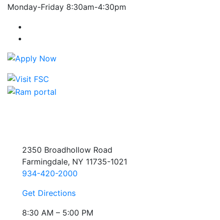
Monday-Friday 8:30am-4:30pm
Farmingdale State College Facebook Account
Farmingdale State College Instagram Account
2350 Broadhollow Road
Farmingdale, NY 11735-1021
934-420-2000
Get Directions
8:30 AM – 5:00 PM