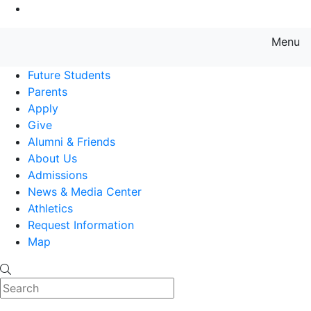
Go to Main Content
Menu
Farmingdale State College State
Future Students
Parents
Apply
Give
Alumni & Friends
About Us
Admissions
News & Media Center
Athletics
Request Information
Map
Search