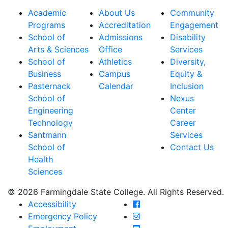
Academic
About Us
Community
Programs
Accreditation
Engagement
School of
Admissions
Disability
Arts & Sciences
Office
Services
School of
Athletics
Diversity,
Business
Campus
Equity &
Pasternack
Calendar
Inclusion
School of
Nexus
Engineering
Center
Technology
Career
Santmann
Services
School of
Contact Us
Health
Sciences
© 2026 Farmingdale State College. All Rights Reserved.
Farmingdale State Coll
Accessibility
Farmingdale State Colle
Emergency Policy
Farmingdale State Coll