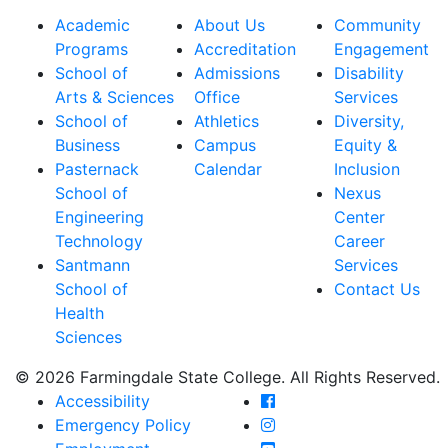
Academic
About Us
Community
Programs
Accreditation
Engagement
School of
Admissions
Disability
Arts & Sciences
Office
Services
School of
Athletics
Diversity,
Business
Campus
Equity &
Pasternack
Calendar
Inclusion
School of
Nexus
Engineering
Center
Technology
Career
Santmann
Services
School of
Contact Us
Health
Sciences
© 2026 Farmingdale State College. All Rights Reserved.
Farmingdale State Coll
Accessibility
Farmingdale State Colle
Emergency Policy
Farmingdale State Coll