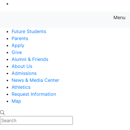
Go to Main Content
Menu
Farmingdale State College State
Future Students
Parents
Apply
Give
Alumni & Friends
About Us
Admissions
News & Media Center
Athletics
Request Information
Map
Search