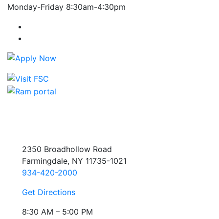
Monday-Friday 8:30am-4:30pm
Farmingdale State College Facebook Account
Farmingdale State College Instagram Account
2350 Broadhollow Road
Farmingdale, NY 11735-1021
934-420-2000
Get Directions
8:30 AM – 5:00 PM