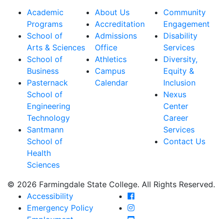
Academic
About Us
Community
Programs
Accreditation
Engagement
School of
Admissions
Disability
Arts & Sciences
Office
Services
School of
Athletics
Diversity,
Business
Campus
Equity &
Pasternack
Calendar
Inclusion
School of
Nexus
Engineering
Center
Technology
Career
Santmann
Services
School of
Contact Us
Health
Sciences
© 2026 Farmingdale State College. All Rights Reserved.
Farmingdale State Coll
Accessibility
Farmingdale State Colle
Emergency Policy
Farmingdale State Coll