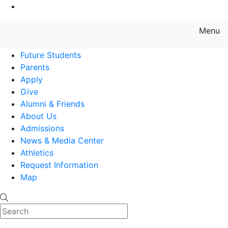
Go to Main Content
Menu
Farmingdale State College State
Future Students
Parents
Apply
Give
Alumni & Friends
About Us
Admissions
News & Media Center
Athletics
Request Information
Map
Search