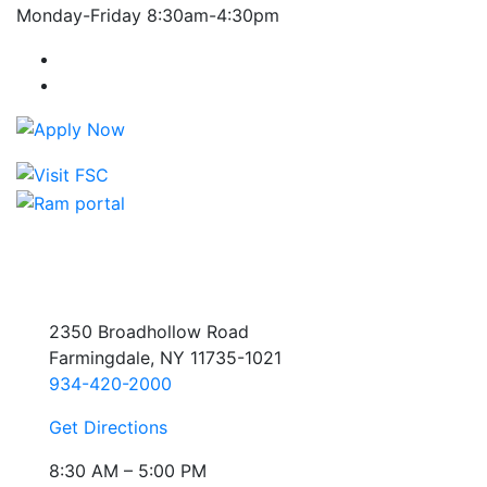
Monday-Friday 8:30am-4:30pm
Farmingdale State College Facebook Account
Farmingdale State College Instagram Account
2350 Broadhollow Road
Farmingdale, NY 11735-1021
934-420-2000
Get Directions
8:30 AM – 5:00 PM