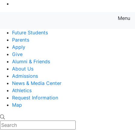
Go to Main Content
Menu
Farmingdale State College State
Future Students
Parents
Apply
Give
Alumni & Friends
About Us
Admissions
News & Media Center
Athletics
Request Information
Map
Search