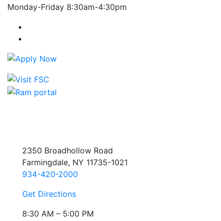
Monday-Friday 8:30am-4:30pm
Farmingdale State College Facebook Account
Farmingdale State College Instagram Account
2350 Broadhollow Road
Farmingdale, NY 11735-1021
934-420-2000
Get Directions
8:30 AM – 5:00 PM