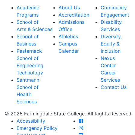
Academic
About Us
Community
Programs
Accreditation
Engagement
School of
Admissions
Disability
Arts & Sciences
Office
Services
School of
Athletics
Diversity,
Business
Campus
Equity &
Pasternack
Calendar
Inclusion
School of
Nexus
Engineering
Center
Technology
Career
Santmann
Services
School of
Contact Us
Health
Sciences
© 2026 Farmingdale State College. All Rights Reserved.
Farmingdale State Coll
Accessibility
Farmingdale State Colle
Emergency Policy
Farmingdale State Coll