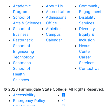
Academic
About Us
Community
Programs
Accreditation
Engagement
School of
Admissions
Disability
Arts & Sciences
Office
Services
School of
Athletics
Diversity,
Business
Campus
Equity &
Pasternack
Calendar
Inclusion
School of
Nexus
Engineering
Center
Technology
Career
Santmann
Services
School of
Contact Us
Health
Sciences
© 2026 Farmingdale State College. All Rights Reserved.
Farmingdale State Coll
Accessibility
Farmingdale State Colle
Emergency Policy
Farmingdale State Coll