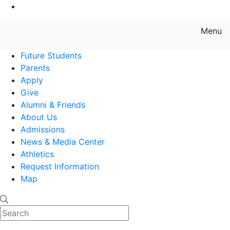
Go to Main Content
Menu
Farmingdale State College State
Future Students
Parents
Apply
Give
Alumni & Friends
About Us
Admissions
News & Media Center
Athletics
Request Information
Map
Search