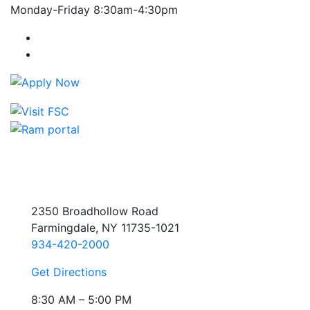
Monday-Friday 8:30am-4:30pm
Farmingdale State College Facebook Account
Farmingdale State College Instagram Account
2350 Broadhollow Road
Farmingdale, NY 11735-1021
934-420-2000
Get Directions
8:30 AM – 5:00 PM