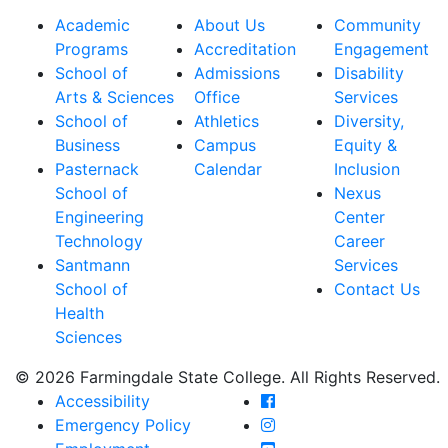
Academic
About Us
Community
Programs
Accreditation
Engagement
School of
Admissions
Disability
Arts & Sciences
Office
Services
School of
Athletics
Diversity,
Business
Campus
Equity &
Pasternack
Calendar
Inclusion
School of
Nexus
Engineering
Center
Technology
Career
Santmann
Services
School of
Contact Us
Health
Sciences
© 2026 Farmingdale State College. All Rights Reserved.
Farmingdale State Coll
Accessibility
Farmingdale State Colle
Emergency Policy
Farmingdale State Coll