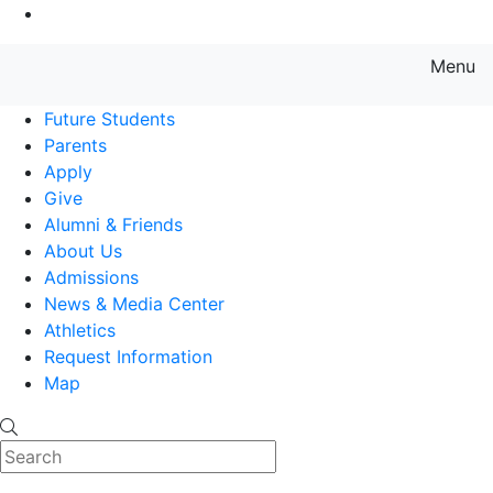
Go to Main Content
Menu
Farmingdale State College State
Future Students
Parents
Apply
Give
Alumni & Friends
About Us
Admissions
News & Media Center
Athletics
Request Information
Map
Search