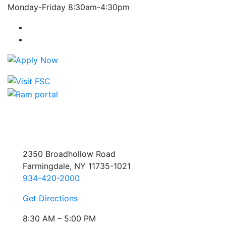
Monday-Friday 8:30am-4:30pm
Farmingdale State College Facebook Account
Farmingdale State College Instagram Account
2350 Broadhollow Road
Farmingdale, NY 11735-1021
934-420-2000
Get Directions
8:30 AM – 5:00 PM