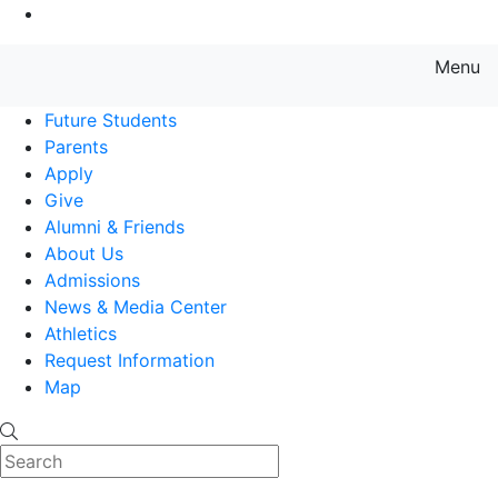
Go to Main Content
Menu
Farmingdale State College State
Future Students
Parents
Apply
Give
Alumni & Friends
About Us
Admissions
News & Media Center
Athletics
Request Information
Map
Search