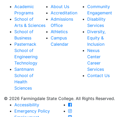
Academic
About Us
Community
Programs
Accreditation
Engagement
School of
Admissions
Disability
Arts & Sciences
Office
Services
School of
Athletics
Diversity,
Business
Campus
Equity &
Pasternack
Calendar
Inclusion
School of
Nexus
Engineering
Center
Technology
Career
Santmann
Services
School of
Contact Us
Health
Sciences
© 2026 Farmingdale State College. All Rights Reserved.
Farmingdale State Coll
Accessibility
Farmingdale State Colle
Emergency Policy
Farmingdale State Coll