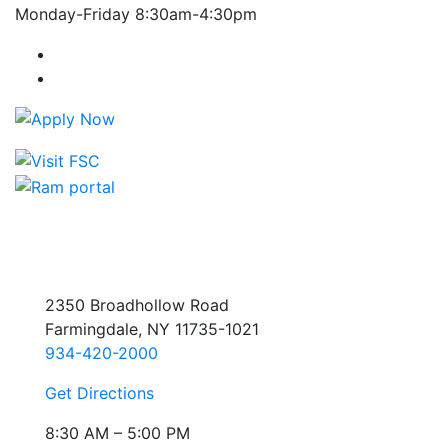
Monday-Friday 8:30am-4:30pm
Farmingdale State College Facebook Account
Farmingdale State College Instagram Account
2350 Broadhollow Road
Farmingdale, NY 11735-1021
934-420-2000
Get Directions
8:30 AM – 5:00 PM