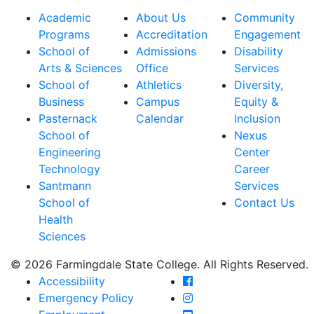
Academic
About Us
Community
Programs
Accreditation
Engagement
School of
Admissions
Disability
Arts & Sciences
Office
Services
School of
Athletics
Diversity,
Business
Campus
Equity &
Pasternack
Calendar
Inclusion
School of
Nexus
Engineering
Center
Technology
Career
Santmann
Services
School of
Contact Us
Health
Sciences
© 2026 Farmingdale State College. All Rights Reserved.
Farmingdale State Coll
Accessibility
Farmingdale State Colle
Emergency Policy
Farmingdale State Coll