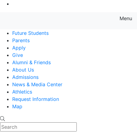
Go to Main Content
Menu
Farmingdale State College State
Future Students
Parents
Apply
Give
Alumni & Friends
About Us
Admissions
News & Media Center
Athletics
Request Information
Map
Search