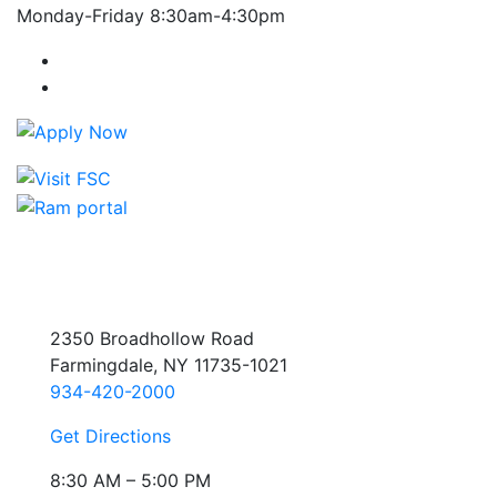
Monday-Friday 8:30am-4:30pm
Farmingdale State College Facebook Account
Farmingdale State College Instagram Account
2350 Broadhollow Road
Farmingdale, NY 11735-1021
934-420-2000
Get Directions
8:30 AM – 5:00 PM