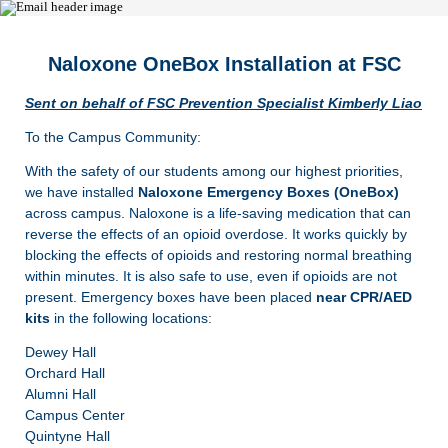
Naloxone OneBox Installation at FSC
Sent on behalf of FSC Prevention Specialist Kimberly Liao
To the Campus Community:
With the safety of our students among our highest priorities,
we have installed
Naloxone Emergency Boxes (OneBox)
across campus. Naloxone is a life-saving medication that can
reverse the effects of an opioid overdose. It works quickly by
blocking the effects of opioids and restoring normal breathing
within minutes. It is also safe to use, even if opioids are not
present. Emergency boxes have been placed
near CPR/AED
kits
in the following locations:
Dewey Hall
Orchard Hall
Alumni Hall
Campus Center
Quintyne Hall