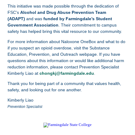
This initiative was made possible through the dedication of
FSC's
Alcohol and Drug Abuse Prevention Team
(ADAPT)
and was
funded by Farmingdale’s Student
Government Association
. Their commitment to campus
safety has helped bring this vital resource to our community.
For more information about Naloxone OneBox and what to do
if you suspect an opioid overdose, visit the
Substance
Education, Prevention, and Outreach webpage. If you have
questions about this information or would like additional harm
reduction information, please contact Prevention Specialist
Kimberly Liao at
chongkj@farmingdale.edu
.
Thank you for being part of a community that values health,
safety, and looking out for one another.
Kimberly Liao
Prevention Specialist