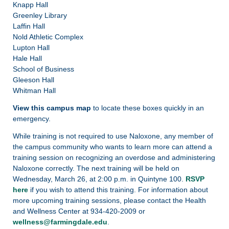
Knapp Hall
Greenley Library
Laffin Hall
Nold Athletic Complex
Lupton Hall
Hale Hall
School of Business
Gleeson Hall
Whitman Hall
View this campus map
to locate these boxes quickly in an
emergency.
While training is not required to use Naloxone, any member of
the campus community who wants to learn more can attend a
training session on recognizing an overdose and administering
Naloxone correctly. The next training will be held on
Wednesday, March 26, at 2:00 p.m. in Quintyne 100.
RSVP
here
if you wish to attend this training. For information about
more upcoming training sessions, please contact the Health
and Wellness Center at 934-420-2009 or
wellness@farmingdale.edu
.