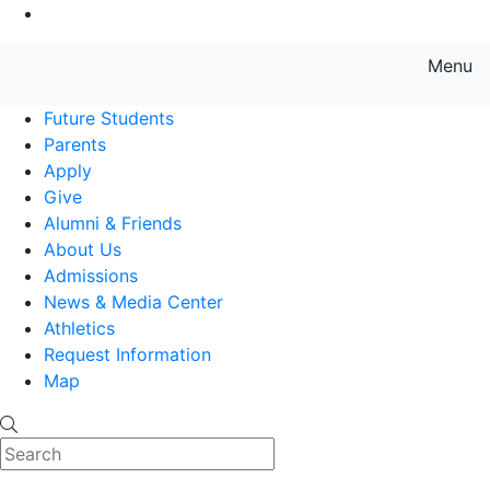
Go to Main Content
Menu
Farmingdale State College State
Future Students
Parents
Apply
Give
Alumni & Friends
About Us
Admissions
News & Media Center
Athletics
Request Information
Map
Search