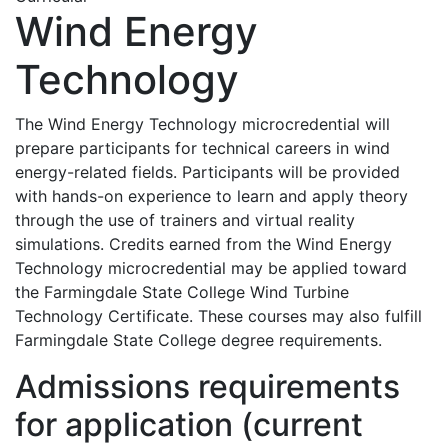
Wind Energy
Technology
The Wind Energy Technology microcredential will
prepare participants for technical careers in wind
energy-related fields. Participants will be provided
with hands-on experience to learn and apply theory
through the use of trainers and virtual reality
simulations. Credits earned from the Wind Energy
Technology microcredential may be applied toward
the Farmingdale State College Wind Turbine
Technology Certificate. These courses may also fulfill
Farmingdale State College degree requirements.
Admissions requirements
for application (current