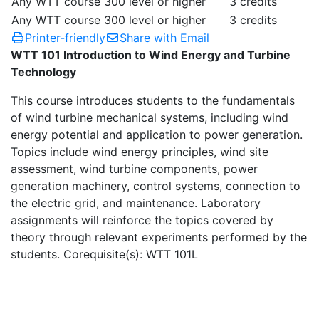
Any WTT course 300 level or higher
3 credits
Any WTT course 300 level or higher
3 credits
Printer-friendly
Share with Email
WTT 101 Introduction to Wind Energy and Turbine
Technology
This course introduces students to the fundamentals
of wind turbine mechanical systems, including wind
energy potential and application to power generation.
Topics include wind energy principles, wind site
assessment, wind turbine components, power
generation machinery, control systems, connection to
the electric grid, and maintenance. Laboratory
assignments will reinforce the topics covered by
theory through relevant experiments performed by the
students. Corequisite(s): WTT 101L