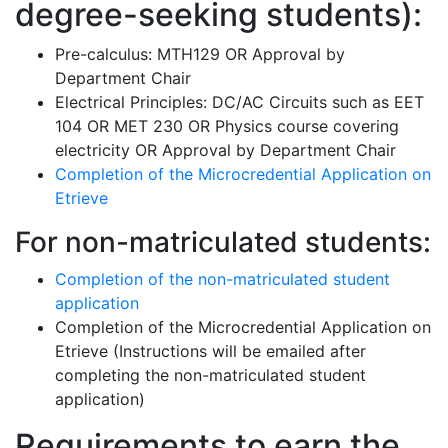
degree-seeking students):
Pre-calculus: MTH129 OR Approval by
Department Chair
Electrical Principles: DC/AC Circuits such as EET
104 OR MET 230 OR Physics course covering
electricity OR Approval by Department Chair
Completion of the Microcredential Application on
Etrieve
For non-matriculated students:
Completion of the non-matriculated student
application
Completion of the Microcredential Application on
Etrieve (Instructions will be emailed after
completing the non-matriculated student
application)
Requirements to earn the