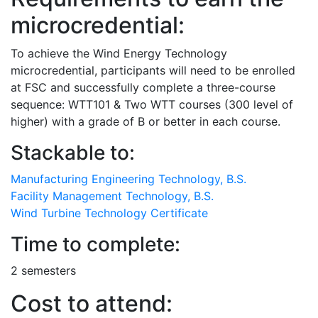
microcredential:
To achieve the Wind Energy Technology
microcredential, participants will need to be enrolled
at FSC and successfully complete a three-course
sequence: WTT101 & Two WTT courses (300 level of
higher) with a grade of B or better in each course.
Stackable to:
Manufacturing Engineering Technology, B.S.
Facility Management Technology, B.S.
Wind Turbine Technology Certificate
Time to complete:
2 semesters
Cost to attend: