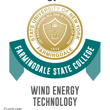
Curricular