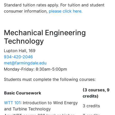
Standard tuition rates apply. For tuition and student
consumer information,
please click here.
Contact Information
Mechanical Engineering
Technology
Lupton Hall, 169
934-420-2046
met@farmingdale.edu
Monday-Friday: 8:30am-5:00pm
Students must complete the following courses:
(3 courses, 9
Basic Coursework
credits)
WTT 101
: Introduction to Wind Energy
3 credits
and Turbine Technology