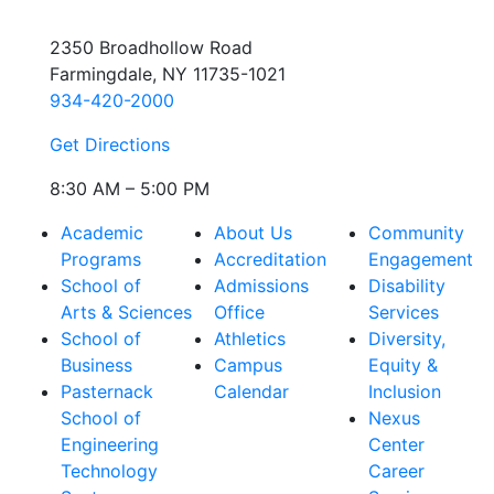
2350 Broadhollow Road
Farmingdale, NY 11735-1021
934-420-2000
Get Directions
8:30 AM – 5:00 PM
Academic
About Us
Community
Programs
Accreditation
Engagement
School of
Admissions
Disability
Arts & Sciences
Office
Services
School of
Athletics
Diversity,
Business
Campus
Equity &
Pasternack
Calendar
Inclusion
School of
Nexus
Engineering
Center
Technology
Career