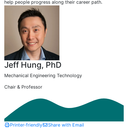
help people progress along their career path.
Jeff Hung, PhD
Mechanical Engineering Technology
Chair & Professor
Printer-friendly
Share with Email