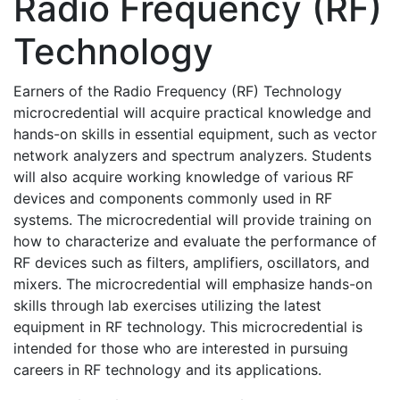
Radio Frequency (RF)
Technology
Earners of the Radio Frequency (RF) Technology
microcredential will acquire practical knowledge and
hands-on skills in essential equipment, such as vector
network analyzers and spectrum analyzers. Students
will also acquire working knowledge of various RF
devices and components commonly used in RF
systems. The microcredential will provide training on
how to characterize and evaluate the performance of
RF devices such as filters, amplifiers, oscillators, and
mixers. The microcredential will emphasize hands-on
skills through lab exercises utilizing the latest
equipment in RF technology. This microcredential is
intended for those who are interested in pursuing
careers in RF technology and its applications.