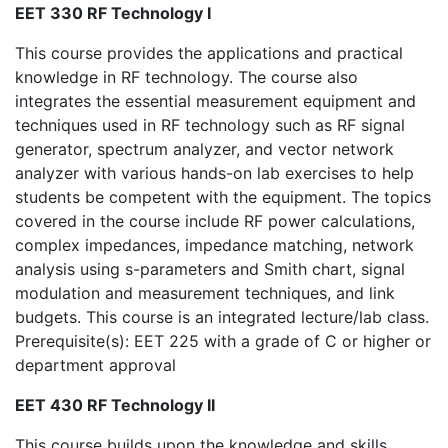
EET 330 RF Technology I
This course provides the applications and practical
knowledge in RF technology. The course also
integrates the essential measurement equipment and
techniques used in RF technology such as RF signal
generator, spectrum analyzer, and vector network
analyzer with various hands-on lab exercises to help
students be competent with the equipment. The topics
covered in the course include RF power calculations,
complex impedances, impedance matching, network
analysis using s-parameters and Smith chart, signal
modulation and measurement techniques, and link
budgets. This course is an integrated lecture/lab class.
Prerequisite(s): EET 225 with a grade of C or higher or
department approval
EET 430 RF Technology II
This course builds upon the knowledge and skills