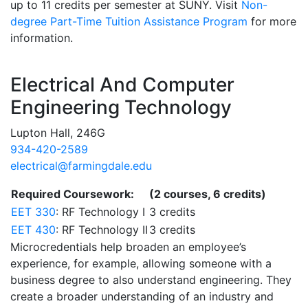
up to 11 credits per semester at SUNY. Visit
Non-
degree Part-Time Tuition Assistance Program
for more
information.
Contact Information
Electrical And Computer
Engineering Technology
Lupton Hall, 246G
934-420-2589
electrical@farmingdale.edu
Required Coursework:
(2 courses, 6 credits)
EET 330
: RF Technology I
3 credits
EET 430
: RF Technology II
3 credits
Microcredentials help broaden an employee’s
experience, for example, allowing someone with a
business degree to also understand engineering. They
create a broader understanding of an industry and