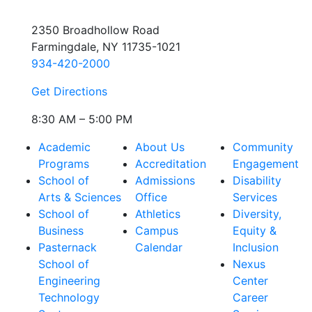
2350 Broadhollow Road
Farmingdale, NY 11735-1021
934-420-2000
Get Directions
8:30 AM – 5:00 PM
Academic
About Us
Community
Programs
Accreditation
Engagement
School of
Admissions
Disability
Arts & Sciences
Office
Services
School of
Athletics
Diversity,
Business
Campus
Equity &
Pasternack
Calendar
Inclusion
School of
Nexus
Engineering
Center
Technology
Career