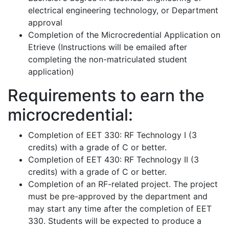
electrical engineering technology, or Department
approval
Completion of the Microcredential Application on
Etrieve (Instructions will be emailed after
completing the non-matriculated student
application)
Requirements to earn the
microcredential:
Completion of EET 330: RF Technology I (3
credits) with a grade of C or better.
Completion of EET 430: RF Technology II (3
credits) with a grade of C or better.
Completion of an RF-related project. The project
must be pre-approved by the department and
may start any time after the completion of EET
330. Students will be expected to produce a