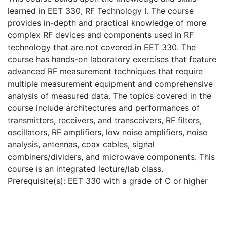
learned in EET 330, RF Technology I. The course
provides in-depth and practical knowledge of more
complex RF devices and components used in RF
technology that are not covered in EET 330. The
course has hands-on laboratory exercises that feature
advanced RF measurement techniques that require
multiple measurement equipment and comprehensive
analysis of measured data. The topics covered in the
course include architectures and performances of
transmitters, receivers, and transceivers, RF filters,
oscillators, RF amplifiers, low noise amplifiers, noise
analysis, antennas, coax cables, signal
combiners/dividers, and microwave components. This
course is an integrated lecture/lab class.
Prerequisite(s): EET 330 with a grade of C or higher