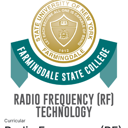
Curricular