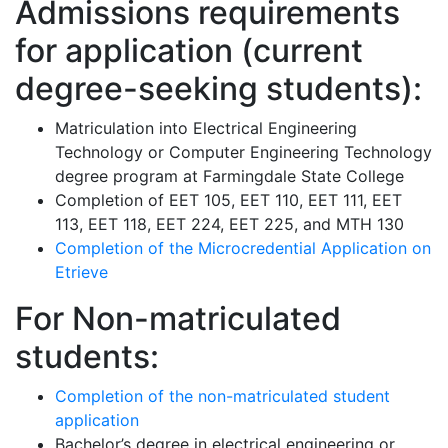
Admissions requirements
for application (current
degree-seeking students):
Matriculation into Electrical Engineering
Technology or Computer Engineering Technology
degree program at Farmingdale State College
Completion of EET 105, EET 110, EET 111, EET
113, EET 118, EET 224, EET 225, and MTH 130
Completion of the Microcredential Application on
Etrieve
For Non-matriculated
students:
Completion of the non-matriculated student
application
Bachelor’s degree in electrical engineering or