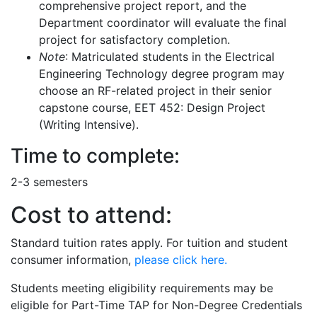
comprehensive project report, and the
Department coordinator will evaluate the final
project for satisfactory completion.
Note
: Matriculated students in the Electrical
Engineering Technology degree program may
choose an RF-related project in their senior
capstone course, EET 452: Design Project
(Writing Intensive).
Time to complete:
2-3 semesters
Cost to attend:
Standard tuition rates apply. For tuition and student
consumer information,
please click here.
Students meeting eligibility requirements may be
eligible for Part-Time TAP for Non-Degree Credentials