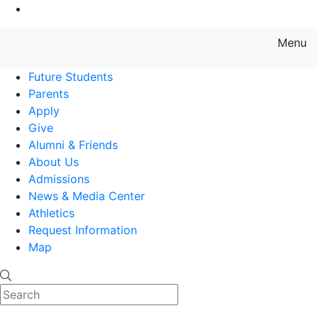
Go to Main Content
Menu
Farmingdale State College State
Future Students
Parents
Apply
Give
Alumni & Friends
About Us
Admissions
News & Media Center
Athletics
Request Information
Map
Search