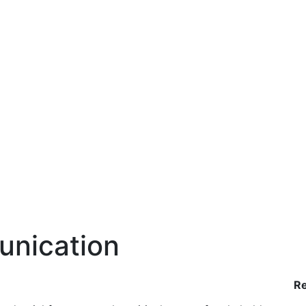
unication
R