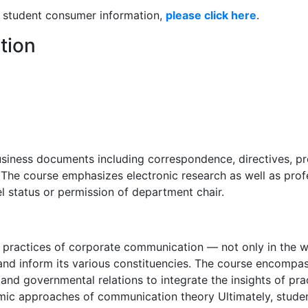
nd student consumer information,
please click here
.
tion
usiness documents including correspondence, directives, pr
The course emphasizes electronic research as well as profe
el status or permission of department chair.
d practices of corporate communication — not only in the wor
and inform its various constituencies. The course encompass
and governmental relations to integrate the insights of pr
mic approaches of communication theory Ultimately, studen