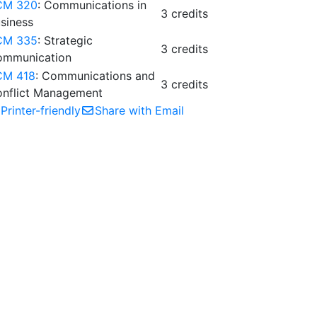
CM 320
: Communications in
3 credits
siness
CM 335
: Strategic
3 credits
ommunication
CM 418
: Communications and
3 credits
nflict Management
Printer-friendly
Share with Email