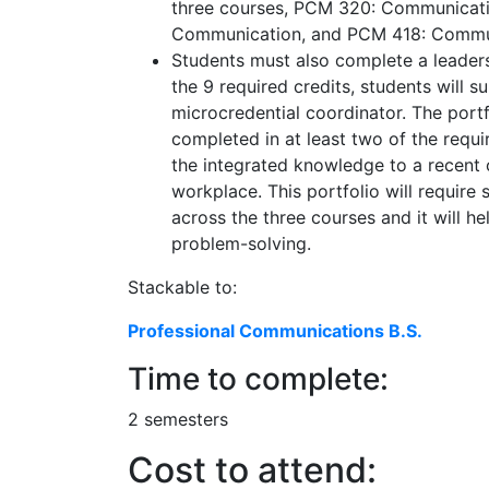
three courses, PCM 320: Communicatio
Communication, and PCM 418: Commu
Students must also complete a leader
the 9 required credits, students will 
microcredential coordinator. The portf
completed in at least two of the requ
the integrated knowledge to a recent o
workplace. This portfolio will requir
across the three courses and it will h
problem-solving.
Stackable to:
Professional Communications B.S.
Time to complete:
2 semesters
Cost to attend: