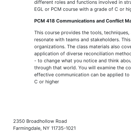
different roles and functions involved in s
EGL or PCM course with a grade of C or hi
PCM 418 Communications and Conflict 
This course provides the tools, techniques,
resonate with teams and stakeholders. This 
organizations. The class materials also cov
application of diverse reconciliation method
- to change what you notice and think abo
through that world. You will examine the co
effective communication can be applied to 
C or higher
2350 Broadhollow Road
Farmingdale, NY 11735-1021