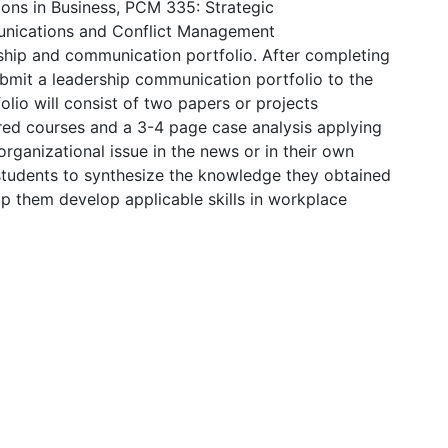
ns in Business, PCM 335: Strategic
nications and Conflict Management
ship and communication portfolio. After completing
submit a leadership communication portfolio to the
olio will consist of two papers or projects
ired courses and a 3-4 page case analysis applying
rganizational issue in the news or in their own
e students to synthesize the knowledge they obtained
elp them develop applicable skills in workplace