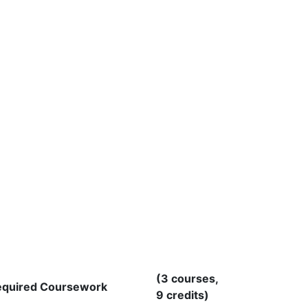
(3 courses,
equired Coursework
9 credits)