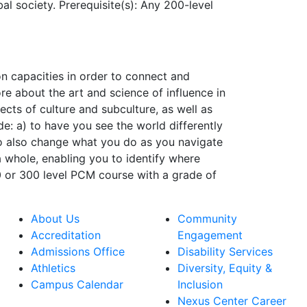
l society. Prerequisite(s): Any 200-level
on capacities in order to connect and
re about the art and science of influence in
cts of culture and subculture, as well as
de: a) to have you see the world differently
o also change what you do as you navigate
a whole, enabling you to identify where
0 or 300 level PCM course with a grade of
About Us
Community
Accreditation
Engagement
Admissions Office
Disability Services
Athletics
Diversity, Equity &
Campus Calendar
Inclusion
Nexus Center Career