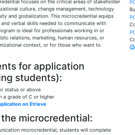
ential focuses on the critical areas of stakeholder
P
izational culture, change management, technology
Bu
ty and globalization. This microcredential equips
P
g and verbal skills needed to communicate with
C
ogram is ideal for professionals working in or
P
ic relations, marketing, human resources, or
Co
izational context, or for those who want to
ts for application
ing students):
or status or above
 a grade of C or higher
plication on Etrieve
the microcredential:
ication microcredential, students will complete