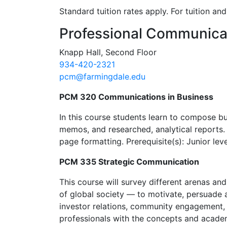
Standard tuition rates apply. For tuition a
Contact Information
Professional Communica
Knapp Hall, Second Floor
934-420-2321
pcm@farmingdale.edu
PCM 320 Communications in Business
In this course students learn to compose b
memos, and researched, analytical reports. 
page formatting. Prerequisite(s): Junior lev
PCM 335 Strategic Communication
This course will survey different arenas an
of global society — to motivate, persuade 
investor relations, community engagement, 
professionals with the concepts and acade