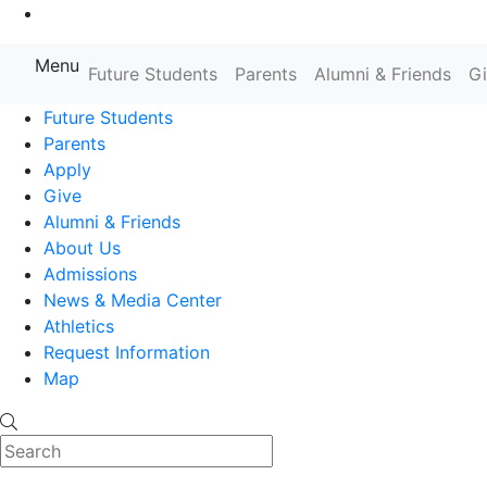
Go to Main Content
Menu
Farmingdale State College State
Future Students
Parents
Alumni & Friends
G
Future Students
Parents
Apply
Give
Alumni & Friends
About Us
Admissions
News & Media Center
Athletics
Request Information
Map
Search