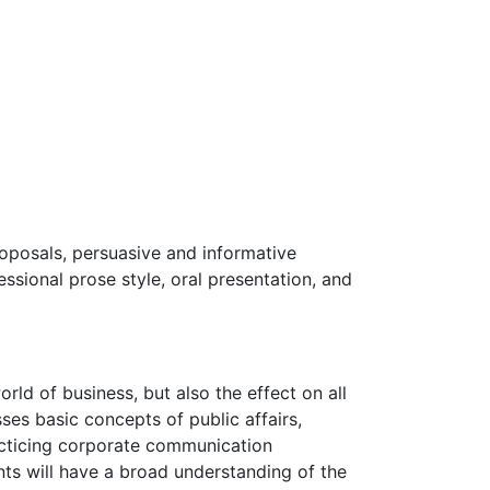
oposals, persuasive and informative
ssional prose style, oral presentation, and
ld of business, but also the effect on all
es basic concepts of public affairs,
acticing corporate communication
ts will have a broad understanding of the