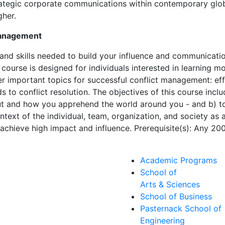
trategic corporate communications within contemporary globa
gher.
Management
 and skills needed to build your influence and communicati
course is designed for individuals interested in learning mo
er important topics for successful conflict management: effe
s to conflict resolution. The objectives of this course inclu
ut and how you apprehend the world around you - and b) t
ntext of the individual, team, organization, and society as 
achieve high impact and influence. Prerequisite(s): Any 20
Academic Programs
School of
Arts & Sciences
School of Business
Pasternack School of
Engineering