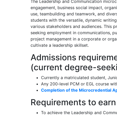
The Leadership and Communication microcred
engagement, business social impact, organ
use, teambuilding and teamwork, and diversi
students with the versatile, dynamic writin
various stakeholders and audiences. This pr
seeking employment in communications, publ
project management in a corporate or organ
cultivate a leadership skillset.
Admissions requiremen
(current degree-seek
Currently a matriculated student, Juni
Any 200-level PCM or EGL course with
Completion of the Microcredential Ap
Requirements to earn 
To achieve the Leadership and Commun