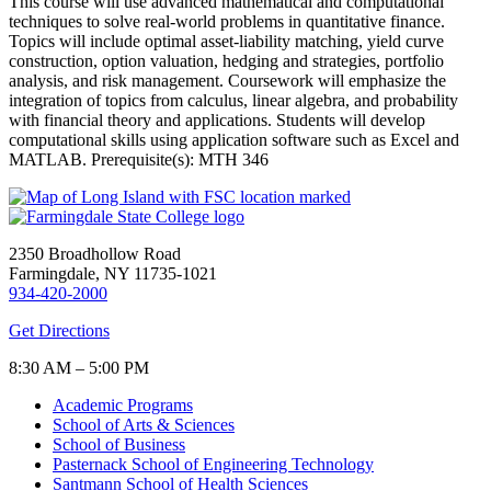
This course will use advanced mathematical and computational
techniques to solve real-world problems in quantitative finance.
Topics will include optimal asset-liability matching, yield curve
construction, option valuation, hedging and strategies, portfolio
analysis, and risk management. Coursework will emphasize the
integration of topics from calculus, linear algebra, and probability
with financial theory and applications. Students will develop
computational skills using application software such as Excel and
MATLAB. Prerequisite(s): MTH 346
2350 Broadhollow Road
Farmingdale, NY 11735-1021
934-420-2000
Get Directions
8:30 AM – 5:00 PM
Academic Programs
School of Arts & Sciences
School of Business
Pasternack School of Engineering Technology
Santmann School of Health Sciences