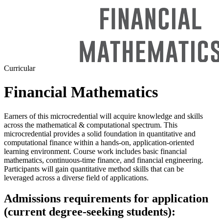
Curricular
Financial Mathematics
Earners of this microcredential will acquire knowledge and skills
across the mathematical & computational spectrum. This
microcredential provides a solid foundation in quantitative and
computational finance within a hands-on, application-oriented
learning environment. Course work includes basic financial
mathematics, continuous-time finance, and financial engineering.
Participants will gain quantitative method skills that can be
leveraged across a diverse field of applications.
Admissions requirements for application
(current degree-seeking students):