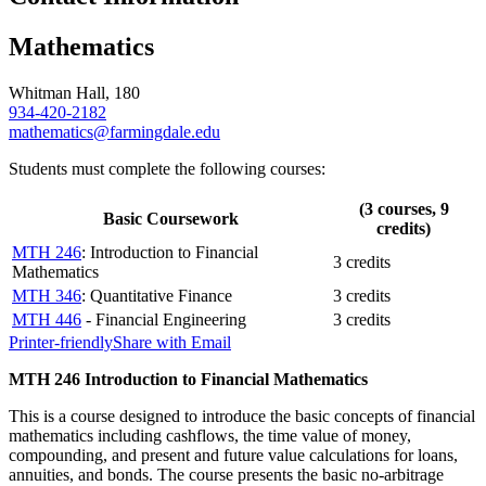
Mathematics
Whitman Hall, 180
934-420-2182
mathematics@farmingdale.edu
Students must complete the following courses:
(3 courses, 9
Basic Coursework
credits)
MTH 246
: Introduction to Financial
3 credits
Mathematics
MTH 346
: Quantitative Finance
3 credits
MTH 446
- Financial Engineering
3 credits
Printer-friendly
Share with Email
MTH 246 Introduction to Financial Mathematics
This is a course designed to introduce the basic concepts of financial
mathematics including cashflows, the time value of money,
compounding, and present and future value calculations for loans,
annuities, and bonds. The course presents the basic no-arbitrage