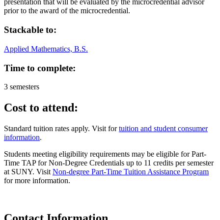
presentation that will be evaluated by the microcredential advisor
prior to the award of the microcredential.
Stackable to:
Applied Mathematics, B.S.
Time to complete:
3 semesters
Cost to attend:
Standard tuition rates apply. Visit for
tuition and student consumer
information
.
Students meeting eligibility requirements may be eligible for Part-
Time TAP for Non-Degree Credentials up to 11 credits per semester
at SUNY. Visit
Non-degree Part-Time Tuition Assistance Program
for more information.
Contact Information