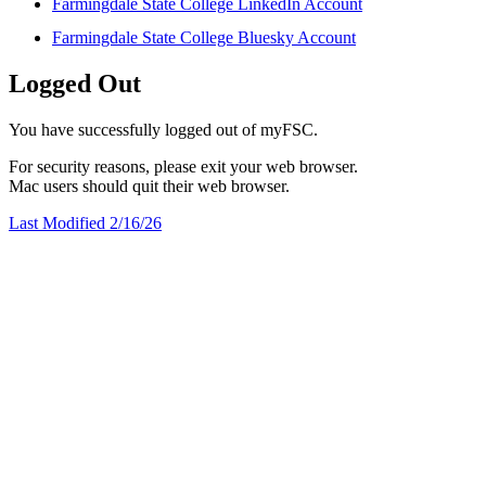
Farmingdale State College LinkedIn Account
Farmingdale State College Bluesky Account
Logged Out
You have successfully logged out of myFSC.
For security reasons, please exit your web browser.
Mac users should quit their web browser.
Last Modified 2/16/26