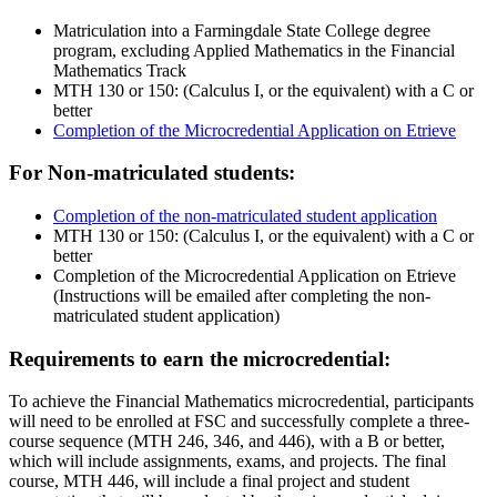
Matriculation into a Farmingdale State College degree
program, excluding Applied Mathematics in the Financial
Mathematics Track
MTH 130 or 150: (Calculus I, or the equivalent) with a C or
better
Completion of the Microcredential Application on Etrieve
For Non-matriculated students:
Completion of the non-matriculated student application
MTH 130 or 150: (Calculus I, or the equivalent) with a C or
better
Completion of the Microcredential Application on Etrieve
(Instructions will be emailed after completing the non-
matriculated student application)
Requirements to earn the microcredential:
To achieve the Financial Mathematics microcredential, participants
will need to be enrolled at FSC and successfully complete a three-
course sequence (MTH 246, 346, and 446), with a B or better,
which will include assignments, exams, and projects. The final
course, MTH 446, will include a final project and student