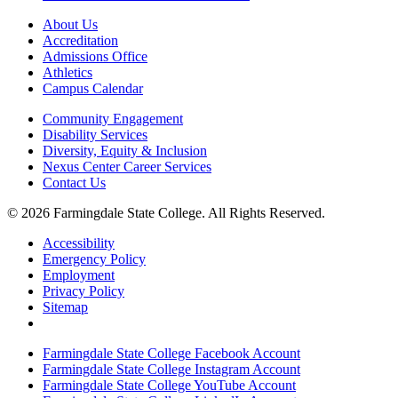
About Us
Accreditation
Admissions Office
Athletics
Campus Calendar
Community Engagement
Disability Services
Diversity, Equity & Inclusion
Nexus Center Career Services
Contact Us
© 2026 Farmingdale State College. All Rights Reserved.
Accessibility
Emergency Policy
Employment
Privacy Policy
Sitemap
Farmingdale State College Facebook Account
Farmingdale State College Instagram Account
Farmingdale State College YouTube Account