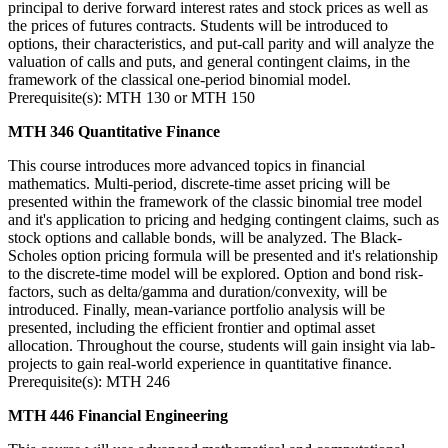
principal to derive forward interest rates and stock prices as well as
the prices of futures contracts. Students will be introduced to
options, their characteristics, and put-call parity and will analyze the
valuation of calls and puts, and general contingent claims, in the
framework of the classical one-period binomial model.
Prerequisite(s): MTH 130 or MTH 150
MTH 346 Quantitative Finance
This course introduces more advanced topics in financial
mathematics. Multi-period, discrete-time asset pricing will be
presented within the framework of the classic binomial tree model
and it's application to pricing and hedging contingent claims, such as
stock options and callable bonds, will be analyzed. The Black-
Scholes option pricing formula will be presented and it's relationship
to the discrete-time model will be explored. Option and bond risk-
factors, such as delta/gamma and duration/convexity, will be
introduced. Finally, mean-variance portfolio analysis will be
presented, including the efficient frontier and optimal asset
allocation. Throughout the course, students will gain insight via lab-
projects to gain real-world experience in quantitative finance.
Prerequisite(s): MTH 246
MTH 446 Financial Engineering