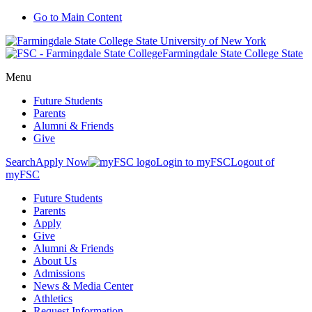
Go to Main Content
Farmingdale State College State
Menu
Future Students
Parents
Alumni & Friends
Give
Search
Apply Now
Login to myFSC
Logout of
myFSC
Future Students
Parents
Apply
Give
Alumni & Friends
About Us
Admissions
News & Media Center
Athletics
Request Information