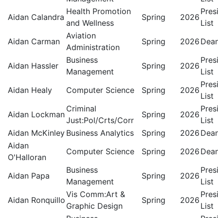
Health Promotion
Pres
Aidan Calandra
Spring
2026
and Wellness
List
Aviation
Aidan Carman
Spring
2026
Dean
Administration
Business
Pres
Aidan Hassler
Spring
2026
Management
List
Pres
Aidan Healy
Computer Science
Spring
2026
List
Criminal
Pres
Aidan Lockman
Spring
2026
Just:Pol/Crts/Corr
List
Aidan McKinley
Business Analytics
Spring
2026
Dean
Aidan
Computer Science
Spring
2026
Dean
O'Halloran
Business
Pres
Aidan Papa
Spring
2026
Management
List
Vis Comm:Art &
Pres
Aidan Ronquillo
Spring
2026
Graphic Design
List