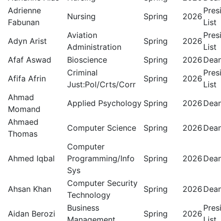
Adrienne
Pres
Nursing
Spring
2026
Fabunan
List
Aviation
Pres
Adyn Arist
Spring
2026
Administration
List
Afaf Aswad
Bioscience
Spring
2026
Dean
Criminal
Pres
Afifa Afrin
Spring
2026
Just:Pol/Crts/Corr
List
Ahmad
Applied Psychology
Spring
2026
Dean
Momand
Ahmaed
Computer Science
Spring
2026
Dean
Thomas
Computer
Ahmed Iqbal
Programming/Info
Spring
2026
Dean
Sys
Computer Security
Ahsan Khan
Spring
2026
Dean
Technology
Business
Pres
Aidan Berozi
Spring
2026
Management
List