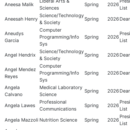
Liberal Arts &
Pres
Aneesa Malik
Spring
2026
Sciences
List
Science/Technology
Aneesah Henry
Spring
2026
Dean
& Society
Computer
Aneudys
Pres
Programming/Info
Spring
2026
Garcia
List
Sys
Science/Technology
Angel Hendrix
Spring
2026
Dean
& Society
Computer
Angel Mendez
Programming/Info
Spring
2026
Dean
Reyes
Sys
Angela
Medical Laboratory
Spring
2026
Dean
Calvano
Science
Professional
Pres
Angela Lawes
Spring
2026
Communications
List
Pres
Angela Mazzoli
Nutrition Science
Spring
2026
List