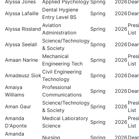
Alyssa Jones
Applied Psychology
Spring
2026
Dean
Dental Hygiene
Alyssa Lafaille
Spring
2026
Dean
Entry Level BS
Aviation
Pres
Alyssa Rissland
Spring
2026
Administration
List
Science/Technology
Alyssa Seelall
Spring
2026
Dean
& Society
Mechanical
Pres
Amaan Narine
Spring
2026
Engineering Tech
List
Civil Engineering
Amadeusz Siok
Spring
2026
Dean
Technology
Amaiya
Professional
Spring
2026
Dean
Williams
Communications
Science/Technology
Pres
Aman Gaur
Spring
2026
& Society
List
Amanda
Medical Laboratory
Pres
Spring
2026
D'Aponte
Science
List
Amanda
Nursing
Spring
2026
Dean