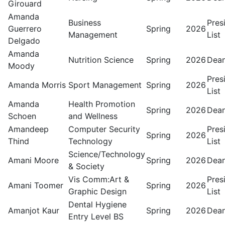
Girouard
Amanda
Business
Pres
Guerrero
Spring
2026
Management
List
Delgado
Amanda
Nutrition Science
Spring
2026
Dean
Moody
Pres
Amanda Morris
Sport Management
Spring
2026
List
Amanda
Health Promotion
Spring
2026
Dean
Schoen
and Wellness
Amandeep
Computer Security
Pres
Spring
2026
Thind
Technology
List
Science/Technology
Amani Moore
Spring
2026
Dean
& Society
Vis Comm:Art &
Pres
Amani Toomer
Spring
2026
Graphic Design
List
Dental Hygiene
Amanjot Kaur
Spring
2026
Dean
Entry Level BS