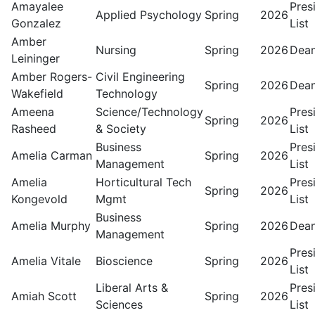
Amayalee
Pres
Applied Psychology
Spring
2026
Gonzalez
List
Amber
Nursing
Spring
2026
Dean
Leininger
Amber Rogers-
Civil Engineering
Spring
2026
Dean
Wakefield
Technology
Ameena
Science/Technology
Pres
Spring
2026
Rasheed
& Society
List
Business
Pres
Amelia Carman
Spring
2026
Management
List
Amelia
Horticultural Tech
Pres
Spring
2026
Kongevold
Mgmt
List
Business
Amelia Murphy
Spring
2026
Dean
Management
Pres
Amelia Vitale
Bioscience
Spring
2026
List
Liberal Arts &
Pres
Amiah Scott
Spring
2026
Sciences
List