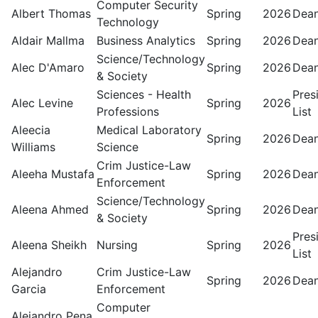
Computer Security
Albert Thomas
Spring
2026
Dean
Technology
Aldair Mallma
Business Analytics
Spring
2026
Dean
Science/Technology
Alec D'Amaro
Spring
2026
Dean
& Society
Sciences - Health
Pres
Alec Levine
Spring
2026
Professions
List
Aleecia
Medical Laboratory
Spring
2026
Dean
Williams
Science
Crim Justice-Law
Aleeha Mustafa
Spring
2026
Dean
Enforcement
Science/Technology
Aleena Ahmed
Spring
2026
Dean
& Society
Pres
Aleena Sheikh
Nursing
Spring
2026
List
Alejandro
Crim Justice-Law
Spring
2026
Dean
Garcia
Enforcement
Computer
Alejandro Pena