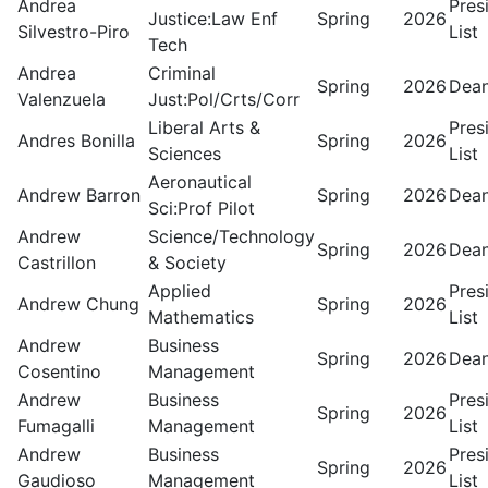
Andrea
Pres
Justice:Law Enf
Spring
2026
Silvestro-Piro
List
Tech
Andrea
Criminal
Spring
2026
Dean
Valenzuela
Just:Pol/Crts/Corr
Liberal Arts &
Pres
Andres Bonilla
Spring
2026
Sciences
List
Aeronautical
Andrew Barron
Spring
2026
Dean
Sci:Prof Pilot
Andrew
Science/Technology
Spring
2026
Dean
Castrillon
& Society
Applied
Pres
Andrew Chung
Spring
2026
Mathematics
List
Andrew
Business
Spring
2026
Dean
Cosentino
Management
Andrew
Business
Pres
Spring
2026
Fumagalli
Management
List
Andrew
Business
Pres
Spring
2026
Gaudioso
Management
List