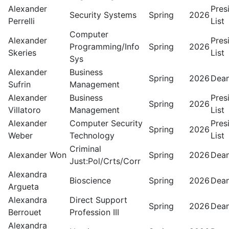
Alexander
Pres
Security Systems
Spring
2026
Perrelli
List
Computer
Alexander
Pres
Programming/Info
Spring
2026
Skeries
List
Sys
Alexander
Business
Spring
2026
Dean
Sufrin
Management
Alexander
Business
Pres
Spring
2026
Villatoro
Management
List
Alexander
Computer Security
Pres
Spring
2026
Weber
Technology
List
Criminal
Alexander Won
Spring
2026
Dean
Just:Pol/Crts/Corr
Alexandra
Bioscience
Spring
2026
Dean
Argueta
Alexandra
Direct Support
Spring
2026
Dean
Berrouet
Profession III
Alexandra