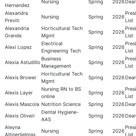
Nursing
Spring
2026
Dean
Hernandez
Alexandra
Pres
Nursing
Spring
2026
Previti
List
Alexandria
Horticultural Tech
Pres
Spring
2026
Grande
Mgmt
List
Electrical
Pres
Alexi Lopez
Spring
2026
Engineering Tech
List
Business
Pres
Alexia Astudillo
Spring
2026
Management
List
Horticultural Tech
Alexis Brower
Spring
2026
Dean
Mgmt
Nursing RN to BS
Pres
Alexis Layer
Spring
2026
online
List
Alexis Mascola
Nutrition Science
Spring
2026
Dean
Dental Hygiene-
Alexis Oliveri
Spring
2026
Dean
AAS
Aleyna
Pres
Nursing
Spring
2026
Altinerlielmas
List