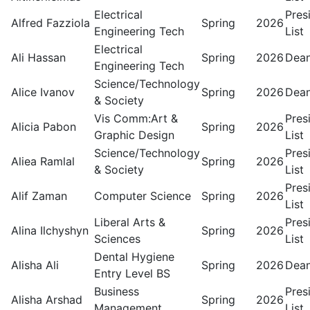
Electrical
Pres
Alfred Fazziola
Spring
2026
Engineering Tech
List
Electrical
Ali Hassan
Spring
2026
Dean
Engineering Tech
Science/Technology
Alice Ivanov
Spring
2026
Dean
& Society
Vis Comm:Art &
Pres
Alicia Pabon
Spring
2026
Graphic Design
List
Science/Technology
Pres
Aliea Ramlal
Spring
2026
& Society
List
Pres
Alif Zaman
Computer Science
Spring
2026
List
Liberal Arts &
Pres
Alina Ilchyshyn
Spring
2026
Sciences
List
Dental Hygiene
Alisha Ali
Spring
2026
Dean
Entry Level BS
Business
Pres
Alisha Arshad
Spring
2026
Management
List