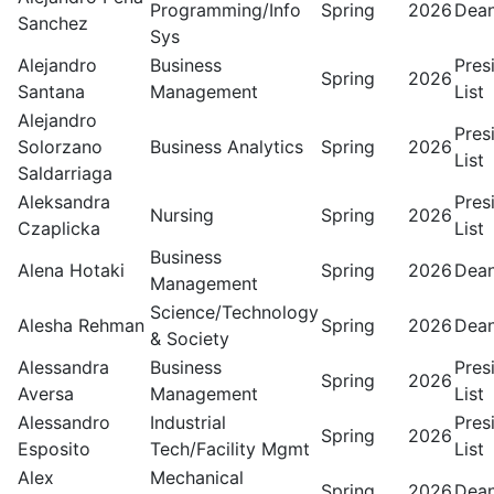
Programming/Info
Spring
2026
Dean
Sanchez
Sys
Alejandro
Business
Pres
Spring
2026
Santana
Management
List
Alejandro
Pres
Solorzano
Business Analytics
Spring
2026
List
Saldarriaga
Aleksandra
Pres
Nursing
Spring
2026
Czaplicka
List
Business
Alena Hotaki
Spring
2026
Dean
Management
Science/Technology
Alesha Rehman
Spring
2026
Dean
& Society
Alessandra
Business
Pres
Spring
2026
Aversa
Management
List
Alessandro
Industrial
Pres
Spring
2026
Esposito
Tech/Facility Mgmt
List
Alex
Mechanical
Spring
2026
Dean