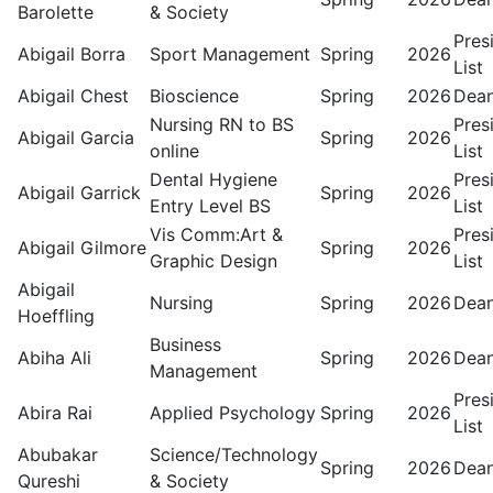
Barolette
& Society
Pres
Abigail Borra
Sport Management
Spring
2026
List
Abigail Chest
Bioscience
Spring
2026
Dean
Nursing RN to BS
Pres
Abigail Garcia
Spring
2026
online
List
Dental Hygiene
Pres
Abigail Garrick
Spring
2026
Entry Level BS
List
Vis Comm:Art &
Pres
Abigail Gilmore
Spring
2026
Graphic Design
List
Abigail
Nursing
Spring
2026
Dean
Hoeffling
Business
Abiha Ali
Spring
2026
Dean
Management
Pres
Abira Rai
Applied Psychology
Spring
2026
List
Abubakar
Science/Technology
Spring
2026
Dean
Qureshi
& Society