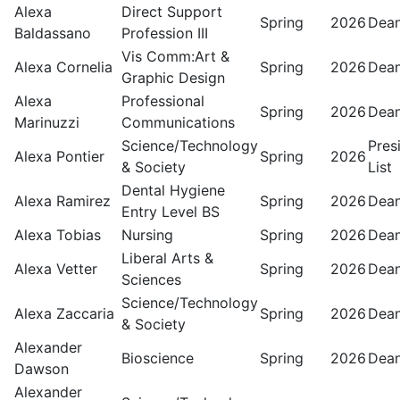
Alexa
Direct Support
Spring
2026
Dean
Baldassano
Profession III
Vis Comm:Art &
Alexa Cornelia
Spring
2026
Dean
Graphic Design
Alexa
Professional
Spring
2026
Dean
Marinuzzi
Communications
Science/Technology
Pres
Alexa Pontier
Spring
2026
& Society
List
Dental Hygiene
Alexa Ramirez
Spring
2026
Dean
Entry Level BS
Alexa Tobias
Nursing
Spring
2026
Dean
Liberal Arts &
Alexa Vetter
Spring
2026
Dean
Sciences
Science/Technology
Alexa Zaccaria
Spring
2026
Dean
& Society
Alexander
Bioscience
Spring
2026
Dean
Dawson
Alexander