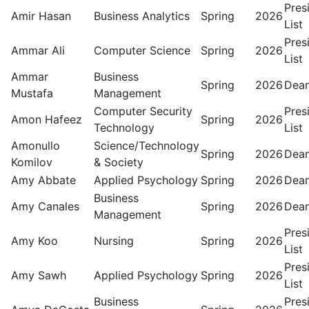
Pres
Amir Hasan
Business Analytics
Spring
2026
List
Pres
Ammar Ali
Computer Science
Spring
2026
List
Ammar
Business
Spring
2026
Dean
Mustafa
Management
Computer Security
Pres
Amon Hafeez
Spring
2026
Technology
List
Amonullo
Science/Technology
Spring
2026
Dean
Komilov
& Society
Amy Abbate
Applied Psychology
Spring
2026
Dean
Business
Amy Canales
Spring
2026
Dean
Management
Pres
Amy Koo
Nursing
Spring
2026
List
Pres
Amy Sawh
Applied Psychology
Spring
2026
List
Business
Pres