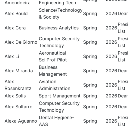
Amendoeira
Engineering Tech
Science/Technology
Alex Bould
Spring
2026
Dean
& Society
Pres
Alex Cera
Business Analytics
Spring
2026
List
Computer Security
Pres
Alex DelGiorno
Spring
2026
Technology
List
Aeronautical
Pres
Alex Li
Spring
2026
Sci:Prof Pilot
List
Business
Alex Miranda
Spring
2026
Dean
Management
Alex
Aviation
Pres
Spring
2026
Rosenkrantz
Administration
List
Alex Solis
Sport Management
Spring
2026
Dean
Computer Security
Alex Sulfarro
Spring
2026
Dean
Technology
Dental Hygiene-
Pres
Alexa Aguanno
Spring
2026
AAS
List