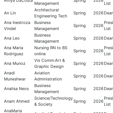
Amya DaCosta
Spring
2026
Management
List
Architectural
An Lin
Spring
2026
Dean
Engineering Tech
Ana Inestroza
Business
Pres
Spring
2026
Vindel
Management
List
Business
Ana Leo
Spring
2026
Dean
Management
Ana Maria
Nursing RN to BS
Pres
Spring
2026
Rodriguez
online
List
Vis Comm:Art &
Ana Munoz
Spring
2026
Dean
Graphic Design
Anadi
Aviation
Spring
2026
Dean
Muneshwar
Administration
Business
Analisa Neos
Spring
2026
Dean
Management
Science/Technology
Pres
Anam Ahmed
Spring
2026
& Society
List
AnaMaria