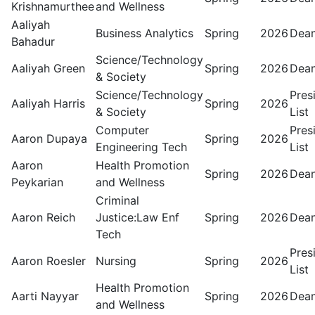
Krishnamurthee
and Wellness
Aaliyah
Business Analytics
Spring
2026
Dean
Bahadur
Science/Technology
Aaliyah Green
Spring
2026
Dean
& Society
Science/Technology
Pres
Aaliyah Harris
Spring
2026
& Society
List
Computer
Pres
Aaron Dupaya
Spring
2026
Engineering Tech
List
Aaron
Health Promotion
Spring
2026
Dean
Peykarian
and Wellness
Criminal
Aaron Reich
Justice:Law Enf
Spring
2026
Dean
Tech
Pres
Aaron Roesler
Nursing
Spring
2026
List
Health Promotion
Aarti Nayyar
Spring
2026
Dean
and Wellness