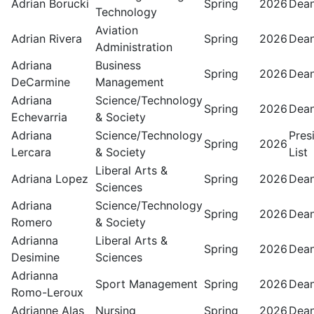
Adrian Borucki
Spring
2026
Dean
Technology
Aviation
Adrian Rivera
Spring
2026
Dean
Administration
Adriana
Business
Spring
2026
Dean
DeCarmine
Management
Adriana
Science/Technology
Spring
2026
Dean
Echevarria
& Society
Adriana
Science/Technology
Pres
Spring
2026
Lercara
& Society
List
Liberal Arts &
Adriana Lopez
Spring
2026
Dean
Sciences
Adriana
Science/Technology
Spring
2026
Dean
Romero
& Society
Adrianna
Liberal Arts &
Spring
2026
Dean
Desimine
Sciences
Adrianna
Sport Management
Spring
2026
Dean
Romo-Leroux
Adrianne Alas
Nursing
Spring
2026
Dean