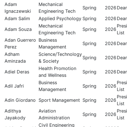
Adam
Mechanical
Spring
2026
Dean
Ignaczewski
Engineering Tech
Adam Salim
Applied Psychology
Spring
2026
Dean
Mechanical
Pres
Adam Souza
Spring
2026
Engineering Tech
List
Adan Guerrero
Business
Spring
2026
Dean
Perez
Management
Adham
Science/Technology
Spring
2026
Dean
Aminzada
& Society
Health Promotion
Adiel Deras
Spring
2026
Dean
and Wellness
Business
Pres
Adil Jafri
Spring
2026
Management
List
Pres
Adin Giordano
Sport Management
Spring
2026
List
Adithya
Aviation
Pres
Spring
2026
Jayakody
Administration
List
Civil Engineering