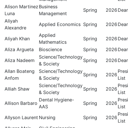
Alison Martinez
Business
Spring
2026
Dean
Luna
Management
Aliyah
Applied Economics
Spring
2026
Dean
Alexandre
Applied
Aliyah Khan
Spring
2026
Dean
Mathematics
Aliza Argueta
Bioscience
Spring
2026
Dean
Science/Technology
Aliza Nadeem
Spring
2026
Dean
& Society
Allan Boateng
Science/Technology
Pres
Spring
2026
Anfom
& Society
List
Science/Technology
Pres
Alliah Shaw
Spring
2026
& Society
List
Dental Hygiene-
Pres
Allison Barbaro
Spring
2026
AAS
List
Pres
Allyson Laurent
Nursing
Spring
2026
List