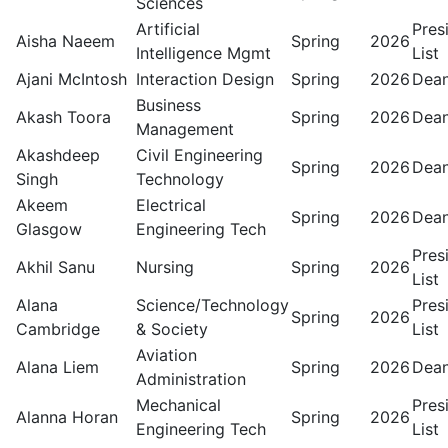
Sciences
Artificial
Pres
Aisha Naeem
Spring
2026
Intelligence Mgmt
List
Ajani McIntosh
Interaction Design
Spring
2026
Dean
Business
Akash Toora
Spring
2026
Dean
Management
Akashdeep
Civil Engineering
Spring
2026
Dean
Singh
Technology
Akeem
Electrical
Spring
2026
Dean
Glasgow
Engineering Tech
Pres
Akhil Sanu
Nursing
Spring
2026
List
Alana
Science/Technology
Pres
Spring
2026
Cambridge
& Society
List
Aviation
Alana Liem
Spring
2026
Dean
Administration
Mechanical
Pres
Alanna Horan
Spring
2026
Engineering Tech
List