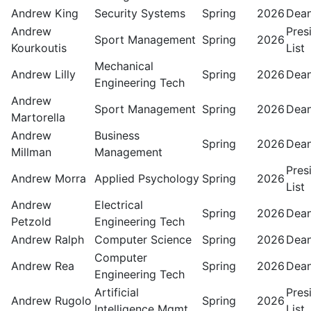
Andrew King
Security Systems
Spring
2026
Dean
Andrew
Pres
Sport Management
Spring
2026
Kourkoutis
List
Mechanical
Andrew Lilly
Spring
2026
Dean
Engineering Tech
Andrew
Sport Management
Spring
2026
Dean
Martorella
Andrew
Business
Spring
2026
Dean
Millman
Management
Pres
Andrew Morra
Applied Psychology
Spring
2026
List
Andrew
Electrical
Spring
2026
Dean
Petzold
Engineering Tech
Andrew Ralph
Computer Science
Spring
2026
Dean
Computer
Andrew Rea
Spring
2026
Dean
Engineering Tech
Artificial
Pres
Andrew Rugolo
Spring
2026
Intelligence Mgmt
List