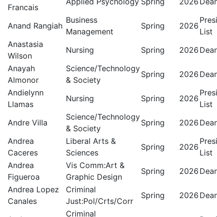
Applied Psychology
Spring
2026
Dean
Francais
Business
Pres
Anand Rangiah
Spring
2026
Management
List
Anastasia
Nursing
Spring
2026
Dean
Wilson
Anayah
Science/Technology
Spring
2026
Dean
Almonor
& Society
Andielynn
Pres
Nursing
Spring
2026
Llamas
List
Science/Technology
Andre Villa
Spring
2026
Dean
& Society
Andrea
Liberal Arts &
Pres
Spring
2026
Caceres
Sciences
List
Andrea
Vis Comm:Art &
Spring
2026
Dean
Figueroa
Graphic Design
Andrea Lopez
Criminal
Spring
2026
Dean
Canales
Just:Pol/Crts/Corr
Criminal