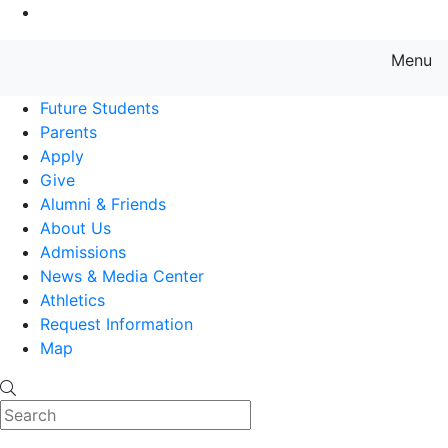
Go to Main Content
Menu
Farmingdale State College State
Future Students
Parents
Apply
Give
Alumni & Friends
About Us
Admissions
News & Media Center
Athletics
Request Information
Map
Search