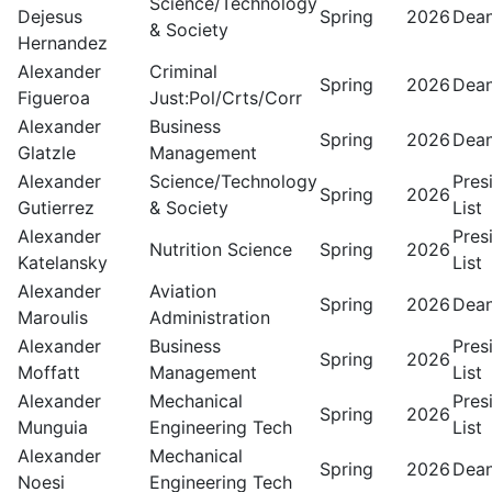
Science/Technology
Dejesus
Spring
2026
Dean
& Society
Hernandez
Alexander
Criminal
Spring
2026
Dean
Figueroa
Just:Pol/Crts/Corr
Alexander
Business
Spring
2026
Dean
Glatzle
Management
Alexander
Science/Technology
Pres
Spring
2026
Gutierrez
& Society
List
Alexander
Pres
Nutrition Science
Spring
2026
Katelansky
List
Alexander
Aviation
Spring
2026
Dean
Maroulis
Administration
Alexander
Business
Pres
Spring
2026
Moffatt
Management
List
Alexander
Mechanical
Pres
Spring
2026
Munguia
Engineering Tech
List
Alexander
Mechanical
Spring
2026
Dean
Noesi
Engineering Tech