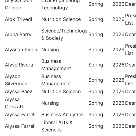
Allyssa Meir
Civil Engineering
Spring
2026
Dean
Orinion
Technology
Pres
Alok Trivedi
Nutrition Science
Spring
2026
List
Science/Technology
Alpha Barry
Spring
2026
Dean
& Society
Pres
Alyanah Piedal
Nursing
Spring
2026
List
Business
Alyse Rivera
Spring
2026
Dean
Management
Alyson
Business
Pres
Spring
2026
Silverman
Management
List
Alyssa Baez
Nutrition Science
Spring
2026
Dean
Alyssa
Nursing
Spring
2026
Dean
Conzatti
Alyssa Farrell
Business Analytics
Spring
2026
Dean
Liberal Arts &
Alyssa Farrell
Spring
2026
Dean
Sciences