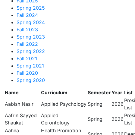
Fall 2025
Spring 2025
Fall 2024
Spring 2024
Fall 2023
Spring 2023
Fall 2022
Spring 2022
Fall 2021
Spring 2021
Fall 2020
Spring 2020
Name
Curriculum
Semester
Year
List
Pres
Aabish Nasir
Applied Psychology
Spring
2026
List
Aafrin Sayyed
Applied
Pres
Spring
2026
Shaukat
Gerontology
List
Aahna
Health Promotion
Spring
2026
Dean