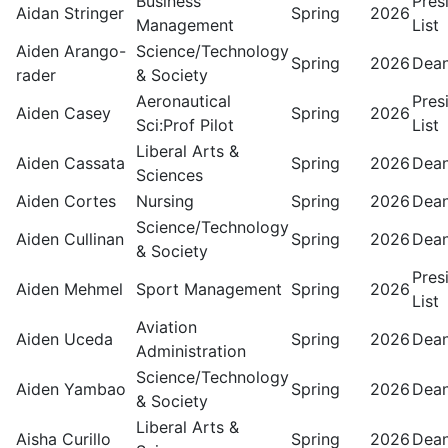
Business
Pres
Aidan Stringer
Spring
2026
Management
List
Aiden Arango-
Science/Technology
Spring
2026
Dean
rader
& Society
Aeronautical
Pres
Aiden Casey
Spring
2026
Sci:Prof Pilot
List
Liberal Arts &
Aiden Cassata
Spring
2026
Dean
Sciences
Aiden Cortes
Nursing
Spring
2026
Dean
Science/Technology
Aiden Cullinan
Spring
2026
Dean
& Society
Pres
Aiden Mehmel
Sport Management
Spring
2026
List
Aviation
Aiden Uceda
Spring
2026
Dean
Administration
Science/Technology
Aiden Yambao
Spring
2026
Dean
& Society
Liberal Arts &
Aisha Curillo
Spring
2026
Dean