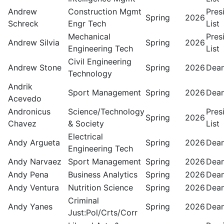
Andrew
Construction Mgmt
Pres
Spring
2026
Schreck
Engr Tech
List
Mechanical
Pres
Andrew Silvia
Spring
2026
Engineering Tech
List
Civil Engineering
Andrew Stone
Spring
2026
Dean
Technology
Andrik
Sport Management
Spring
2026
Dean
Acevedo
Andronicus
Science/Technology
Pres
Spring
2026
Chavez
& Society
List
Electrical
Andy Argueta
Spring
2026
Dean
Engineering Tech
Andy Narvaez
Sport Management
Spring
2026
Dean
Andy Pena
Business Analytics
Spring
2026
Dean
Andy Ventura
Nutrition Science
Spring
2026
Dean
Criminal
Andy Yanes
Spring
2026
Dean
Just:Pol/Crts/Corr