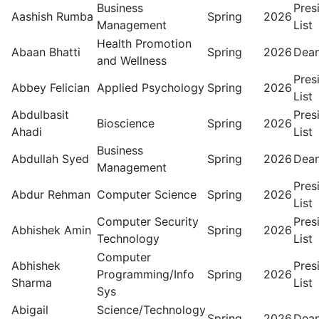
Business
Pres
Aashish Rumba
Spring
2026
Management
List
Health Promotion
Abaan Bhatti
Spring
2026
Dean
and Wellness
Pres
Abbey Felician
Applied Psychology
Spring
2026
List
Abdulbasit
Pres
Bioscience
Spring
2026
Ahadi
List
Business
Abdullah Syed
Spring
2026
Dean
Management
Pres
Abdur Rehman
Computer Science
Spring
2026
List
Computer Security
Pres
Abhishek Amin
Spring
2026
Technology
List
Computer
Abhishek
Pres
Programming/Info
Spring
2026
Sharma
List
Sys
Abigail
Science/Technology
Spring
2026
Dean