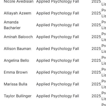
Nicole Avedisian
Applied Psychology
Fall
2025
Li
Pr
Alliayah Azeem
Applied Psychology
Fall
2025
Li
Amanda
Pr
Applied Psychology
Fall
2025
Bacharier
Li
Pr
Aminah Balooch
Applied Psychology
Fall
2025
Li
Pr
Allison Bauman
Applied Psychology
Fall
2025
Li
Pr
Angelina Bello
Applied Psychology
Fall
2025
Li
Pr
Emma Brown
Applied Psychology
Fall
2025
Li
Pr
Marissa Bulla
Applied Psychology
Fall
2025
Li
Pr
Taylor Bullinger
Applied Psychology
Fall
2025
Li
Pr