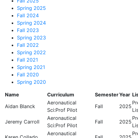
Fall 2025
Spring 2025
Fall 2024
Spring 2024
Fall 2023
Spring 2023
Fall 2022
Spring 2022
Fall 2021
Spring 2021
Fall 2020
Spring 2020
Name
Curriculum
Semester
Year
Li
Aeronautical
Pr
Aidan Blanck
Fall
2025
Sci:Prof Pilot
Li
Aeronautical
Pr
Jeremy Carroll
Fall
2025
Sci:Prof Pilot
Li
Aeronautical
Pr
Karen Collado
Fall
2025