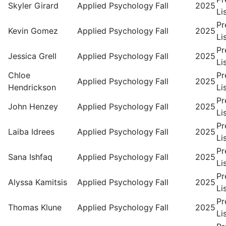
Skyler Girard
Applied Psychology
Fall
2025
Li
Pr
Kevin Gomez
Applied Psychology
Fall
2025
Li
Pr
Jessica Grell
Applied Psychology
Fall
2025
Li
Chloe
Pr
Applied Psychology
Fall
2025
Hendrickson
Li
Pr
John Henzey
Applied Psychology
Fall
2025
Li
Pr
Laiba Idrees
Applied Psychology
Fall
2025
Li
Pr
Sana Ishfaq
Applied Psychology
Fall
2025
Li
Pr
Alyssa Kamitsis
Applied Psychology
Fall
2025
Li
Pr
Thomas Klune
Applied Psychology
Fall
2025
Li