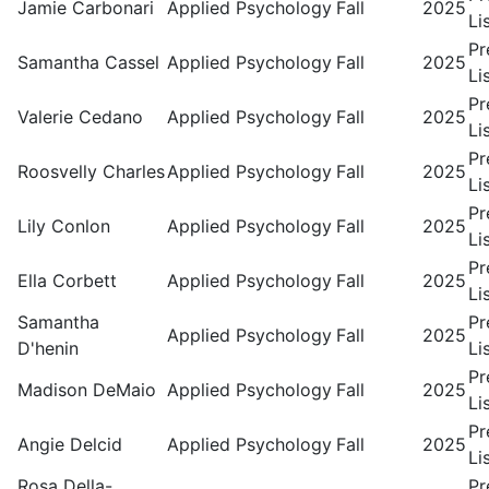
Jamie Carbonari
Applied Psychology
Fall
2025
Li
Pr
Samantha Cassel
Applied Psychology
Fall
2025
Li
Pr
Valerie Cedano
Applied Psychology
Fall
2025
Li
Pr
Roosvelly Charles
Applied Psychology
Fall
2025
Li
Pr
Lily Conlon
Applied Psychology
Fall
2025
Li
Pr
Ella Corbett
Applied Psychology
Fall
2025
Li
Samantha
Pr
Applied Psychology
Fall
2025
D'henin
Li
Pr
Madison DeMaio
Applied Psychology
Fall
2025
Li
Pr
Angie Delcid
Applied Psychology
Fall
2025
Li
Rosa Della-
Pr