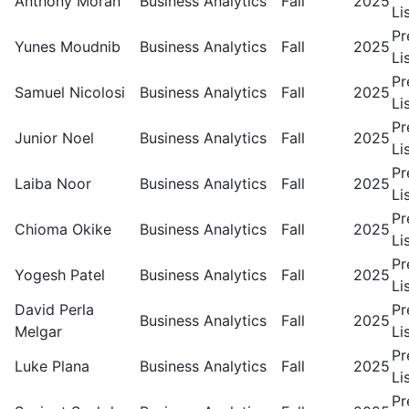
Anthony Moran
Business Analytics
Fall
2025
Li
Pr
Yunes Moudnib
Business Analytics
Fall
2025
Li
Pr
Samuel Nicolosi
Business Analytics
Fall
2025
Li
Pr
Junior Noel
Business Analytics
Fall
2025
Li
Pr
Laiba Noor
Business Analytics
Fall
2025
Li
Pr
Chioma Okike
Business Analytics
Fall
2025
Li
Pr
Yogesh Patel
Business Analytics
Fall
2025
Li
David Perla
Pr
Business Analytics
Fall
2025
Melgar
Li
Pr
Luke Plana
Business Analytics
Fall
2025
Li
Pr