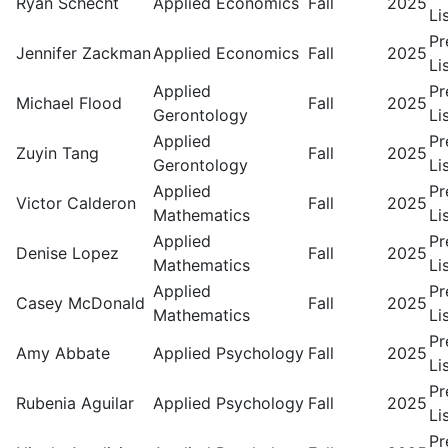
Ryan Schecht
Applied Economics
Fall
2025
Li
Pr
Jennifer Zackman
Applied Economics
Fall
2025
Li
Applied
Pr
Michael Flood
Fall
2025
Gerontology
Li
Applied
Pr
Zuyin Tang
Fall
2025
Gerontology
Li
Applied
Pr
Victor Calderon
Fall
2025
Mathematics
Li
Applied
Pr
Denise Lopez
Fall
2025
Mathematics
Li
Applied
Pr
Casey McDonald
Fall
2025
Mathematics
Li
Pr
Amy Abbate
Applied Psychology
Fall
2025
Li
Pr
Rubenia Aguilar
Applied Psychology
Fall
2025
Li
Pr