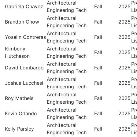
Architectural
Pr
Gabriela Chavez
Fall
2025
Engineering Tech
Li
Architectural
Pr
Brandon Chow
Fall
2025
Engineering Tech
Li
Architectural
Pr
Yoselin Contreras
Fall
2025
Engineering Tech
Li
Kimberly
Architectural
Pr
Fall
2025
Hutcheson
Engineering Tech
Li
Architectural
Pr
David Lombardo
Fall
2025
Engineering Tech
Li
Architectural
Pr
Joshua Lucchesi
Fall
2025
Engineering Tech
Li
Architectural
Pr
Roy Matheis
Fall
2025
Engineering Tech
Li
Architectural
Pr
Kevin Orlando
Fall
2025
Engineering Tech
Li
Architectural
Pr
Kelly Parsley
Fall
2025
Engineering Tech
Li