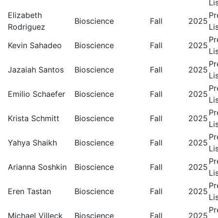
Li
Elizabeth
Pr
Bioscience
Fall
2025
Rodriguez
Li
Pr
Kevin Sahadeo
Bioscience
Fall
2025
Li
Pr
Jazaiah Santos
Bioscience
Fall
2025
Li
Pr
Emilio Schaefer
Bioscience
Fall
2025
Li
Pr
Krista Schmitt
Bioscience
Fall
2025
Li
Pr
Yahya Shaikh
Bioscience
Fall
2025
Li
Pr
Arianna Soshkin
Bioscience
Fall
2025
Li
Pr
Eren Tastan
Bioscience
Fall
2025
Li
Pr
Michael Villeck
Bioscience
Fall
2025