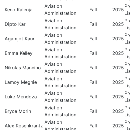
Aviation
Pr
Keno Kalenja
Fall
2025
Administration
Li
Aviation
Pr
Dipto Kar
Fall
2025
Administration
Li
Aviation
Pr
Agamjot Kaur
Fall
2025
Administration
Li
Aviation
Pr
Emma Kelley
Fall
2025
Administration
Li
Aviation
Pr
Nikolas Mannino
Fall
2025
Administration
Li
Aviation
Pr
Lamoy Meghie
Fall
2025
Administration
Li
Aviation
Pr
Luke Mendoza
Fall
2025
Administration
Li
Aviation
Pr
Bryce Morin
Fall
2025
Administration
Li
Aviation
Pr
Alex Rosenkrantz
Fall
2025
Administration
Li