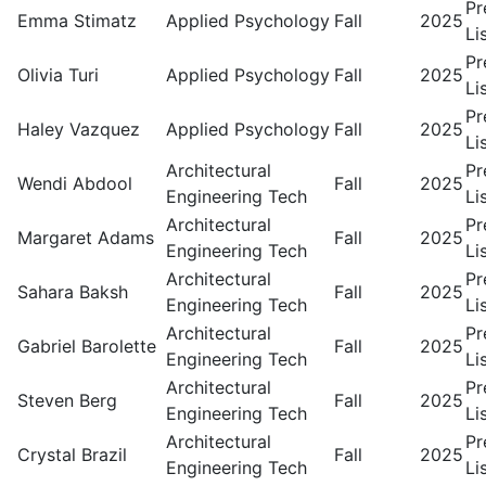
Pr
Emma Stimatz
Applied Psychology
Fall
2025
Li
Pr
Olivia Turi
Applied Psychology
Fall
2025
Li
Pr
Haley Vazquez
Applied Psychology
Fall
2025
Li
Architectural
Pr
Wendi Abdool
Fall
2025
Engineering Tech
Li
Architectural
Pr
Margaret Adams
Fall
2025
Engineering Tech
Li
Architectural
Pr
Sahara Baksh
Fall
2025
Engineering Tech
Li
Architectural
Pr
Gabriel Barolette
Fall
2025
Engineering Tech
Li
Architectural
Pr
Steven Berg
Fall
2025
Engineering Tech
Li
Architectural
Pr
Crystal Brazil
Fall
2025
Engineering Tech
Li