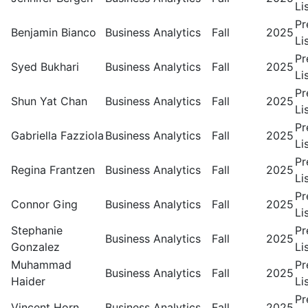
Li
Pr
Benjamin Bianco
Business Analytics
Fall
2025
Li
Pr
Syed Bukhari
Business Analytics
Fall
2025
Li
Pr
Shun Yat Chan
Business Analytics
Fall
2025
Li
Pr
Gabriella Fazziola
Business Analytics
Fall
2025
Li
Pr
Regina Frantzen
Business Analytics
Fall
2025
Li
Pr
Connor Ging
Business Analytics
Fall
2025
Li
Stephanie
Pr
Business Analytics
Fall
2025
Gonzalez
Li
Muhammad
Pr
Business Analytics
Fall
2025
Haider
Li
Pr
Vincent Horn
Business Analytics
Fall
2025