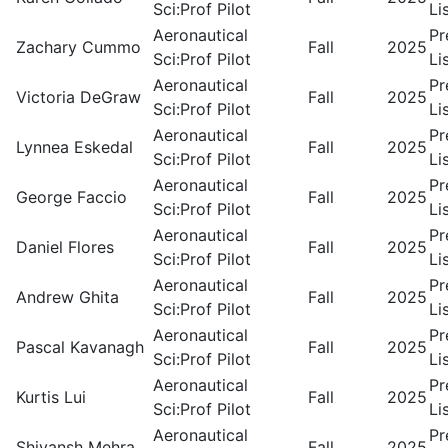
Sci:Prof Pilot
Li
Aeronautical
Pr
Zachary Cummo
Fall
2025
Sci:Prof Pilot
Li
Aeronautical
Pr
Victoria DeGraw
Fall
2025
Sci:Prof Pilot
Li
Aeronautical
Pr
Lynnea Eskedal
Fall
2025
Sci:Prof Pilot
Li
Aeronautical
Pr
George Faccio
Fall
2025
Sci:Prof Pilot
Li
Aeronautical
Pr
Daniel Flores
Fall
2025
Sci:Prof Pilot
Li
Aeronautical
Pr
Andrew Ghita
Fall
2025
Sci:Prof Pilot
Li
Aeronautical
Pr
Pascal Kavanagh
Fall
2025
Sci:Prof Pilot
Li
Aeronautical
Pr
Kurtis Lui
Fall
2025
Sci:Prof Pilot
Li
Aeronautical
Pr
Shivansh Mehra
Fall
2025