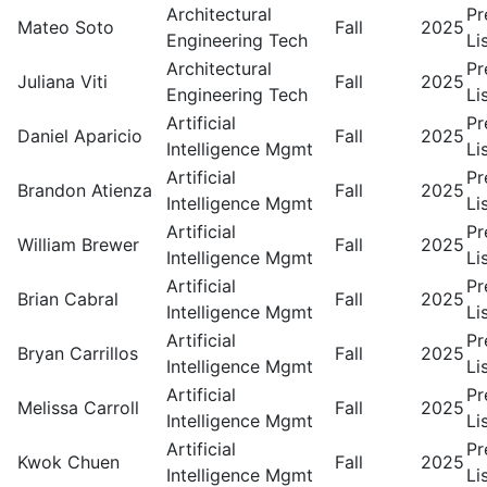
Architectural
Pr
Mateo Soto
Fall
2025
Engineering Tech
Li
Architectural
Pr
Juliana Viti
Fall
2025
Engineering Tech
Li
Artificial
Pr
Daniel Aparicio
Fall
2025
Intelligence Mgmt
Li
Artificial
Pr
Brandon Atienza
Fall
2025
Intelligence Mgmt
Li
Artificial
Pr
William Brewer
Fall
2025
Intelligence Mgmt
Li
Artificial
Pr
Brian Cabral
Fall
2025
Intelligence Mgmt
Li
Artificial
Pr
Bryan Carrillos
Fall
2025
Intelligence Mgmt
Li
Artificial
Pr
Melissa Carroll
Fall
2025
Intelligence Mgmt
Li
Artificial
Pr
Kwok Chuen
Fall
2025
Intelligence Mgmt
Li