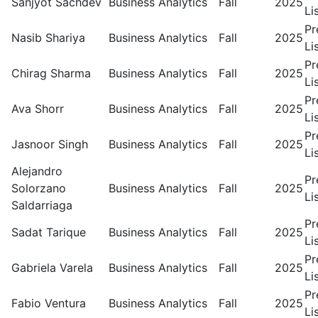
Sanjyot Sachdev
Business Analytics
Fall
2025
Li
Pr
Nasib Shariya
Business Analytics
Fall
2025
Li
Pr
Chirag Sharma
Business Analytics
Fall
2025
Li
Pr
Ava Shorr
Business Analytics
Fall
2025
Li
Pr
Jasnoor Singh
Business Analytics
Fall
2025
Li
Alejandro
Pr
Solorzano
Business Analytics
Fall
2025
Li
Saldarriaga
Pr
Sadat Tarique
Business Analytics
Fall
2025
Li
Pr
Gabriela Varela
Business Analytics
Fall
2025
Li
Pr
Fabio Ventura
Business Analytics
Fall
2025
Li