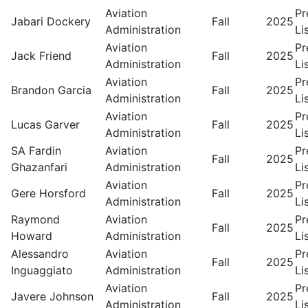
Aviation
Pr
Jabari Dockery
Fall
2025
Administration
Li
Aviation
Pr
Jack Friend
Fall
2025
Administration
Li
Aviation
Pr
Brandon Garcia
Fall
2025
Administration
Li
Aviation
Pr
Lucas Garver
Fall
2025
Administration
Li
SA Fardin
Aviation
Pr
Fall
2025
Ghazanfari
Administration
Li
Aviation
Pr
Gere Horsford
Fall
2025
Administration
Li
Raymond
Aviation
Pr
Fall
2025
Howard
Administration
Li
Alessandro
Aviation
Pr
Fall
2025
Inguaggiato
Administration
Li
Aviation
Pr
Javere Johnson
Fall
2025
Administration
Li