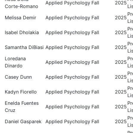
Applied Psychology
Fall
2025
Corte-Romano
Li
Pr
Melissa Demir
Applied Psychology
Fall
2025
Li
Pr
Isabel Dholakia
Applied Psychology
Fall
2025
Li
Pr
Samantha DiBiasi
Applied Psychology
Fall
2025
Li
Loredana
Pr
Applied Psychology
Fall
2025
Dinardo
Li
Pr
Casey Dunn
Applied Psychology
Fall
2025
Li
Pr
Kadyn Fiorello
Applied Psychology
Fall
2025
Li
Enelda Fuentes
Pr
Applied Psychology
Fall
2025
Cruz
Li
Pr
Daniel Gasparek
Applied Psychology
Fall
2025
Li
Pr