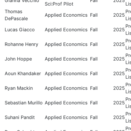
Gianna Vecchio
Fall
2025
Sci:Prof Pilot
Li
Thomas
Pr
Applied Economics
Fall
2025
DePascale
Li
Pr
Lucas Giacco
Applied Economics
Fall
2025
Li
Pr
Rohanne Henry
Applied Economics
Fall
2025
Li
Pr
John Hoppe
Applied Economics
Fall
2025
Li
Pr
Aoun Khandaker
Applied Economics
Fall
2025
Li
Pr
Ryan Mackin
Applied Economics
Fall
2025
Li
Pr
Sebastian Murillo
Applied Economics
Fall
2025
Li
Pr
Suhani Pandit
Applied Economics
Fall
2025
Li
Pr