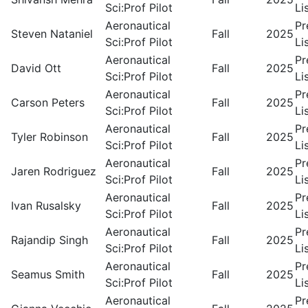
Sci:Prof Pilot
Li
Aeronautical
Pr
Steven Nataniel
Fall
2025
Sci:Prof Pilot
Li
Aeronautical
Pr
David Ott
Fall
2025
Sci:Prof Pilot
Li
Aeronautical
Pr
Carson Peters
Fall
2025
Sci:Prof Pilot
Li
Aeronautical
Pr
Tyler Robinson
Fall
2025
Sci:Prof Pilot
Li
Aeronautical
Pr
Jaren Rodriguez
Fall
2025
Sci:Prof Pilot
Li
Aeronautical
Pr
Ivan Rusalsky
Fall
2025
Sci:Prof Pilot
Li
Aeronautical
Pr
Rajandip Singh
Fall
2025
Sci:Prof Pilot
Li
Aeronautical
Pr
Seamus Smith
Fall
2025
Sci:Prof Pilot
Li
Aeronautical
Pr