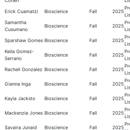
Cohen
Li
Pr
Erick Cuamatzi
Bioscience
Fall
2025
Li
Samantha
Pr
Bioscience
Fall
2025
Cusumano
Li
Pr
Sparshaw Gomes
Bioscience
Fall
2025
Li
Keila Gomez-
Pr
Bioscience
Fall
2025
Serrano
Li
Pr
Rachell Gonzalez
Bioscience
Fall
2025
Li
Pr
Gianna Inga
Bioscience
Fall
2025
Li
Pr
Kayla Jacksto
Bioscience
Fall
2025
Li
Pr
Mackenzie Jones
Bioscience
Fall
2025
Li
Pr
Savaira Junaid
Bioscience
Fall
2025