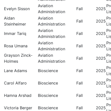
Aviation
Pr
Evelyn Sisson
Fall
2025
Administration
Li
Aidan
Aviation
Pr
Fall
2025
Steinheimer
Administration
Li
Aviation
Pr
Immar Tariq
Fall
2025
Administration
Li
Aviation
Pr
Rosa Umana
Fall
2025
Administration
Li
Grayson Zinck-
Aviation
Pr
Fall
2025
Holmes
Administration
Li
Pr
Lane Adams
Bioscience
Fall
2025
Li
Pr
Carol Alfaro
Bioscience
Fall
2025
Li
Pr
Hamna Arshad
Bioscience
Fall
2025
Li
Pr
Victoria Berger
Bioscience
Fall
2025
Li