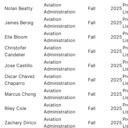
Aviation
Pr
Nolan Beatty
Fall
2025
Administration
Li
Aviation
Pr
James Bersig
Fall
2025
Administration
Li
Aviation
Pr
Ella Bloom
Fall
2025
Administration
Li
Christofer
Aviation
Pr
Fall
2025
Candelier
Administration
Li
Aviation
Pr
Jose Castillo
Fall
2025
Administration
Li
Oscar Chavez
Aviation
Pr
Fall
2025
Chaparro
Administration
Li
Aviation
Pr
Marcus Chong
Fall
2025
Administration
Li
Aviation
Pr
Riley Cole
Fall
2025
Administration
Li
Aviation
Pr
Zachary Dirico
Fall
2025
Administration
Li