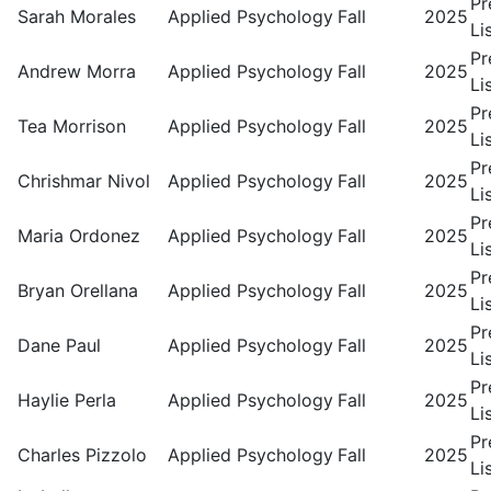
Pr
Sarah Morales
Applied Psychology
Fall
2025
Li
Pr
Andrew Morra
Applied Psychology
Fall
2025
Li
Pr
Tea Morrison
Applied Psychology
Fall
2025
Li
Pr
Chrishmar Nivol
Applied Psychology
Fall
2025
Li
Pr
Maria Ordonez
Applied Psychology
Fall
2025
Li
Pr
Bryan Orellana
Applied Psychology
Fall
2025
Li
Pr
Dane Paul
Applied Psychology
Fall
2025
Li
Pr
Haylie Perla
Applied Psychology
Fall
2025
Li
Pr
Charles Pizzolo
Applied Psychology
Fall
2025
Li