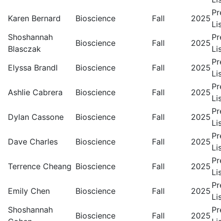
Pr
Karen Bernard
Bioscience
Fall
2025
Li
Shoshannah
Pr
Bioscience
Fall
2025
Blasczak
Li
Pr
Elyssa Brandl
Bioscience
Fall
2025
Li
Pr
Ashlie Cabrera
Bioscience
Fall
2025
Li
Pr
Dylan Cassone
Bioscience
Fall
2025
Li
Pr
Dave Charles
Bioscience
Fall
2025
Li
Pr
Terrence Cheang
Bioscience
Fall
2025
Li
Pr
Emily Chen
Bioscience
Fall
2025
Li
Shoshannah
Pr
Bioscience
Fall
2025