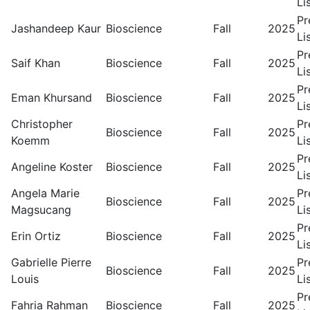
Li
Pr
Jashandeep Kaur
Bioscience
Fall
2025
Li
Pr
Saif Khan
Bioscience
Fall
2025
Li
Pr
Eman Khursand
Bioscience
Fall
2025
Li
Christopher
Pr
Bioscience
Fall
2025
Koemm
Li
Pr
Angeline Koster
Bioscience
Fall
2025
Li
Angela Marie
Pr
Bioscience
Fall
2025
Magsucang
Li
Pr
Erin Ortiz
Bioscience
Fall
2025
Li
Gabrielle Pierre
Pr
Bioscience
Fall
2025
Louis
Li
Pr
Fahria Rahman
Bioscience
Fall
2025