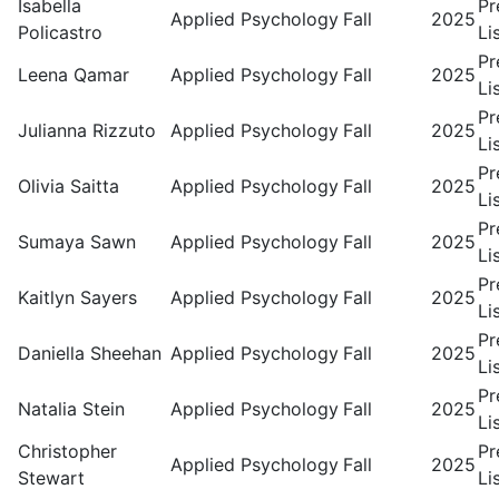
Isabella
Pr
Applied Psychology
Fall
2025
Policastro
Li
Pr
Leena Qamar
Applied Psychology
Fall
2025
Li
Pr
Julianna Rizzuto
Applied Psychology
Fall
2025
Li
Pr
Olivia Saitta
Applied Psychology
Fall
2025
Li
Pr
Sumaya Sawn
Applied Psychology
Fall
2025
Li
Pr
Kaitlyn Sayers
Applied Psychology
Fall
2025
Li
Pr
Daniella Sheehan
Applied Psychology
Fall
2025
Li
Pr
Natalia Stein
Applied Psychology
Fall
2025
Li
Christopher
Pr
Applied Psychology
Fall
2025
Stewart
Li