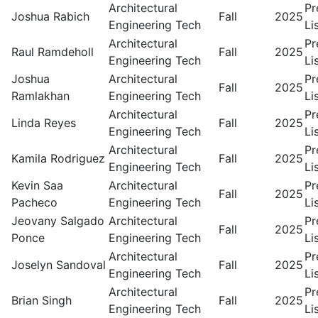
Architectural
Pr
Joshua Rabich
Fall
2025
Engineering Tech
Li
Architectural
Pr
Raul Ramdeholl
Fall
2025
Engineering Tech
Li
Joshua
Architectural
Pr
Fall
2025
Ramlakhan
Engineering Tech
Li
Architectural
Pr
Linda Reyes
Fall
2025
Engineering Tech
Li
Architectural
Pr
Kamila Rodriguez
Fall
2025
Engineering Tech
Li
Kevin Saa
Architectural
Pr
Fall
2025
Pacheco
Engineering Tech
Li
Jeovany Salgado
Architectural
Pr
Fall
2025
Ponce
Engineering Tech
Li
Architectural
Pr
Joselyn Sandoval
Fall
2025
Engineering Tech
Li
Architectural
Pr
Brian Singh
Fall
2025
Engineering Tech
Li