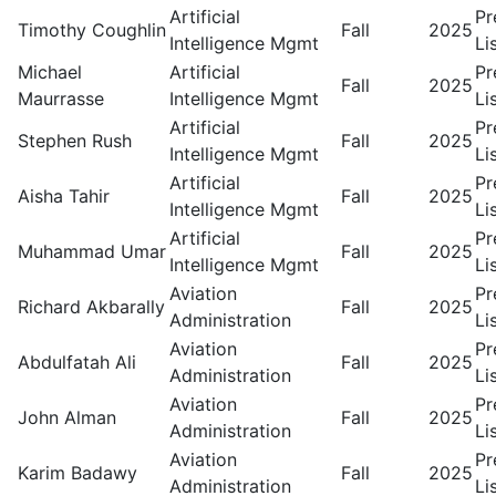
Artificial
Pr
Timothy Coughlin
Fall
2025
Intelligence Mgmt
Li
Michael
Artificial
Pr
Fall
2025
Maurrasse
Intelligence Mgmt
Li
Artificial
Pr
Stephen Rush
Fall
2025
Intelligence Mgmt
Li
Artificial
Pr
Aisha Tahir
Fall
2025
Intelligence Mgmt
Li
Artificial
Pr
Muhammad Umar
Fall
2025
Intelligence Mgmt
Li
Aviation
Pr
Richard Akbarally
Fall
2025
Administration
Li
Aviation
Pr
Abdulfatah Ali
Fall
2025
Administration
Li
Aviation
Pr
John Alman
Fall
2025
Administration
Li
Aviation
Pr
Karim Badawy
Fall
2025
Administration
Li