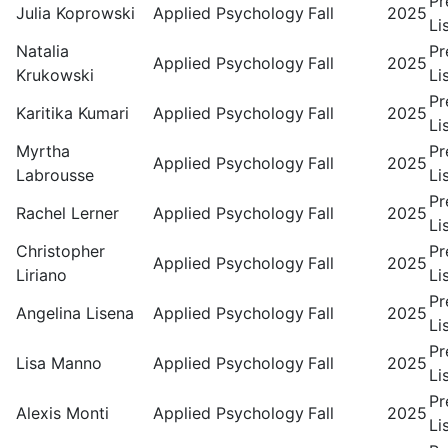
Pr
Julia Koprowski
Applied Psychology
Fall
2025
Li
Natalia
Pr
Applied Psychology
Fall
2025
Krukowski
Li
Pr
Karitika Kumari
Applied Psychology
Fall
2025
Li
Myrtha
Pr
Applied Psychology
Fall
2025
Labrousse
Li
Pr
Rachel Lerner
Applied Psychology
Fall
2025
Li
Christopher
Pr
Applied Psychology
Fall
2025
Liriano
Li
Pr
Angelina Lisena
Applied Psychology
Fall
2025
Li
Pr
Lisa Manno
Applied Psychology
Fall
2025
Li
Pr
Alexis Monti
Applied Psychology
Fall
2025
Li