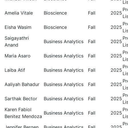
Li
Pr
Amelia Vitale
Bioscience
Fall
2025
Li
Pr
Eisha Wasim
Bioscience
Fall
2025
Li
Saigayathri
Pr
Business Analytics
Fall
2025
Anand
Li
Pr
Maria Asaro
Business Analytics
Fall
2025
Li
Pr
Laiba Atif
Business Analytics
Fall
2025
Li
Pr
Aaliyah Bahadur
Business Analytics
Fall
2025
Li
Pr
Sarthak Bector
Business Analytics
Fall
2025
Li
Karen Fabiol
Pr
Business Analytics
Fall
2025
Benitez Mendoza
Li
Pr
Jennifer Bergen
Business Analytics
Fall
2025