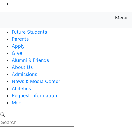
Go to Main Content
Menu
Farmingdale State College State
Future Students
Parents
Apply
Give
Alumni & Friends
About Us
Admissions
News & Media Center
Athletics
Request Information
Map
Search