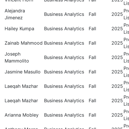
Li
Alejandra
Pr
Business Analytics
Fall
2025
Jimenez
Li
Pr
Hailey Kumpa
Business Analytics
Fall
2025
Li
Pr
Zainab Mahmood
Business Analytics
Fall
2025
Li
Joseph
Pr
Business Analytics
Fall
2025
Mammolito
Li
Pr
Jasmine Masullo
Business Analytics
Fall
2025
Li
Pr
Laeqah Mazhar
Business Analytics
Fall
2025
Li
Pr
Laeqah Mazhar
Business Analytics
Fall
2025
Li
Pr
Arianna Mobley
Business Analytics
Fall
2025
Li
Pr