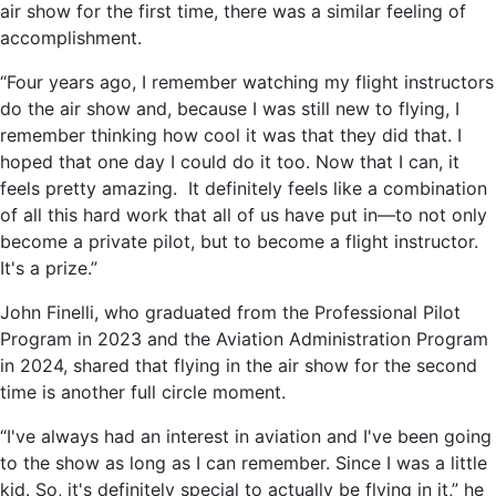
air show for the first time, there was a similar feeling of
accomplishment.
“Four years ago, I remember watching my flight instructors
do the air show and, because I was still new to flying, I
remember thinking how cool it was that they did that. I
hoped that one day I could do it too. Now that I can, it
feels pretty amazing. It definitely feels like a combination
of all this hard work that all of us have put in—to not only
become a private pilot, but to become a flight instructor.
It's a prize.”
John Finelli, who graduated from the Professional Pilot
Program in 2023 and the Aviation Administration Program
in 2024, shared that flying in the air show for the second
time is another full circle moment.
“I've always had an interest in aviation and I've been going
to the show as long as I can remember. Since I was a little
kid. So, it's definitely special to actually be flying in it,” he