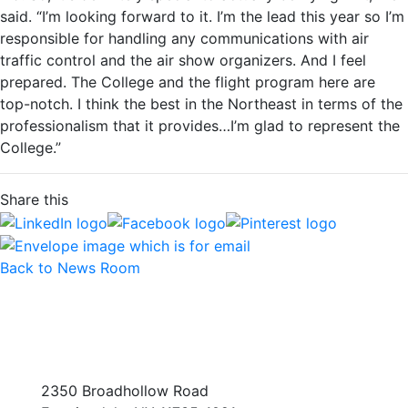
said. “I’m looking forward to it. I’m the lead this year so I’m
responsible for handling any communications with air
traffic control and the air show organizers. And I feel
prepared. The College and the flight program here are
top-notch. I think the best in the Northeast in terms of the
professionalism that it provides…I’m glad to represent the
College.”
Share this
Back to News Room
2350 Broadhollow Road