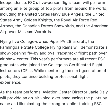
Independence. FSC’s five-person flight team will perform
among an elite group of top pilots from around the world,
including the United States Navy Blue Angels, the United
States Army Golden Knights, the Royal Air Force Red
Arrows, the Canadian Forces Snowbirds, and the American
Airpower Museum Warbirds.
Flying five College-owned Piper PA 28 aircraft, the
Farmingdale State College Flying Rams will demonstrate a
show-opening fly-by and oval “racetrack” flight path over
air show center. This year’s performers are all recent FSC
graduates who joined the College as Certificated Flight
Instructors (CFIs). While mentoring the next generation of
pilots, they continue building professional flight
experience.
As the team performs, Aviation Center Director Janie Daly
will provide an on-air voice-over announcing the pilots by
name and illuminating the strong pro-pilot training FSC