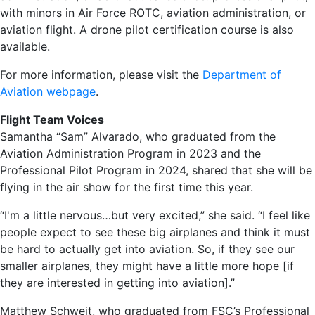
with minors in Air Force ROTC, aviation administration, or
aviation flight. A drone pilot certification course is also
available.
For more information, please visit the
Department of
Aviation webpage
.
Flight Team Voices
Samantha “Sam” Alvarado, who graduated from the
Aviation Administration Program in 2023 and the
Professional Pilot Program in 2024, shared that she will be
flying in the air show for the first time this year.
“I'm a little nervous…but very excited,” she said. “I feel like
people expect to see these big airplanes and think it must
be hard to actually get into aviation. So, if they see our
smaller airplanes, they might have a little more hope [if
they are interested in getting into aviation].”
Matthew Schweit, who graduated from FSC’s Professional