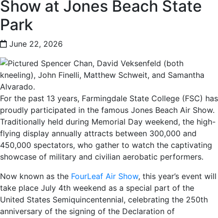
Show at Jones Beach State
Park
June 22, 2026
For the past 13 years, Farmingdale State College (FSC) has
proudly participated in the famous Jones Beach Air Show.
Traditionally held during Memorial Day weekend, the high-
flying display annually attracts between 300,000 and
450,000 spectators, who gather to watch the captivating
showcase of military and civilian aerobatic performers.
Now known as the
FourLeaf Air Show
, this year’s event will
take place July 4th weekend as a special part of the
United States Semiquincentennial, celebrating the 250th
anniversary of the signing of the Declaration of