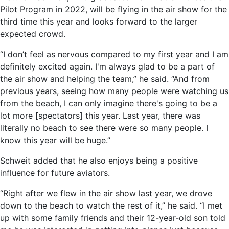
Pilot Program in 2022, will be flying in the air show for the
third time this year and looks forward to the larger
expected crowd.
“I don’t feel as nervous compared to my first year and I am
definitely excited again. I'm always glad to be a part of
the air show and helping the team,” he said. “And from
previous years, seeing how many people were watching us
from the beach, I can only imagine there's going to be a
lot more [spectators] this year. Last year, there was
literally no beach to see there were so many people. I
know this year will be huge.”
Schweit added that he also enjoys being a positive
influence for future aviators.
“Right after we flew in the air show last year, we drove
down to the beach to watch the rest of it,” he said. “I met
up with some family friends and their 12-year-old son told