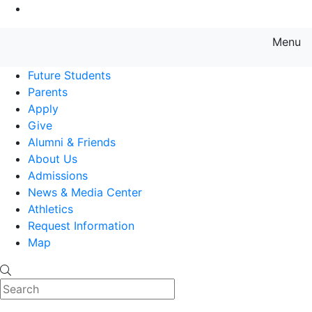
Go to Main Content
Menu
Farmingdale State College State
Future Students
Parents
Apply
Give
Alumni & Friends
About Us
Admissions
News & Media Center
Athletics
Request Information
Map
Search