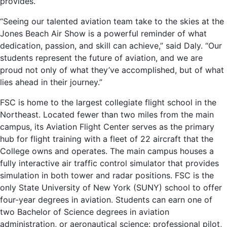
provides.
“Seeing our talented aviation team take to the skies at the
Jones Beach Air Show is a powerful reminder of what
dedication, passion, and skill can achieve,” said Daly. “Our
students represent the future of aviation, and we are
proud not only of what they’ve accomplished, but of what
lies ahead in their journey.”
FSC is home to the largest collegiate flight school in the
Northeast. Located fewer than two miles from the main
campus, its Aviation Flight Center serves as the primary
hub for flight training with a fleet of 22 aircraft that the
College owns and operates. The main campus houses a
fully interactive air traffic control simulator that provides
simulation in both tower and radar positions. FSC is the
only State University of New York (SUNY) school to offer
four-year degrees in aviation. Students can earn one of
two Bachelor of Science degrees in aviation
administration, or aeronautical science: professional pilot,