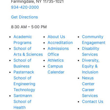
Farmingdale, NY 11735-1021
934-420-2000
Get Directions
8:30 AM – 5:00 PM
Academic
About Us
Community
Programs
Accreditation
Engagement
School of
Admissions
Disability
Arts & Sciences
Office
Services
School of
Athletics
Diversity,
Business
Campus
Equity &
Pasternack
Calendar
Inclusion
School of
Nexus
Engineering
Center
Technology
Career
Santmann
Services
School of
Contact Us
Health