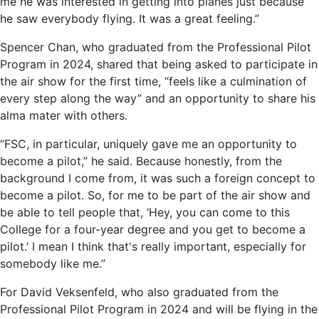
me he was interested in getting into planes just because
he saw everybody flying. It was a great feeling.”
Spencer Chan, who graduated from the Professional Pilot
Program in 2024, shared that being asked to participate in
the air show for the first time, “feels like a culmination of
every step along the way” and an opportunity to share his
alma mater with others.
“FSC, in particular, uniquely gave me an opportunity to
become a pilot,” he said. Because honestly, from the
background I come from, it was such a foreign concept to
become a pilot. So, for me to be part of the air show and
be able to tell people that, ‘Hey, you can come to this
College for a four-year degree and you get to become a
pilot.’ I mean I think that's really important, especially for
somebody like me.”
For David Veksenfeld, who also graduated from the
Professional Pilot Program in 2024 and will be flying in the