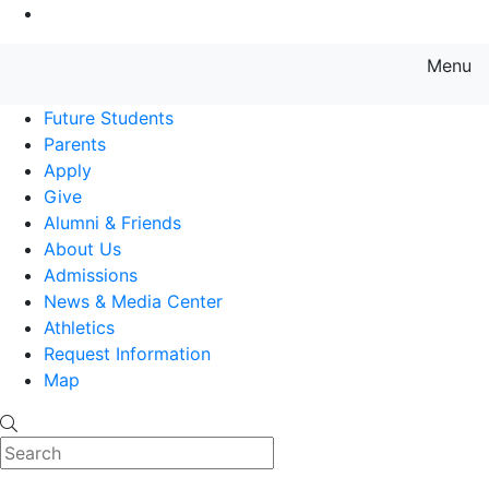
Go to Main Content
Menu
Farmingdale State College State
Future Students
Parents
Apply
Give
Alumni & Friends
About Us
Admissions
News & Media Center
Athletics
Request Information
Map
Search