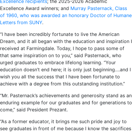
Excellence recipients
; the 2025-2026 Academic
Excellence Award winners; and
Murray Pasternack, Class
of 1960, who was awarded an honorary Doctor of Humane
Letters from SUNY
.
“I have been incredibly fortunate to live the American
Dream, and it all began with the education and inspiration I
received at Farmingdale. Today, I hope to pass some of
that same inspiration on to you,” said Pasternack, who
urged graduates to embrace lifelong learning. “Your
education doesn’t end here; it is only just beginning….and I
wish you all the success that I have been fortunate to
achieve with a degree from this outstanding institution.”
“Mr. Pasternack’s achievements and generosity stand as an
enduring example for our graduates and for generations to
come,” said President Prezant.
“As a former educator, it brings me such pride and joy to
see graduates in front of me because I know the sacrifices