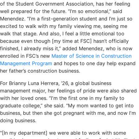
of the Student Government Association, has her feeling
well prepared for the future. “I’m so emotional,” said
Menendez. “I’m a first-generation student and I’m just so
excited to walk with my family viewing me, seeing me
walk that stage. And also, I feel a little emotional too
because even though [my time at FSC] hasn’t officially
finished, I already miss it,” added Menendez, who is now
enrolled in FSC’s new
Master of Science in Construction
Management Program
and hopes to one day help expand
her father’s construction business.
For Brianny Luna Herrera, ’26, a global business
management major, her feelings of pride were also shared
with her loved ones. “I'm the first one in my family to
graduate college,” she said. “My mom wanted to get into
business, but then she got pregnant with me, and now I'm
doing business.
"[In my department] we were able to work with some