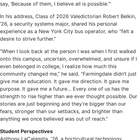
say, ‘Because of them, I believe all is possible.’”
In his address, Class of 2026 Valedictorian Robert Belkin,
’26, a security systems major, shared his personal
experience as a New York City bus operator, who “felt a
desire to strive further.”
“When I look back at the person I was when I first walked
onto this campus, uncertain, overwhelmed, and unsure if I
even belonged in college, I realize how much this
community changed me,” he said. “Farmingdale didn’t just
give me an education. It gave me direction. It gave me
purpose. It gave me a future… Every one of us has the
strength to rise higher than we ever thought possible. Our
stories are just beginning and they’re bigger than our
fears, stronger than our setbacks, and brighter than
anything we once believed was out of reach.”
Student Perspectives
Anthony LaCalamita, '26, a horticultural technology