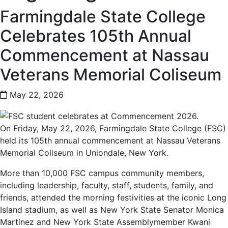
Farmingdale State College
Celebrates 105th Annual
Commencement at Nassau
Veterans Memorial Coliseum
May 22, 2026
On Friday, May 22, 2026, Farmingdale State College (FSC)
held its 105th annual commencement at Nassau Veterans
Memorial Coliseum in Uniondale, New York.
More than 10,000 FSC campus community members,
including leadership, faculty, staff, students, family, and
friends, attended the morning festivities at the iconic Long
Island stadium, as well as New York State Senator Monica
Martinez and New York State Assemblymember Kwani