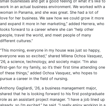
small businesses and get a good feeling of what it's like to
work in an actual business environment. We worked with a
woman in Panama, and she was great. She had a lot of
love for her business. We saw how we could grow it more
and expand it more in her marketing,” added Herrera, who
looks forward to a career where she can “help other
people, travel the world, and meet people of many
different cultures.”
“This morning, everyone in my house was just so happy,
everyone was so excited,” shared Milena Ochoa Vasquez,
’26, a science, technology, and society major. “I’m also
first-gen for my family, so it’s their first time attending one
of these things,” added Ochoa Vasquez, who hopes to
pursue a career in the field of nursing.
Anthony Gagliardi, ’26, a business management major,
shared that he is looking forward to his first postgraduate
role as an assistant project manager. “I have a job lined up
already, so I’m excited,” he said. “I really enjoy working in a