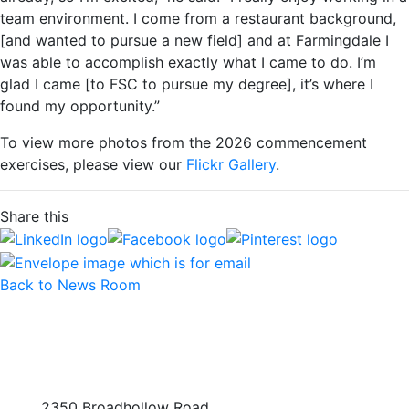
team environment. I come from a restaurant background,
[and wanted to pursue a new field] and at Farmingdale I
was able to accomplish exactly what I came to do. I’m
glad I came [to FSC to pursue my degree], it’s where I
found my opportunity.”
To view more photos from the 2026 commencement
exercises, please view our
Flickr Gallery
.
Share this
Back to News Room
2350 Broadhollow Road