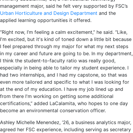
management major, said he felt very supported by FSC’s
Urban Horticulture and Design Department
and the
applied learning opportunities it offered.
“Right now, I’m feeling a calm excitement,” he said. “Like,
I'm excited, but it's kind of toned down a little bit because
I feel prepared through my major for what my next steps
in my career and future are going to be. In my department,
I think the student-to-faculty ratio was really good,
especially in being able to tailor my student experience. I
had two internships, and I had my capstone, so that was
even more tailored and specific to what I was looking for
at the end of my education. I have my job lined up and
from there I'm working on getting some additional
certifications,” added LaCalamita, who hopes to one day
become an environmental conservation officer.
Ashley Michelle Menendez, ’26, a business analytics major,
agreed her FSC experience, including serving as secretary