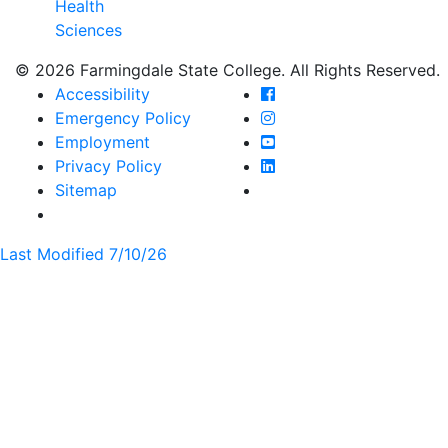
Health
Sciences
© 2026 Farmingdale State College. All Rights Reserved.
Farmingdale State Coll
Accessibility
Farmingdale State Colle
Emergency Policy
Farmingdale State Coll
Employment
Farmingdale State Colle
Privacy Policy
Farmingdale State Colle
Sitemap
Last Modified 7/10/26