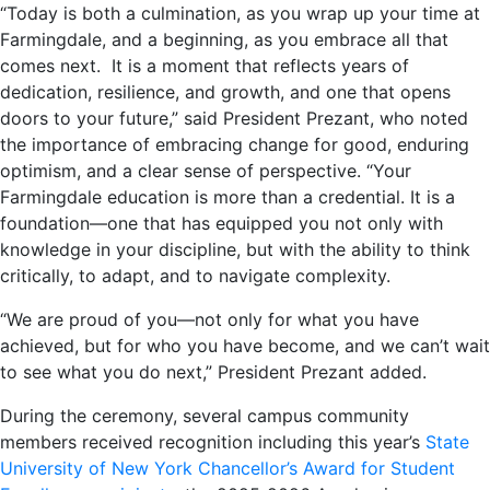
“Today is both a culmination, as you wrap up your time at
Farmingdale, and a beginning, as you embrace all that
comes next. It is a moment that reflects years of
dedication, resilience, and growth, and one that opens
doors to your future,” said President Prezant, who noted
the importance of embracing change for good, enduring
optimism, and a clear sense of perspective. “Your
Farmingdale education is more than a credential. It is a
foundation—one that has equipped you not only with
knowledge in your discipline, but with the ability to think
critically, to adapt, and to navigate complexity.
“We are proud of you—not only for what you have
achieved, but for who you have become, and we can’t wait
to see what you do next,” President Prezant added.
During the ceremony, several campus community
members received recognition including this year’s
State
University of New York Chancellor’s Award for Student