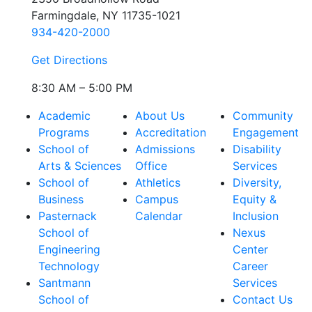
Farmingdale, NY 11735-1021
934-420-2000
Get Directions
8:30 AM – 5:00 PM
Academic
About Us
Community
Programs
Accreditation
Engagement
School of
Admissions
Disability
Arts & Sciences
Office
Services
School of
Athletics
Diversity,
Business
Campus
Equity &
Pasternack
Calendar
Inclusion
School of
Nexus
Engineering
Center
Technology
Career
Santmann
Services
School of
Contact Us