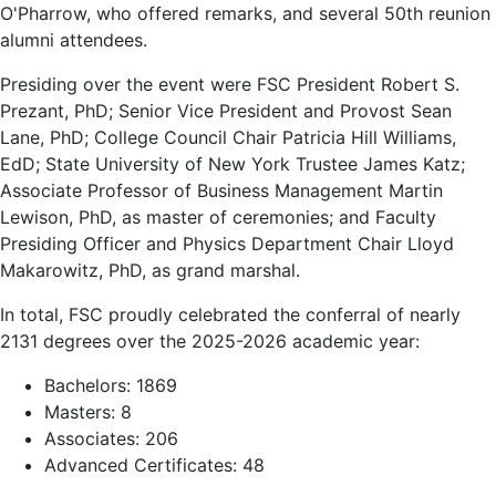
O'Pharrow, who offered remarks, and several 50th reunion
alumni attendees.
Presiding over the event were FSC President Robert S.
Prezant, PhD; Senior Vice President and Provost Sean
Lane, PhD; College Council Chair Patricia Hill Williams,
EdD; State University of New York Trustee James Katz;
Associate Professor of Business Management Martin
Lewison, PhD, as master of ceremonies; and Faculty
Presiding Officer and Physics Department Chair Lloyd
Makarowitz, PhD, as grand marshal.
In total, FSC proudly celebrated the conferral of nearly
2131 degrees over the 2025-2026 academic year:
Bachelors: 1869
Masters: 8
Associates: 206
Advanced Certificates: 48