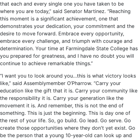
that each and every single one you have taken to be
where you are today,” said Senator Martinez. “Reaching
this moment is a significant achievement, one that
demonstrates your dedication, your commitment and the
desire to move forward. Embrace every opportunity,
embrace every challenge, and triumph with courage and
determination. Your time at Farmingdale State College has
you prepared for greatness, and I have no doubt you will
continue to achieve remarkable things.”
“I want you to look around you…this is what victory looks
like,” said Assemblymember O’Pharrow. “Carry your
education like the gift that it is. Carry your community like
the responsibility it is. Carry your generation like the
movement it is. And remember, this is not the end of
something. This is just the beginning. This is day one of
the rest of your life. So, go build. Go lead. Go serve. Go
create those opportunities where they don't yet exist. Go
be the person that a young 10-year-old can look up and