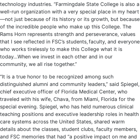
technology industries. “Farmingdale State College is also a
well-run organization with a very special place in my heart
—not just because of its history or its growth, but because
of the incredible people who make up this College. The
Rams Horn represents strength and perseverance, values
that I see reflected in FSC’s students, faculty, and everyone
who works tirelessly to make this College what it is
today…When we invest in each other and in our
community, we all rise together.”
“It is a true honor to be recognized among such
distinguished alumni and community leaders,” said Spiegel,
chief executive officer of Florida Medical Center, who
traveled with his wife, Chava, from Miami, Florida for the
special evening. Spiegel, who has held numerous clinical
teaching positions and executive leadership roles in health
care systems across the United States, shared warm
details about the classes, student clubs, faculty members,
and FSC memories that had “a positive impact on me and