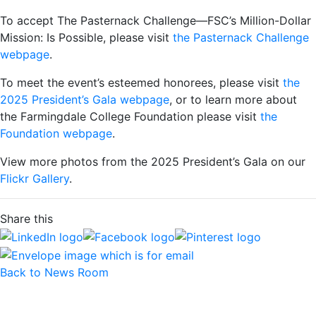
To accept The Pasternack Challenge—FSC’s Million-Dollar
Mission: Is Possible, please visit
the Pasternack Challenge
webpage
.
To meet the event’s esteemed honorees, please visit
the
2025 President’s Gala webpage
, or to learn more about
the Farmingdale College Foundation please visit
the
Foundation webpage
.
View more photos from the 2025 President’s Gala on our
Flickr Gallery
.
Share this
Back to News Room