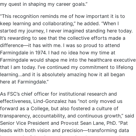
my quest in shaping my career goals.”
“This recognition reminds me of how important it is to
keep learning and collaborating,” he added. “When I
started my journey, I never imagined standing here today.
It’s rewarding to see that the collective efforts made a
difference—it has with me. I was so proud to attend
Farmingdale in 1974. I had no idea how my time at
Farmingdale would shape me into the healthcare executive
that I am today. I’ve continued my commitment to lifelong
learning…and it is absolutely amazing how it all began
here at Farmingdale.”
As FSC’s chief officer for institutional research and
effectiveness, Lind-Gonzalez has “not only moved us
forward as a College, but also fostered a culture of
transparency, accountability, and continuous growth,” said
Senior Vice President and Provost Sean Lane, PhD. “Pat
leads with both vision and precision—transforming data