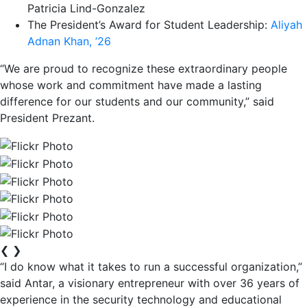
Patricia Lind-Gonzalez
The President’s Award for Student Leadership:
Aliyah
Adnan Khan, ’26
“We are proud to recognize these extraordinary people
whose work and commitment have made a lasting
difference for our students and our community,” said
President Prezant.
❮
❯
“I do know what it takes to run a successful organization,”
said Antar, a visionary entrepreneur with over 36 years of
experience in the security technology and educational