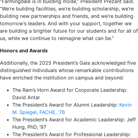
“Farmingdale is in building mode,” President Prezant said.
“We’re building facilities, we’re building scholarship, we’re
building new partnerships and friends, and we’re building
tomorrow’s leaders. And with your support, together we
are building a brighter future for our students and for all of
us, while we continue to reimagine what can be.”
Honors and Awards
Additionally, the 2025 President’s Gala acknowledged five
distinguished individuals whose remarkable contributions
have enriched the institution on campus and beyond:
The Ram’s Horn Award for Corporate Leadership:
David Antar
The President’s Award for Alumni Leadership:
Kevin
M. Spiegel, FACHE, ’76
The President’s Award for Academic Leadership: Jeff
Hung, PhD, ’97
The President’s Award for Professional Leadership: