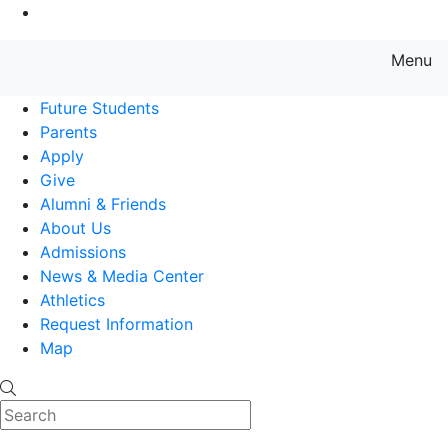
Go to Main Content
Menu
Farmingdale State College State
Future Students
Parents
Apply
Give
Alumni & Friends
About Us
Admissions
News & Media Center
Athletics
Request Information
Map
Search