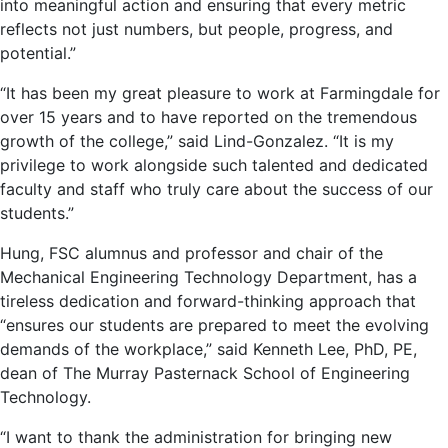
into meaningful action and ensuring that every metric
reflects not just numbers, but people, progress, and
potential.”
“It has been my great pleasure to work at Farmingdale for
over 15 years and to have reported on the tremendous
growth of the college,” said Lind-Gonzalez. “It is my
privilege to work alongside such talented and dedicated
faculty and staff who truly care about the success of our
students.”
Hung, FSC alumnus and professor and chair of the
Mechanical Engineering Technology Department, has a
tireless dedication and forward-thinking approach that
“ensures our students are prepared to meet the evolving
demands of the workplace,” said Kenneth Lee, PhD, PE,
dean of The Murray Pasternack School of Engineering
Technology.
“I want to thank the administration for bringing new