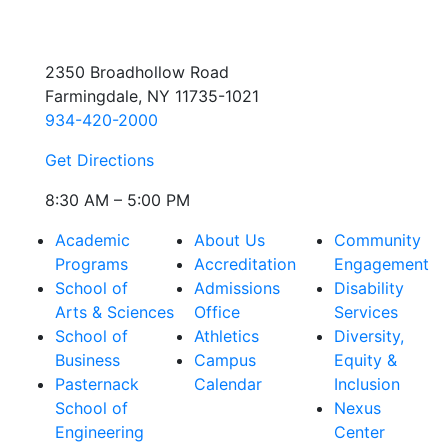
2350 Broadhollow Road
Farmingdale, NY 11735-1021
934-420-2000
Get Directions
8:30 AM – 5:00 PM
Academic
About Us
Community
Programs
Accreditation
Engagement
School of
Admissions
Disability
Arts & Sciences
Office
Services
School of
Athletics
Diversity,
Business
Campus
Equity &
Pasternack
Calendar
Inclusion
School of
Nexus
Engineering
Center