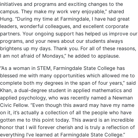
initiatives and programs and exciting changes to the
campus. They make my work very enjoyable,” shared
Hung. “During my time at Farmingdale, I have had great
leaders, wonderful colleagues, and excellent corporate
partners. Your ongoing support has helped us improve our
programs, and your news about our students always
brightens up my days. Thank you. For all of these reasons,
I am not afraid of Mondays,” he added to applause.
“As a woman in STEM, Farmingdale State College has
blessed me with many opportunities which allowed me to
complete both my degrees in the span of four years,” said
Khan, a dual-degree student in applied mathematics and
applied psychology, who was recently named a Newman
Civic Fellow. “Even though this award may have my name
on it, it’s actually a collection of all the people who have
gotten me to this point today. This award is an incredible
honor that I will forever cherish and is truly a reflection of
everything I’ve learned at Farmingdale State College.”