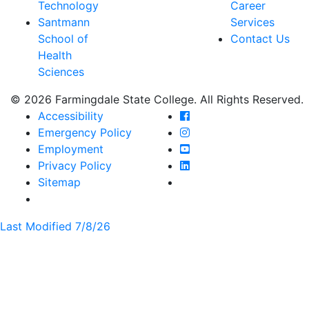
Technology
Career
Santmann
Services
School of
Contact Us
Health
Sciences
© 2026 Farmingdale State College. All Rights Reserved.
Farmingdale State Coll
Accessibility
Farmingdale State Colle
Emergency Policy
Farmingdale State Coll
Employment
Farmingdale State Colle
Privacy Policy
Farmingdale State Colle
Sitemap
Last Modified 7/8/26