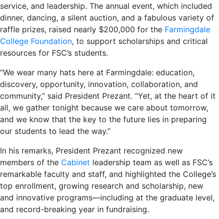
service, and leadership. The annual event, which included
dinner, dancing, a silent auction, and a fabulous variety of
raffle prizes, raised nearly $200,000 for the
Farmingdale
College Foundation
, to support scholarships and critical
resources for FSC’s students.
“We wear many hats here at Farmingdale: education,
discovery, opportunity, innovation, collaboration, and
community,” said President Prezant. “Yet, at the heart of it
all, we gather tonight because we care about tomorrow,
and we know that the key to the future lies in preparing
our students to lead the way.”
In his remarks, President Prezant recognized new
members of the
Cabinet
leadership team as well as FSC’s
remarkable faculty and staff, and highlighted the College’s
top enrollment, growing research and scholarship, new
and innovative programs—including at the graduate level,
and record-breaking year in fundraising.