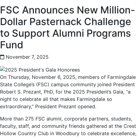
FSC Announces New Million-
Dollar Pasternack Challenge
to Support Alumni Programs
Fund
November 7, 2025
On Thursday, November 6, 2025, members of Farmingdale
State College’s (FSC) campus community joined President
Robert S. Prezant, PhD, for the 2025 President’s Gala, “a
night to celebrate all that makes Farmingdale so
extraordinary,” President Prezant opened.
More than 275 FSC alumni, corporate partners, students,
faculty, staff, and community friends gathered at the Crest
Hollow Country Club in Woodbury to celebrate excellence,