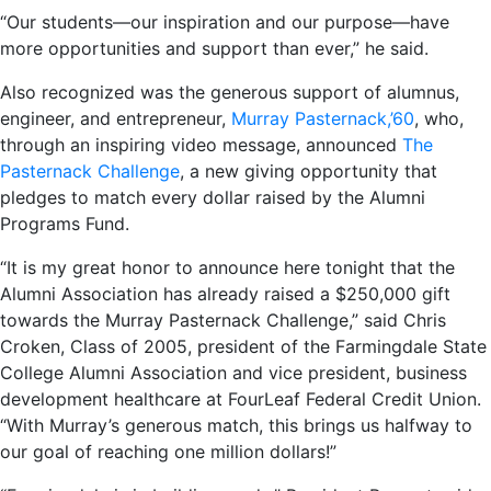
“Our students—our inspiration and our purpose—have
more opportunities and support than ever,” he said.
Also recognized was the generous support of alumnus,
engineer, and entrepreneur,
Murray Pasternack,’60
, who,
through an inspiring video message, announced
The
Pasternack Challenge
, a new giving opportunity that
pledges to match every dollar raised by the Alumni
Programs Fund.
“It is my great honor to announce here tonight that the
Alumni Association has already raised a $250,000 gift
towards the Murray Pasternack Challenge,” said Chris
Croken, Class of 2005, president of the Farmingdale State
College Alumni Association and vice president, business
development healthcare at FourLeaf Federal Credit Union.
“With Murray’s generous match, this brings us halfway to
our goal of reaching one million dollars!”