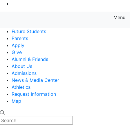
Go to Main Content
Menu
Farmingdale State College State
Future Students
Parents
Apply
Give
Alumni & Friends
About Us
Admissions
News & Media Center
Athletics
Request Information
Map
Search