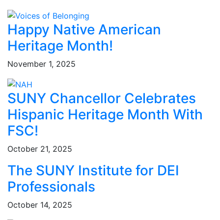
Happy Native American
Heritage Month!
November 1, 2025
SUNY Chancellor Celebrates
Hispanic Heritage Month With
FSC!
October 21, 2025
The SUNY Institute for DEI
Professionals
October 14, 2025