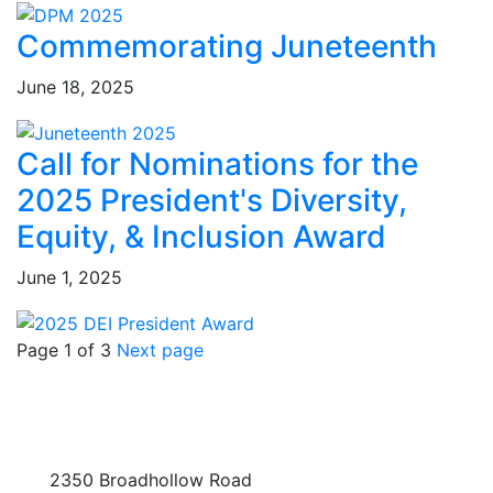
Commemorating Juneteenth
June 18, 2025
Call for Nominations for the
2025 President's Diversity,
Equity, & Inclusion Award
June 1, 2025
Page 1 of 3
Next page
2350 Broadhollow Road