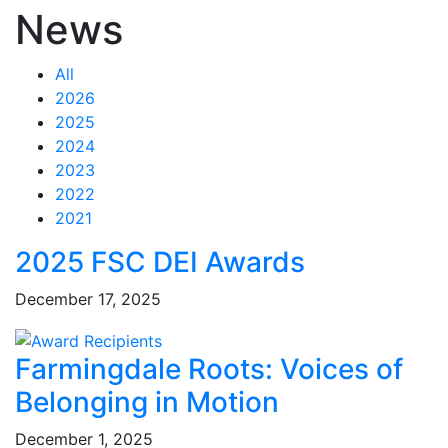
News
All
2026
2025
2024
2023
2022
2021
Feed Items
Feed Items
Feed Items
Feed Items
Feed Items
Feed Items
Feed Items
Feed Items
Feed Items
Feed Items
2025 FSC DEI Awards
December 17, 2025
Farmingdale Roots: Voices of
Belonging in Motion
December 1, 2025