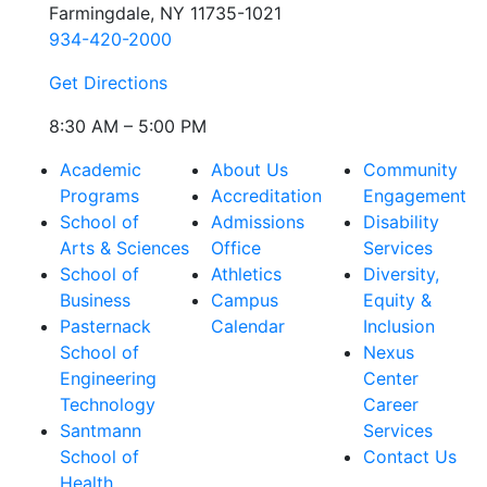
Farmingdale, NY 11735-1021
934-420-2000
Get Directions
8:30 AM – 5:00 PM
Academic
About Us
Community
Programs
Accreditation
Engagement
School of
Admissions
Disability
Arts & Sciences
Office
Services
School of
Athletics
Diversity,
Business
Campus
Equity &
Pasternack
Calendar
Inclusion
School of
Nexus
Engineering
Center
Technology
Career
Santmann
Services
School of
Contact Us
Health