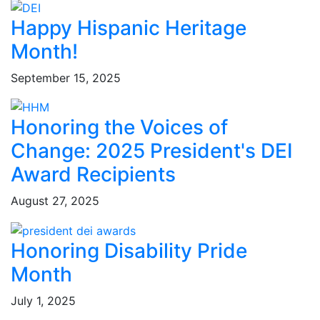
Happy Hispanic Heritage
Month!
September 15, 2025
Honoring the Voices of
Change: 2025 President's DEI
Award Recipients
August 27, 2025
Honoring Disability Pride
Month
July 1, 2025