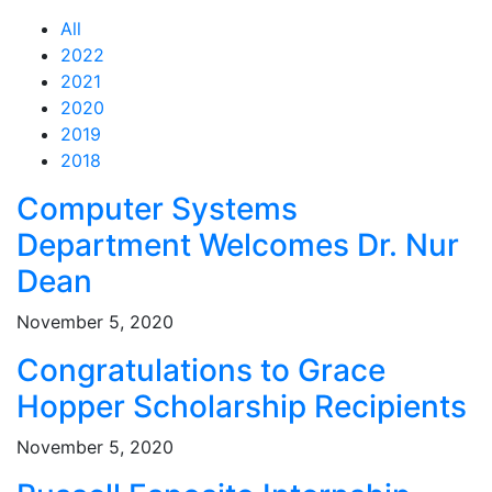
All
2022
2021
2020
2019
2018
Feed Items
Feed Items
Feed Items
Feed Items
Feed Items
Computer Systems
Department Welcomes Dr. Nur
Dean
November 5, 2020
Congratulations to Grace
Hopper Scholarship Recipients
November 5, 2020