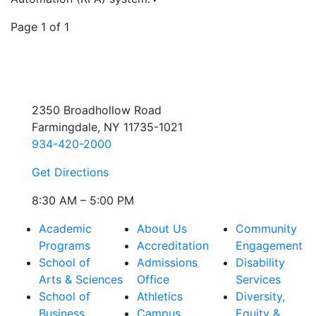
Page 1 of 1
2350 Broadhollow Road
Farmingdale, NY 11735-1021
934-420-2000
Get Directions
8:30 AM – 5:00 PM
Academic
About Us
Community
Programs
Accreditation
Engagement
School of
Admissions
Disability
Arts & Sciences
Office
Services
School of
Athletics
Diversity,
Business
Campus
Equity &