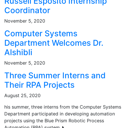
Russell Esposito Internship
Coordinator
November 5, 2020
Computer Systems
Department Welcomes Dr.
Alshibli
November 5, 2020
Three Summer Interns and
Their RPA Projects
August 25, 2020
his summer, three interns from the Computer Systems
Department participated in developing automation
projects using the Blue Prism Robotic Process
Automation (RPA) system.