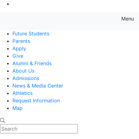
Go to Main Content
Menu
Farmingdale State College State
Future Students
Parents
Apply
Give
Alumni & Friends
About Us
Admissions
News & Media Center
Athletics
Request Information
Map
Search