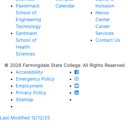
Pasternack
Calendar
Inclusion
School of
Nexus
Engineering
Center
Technology
Career
Santmann
Services
School of
Contact Us
Health
Sciences
© 2026 Farmingdale State College. All Rights Reserved.
Farmingdale State Coll
Accessibility
Farmingdale State Colle
Emergency Policy
Farmingdale State Coll
Employment
Farmingdale State Colle
Privacy Policy
Farmingdale State Colle
Sitemap
Last Modified 12/12/25