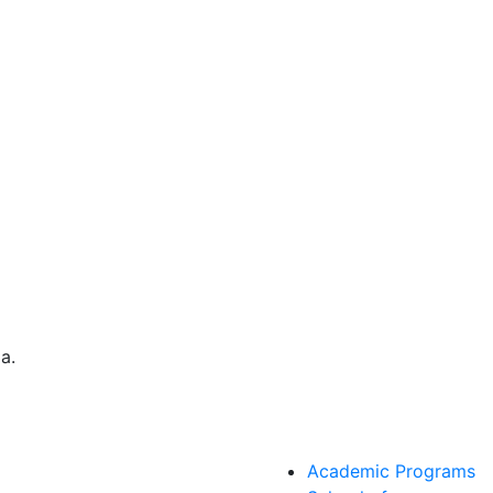
Academic Programs