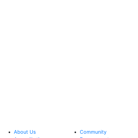
About Us
Community