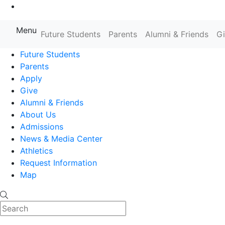
Go to Main Content
Menu
Farmingdale State College State
Future Students
Parents
Alumni & Friends
G
Future Students
Parents
Apply
Give
Alumni & Friends
About Us
Admissions
News & Media Center
Athletics
Request Information
Map
Search