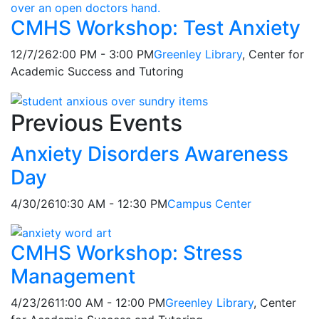
CMHS Workshop: Test Anxiety
12/7/26
2:00 PM - 3:00 PM
Greenley Library
, Center for
Academic Success and Tutoring
Previous Events
Anxiety Disorders Awareness
Day
4/30/26
10:30 AM - 12:30 PM
Campus Center
CMHS Workshop: Stress
Management
4/23/26
11:00 AM - 12:00 PM
Greenley Library
, Center