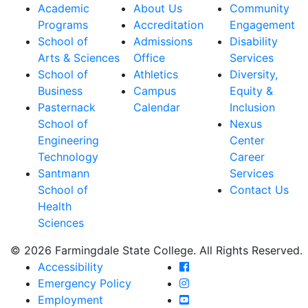
Academic
About Us
Community
Programs
Accreditation
Engagement
School of
Admissions
Disability
Arts & Sciences
Office
Services
School of
Athletics
Diversity,
Business
Campus
Equity &
Pasternack
Calendar
Inclusion
School of
Nexus
Engineering
Center
Technology
Career
Santmann
Services
School of
Contact Us
Health
Sciences
© 2026 Farmingdale State College. All Rights Reserved.
Farmingdale State Coll
Accessibility
Farmingdale State Colle
Emergency Policy
Farmingdale State Coll
Employment