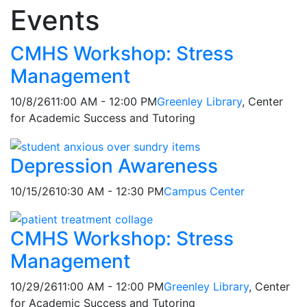
Events
Feed Items
Feed Items
Feed Items
Feed Items
Feed Items
Feed Items
Feed Items
Feed Items
Feed Items
CMHS Workshop: Stress
Management
10/8/26
11:00 AM - 12:00 PM
Greenley Library
, Center
for Academic Success and Tutoring
Depression Awareness
10/15/26
10:30 AM - 12:30 PM
Campus Center
CMHS Workshop: Stress
Management
10/29/26
11:00 AM - 12:00 PM
Greenley Library
, Center
for Academic Success and Tutoring