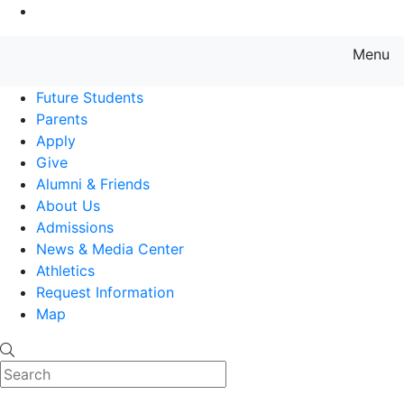
Go to Main Content
Menu
Farmingdale State College State
Future Students
Parents
Apply
Give
Alumni & Friends
About Us
Admissions
News & Media Center
Athletics
Request Information
Map
Search