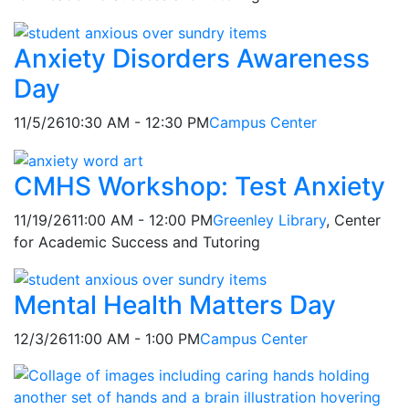
Anxiety Disorders Awareness
Day
11/5/26
10:30 AM - 12:30 PM
Campus Center
CMHS Workshop: Test Anxiety
11/19/26
11:00 AM - 12:00 PM
Greenley Library
, Center
for Academic Success and Tutoring
Mental Health Matters Day
12/3/26
11:00 AM - 1:00 PM
Campus Center