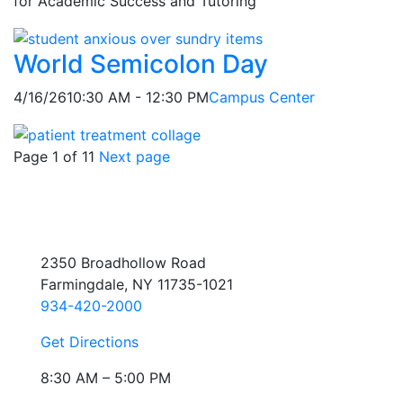
for Academic Success and Tutoring
World Semicolon Day
4/16/26
10:30 AM - 12:30 PM
Campus Center
Page 1 of 11
Next page
2350 Broadhollow Road
Farmingdale, NY 11735-1021
934-420-2000
Get Directions
8:30 AM – 5:00 PM