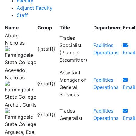
Faculty
Adjunct Faculty
Staff
Name
Group
Title
Department
Email
Abate,
Trades
Nicholas
Specialist
Facilities
{{staff}}
(Plumber
Operations
Email
Steamfitter)
Acevedo,
Assistant
Nicholas
Manager of
Facilities
{{staff}}
General
Operations
Email
Services
Archer, Curtis
Trades
Facilities
{{staff}}
Generalist
Operations
Email
Argueta, Exel