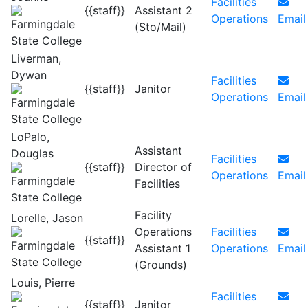
Facilities
{{staff}}
Assistant 2
Operations
Email
(Sto/Mail)
Liverman,
Dywan
Facilities
{{staff}}
Janitor
Operations
Email
LoPalo,
Assistant
Douglas
Facilities
{{staff}}
Director of
Operations
Email
Facilities
Facility
Lorelle, Jason
Operations
Facilities
{{staff}}
Assistant 1
Operations
Email
(Grounds)
Louis, Pierre
Facilities
{{staff}}
Janitor