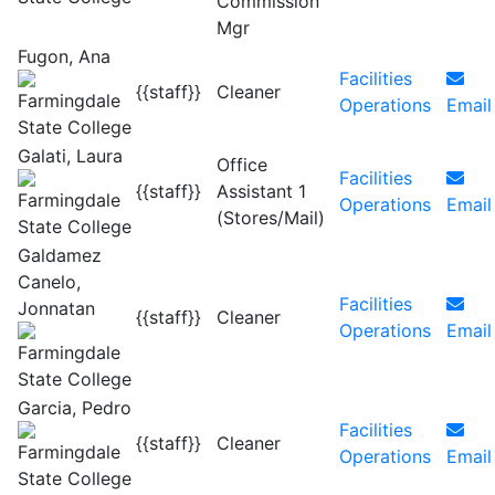
Commission
Mgr
Fugon, Ana
Facilities
{{staff}}
Cleaner
Operations
Email
Galati, Laura
Office
Facilities
{{staff}}
Assistant 1
Operations
Email
(Stores/Mail)
Galdamez
Canelo,
Facilities
Jonnatan
{{staff}}
Cleaner
Operations
Email
Garcia, Pedro
Facilities
{{staff}}
Cleaner
Operations
Email