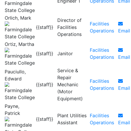
Engineer 1
Operations
Email
Orlich, Mark
Director of
Facilities
{{staff}}
Facilities
Operations
Email
Operations
Ortiz, Martha
Facilities
{{staff}}
Janitor
Operations
Email
Service &
Pauciullo,
Repair
Edward
Facilities
{{staff}}
Mechanic
Operations
Email
(Motor
Equipment)
Payne,
Patrick
Plant Utilities
Facilities
{{staff}}
Assistant
Operations
Email