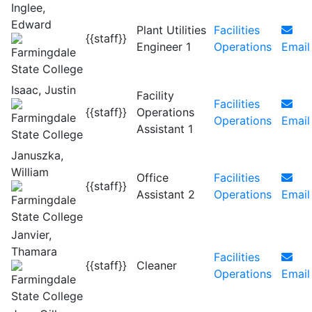
Inglee,
Edward
Plant Utilities
Facilities
{{staff}}
Engineer 1
Operations
Email
Isaac, Justin
Facility
Facilities
{{staff}}
Operations
Operations
Email
Assistant 1
Januszka,
William
Office
Facilities
{{staff}}
Assistant 2
Operations
Email
Janvier,
Thamara
Facilities
{{staff}}
Cleaner
Operations
Email