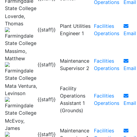
Operations
Email
Loverde,
Thomas
Plant Utilities
Facilities
{{staff}}
Engineer 1
Operations
Email
Massimo,
Matthew
Maintenance
Facilities
{{staff}}
Supervisor 2
Operations
Email
Mata Ventura,
Facility
Levinson
Operations
Facilities
{{staff}}
Assistant 1
Operations
Email
(Grounds)
McEvoy,
James
Maintenance
Facilities
{{staff}}