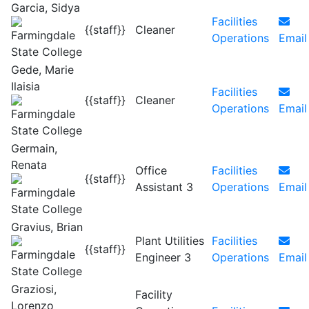
Garcia, Sidya
Facilities
{{staff}}
Cleaner
Operations
Email
Gede, Marie
Ilaisia
Facilities
{{staff}}
Cleaner
Operations
Email
Germain,
Renata
Office
Facilities
{{staff}}
Assistant 3
Operations
Email
Gravius, Brian
Plant Utilities
Facilities
{{staff}}
Engineer 3
Operations
Email
Graziosi,
Facility
Lorenzo