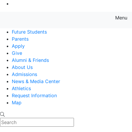
Go to Main Content
Menu
Farmingdale State College State
Future Students
Parents
Apply
Give
Alumni & Friends
About Us
Admissions
News & Media Center
Athletics
Request Information
Map
Search