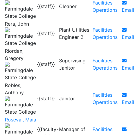
Facilities
{{staff}}
Cleaner
Operations
Email
Rera, John
Plant Utilities
Facilities
{{staff}}
Engineer 2
Operations
Email
Riordan,
Gregory
Supervising
Facilities
{{staff}}
Janitor
Operations
Email
Robles,
Anthony
Facilities
{{staff}}
Janitor
Operations
Email
Roseval, Maia
{{faculty-
Manager of
Facilities