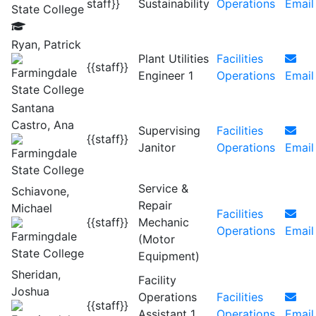
staff}}
Sustainability
Operations
Email
Ryan, Patrick
Plant Utilities
Facilities
{{staff}}
Engineer 1
Operations
Email
Santana
Castro, Ana
Supervising
Facilities
{{staff}}
Janitor
Operations
Email
Service &
Schiavone,
Repair
Michael
Facilities
{{staff}}
Mechanic
Operations
Email
(Motor
Equipment)
Sheridan,
Facility
Joshua
Operations
Facilities
{{staff}}
Assistant 1
Operations
Email