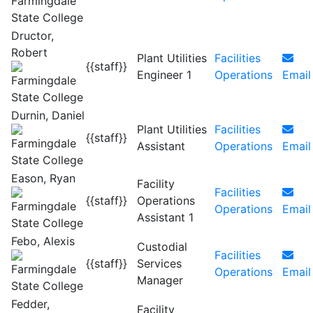
Dructor,
Robert
Plant Utilities
Facilities
{{staff}}
Engineer 1
Operations
Email
Durnin, Daniel
Plant Utilities
Facilities
{{staff}}
Assistant
Operations
Email
Eason, Ryan
Facility
Facilities
{{staff}}
Operations
Operations
Email
Assistant 1
Febo, Alexis
Custodial
Facilities
{{staff}}
Services
Operations
Email
Manager
Fedder,
Facility