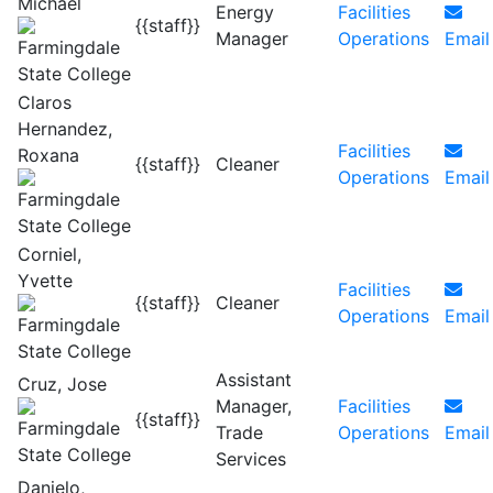
Michael
Energy
Facilities
{{staff}}
Manager
Operations
Email
Claros
Hernandez,
Facilities
Roxana
{{staff}}
Cleaner
Operations
Email
Corniel,
Yvette
Facilities
{{staff}}
Cleaner
Operations
Email
Assistant
Cruz, Jose
Manager,
Facilities
{{staff}}
Trade
Operations
Email
Services
Danielo,