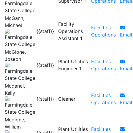
Supervisor 1
Operations
Email
McGann,
Facility
Michael
Facilities
{{staff}}
Operations
Operations
Email
Assistant 1
McGlone,
Joseph
Plant Utilities
Facilities
{{staff}}
Engineer 1
Operations
Email
Mcdanel,
Kelly
Facilities
{{staff}}
Cleaner
Operations
Email
Mcglone,
William
Plant Utilities
Facilities
{{staff}}