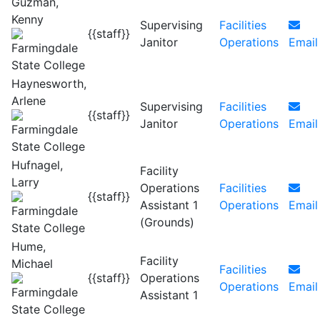
Guzman,
Kenny
Supervising
Facilities
{{staff}}
Janitor
Operations
Email
Haynesworth,
Arlene
Supervising
Facilities
{{staff}}
Janitor
Operations
Email
Hufnagel,
Facility
Larry
Operations
Facilities
{{staff}}
Assistant 1
Operations
Email
(Grounds)
Hume,
Facility
Michael
Facilities
{{staff}}
Operations
Operations
Email
Assistant 1