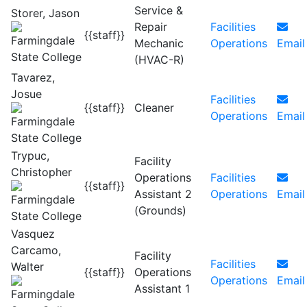
Service &
Storer, Jason
Repair
Facilities
{{staff}}
Mechanic
Operations
Email
(HVAC-R)
Tavarez,
Josue
Facilities
{{staff}}
Cleaner
Operations
Email
Trypuc,
Facility
Christopher
Operations
Facilities
{{staff}}
Assistant 2
Operations
Email
(Grounds)
Vasquez
Carcamo,
Facility
Facilities
Walter
{{staff}}
Operations
Operations
Email
Assistant 1