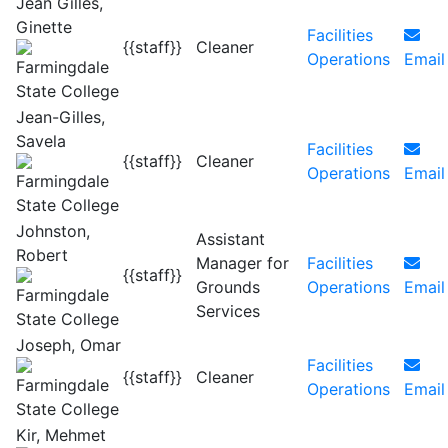
Jean Gilles,
Ginette
Facilities
{{staff}}
Cleaner
Operations
Email
Jean-Gilles,
Savela
Facilities
{{staff}}
Cleaner
Operations
Email
Johnston,
Assistant
Robert
Manager for
Facilities
{{staff}}
Grounds
Operations
Email
Services
Joseph, Omar
Facilities
{{staff}}
Cleaner
Operations
Email
Kir, Mehmet