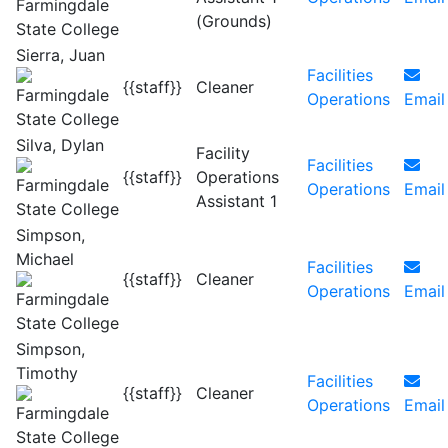
(Grounds)
Sierra, Juan
Facilities
{{staff}}
Cleaner
Operations
Email
Silva, Dylan
Facility
Facilities
{{staff}}
Operations
Operations
Email
Assistant 1
Simpson,
Michael
Facilities
{{staff}}
Cleaner
Operations
Email
Simpson,
Timothy
Facilities
{{staff}}
Cleaner
Operations
Email