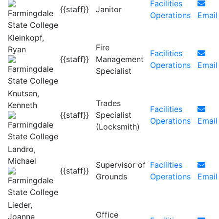
Facilities
{{staff}}
Janitor
Operations
Email
Kleinkopf,
Fire
Ryan
Facilities
{{staff}}
Management
Operations
Email
Specialist
Knutsen,
Trades
Kenneth
Facilities
{{staff}}
Specialist
Operations
Email
(Locksmith)
Landro,
Michael
Supervisor of
Facilities
{{staff}}
Grounds
Operations
Email
Lieder,
Office
Joanne