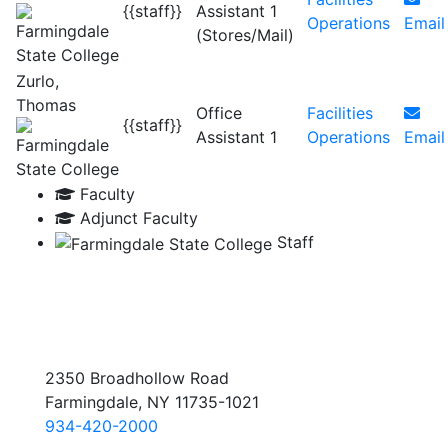
{{staff}}
Assistant 1
Operations
Email
(Stores/Mail)
Zurlo,
Thomas
Office
Facilities
{{staff}}
Assistant 1
Operations
Email
Faculty
Adjunct Faculty
Staff
2350 Broadhollow Road
Farmingdale, NY 11735-1021
934-420-2000