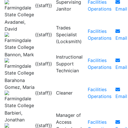
Supervising
Facilities
{{staff}}
Janitor
Operations
Email
Avadanei,
Trades
David
Facilities
{{staff}}
Specialist
Operations
Email
(Locksmith)
Bannon, Mark
Instructional
Facilities
{{staff}}
Support
Operations
Email
Technician
Barahona
Gomez, Maria
Facilities
{{staff}}
Cleaner
Operations
Email
Barbieri,
Manager of
Jonathan
Access
Facilities
{{staff}}