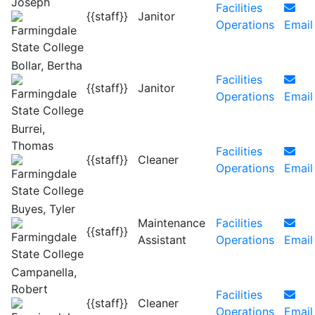
Joseph
Facilities
{{staff}}
Janitor
Operations
Email
Bollar, Bertha
Facilities
{{staff}}
Janitor
Operations
Email
Burrei,
Thomas
Facilities
{{staff}}
Cleaner
Operations
Email
Buyes, Tyler
Maintenance
Facilities
{{staff}}
Assistant
Operations
Email
Campanella,
Robert
Facilities
{{staff}}
Cleaner
Operations
Email