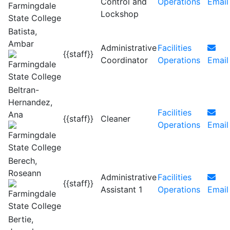
Control and
Operations
Email
Lockshop
Batista,
Ambar
Administrative
Facilities
{{staff}}
Coordinator
Operations
Email
Beltran-
Hernandez,
Facilities
Ana
{{staff}}
Cleaner
Operations
Email
Berech,
Roseann
Administrative
Facilities
{{staff}}
Assistant 1
Operations
Email
Bertie,