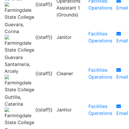
Operations
Facilities
{{staff}}
Assistant 1
Operations
Email
(Grounds)
Guevara,
Corina
Facilities
{{staff}}
Janitor
Operations
Email
Guevara
Santamaria,
Facilities
Arcely
{{staff}}
Cleaner
Operations
Email
Guttilla,
Caterina
Facilities
{{staff}}
Janitor
Operations
Email