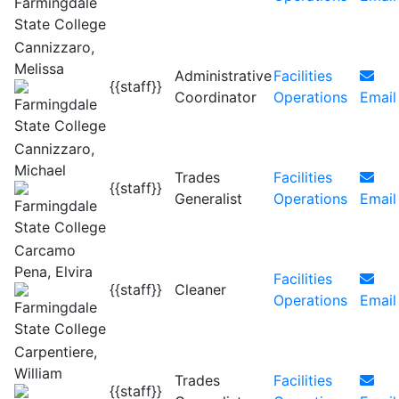
Cannizzaro,
Melissa
Administrative
Facilities
{{staff}}
Coordinator
Operations
Email
Cannizzaro,
Michael
Trades
Facilities
{{staff}}
Generalist
Operations
Email
Carcamo
Pena, Elvira
Facilities
{{staff}}
Cleaner
Operations
Email
Carpentiere,
William
Trades
Facilities
{{staff}}