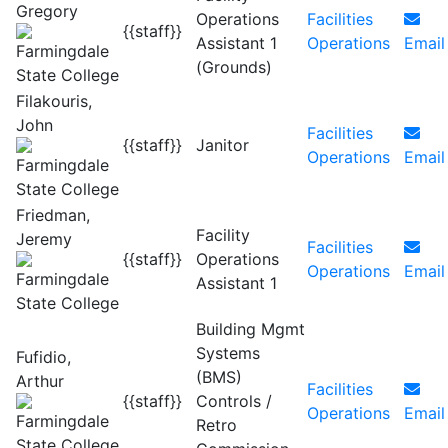
Gregory
Operations
Facilities
{{staff}}
Assistant 1
Operations
Email
(Grounds)
Filakouris,
John
Facilities
{{staff}}
Janitor
Operations
Email
Friedman,
Facility
Jeremy
Facilities
{{staff}}
Operations
Operations
Email
Assistant 1
Building Mgmt
Systems
Fufidio,
(BMS)
Arthur
Facilities
{{staff}}
Controls /
Operations
Email
Retro