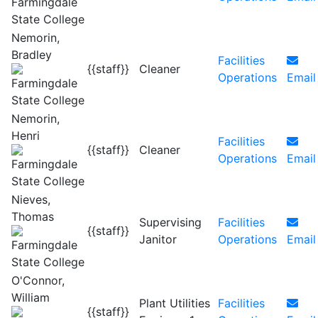
Nemorin,
Bradley
Facilities
{{staff}}
Cleaner
Operations
Email
Nemorin,
Henri
Facilities
{{staff}}
Cleaner
Operations
Email
Nieves,
Thomas
Supervising
Facilities
{{staff}}
Janitor
Operations
Email
O'Connor,
William
Plant Utilities
Facilities
{{staff}}