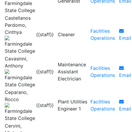
Generalist
Operations
Email
Castellanos
Perdomo,
Facilities
Cinthya
{{staff}}
Cleaner
Operations
Email
Cavasinni,
Maintenance
Anthony
Facilities
{{staff}}
Assistant
Operations
Email
Electrician
Ceparano,
Rocco
Plant Utilities
Facilities
{{staff}}
Engineer 1
Operations
Email
Cervini,