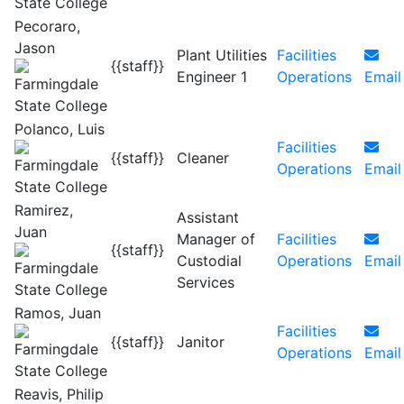
Pecoraro,
Jason
Plant Utilities
Facilities
{{staff}}
Engineer 1
Operations
Email
Polanco, Luis
Facilities
{{staff}}
Cleaner
Operations
Email
Ramirez,
Assistant
Juan
Manager of
Facilities
{{staff}}
Custodial
Operations
Email
Services
Ramos, Juan
Facilities
{{staff}}
Janitor
Operations
Email
Reavis, Philip