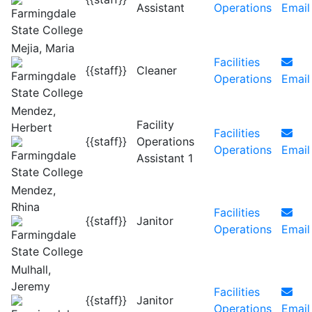
Assistant
Operations
Email
Mejia, Maria
Facilities
{{staff}}
Cleaner
Operations
Email
Mendez,
Facility
Herbert
Facilities
{{staff}}
Operations
Operations
Email
Assistant 1
Mendez,
Rhina
Facilities
{{staff}}
Janitor
Operations
Email
Mulhall,
Jeremy
Facilities
{{staff}}
Janitor
Operations
Email