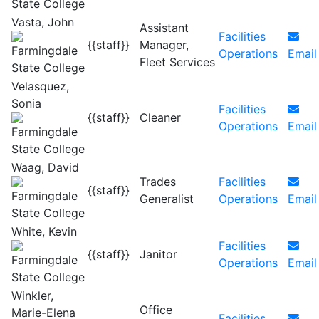
Vasta, John
Assistant
Facilities
{{staff}}
Manager,
Operations
Email
Fleet Services
Velasquez,
Sonia
Facilities
{{staff}}
Cleaner
Operations
Email
Waag, David
Trades
Facilities
{{staff}}
Generalist
Operations
Email
White, Kevin
Facilities
{{staff}}
Janitor
Operations
Email
Winkler,
Office
Marie-Elena
Facilities