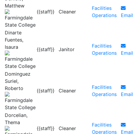
Matthew
Facilities
{{staff}}
Cleaner
Operations
Email
Dinarte
Fuentes,
Facilities
Isaura
{{staff}}
Janitor
Operations
Email
Dominguez
Suriel,
Facilities
Roberto
{{staff}}
Cleaner
Operations
Email
Dorcelian,
Thema
Facilities
{{staff}}
Cleaner
Operations
Email