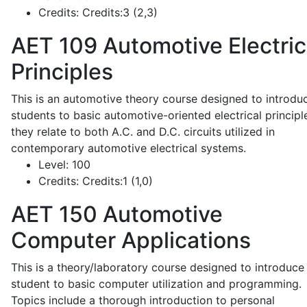
Credits:
Credits:3 (2,3)
AET 109
Automotive Electric
Principles
This is an automotive theory course designed to introdu
students to basic automotive-oriented electrical principl
they relate to both A.C. and D.C. circuits utilized in
contemporary automotive electrical systems.
Level:
100
Credits:
Credits:1 (1,0)
AET 150
Automotive
Computer Applications
This is a theory/laboratory course designed to introduce
student to basic computer utilization and programming.
Topics include a thorough introduction to personal