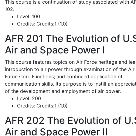
This course is a continuation of study associated with A
102.
Level:
100
Credits:
Credits:1 (1,0)
AFR 201
The Evolution of U.
Air and Space Power I
This course features topics on Air Force heritage and lea
introduction to air power through examination of the Air
Force Core Functions; and continued application of
communication skills. Its purpose is to instill an apprecia
of the development and employment of air power.
Level:
200
Credits:
Credits:1 (1,0)
AFR 202
The Evolution of U.
Air and Space Power II