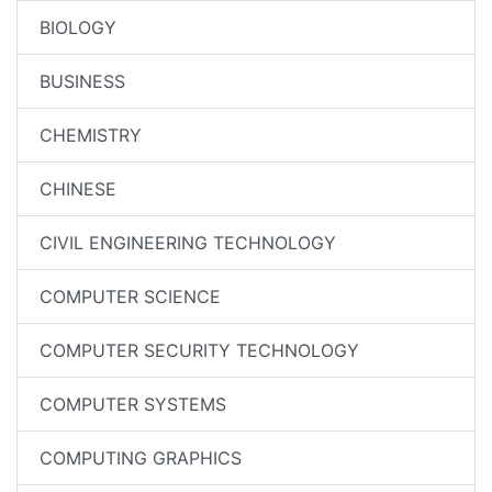
BIOLOGY
BUSINESS
CHEMISTRY
CHINESE
CIVIL ENGINEERING TECHNOLOGY
COMPUTER SCIENCE
COMPUTER SECURITY TECHNOLOGY
COMPUTER SYSTEMS
COMPUTING GRAPHICS