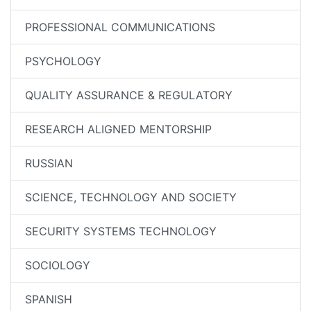
PROFESSIONAL COMMUNICATIONS
PSYCHOLOGY
QUALITY ASSURANCE & REGULATORY
RESEARCH ALIGNED MENTORSHIP
RUSSIAN
SCIENCE, TECHNOLOGY AND SOCIETY
SECURITY SYSTEMS TECHNOLOGY
SOCIOLOGY
SPANISH