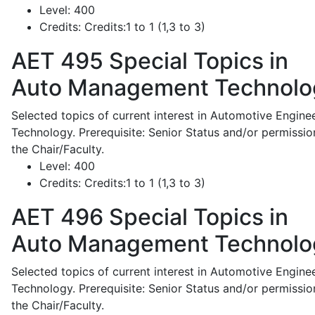
Level:
400
Credits:
Credits:1 to 1 (1,3 to 3)
AET 495
Special Topics in
Auto Management Technolo
Selected topics of current interest in Automotive Engine
Technology. Prerequisite: Senior Status and/or permissio
the Chair/Faculty.
Level:
400
Credits:
Credits:1 to 1 (1,3 to 3)
AET 496
Special Topics in
Auto Management Technolo
Selected topics of current interest in Automotive Engine
Technology. Prerequisite: Senior Status and/or permissio
the Chair/Faculty.