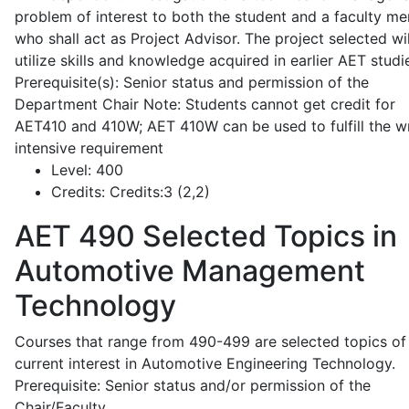
problem of interest to both the student and a faculty m
who shall act as Project Advisor. The project selected wil
utilize skills and knowledge acquired in earlier AET studi
Prerequisite(s): Senior status and permission of the
Department Chair Note: Students cannot get credit for
AET410 and 410W; AET 410W can be used to fulfill the wr
intensive requirement
Level:
400
Credits:
Credits:3 (2,2)
AET 490
Selected Topics in
Automotive Management
Technology
Courses that range from 490-499 are selected topics of
current interest in Automotive Engineering Technology.
Prerequisite: Senior status and/or permission of the
Chair/Faculty.