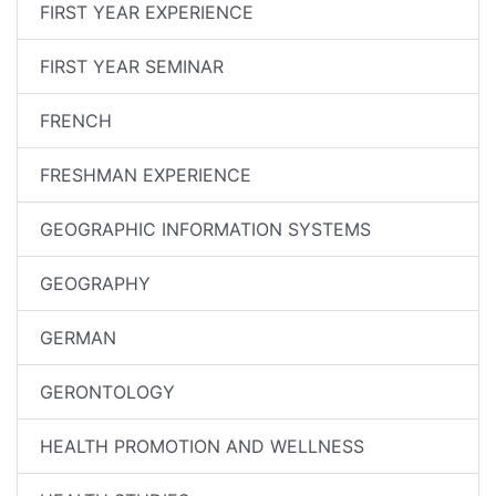
FIRST YEAR EXPERIENCE
FIRST YEAR SEMINAR
FRENCH
FRESHMAN EXPERIENCE
GEOGRAPHIC INFORMATION SYSTEMS
GEOGRAPHY
GERMAN
GERONTOLOGY
HEALTH PROMOTION AND WELLNESS