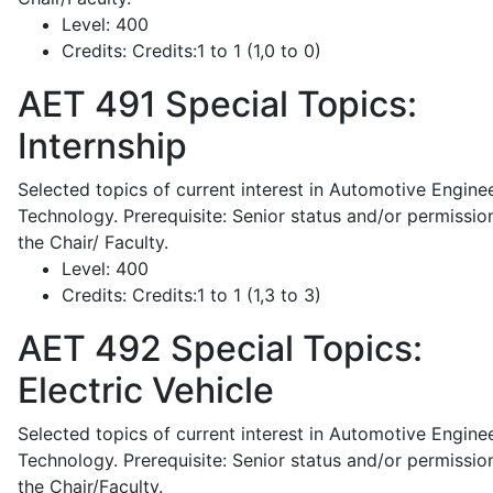
Level:
400
Credits:
Credits:1 to 1 (1,0 to 0)
AET 491
Special Topics:
Internship
Selected topics of current interest in Automotive Engine
Technology. Prerequisite: Senior status and/or permissio
the Chair/ Faculty.
Level:
400
Credits:
Credits:1 to 1 (1,3 to 3)
AET 492
Special Topics:
Electric Vehicle
Selected topics of current interest in Automotive Engine
Technology. Prerequisite: Senior status and/or permissio
the Chair/Faculty.