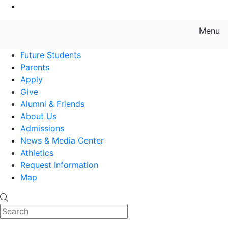
Go to Main Content
Menu
Farmingdale State College State
Future Students
Parents
Apply
Give
Alumni & Friends
About Us
Admissions
News & Media Center
Athletics
Request Information
Map
Search