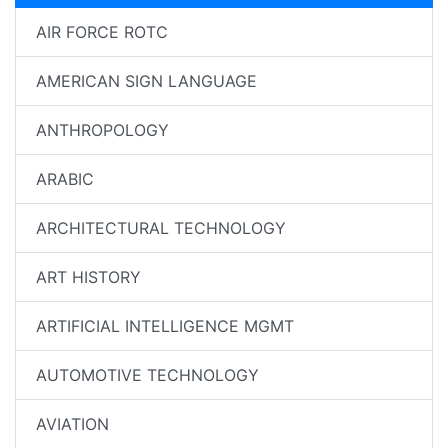
AIR FORCE ROTC
AMERICAN SIGN LANGUAGE
ANTHROPOLOGY
ARABIC
ARCHITECTURAL TECHNOLOGY
ART HISTORY
ARTIFICIAL INTELLIGENCE MGMT
AUTOMOTIVE TECHNOLOGY
AVIATION