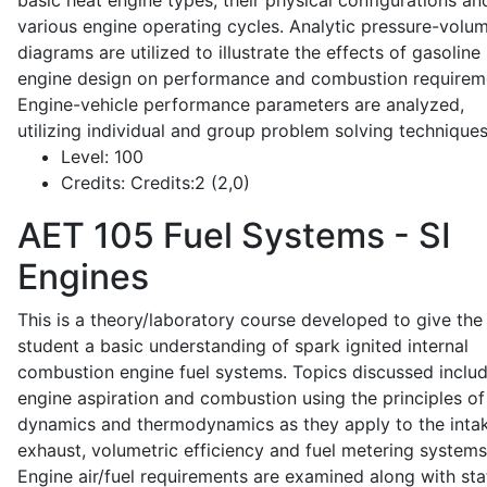
basic heat engine types, their physical configurations an
various engine operating cycles. Analytic pressure-volu
diagrams are utilized to illustrate the effects of gasoline
engine design on performance and combustion requirem
Engine-vehicle performance parameters are analyzed,
utilizing individual and group problem solving techniques
Level:
100
Credits:
Credits:2 (2,0)
AET 105
Fuel Systems - SI
Engines
This is a theory/laboratory course developed to give the
student a basic understanding of spark ignited internal
combustion engine fuel systems. Topics discussed inclu
engine aspiration and combustion using the principles of 
dynamics and thermodynamics as they apply to the intak
exhaust, volumetric efficiency and fuel metering systems
Engine air/fuel requirements are examined along with sta