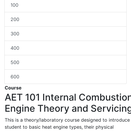
100
200
300
400
500
600
Course
AET 101
Internal Combustio
Engine Theory and Servicin
This is a theory/laboratory course designed to introduce
student to basic heat engine types, their physical