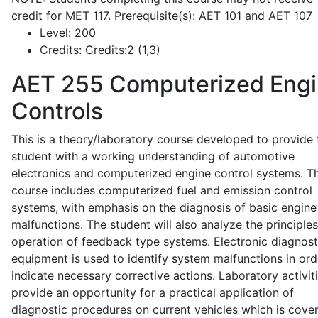
credit for MET 117. Prerequisite(s): AET 101 and AET 107
Level:
200
Credits:
Credits:2 (1,3)
AET 255
Computerized Eng
Controls
This is a theory/laboratory course developed to provide 
student with a working understanding of automotive
electronics and computerized engine control systems. T
course includes computerized fuel and emission control
systems, with emphasis on the diagnosis of basic engine
malfunctions. The student will also analyze the principle
operation of feedback type systems. Electronic diagnost
equipment is used to identify system malfunctions in ord
indicate necessary corrective actions. Laboratory activit
provide an opportunity for a practical application of
diagnostic procedures on current vehicles which is cove