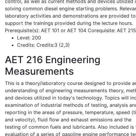
control, as well as current methods and devices utilized 
solving common diesel engine starting problems. Releva
laboratory activities and demonstrations are provided to
support the trainings provided during the lecture hours.
Prerequisite(s): AET 101 or AET 104 Corequisite: AET 21
Level:
200
Credits:
Credits:3 (2,3)
AET 216
Engineering
Measurements
This is a theory/laboratory course designed to provide a
understanding of engineering measurements theory, me
and devices utilized in today's technology. Topics will in
examination of industrial methods of testing, analysis an
reporting in the areas of pressure, temperature, speed (
and velocity), fluid flow and exhaust emissions and the
testing of common fuels and lubricants. Also included is 
evaluation of a series of gasoline engine performance te