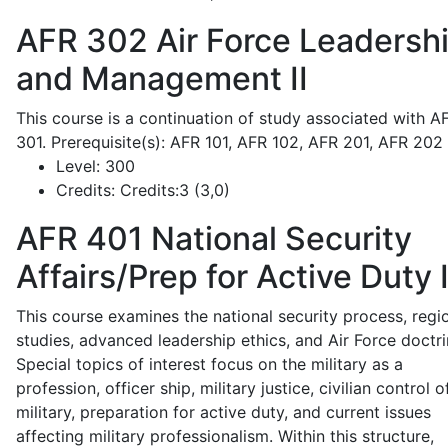
AFR 302
Air Force Leadersh
and Management II
This course is a continuation of study associated with A
301. Prerequisite(s): AFR 101, AFR 102, AFR 201, AFR 202
Level:
300
Credits:
Credits:3 (3,0)
AFR 401
National Security
Affairs/Prep for Active Duty 
This course examines the national security process, regi
studies, advanced leadership ethics, and Air Force doctri
Special topics of interest focus on the military as a
profession, officer ship, military justice, civilian control o
military, preparation for active duty, and current issues
affecting military professionalism. Within this structure,