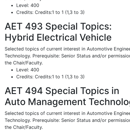
Level:
400
Credits:
Credits:1 to 1 (1,3 to 3)
AET 493
Special Topics:
Hybrid Electrical Vehicle
Selected topics of current interest in Automotive Engine
Technology. Prerequisite: Senior Status and/or permissio
the Chair/Faculty.
Level:
400
Credits:
Credits:1 to 1 (1,3 to 3)
AET 494
Special Topics in
Auto Management Technolo
Selected topics of current interest in Automotive Engine
Technology. Prerequisite: Senior Status and/or permissio
the Chair/Faculty.