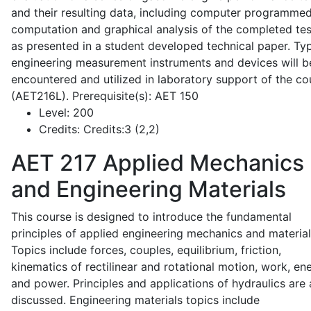
and their resulting data, including computer programme
computation and graphical analysis of the completed tes
as presented in a student developed technical paper. Typ
engineering measurement instruments and devices will b
encountered and utilized in laboratory support of the co
(AET216L). Prerequisite(s): AET 150
Level:
200
Credits:
Credits:3 (2,2)
AET 217
Applied Mechanics
and Engineering Materials
This course is designed to introduce the fundamental
principles of applied engineering mechanics and material
Topics include forces, couples, equilibrium, friction,
kinematics of rectilinear and rotational motion, work, en
and power. Principles and applications of hydraulics are 
discussed. Engineering materials topics include