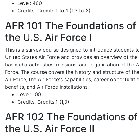
Level:
400
Credits:
Credits:1 to 1 (1,3 to 3)
AFR 101
The Foundations of
the U.S. Air Force I
This is a survey course designed to introduce students t
United States Air Force and provides an overview of the
basic characteristics, missions, and organization of the A
Force. The course covers the history and structure of th
Air Force, the Air Force's capabilities, career opportunitie
benefits, and Air Force installations.
Level:
100
Credits:
Credits:1 (1,0)
AFR 102
The Foundations of
the U.S. Air Force II