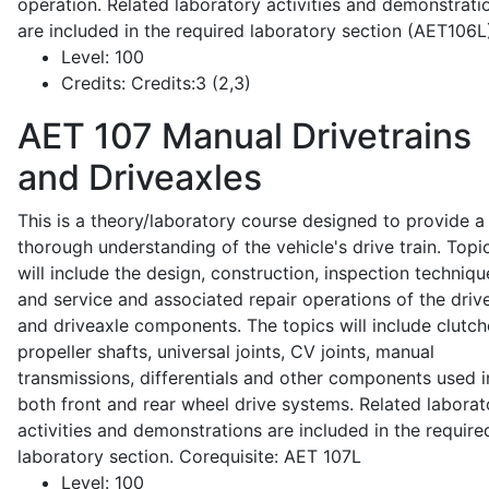
operation. Related laboratory activities and demonstrati
are included in the required laboratory section (AET106L
Level:
100
Credits:
Credits:3 (2,3)
AET 107
Manual Drivetrains
and Driveaxles
This is a theory/laboratory course designed to provide a
thorough understanding of the vehicle's drive train. Topi
will include the design, construction, inspection techniqu
and service and associated repair operations of the drive
and driveaxle components. The topics will include clutch
propeller shafts, universal joints, CV joints, manual
transmissions, differentials and other components used i
both front and rear wheel drive systems. Related laborat
activities and demonstrations are included in the require
laboratory section. Corequisite: AET 107L
Level:
100