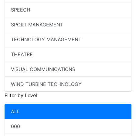
SPEECH
SPORT MANAGEMENT
TECHNOLOGY MANAGEMENT
THEATRE
VISUAL COMMUNICATIONS
WIND TURBINE TECHNOLOGY
Filter by Level
ALL
000