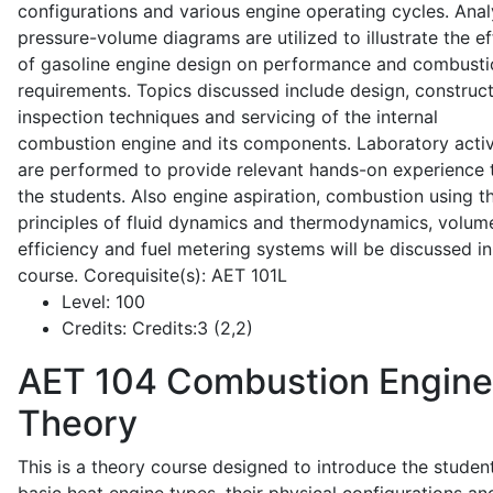
configurations and various engine operating cycles. Anal
pressure-volume diagrams are utilized to illustrate the ef
of gasoline engine design on performance and combusti
requirements. Topics discussed include design, construct
inspection techniques and servicing of the internal
combustion engine and its components. Laboratory activ
are performed to provide relevant hands-on experience 
the students. Also engine aspiration, combustion using t
principles of fluid dynamics and thermodynamics, volume
efficiency and fuel metering systems will be discussed in
course. Corequisite(s): AET 101L
Level:
100
Credits:
Credits:3 (2,2)
AET 104
Combustion Engine
Theory
This is a theory course designed to introduce the studen