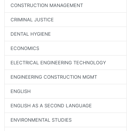
CONSTRUCTION MANAGEMENT
CRIMINAL JUSTICE
DENTAL HYGIENE
ECONOMICS
ELECTRICAL ENGINEERING TECHNOLOGY
ENGINEERING CONSTRUCTION MGMT
ENGLISH
ENGLISH AS A SECOND LANGUAGE
ENVIRONMENTAL STUDIES