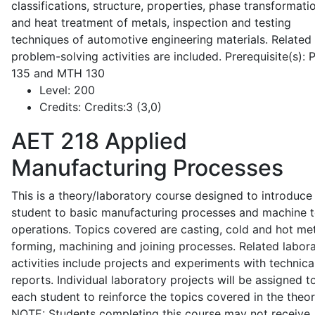
classifications, structure, properties, phase transformati
and heat treatment of metals, inspection and testing
techniques of automotive engineering materials. Related
problem-solving activities are included. Prerequisite(s):
135 and MTH 130
Level:
200
Credits:
Credits:3 (3,0)
AET 218
Applied
Manufacturing Processes
This is a theory/laboratory course designed to introduce
student to basic manufacturing processes and machine t
operations. Topics covered are casting, cold and hot me
forming, machining and joining processes. Related labor
activities include projects and experiments with technica
reports. Individual laboratory projects will be assigned t
each student to reinforce the topics covered in the theor
NOTE: Students completing this course may not receive