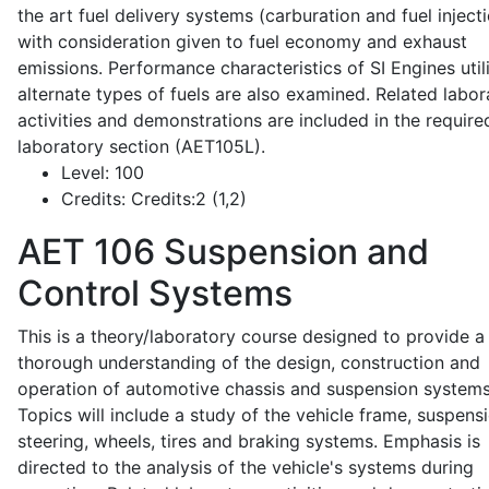
the art fuel delivery systems (carburation and fuel injecti
with consideration given to fuel economy and exhaust
emissions. Performance characteristics of SI Engines util
alternate types of fuels are also examined. Related labor
activities and demonstrations are included in the require
laboratory section (AET105L).
Level:
100
Credits:
Credits:2 (1,2)
AET 106
Suspension and
Control Systems
This is a theory/laboratory course designed to provide a
thorough understanding of the design, construction and
operation of automotive chassis and suspension systems
Topics will include a study of the vehicle frame, suspensi
steering, wheels, tires and braking systems. Emphasis is
directed to the analysis of the vehicle's systems during