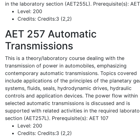
in the laboratory section (AET255L). Prerequisite(s): AE
Level:
200
Credits:
Credits:3 (2,2)
AET 257
Automatic
Transmissions
This is a theory/laboratory course dealing with the
transmission of power in automobiles, emphasizing
contemporary automatic transmissions. Topics covered
include applications of the principles of the planetary ge
systems, fluids, seals, hydrodynamic drives, hydraulic
controls and application devices. The power flow within
selected automatic transmissions is discussed and is
supported with related activities in the required laborato
section (AET257L). Prerequisite(s): AET 107
Level:
200
Credits:
Credits:3 (2,2)