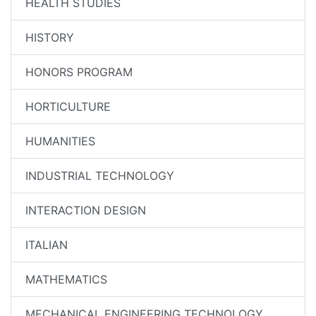
HEALTH STUDIES
HISTORY
HONORS PROGRAM
HORTICULTURE
HUMANITIES
INDUSTRIAL TECHNOLOGY
INTERACTION DESIGN
ITALIAN
MATHEMATICS
MECHANICAL ENGINEERING TECHNOLOGY