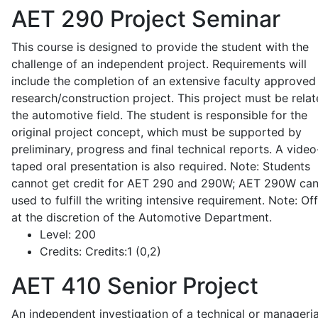
AET 290
Project Seminar
This course is designed to provide the student with the
challenge of an independent project. Requirements will
include the completion of an extensive faculty approved
research/construction project. This project must be relat
the automotive field. The student is responsible for the
original project concept, which must be supported by
preliminary, progress and final technical reports. A video
taped oral presentation is also required. Note: Students
cannot get credit for AET 290 and 290W; AET 290W ca
used to fulfill the writing intensive requirement. Note: Of
at the discretion of the Automotive Department.
Level:
200
Credits:
Credits:1 (0,2)
AET 410
Senior Project
An independent investigation of a technical or manageria