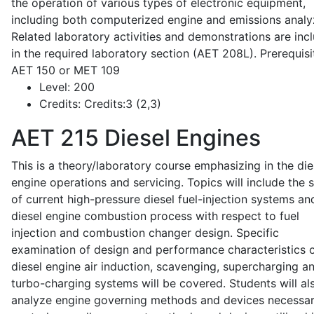
the operation of various types of electronic equipment,
including both computerized engine and emissions analy
Related laboratory activities and demonstrations are inc
in the required laboratory section (AET 208L). Prerequisit
AET 150 or MET 109
Level:
200
Credits:
Credits:3 (2,3)
AET 215
Diesel Engines
This is a theory/laboratory course emphasizing in the die
engine operations and servicing. Topics will include the 
of current high-pressure diesel fuel-injection systems an
diesel engine combustion process with respect to fuel
injection and combustion changer design. Specific
examination of design and performance characteristics 
diesel engine air induction, scavenging, supercharging a
turbo-charging systems will be covered. Students will al
analyze engine governing methods and devices necessar