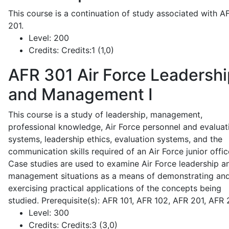
This course is a continuation of study associated with A
201.
Level:
200
Credits:
Credits:1 (1,0)
AFR 301
Air Force Leadershi
and Management I
This course is a study of leadership, management,
professional knowledge, Air Force personnel and evaluat
systems, leadership ethics, evaluation systems, and the
communication skills required of an Air Force junior offic
Case studies are used to examine Air Force leadership a
management situations as a means of demonstrating an
exercising practical applications of the concepts being
studied. Prerequisite(s): AFR 101, AFR 102, AFR 201, AFR
Level:
300
Credits:
Credits:3 (3,0)