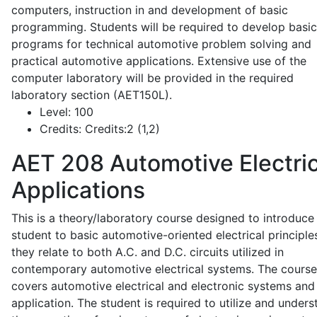
computers, instruction in and development of basic
programming. Students will be required to develop basic
programs for technical automotive problem solving and
practical automotive applications. Extensive use of the
computer laboratory will be provided in the required
laboratory section (AET150L).
Level:
100
Credits:
Credits:2 (1,2)
AET 208
Automotive Electric
Applications
This is a theory/laboratory course designed to introduce
student to basic automotive-oriented electrical principle
they relate to both A.C. and D.C. circuits utilized in
contemporary automotive electrical systems. The course
covers automotive electrical and electronic systems and 
application. The student is required to utilize and under