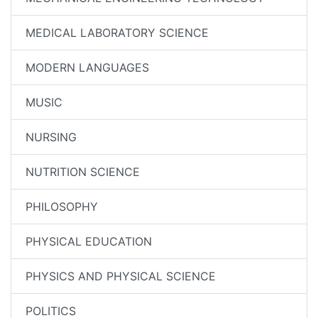
MEDICAL LABORATORY SCIENCE
MODERN LANGUAGES
MUSIC
NURSING
NUTRITION SCIENCE
PHILOSOPHY
PHYSICAL EDUCATION
PHYSICS AND PHYSICAL SCIENCE
POLITICS