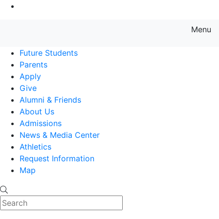
Go to Main Content
Menu
Farmingdale State College State
Future Students
Parents
Apply
Give
Alumni & Friends
About Us
Admissions
News & Media Center
Athletics
Request Information
Map
Search