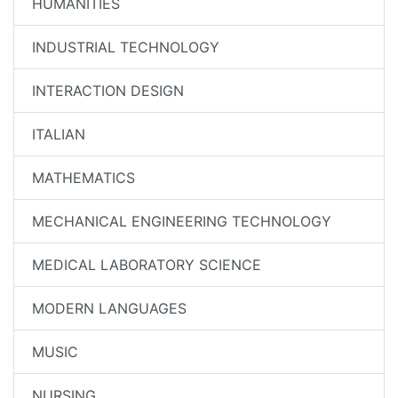
HUMANITIES
INDUSTRIAL TECHNOLOGY
INTERACTION DESIGN
ITALIAN
MATHEMATICS
MECHANICAL ENGINEERING TECHNOLOGY
MEDICAL LABORATORY SCIENCE
MODERN LANGUAGES
MUSIC
NURSING