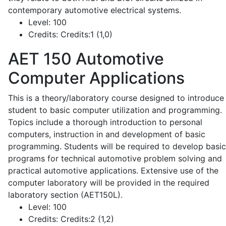
contemporary automotive electrical systems.
Level:
100
Credits:
Credits:1 (1,0)
AET 150
Automotive
Computer Applications
This is a theory/laboratory course designed to introduce
student to basic computer utilization and programming.
Topics include a thorough introduction to personal
computers, instruction in and development of basic
programming. Students will be required to develop basic
programs for technical automotive problem solving and
practical automotive applications. Extensive use of the
computer laboratory will be provided in the required
laboratory section (AET150L).
Level:
100
Credits:
Credits:2 (1,2)