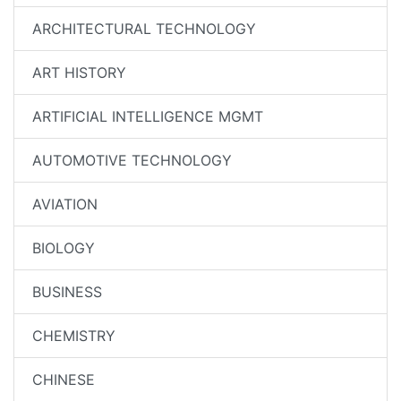
ARCHITECTURAL TECHNOLOGY
ART HISTORY
ARTIFICIAL INTELLIGENCE MGMT
AUTOMOTIVE TECHNOLOGY
AVIATION
BIOLOGY
BUSINESS
CHEMISTRY
CHINESE