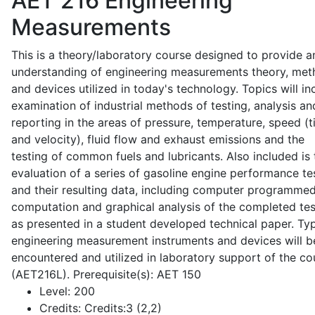
AET 216
Engineering
Measurements
This is a theory/laboratory course designed to provide a
understanding of engineering measurements theory, me
and devices utilized in today's technology. Topics will in
examination of industrial methods of testing, analysis an
reporting in the areas of pressure, temperature, speed (
and velocity), fluid flow and exhaust emissions and the
testing of common fuels and lubricants. Also included is 
evaluation of a series of gasoline engine performance te
and their resulting data, including computer programme
computation and graphical analysis of the completed tes
as presented in a student developed technical paper. Typ
engineering measurement instruments and devices will b
encountered and utilized in laboratory support of the co
(AET216L). Prerequisite(s): AET 150
Level:
200
Credits:
Credits:3 (2,2)