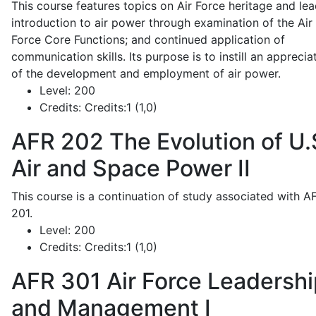
This course features topics on Air Force heritage and lea
introduction to air power through examination of the Air
Force Core Functions; and continued application of
communication skills. Its purpose is to instill an apprecia
of the development and employment of air power.
Level:
200
Credits:
Credits:1 (1,0)
AFR 202
The Evolution of U.
Air and Space Power II
This course is a continuation of study associated with A
201.
Level:
200
Credits:
Credits:1 (1,0)
AFR 301
Air Force Leadershi
and Management I