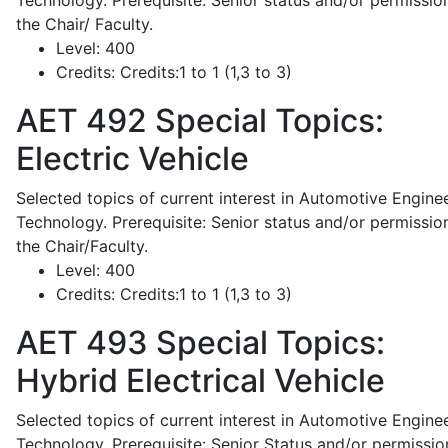
Technology. Prerequisite: Senior status and/or permissio
the Chair/ Faculty.
Level:
400
Credits:
Credits:1 to 1 (1,3 to 3)
AET 492
Special Topics:
Electric Vehicle
Selected topics of current interest in Automotive Engine
Technology. Prerequisite: Senior status and/or permissio
the Chair/Faculty.
Level:
400
Credits:
Credits:1 to 1 (1,3 to 3)
AET 493
Special Topics:
Hybrid Electrical Vehicle
Selected topics of current interest in Automotive Engine
Technology. Prerequisite: Senior Status and/or permissio