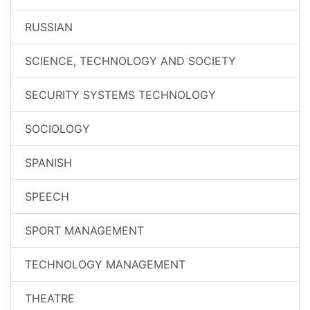
RUSSIAN
SCIENCE, TECHNOLOGY AND SOCIETY
SECURITY SYSTEMS TECHNOLOGY
SOCIOLOGY
SPANISH
SPEECH
SPORT MANAGEMENT
TECHNOLOGY MANAGEMENT
THEATRE