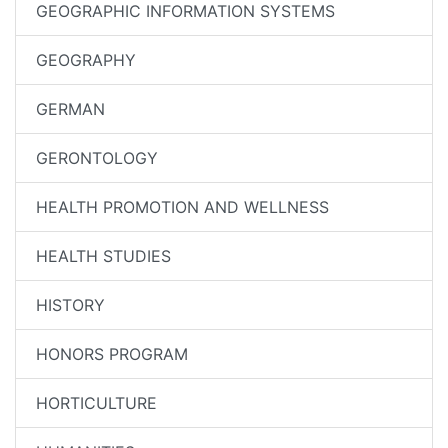
GEOGRAPHIC INFORMATION SYSTEMS
GEOGRAPHY
GERMAN
GERONTOLOGY
HEALTH PROMOTION AND WELLNESS
HEALTH STUDIES
HISTORY
HONORS PROGRAM
HORTICULTURE