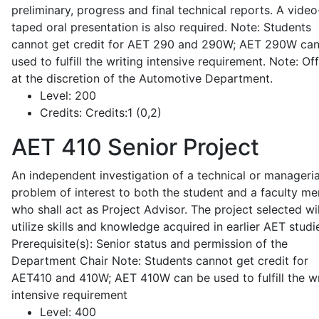
preliminary, progress and final technical reports. A video
taped oral presentation is also required. Note: Students
cannot get credit for AET 290 and 290W; AET 290W ca
used to fulfill the writing intensive requirement. Note: Of
at the discretion of the Automotive Department.
Level:
200
Credits:
Credits:1 (0,2)
AET 410
Senior Project
An independent investigation of a technical or manageria
problem of interest to both the student and a faculty m
who shall act as Project Advisor. The project selected wil
utilize skills and knowledge acquired in earlier AET studi
Prerequisite(s): Senior status and permission of the
Department Chair Note: Students cannot get credit for
AET410 and 410W; AET 410W can be used to fulfill the wr
intensive requirement
Level:
400