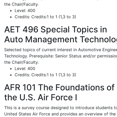
the Chair/Faculty.
Level:
400
Credits:
Credits:1 to 1 (1,3 to 3)
AET 496
Special Topics in
Auto Management Technolo
Selected topics of current interest in Automotive Engine
Technology. Prerequisite: Senior Status and/or permissio
the Chair/Faculty.
Level:
400
Credits:
Credits:1 to 1 (1,3 to 3)
AFR 101
The Foundations of
the U.S. Air Force I
This is a survey course designed to introduce students t
United States Air Force and provides an overview of the