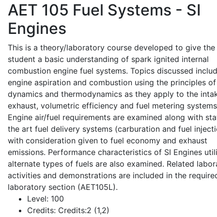
AET 105
Fuel Systems - SI
Engines
This is a theory/laboratory course developed to give the
student a basic understanding of spark ignited internal
combustion engine fuel systems. Topics discussed inclu
engine aspiration and combustion using the principles of 
dynamics and thermodynamics as they apply to the intak
exhaust, volumetric efficiency and fuel metering systems
Engine air/fuel requirements are examined along with sta
the art fuel delivery systems (carburation and fuel injecti
with consideration given to fuel economy and exhaust
emissions. Performance characteristics of SI Engines util
alternate types of fuels are also examined. Related labor
activities and demonstrations are included in the require
laboratory section (AET105L).
Level:
100
Credits:
Credits:2 (1,2)