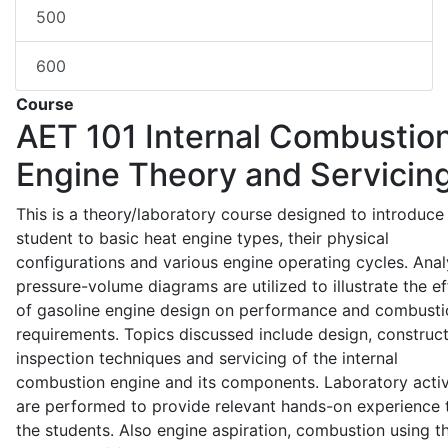
500
600
Course
AET 101
Internal Combustio
Engine Theory and Servicin
This is a theory/laboratory course designed to introduce
student to basic heat engine types, their physical
configurations and various engine operating cycles. Anal
pressure-volume diagrams are utilized to illustrate the ef
of gasoline engine design on performance and combusti
requirements. Topics discussed include design, construct
inspection techniques and servicing of the internal
combustion engine and its components. Laboratory activ
are performed to provide relevant hands-on experience 
the students. Also engine aspiration, combustion using t