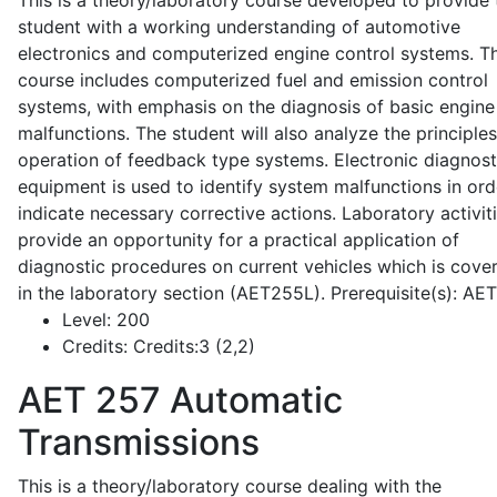
This is a theory/laboratory course developed to provide 
student with a working understanding of automotive
electronics and computerized engine control systems. T
course includes computerized fuel and emission control
systems, with emphasis on the diagnosis of basic engine
malfunctions. The student will also analyze the principle
operation of feedback type systems. Electronic diagnost
equipment is used to identify system malfunctions in ord
indicate necessary corrective actions. Laboratory activit
provide an opportunity for a practical application of
diagnostic procedures on current vehicles which is cove
in the laboratory section (AET255L). Prerequisite(s): AE
Level:
200
Credits:
Credits:3 (2,2)
AET 257
Automatic
Transmissions
This is a theory/laboratory course dealing with the