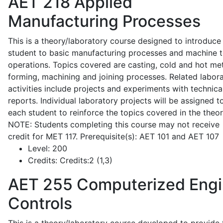
AET 218
Applied
Manufacturing Processes
This is a theory/laboratory course designed to introduce
student to basic manufacturing processes and machine t
operations. Topics covered are casting, cold and hot me
forming, machining and joining processes. Related labor
activities include projects and experiments with technica
reports. Individual laboratory projects will be assigned t
each student to reinforce the topics covered in the theor
NOTE: Students completing this course may not receive
credit for MET 117. Prerequisite(s): AET 101 and AET 107
Level:
200
Credits:
Credits:2 (1,3)
AET 255
Computerized Eng
Controls