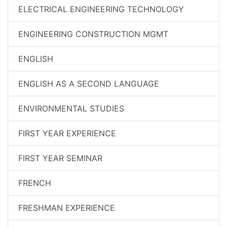
ELECTRICAL ENGINEERING TECHNOLOGY
ENGINEERING CONSTRUCTION MGMT
ENGLISH
ENGLISH AS A SECOND LANGUAGE
ENVIRONMENTAL STUDIES
FIRST YEAR EXPERIENCE
FIRST YEAR SEMINAR
FRENCH
FRESHMAN EXPERIENCE