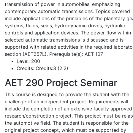
transmission of power in automobiles, emphasizing
contemporary automatic transmissions. Topics covered
include applications of the principles of the planetary ge
systems, fluids, seals, hydrodynamic drives, hydraulic
controls and application devices. The power flow within
selected automatic transmissions is discussed and is
supported with related activities in the required laborato
section (AET257L). Prerequisite(s): AET 107
Level:
200
Credits:
Credits:3 (2,2)
AET 290
Project Seminar
This course is designed to provide the student with the
challenge of an independent project. Requirements will
include the completion of an extensive faculty approved
research/construction project. This project must be relat
the automotive field. The student is responsible for the
original project concept, which must be supported by