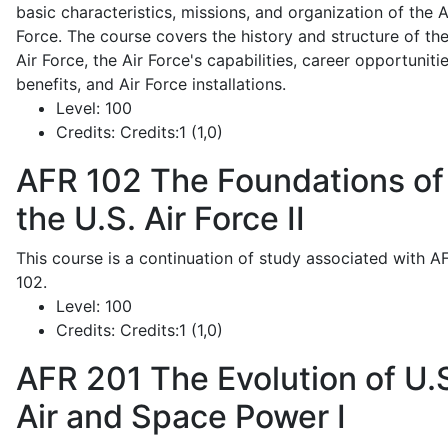
basic characteristics, missions, and organization of the A
Force. The course covers the history and structure of th
Air Force, the Air Force's capabilities, career opportunitie
benefits, and Air Force installations.
Level:
100
Credits:
Credits:1 (1,0)
AFR 102
The Foundations of
the U.S. Air Force II
This course is a continuation of study associated with A
102.
Level:
100
Credits:
Credits:1 (1,0)
AFR 201
The Evolution of U.
Air and Space Power I