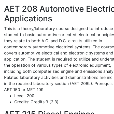
AET 208
Automotive Electric
Applications
This is a theory/laboratory course designed to introduce
student to basic automotive-oriented electrical principle
they relate to both A.C. and D.C. circuits utilized in
contemporary automotive electrical systems. The course
covers automotive electrical and electronic systems and 
application. The student is required to utilize and under
the operation of various types of electronic equipment,
including both computerized engine and emissions analy
Related laboratory activities and demonstrations are inc
in the required laboratory section (AET 208L). Prerequisit
AET 150 or MET 109
Level:
200
Credits:
Credits:3 (2,3)