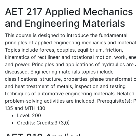
AET 217
Applied Mechanics
and Engineering Materials
This course is designed to introduce the fundamental
principles of applied engineering mechanics and material
Topics include forces, couples, equilibrium, friction,
kinematics of rectilinear and rotational motion, work, en
and power. Principles and applications of hydraulics are 
discussed. Engineering materials topics include
classifications, structure, properties, phase transformati
and heat treatment of metals, inspection and testing
techniques of automotive engineering materials. Related
problem-solving activities are included. Prerequisite(s):
135 and MTH 130
Level:
200
Credits:
Credits:3 (3,0)