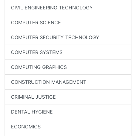
CIVIL ENGINEERING TECHNOLOGY
COMPUTER SCIENCE
COMPUTER SECURITY TECHNOLOGY
COMPUTER SYSTEMS
COMPUTING GRAPHICS
CONSTRUCTION MANAGEMENT
CRIMINAL JUSTICE
DENTAL HYGIENE
ECONOMICS