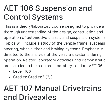
AET 106
Suspension and
Control Systems
This is a theory/laboratory course designed to provide a
thorough understanding of the design, construction and
operation of automotive chassis and suspension systems
Topics will include a study of the vehicle frame, suspensi
steering, wheels, tires and braking systems. Emphasis is
directed to the analysis of the vehicle's systems during
operation. Related laboratory activities and demonstrati
are included in the required laboratory section (AET106L
Level:
100
Credits:
Credits:3 (2,3)
AET 107
Manual Drivetrains
and Driveaxles