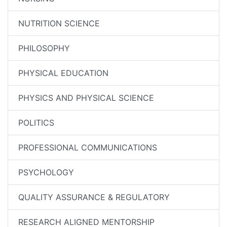
NUTRITION SCIENCE
PHILOSOPHY
PHYSICAL EDUCATION
PHYSICS AND PHYSICAL SCIENCE
POLITICS
PROFESSIONAL COMMUNICATIONS
PSYCHOLOGY
QUALITY ASSURANCE & REGULATORY
RESEARCH ALIGNED MENTORSHIP