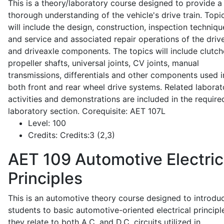
This is a theory/laboratory course designed to provide a
thorough understanding of the vehicle's drive train. Topi
will include the design, construction, inspection techniqu
and service and associated repair operations of the drive
and driveaxle components. The topics will include clutch
propeller shafts, universal joints, CV joints, manual
transmissions, differentials and other components used i
both front and rear wheel drive systems. Related laborat
activities and demonstrations are included in the require
laboratory section. Corequisite: AET 107L
Level:
100
Credits:
Credits:3 (2,3)
AET 109
Automotive Electric
Principles
This is an automotive theory course designed to introdu
students to basic automotive-oriented electrical principl
they relate to both A.C. and D.C. circuits utilized in