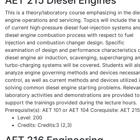
AET 215
Diesel Engines
This is a theory/laboratory course emphasizing in the die
engine operations and servicing. Topics will include the 
of current high-pressure diesel fuel-injection systems an
diesel engine combustion process with respect to fuel
injection and combustion changer design. Specific
examination of design and performance characteristics 
diesel engine air induction, scavenging, supercharging a
turbo-charging systems will be covered. Students will al
analyze engine governing methods and devices necessar
control, as well as current methods and devices utilized 
solving common diesel engine starting problems. Releva
laboratory activities and demonstrations are provided to
support the trainings provided during the lecture hours.
Prerequisite(s): AET 101 or AET 104 Corequisite: AET 21
Level:
200
Credits:
Credits:3 (2,3)