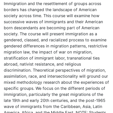
Immigration and the resettlement of groups across
borders has changed the landscape of American
society across time. This course will examine how
successive waves of immigrants and their American
born descendants are becoming part of American
society. The course will present immigration as a
gendered, classed, and racialized process to examine
gendered differences in migration patterns, restrictive
migration law, the impact of war on migration,
stratification of immigrant labor, transnational ties
abroad, nativist resistance, and religious
discrimination. Theoretical perspectives of migration,
assimilation, race, and intersectionality will ground our
mixed methodology research about the experiences of
specific groups. We focus on the different periods of
immigration, particularly the great migrations of the
late 19th and early 20th centuries, and the post-1965
wave of immigrants from the Caribbean, Asia, Latin
America, Africa, and the Middle East. NOTE: Students