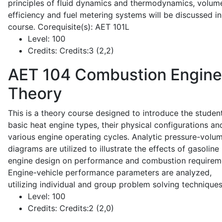
principles of fluid dynamics and thermodynamics, volume
efficiency and fuel metering systems will be discussed in
course. Corequisite(s): AET 101L
Level:
100
Credits:
Credits:3 (2,2)
AET 104
Combustion Engine
Theory
This is a theory course designed to introduce the studen
basic heat engine types, their physical configurations an
various engine operating cycles. Analytic pressure-volu
diagrams are utilized to illustrate the effects of gasoline
engine design on performance and combustion requirem
Engine-vehicle performance parameters are analyzed,
utilizing individual and group problem solving techniques
Level:
100
Credits:
Credits:2 (2,0)