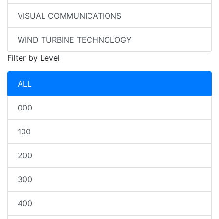
VISUAL COMMUNICATIONS
WIND TURBINE TECHNOLOGY
Filter by Level
ALL
000
100
200
300
400