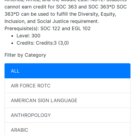
cannot earn credit for SOC 363 and SOC 363*D SOC
363*D can be used to fulfill the Diversity, Equity,
Inclusion, and Social Justice requirement.
Prerequisite(s): SOC 122 and EGL 102
Level:
300
Credits:
Credits:3 (3,0)
Filter by Category
ALL
AIR FORCE ROTC
AMERICAN SIGN LANGUAGE
ANTHROPOLOGY
ARABIC