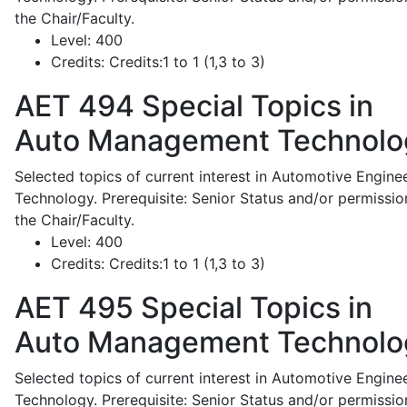
the Chair/Faculty.
Level:
400
Credits:
Credits:1 to 1 (1,3 to 3)
AET 494
Special Topics in
Auto Management Technolo
Selected topics of current interest in Automotive Engine
Technology. Prerequisite: Senior Status and/or permissio
the Chair/Faculty.
Level:
400
Credits:
Credits:1 to 1 (1,3 to 3)
AET 495
Special Topics in
Auto Management Technolo
Selected topics of current interest in Automotive Engine
Technology. Prerequisite: Senior Status and/or permissio