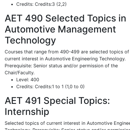
Credits:
Credits:3 (2,2)
AET 490
Selected Topics in
Automotive Management
Technology
Courses that range from 490-499 are selected topics of
current interest in Automotive Engineering Technology.
Prerequisite: Senior status and/or permission of the
Chair/Faculty.
Level:
400
Credits:
Credits:1 to 1 (1,0 to 0)
AET 491
Special Topics:
Internship
Selected topics of current interest in Automotive Engine