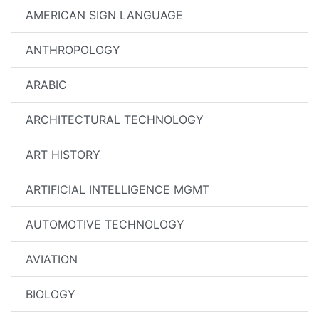
AMERICAN SIGN LANGUAGE
ANTHROPOLOGY
ARABIC
ARCHITECTURAL TECHNOLOGY
ART HISTORY
ARTIFICIAL INTELLIGENCE MGMT
AUTOMOTIVE TECHNOLOGY
AVIATION
BIOLOGY