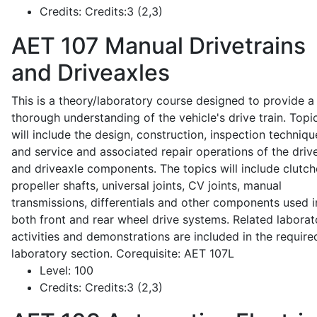
Credits:
Credits:3 (2,3)
AET 107
Manual Drivetrains
and Driveaxles
This is a theory/laboratory course designed to provide a
thorough understanding of the vehicle's drive train. Topi
will include the design, construction, inspection techniqu
and service and associated repair operations of the drive
and driveaxle components. The topics will include clutch
propeller shafts, universal joints, CV joints, manual
transmissions, differentials and other components used i
both front and rear wheel drive systems. Related laborat
activities and demonstrations are included in the require
laboratory section. Corequisite: AET 107L
Level:
100
Credits:
Credits:3 (2,3)