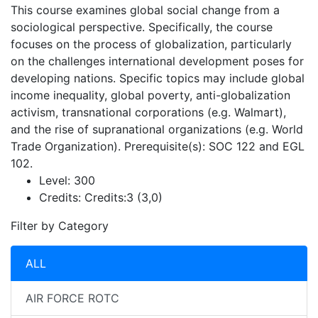
This course examines global social change from a
sociological perspective. Specifically, the course
focuses on the process of globalization, particularly
on the challenges international development poses for
developing nations. Specific topics may include global
income inequality, global poverty, anti-globalization
activism, transnational corporations (e.g. Walmart),
and the rise of supranational organizations (e.g. World
Trade Organization). Prerequisite(s): SOC 122 and EGL
102.
Level:
300
Credits:
Credits:3 (3,0)
Filter by Category
ALL
AIR FORCE ROTC