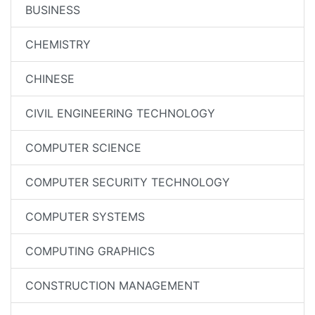
BUSINESS
CHEMISTRY
CHINESE
CIVIL ENGINEERING TECHNOLOGY
COMPUTER SCIENCE
COMPUTER SECURITY TECHNOLOGY
COMPUTER SYSTEMS
COMPUTING GRAPHICS
CONSTRUCTION MANAGEMENT