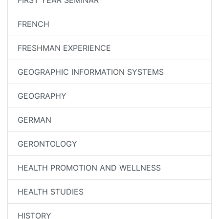
FIRST YEAR SEMINAR
FRENCH
FRESHMAN EXPERIENCE
GEOGRAPHIC INFORMATION SYSTEMS
GEOGRAPHY
GERMAN
GERONTOLOGY
HEALTH PROMOTION AND WELLNESS
HEALTH STUDIES
HISTORY