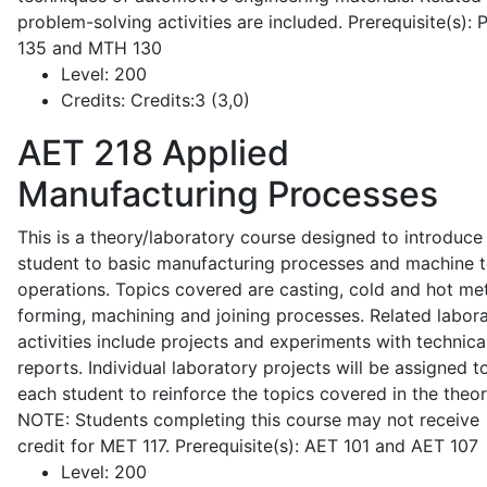
problem-solving activities are included. Prerequisite(s):
135 and MTH 130
Level:
200
Credits:
Credits:3 (3,0)
AET 218
Applied
Manufacturing Processes
This is a theory/laboratory course designed to introduce
student to basic manufacturing processes and machine t
operations. Topics covered are casting, cold and hot me
forming, machining and joining processes. Related labor
activities include projects and experiments with technica
reports. Individual laboratory projects will be assigned t
each student to reinforce the topics covered in the theor
NOTE: Students completing this course may not receive
credit for MET 117. Prerequisite(s): AET 101 and AET 107
Level:
200