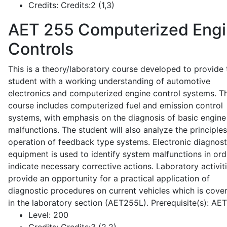
Credits:
Credits:2 (1,3)
AET 255
Computerized Eng
Controls
This is a theory/laboratory course developed to provide 
student with a working understanding of automotive
electronics and computerized engine control systems. T
course includes computerized fuel and emission control
systems, with emphasis on the diagnosis of basic engine
malfunctions. The student will also analyze the principle
operation of feedback type systems. Electronic diagnost
equipment is used to identify system malfunctions in ord
indicate necessary corrective actions. Laboratory activit
provide an opportunity for a practical application of
diagnostic procedures on current vehicles which is cove
in the laboratory section (AET255L). Prerequisite(s): AE
Level:
200