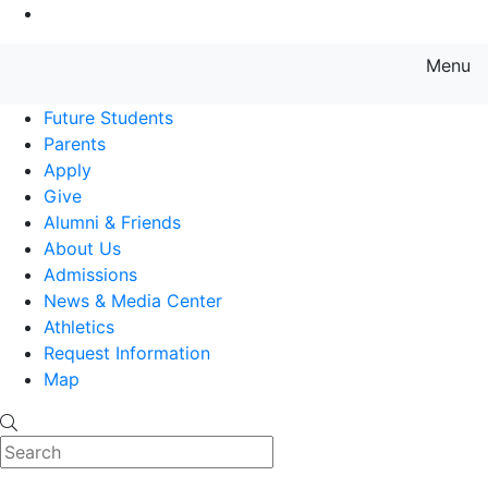
Go to Main Content
Menu
Farmingdale State College State
Future Students
Parents
Apply
Give
Alumni & Friends
About Us
Admissions
News & Media Center
Athletics
Request Information
Map
Search