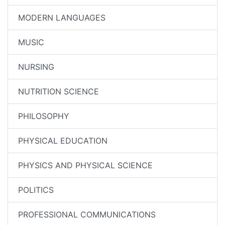
MODERN LANGUAGES
MUSIC
NURSING
NUTRITION SCIENCE
PHILOSOPHY
PHYSICAL EDUCATION
PHYSICS AND PHYSICAL SCIENCE
POLITICS
PROFESSIONAL COMMUNICATIONS