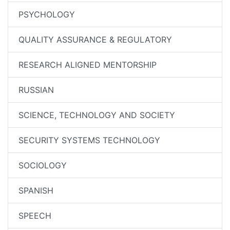
PSYCHOLOGY
QUALITY ASSURANCE & REGULATORY
RESEARCH ALIGNED MENTORSHIP
RUSSIAN
SCIENCE, TECHNOLOGY AND SOCIETY
SECURITY SYSTEMS TECHNOLOGY
SOCIOLOGY
SPANISH
SPEECH