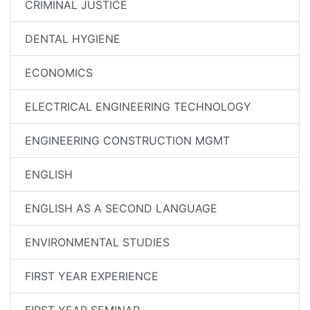
CRIMINAL JUSTICE
DENTAL HYGIENE
ECONOMICS
ELECTRICAL ENGINEERING TECHNOLOGY
ENGINEERING CONSTRUCTION MGMT
ENGLISH
ENGLISH AS A SECOND LANGUAGE
ENVIRONMENTAL STUDIES
FIRST YEAR EXPERIENCE