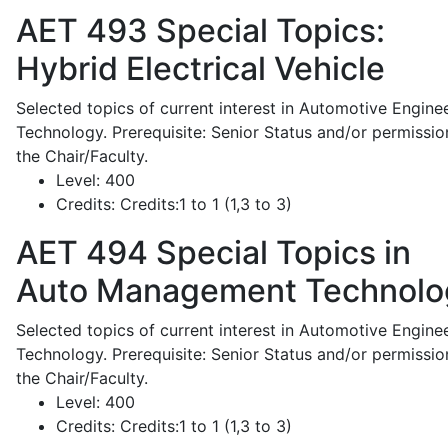
AET 493
Special Topics:
Hybrid Electrical Vehicle
Selected topics of current interest in Automotive Engine
Technology. Prerequisite: Senior Status and/or permissio
the Chair/Faculty.
Level:
400
Credits:
Credits:1 to 1 (1,3 to 3)
AET 494
Special Topics in
Auto Management Technolo
Selected topics of current interest in Automotive Engine
Technology. Prerequisite: Senior Status and/or permissio
the Chair/Faculty.
Level:
400
Credits:
Credits:1 to 1 (1,3 to 3)