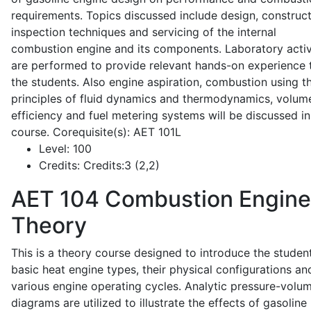
requirements. Topics discussed include design, construct
inspection techniques and servicing of the internal
combustion engine and its components. Laboratory activ
are performed to provide relevant hands-on experience 
the students. Also engine aspiration, combustion using t
principles of fluid dynamics and thermodynamics, volume
efficiency and fuel metering systems will be discussed in
course. Corequisite(s): AET 101L
Level:
100
Credits:
Credits:3 (2,2)
AET 104
Combustion Engine
Theory
This is a theory course designed to introduce the studen
basic heat engine types, their physical configurations an
various engine operating cycles. Analytic pressure-volu
diagrams are utilized to illustrate the effects of gasoline