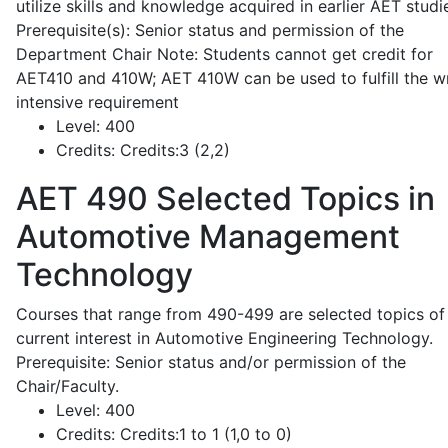
utilize skills and knowledge acquired in earlier AET studi
Prerequisite(s): Senior status and permission of the
Department Chair Note: Students cannot get credit for
AET410 and 410W; AET 410W can be used to fulfill the wr
intensive requirement
Level:
400
Credits:
Credits:3 (2,2)
AET 490
Selected Topics in
Automotive Management
Technology
Courses that range from 490-499 are selected topics of
current interest in Automotive Engineering Technology.
Prerequisite: Senior status and/or permission of the
Chair/Faculty.
Level:
400
Credits:
Credits:1 to 1 (1,0 to 0)