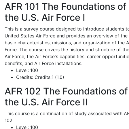
AFR 101
The Foundations of
the U.S. Air Force I
This is a survey course designed to introduce students t
United States Air Force and provides an overview of the
basic characteristics, missions, and organization of the A
Force. The course covers the history and structure of th
Air Force, the Air Force's capabilities, career opportunitie
benefits, and Air Force installations.
Level:
100
Credits:
Credits:1 (1,0)
AFR 102
The Foundations of
the U.S. Air Force II
This course is a continuation of study associated with A
102.
Level:
100