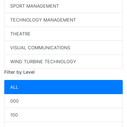
SPORT MANAGEMENT
TECHNOLOGY MANAGEMENT
THEATRE
VISUAL COMMUNICATIONS
WIND TURBINE TECHNOLOGY
Filter by Level
ALL
000
100