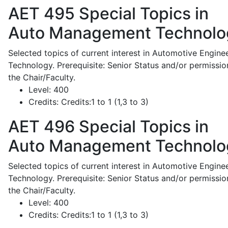
AET 495
Special Topics in
Auto Management Technolo
Selected topics of current interest in Automotive Engine
Technology. Prerequisite: Senior Status and/or permissio
the Chair/Faculty.
Level:
400
Credits:
Credits:1 to 1 (1,3 to 3)
AET 496
Special Topics in
Auto Management Technolo
Selected topics of current interest in Automotive Engine
Technology. Prerequisite: Senior Status and/or permissio
the Chair/Faculty.
Level:
400
Credits:
Credits:1 to 1 (1,3 to 3)