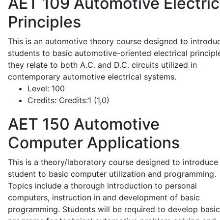
AET 109
Automotive Electric
Principles
This is an automotive theory course designed to introdu
students to basic automotive-oriented electrical principl
they relate to both A.C. and D.C. circuits utilized in
contemporary automotive electrical systems.
Level:
100
Credits:
Credits:1 (1,0)
AET 150
Automotive
Computer Applications
This is a theory/laboratory course designed to introduce
student to basic computer utilization and programming.
Topics include a thorough introduction to personal
computers, instruction in and development of basic
programming. Students will be required to develop basic