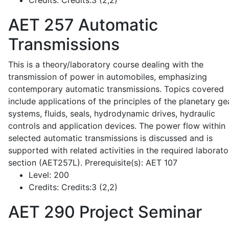
Credits:
Credits:3 (2,2)
AET 257
Automatic
Transmissions
This is a theory/laboratory course dealing with the
transmission of power in automobiles, emphasizing
contemporary automatic transmissions. Topics covered
include applications of the principles of the planetary ge
systems, fluids, seals, hydrodynamic drives, hydraulic
controls and application devices. The power flow within
selected automatic transmissions is discussed and is
supported with related activities in the required laborato
section (AET257L). Prerequisite(s): AET 107
Level:
200
Credits:
Credits:3 (2,2)
AET 290
Project Seminar