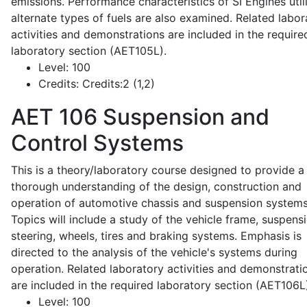
emissions. Performance characteristics of SI Engines util
alternate types of fuels are also examined. Related labor
activities and demonstrations are included in the require
laboratory section (AET105L).
Level:
100
Credits:
Credits:2 (1,2)
AET 106
Suspension and
Control Systems
This is a theory/laboratory course designed to provide a
thorough understanding of the design, construction and
operation of automotive chassis and suspension systems
Topics will include a study of the vehicle frame, suspensi
steering, wheels, tires and braking systems. Emphasis is
directed to the analysis of the vehicle's systems during
operation. Related laboratory activities and demonstrati
are included in the required laboratory section (AET106L
Level:
100