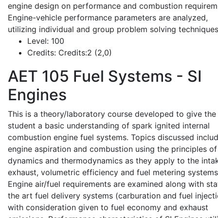
engine design on performance and combustion requirem
Engine-vehicle performance parameters are analyzed,
utilizing individual and group problem solving techniques
Level:
100
Credits:
Credits:2 (2,0)
AET 105
Fuel Systems - SI
Engines
This is a theory/laboratory course developed to give the
student a basic understanding of spark ignited internal
combustion engine fuel systems. Topics discussed inclu
engine aspiration and combustion using the principles of 
dynamics and thermodynamics as they apply to the intak
exhaust, volumetric efficiency and fuel metering systems
Engine air/fuel requirements are examined along with sta
the art fuel delivery systems (carburation and fuel injecti
with consideration given to fuel economy and exhaust