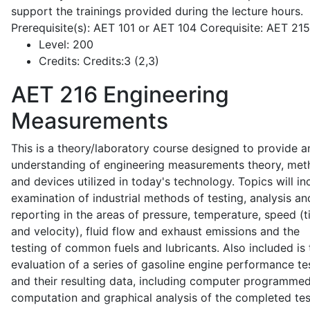
support the trainings provided during the lecture hours.
Prerequisite(s): AET 101 or AET 104 Corequisite: AET 21
Level:
200
Credits:
Credits:3 (2,3)
AET 216
Engineering
Measurements
This is a theory/laboratory course designed to provide a
understanding of engineering measurements theory, me
and devices utilized in today's technology. Topics will in
examination of industrial methods of testing, analysis an
reporting in the areas of pressure, temperature, speed (
and velocity), fluid flow and exhaust emissions and the
testing of common fuels and lubricants. Also included is 
evaluation of a series of gasoline engine performance te
and their resulting data, including computer programme
computation and graphical analysis of the completed tes