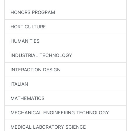
HONORS PROGRAM
HORTICULTURE
HUMANITIES
INDUSTRIAL TECHNOLOGY
INTERACTION DESIGN
ITALIAN
MATHEMATICS
MECHANICAL ENGINEERING TECHNOLOGY
MEDICAL LABORATORY SCIENCE