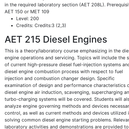
in the required laboratory section (AET 208L). Prerequisit
AET 150 or MET 109
Level:
200
Credits:
Credits:3 (2,3)
AET 215
Diesel Engines
This is a theory/laboratory course emphasizing in the die
engine operations and servicing. Topics will include the 
of current high-pressure diesel fuel-injection systems an
diesel engine combustion process with respect to fuel
injection and combustion changer design. Specific
examination of design and performance characteristics 
diesel engine air induction, scavenging, supercharging a
turbo-charging systems will be covered. Students will al
analyze engine governing methods and devices necessar
control, as well as current methods and devices utilized 
solving common diesel engine starting problems. Releva
laboratory activities and demonstrations are provided to