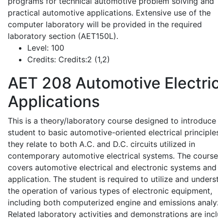
programs for technical automotive problem solving and
practical automotive applications. Extensive use of the
computer laboratory will be provided in the required
laboratory section (AET150L).
Level:
100
Credits:
Credits:2 (1,2)
AET 208
Automotive Electric
Applications
This is a theory/laboratory course designed to introduce
student to basic automotive-oriented electrical principle
they relate to both A.C. and D.C. circuits utilized in
contemporary automotive electrical systems. The course
covers automotive electrical and electronic systems and 
application. The student is required to utilize and under
the operation of various types of electronic equipment,
including both computerized engine and emissions analy
Related laboratory activities and demonstrations are inc