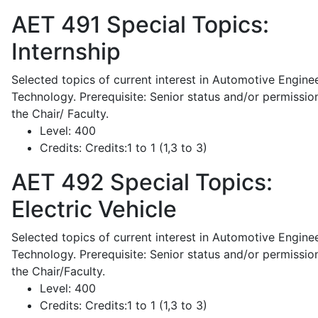
AET 491
Special Topics:
Internship
Selected topics of current interest in Automotive Engine
Technology. Prerequisite: Senior status and/or permissio
the Chair/ Faculty.
Level:
400
Credits:
Credits:1 to 1 (1,3 to 3)
AET 492
Special Topics:
Electric Vehicle
Selected topics of current interest in Automotive Engine
Technology. Prerequisite: Senior status and/or permissio
the Chair/Faculty.
Level:
400
Credits:
Credits:1 to 1 (1,3 to 3)