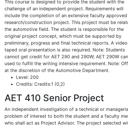
This course is designed to provide the student with the
challenge of an independent project. Requirements will
include the completion of an extensive faculty approved
research/construction project. This project must be relat
the automotive field. The student is responsible for the
original project concept, which must be supported by
preliminary, progress and final technical reports. A video
taped oral presentation is also required. Note: Students
cannot get credit for AET 290 and 290W; AET 290W ca
used to fulfill the writing intensive requirement. Note: Of
at the discretion of the Automotive Department.
Level:
200
Credits:
Credits:1 (0,2)
AET 410
Senior Project
An independent investigation of a technical or manageria
problem of interest to both the student and a faculty m
who shall act as Project Advisor. The project selected wil