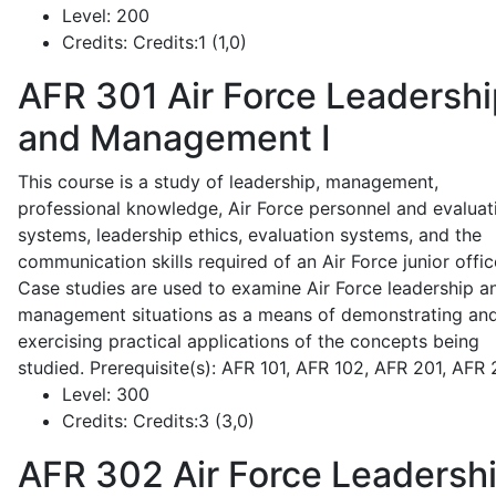
Level:
200
Credits:
Credits:1 (1,0)
AFR 301
Air Force Leadershi
and Management I
This course is a study of leadership, management,
professional knowledge, Air Force personnel and evaluat
systems, leadership ethics, evaluation systems, and the
communication skills required of an Air Force junior offic
Case studies are used to examine Air Force leadership a
management situations as a means of demonstrating an
exercising practical applications of the concepts being
studied. Prerequisite(s): AFR 101, AFR 102, AFR 201, AFR
Level:
300
Credits:
Credits:3 (3,0)
AFR 302
Air Force Leadersh