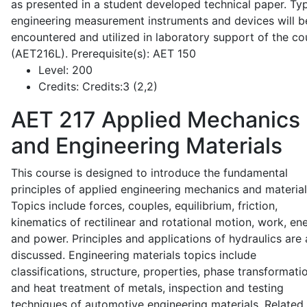
as presented in a student developed technical paper. Typ
engineering measurement instruments and devices will b
encountered and utilized in laboratory support of the co
(AET216L). Prerequisite(s): AET 150
Level:
200
Credits:
Credits:3 (2,2)
AET 217
Applied Mechanics
and Engineering Materials
This course is designed to introduce the fundamental
principles of applied engineering mechanics and material
Topics include forces, couples, equilibrium, friction,
kinematics of rectilinear and rotational motion, work, en
and power. Principles and applications of hydraulics are 
discussed. Engineering materials topics include
classifications, structure, properties, phase transformati
and heat treatment of metals, inspection and testing
techniques of automotive engineering materials. Related