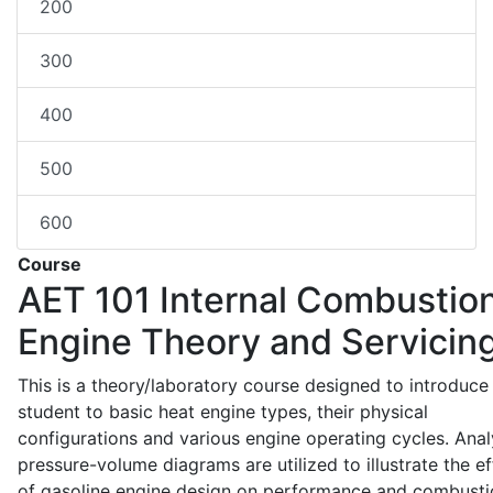
200
300
400
500
600
Course
AET 101
Internal Combustio
Engine Theory and Servicin
This is a theory/laboratory course designed to introduce
student to basic heat engine types, their physical
configurations and various engine operating cycles. Anal
pressure-volume diagrams are utilized to illustrate the ef
of gasoline engine design on performance and combusti