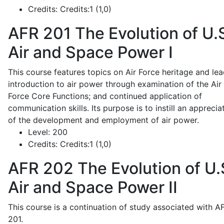
Credits:
Credits:1 (1,0)
AFR 201
The Evolution of U.
Air and Space Power I
This course features topics on Air Force heritage and lea
introduction to air power through examination of the Air
Force Core Functions; and continued application of
communication skills. Its purpose is to instill an apprecia
of the development and employment of air power.
Level:
200
Credits:
Credits:1 (1,0)
AFR 202
The Evolution of U.
Air and Space Power II
This course is a continuation of study associated with A
201.