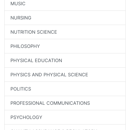
MUSIC
NURSING
NUTRITION SCIENCE
PHILOSOPHY
PHYSICAL EDUCATION
PHYSICS AND PHYSICAL SCIENCE
POLITICS
PROFESSIONAL COMMUNICATIONS
PSYCHOLOGY