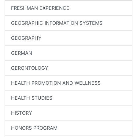
FRESHMAN EXPERIENCE
GEOGRAPHIC INFORMATION SYSTEMS
GEOGRAPHY
GERMAN
GERONTOLOGY
HEALTH PROMOTION AND WELLNESS
HEALTH STUDIES
HISTORY
HONORS PROGRAM