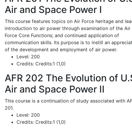
Air and Space Power I
This course features topics on Air Force heritage and lea
introduction to air power through examination of the Air
Force Core Functions; and continued application of
communication skills. Its purpose is to instill an apprecia
of the development and employment of air power.
Level:
200
Credits:
Credits:1 (1,0)
AFR 202
The Evolution of U.
Air and Space Power II
This course is a continuation of study associated with A
201.
Level:
200
Credits:
Credits:1 (1,0)