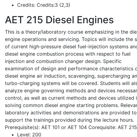
Credits:
Credits:3 (2,3)
AET 215
Diesel Engines
This is a theory/laboratory course emphasizing in the die
engine operations and servicing. Topics will include the 
of current high-pressure diesel fuel-injection systems an
diesel engine combustion process with respect to fuel
injection and combustion changer design. Specific
examination of design and performance characteristics 
diesel engine air induction, scavenging, supercharging a
turbo-charging systems will be covered. Students will al
analyze engine governing methods and devices necessar
control, as well as current methods and devices utilized 
solving common diesel engine starting problems. Releva
laboratory activities and demonstrations are provided to
support the trainings provided during the lecture hours.
Prerequisite(s): AET 101 or AET 104 Corequisite: AET 21
Level:
200