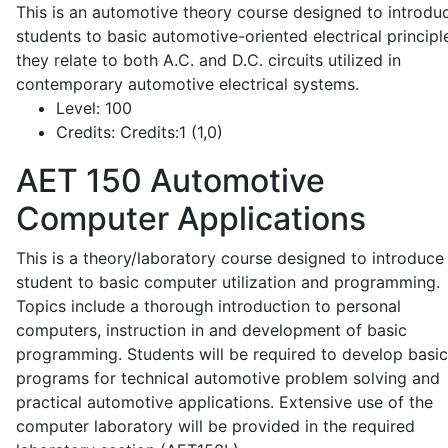
This is an automotive theory course designed to introdu
students to basic automotive-oriented electrical principl
they relate to both A.C. and D.C. circuits utilized in
contemporary automotive electrical systems.
Level:
100
Credits:
Credits:1 (1,0)
AET 150
Automotive
Computer Applications
This is a theory/laboratory course designed to introduce
student to basic computer utilization and programming.
Topics include a thorough introduction to personal
computers, instruction in and development of basic
programming. Students will be required to develop basic
programs for technical automotive problem solving and
practical automotive applications. Extensive use of the
computer laboratory will be provided in the required