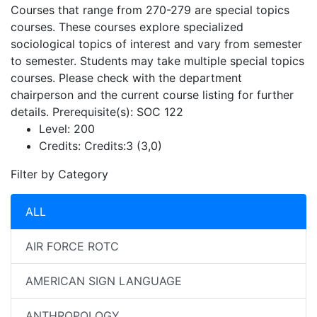
Courses that range from 270-279 are special topics
courses. These courses explore specialized
sociological topics of interest and vary from semester
to semester. Students may take multiple special topics
courses. Please check with the department
chairperson and the current course listing for further
details. Prerequisite(s): SOC 122
Level:
200
Credits:
Credits:3 (3,0)
Filter by Category
ALL
AIR FORCE ROTC
AMERICAN SIGN LANGUAGE
ANTHROPOLOGY