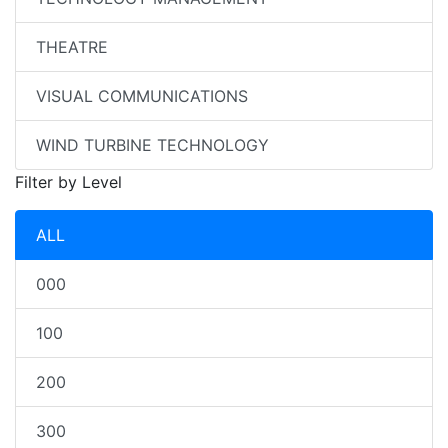
THEATRE
VISUAL COMMUNICATIONS
WIND TURBINE TECHNOLOGY
Filter by Level
ALL
000
100
200
300