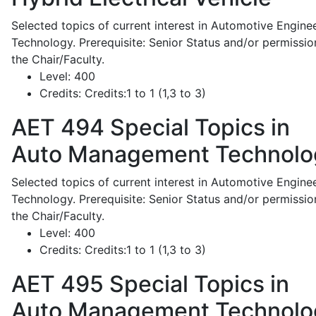
Selected topics of current interest in Automotive Engine
Technology. Prerequisite: Senior Status and/or permissio
the Chair/Faculty.
Level:
400
Credits:
Credits:1 to 1 (1,3 to 3)
AET 494
Special Topics in
Auto Management Technolo
Selected topics of current interest in Automotive Engine
Technology. Prerequisite: Senior Status and/or permissio
the Chair/Faculty.
Level:
400
Credits:
Credits:1 to 1 (1,3 to 3)
AET 495
Special Topics in
Auto Management Technolo