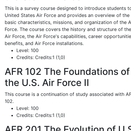
This is a survey course designed to introduce students t
United States Air Force and provides an overview of the
basic characteristics, missions, and organization of the A
Force. The course covers the history and structure of th
Air Force, the Air Force's capabilities, career opportunitie
benefits, and Air Force installations.
Level:
100
Credits:
Credits:1 (1,0)
AFR 102
The Foundations of
the U.S. Air Force II
This course is a continuation of study associated with A
102.
Level:
100
Credits:
Credits:1 (1,0)
AFR 201
The Evolution of U.