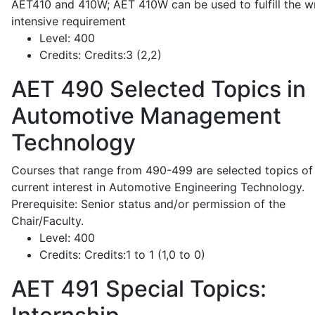
AET410 and 410W; AET 410W can be used to fulfill the wr
intensive requirement
Level:
400
Credits:
Credits:3 (2,2)
AET 490
Selected Topics in
Automotive Management
Technology
Courses that range from 490-499 are selected topics of
current interest in Automotive Engineering Technology.
Prerequisite: Senior status and/or permission of the
Chair/Faculty.
Level:
400
Credits:
Credits:1 to 1 (1,0 to 0)
AET 491
Special Topics: