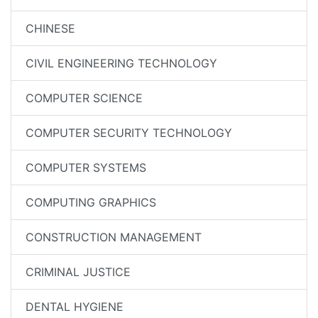
CHINESE
CIVIL ENGINEERING TECHNOLOGY
COMPUTER SCIENCE
COMPUTER SECURITY TECHNOLOGY
COMPUTER SYSTEMS
COMPUTING GRAPHICS
CONSTRUCTION MANAGEMENT
CRIMINAL JUSTICE
DENTAL HYGIENE