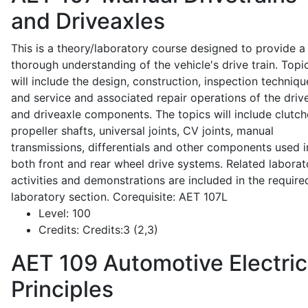
and Driveaxles
This is a theory/laboratory course designed to provide a
thorough understanding of the vehicle's drive train. Topi
will include the design, construction, inspection techniqu
and service and associated repair operations of the drive
and driveaxle components. The topics will include clutch
propeller shafts, universal joints, CV joints, manual
transmissions, differentials and other components used i
both front and rear wheel drive systems. Related laborat
activities and demonstrations are included in the require
laboratory section. Corequisite: AET 107L
Level:
100
Credits:
Credits:3 (2,3)
AET 109
Automotive Electric
Principles