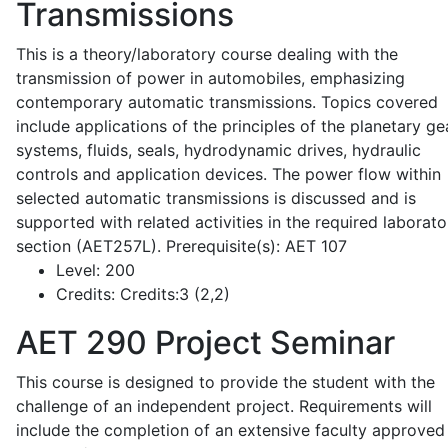
Transmissions
This is a theory/laboratory course dealing with the
transmission of power in automobiles, emphasizing
contemporary automatic transmissions. Topics covered
include applications of the principles of the planetary ge
systems, fluids, seals, hydrodynamic drives, hydraulic
controls and application devices. The power flow within
selected automatic transmissions is discussed and is
supported with related activities in the required laborato
section (AET257L). Prerequisite(s): AET 107
Level:
200
Credits:
Credits:3 (2,2)
AET 290
Project Seminar
This course is designed to provide the student with the
challenge of an independent project. Requirements will
include the completion of an extensive faculty approved