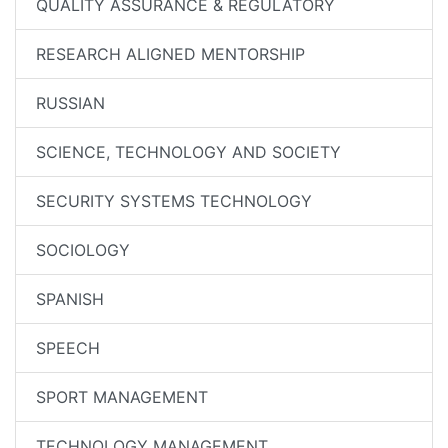
QUALITY ASSURANCE & REGULATORY
RESEARCH ALIGNED MENTORSHIP
RUSSIAN
SCIENCE, TECHNOLOGY AND SOCIETY
SECURITY SYSTEMS TECHNOLOGY
SOCIOLOGY
SPANISH
SPEECH
SPORT MANAGEMENT
TECHNOLOGY MANAGEMENT