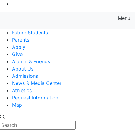
Go to Main Content
Menu
Farmingdale State College State
Future Students
Parents
Apply
Give
Alumni & Friends
About Us
Admissions
News & Media Center
Athletics
Request Information
Map
Search