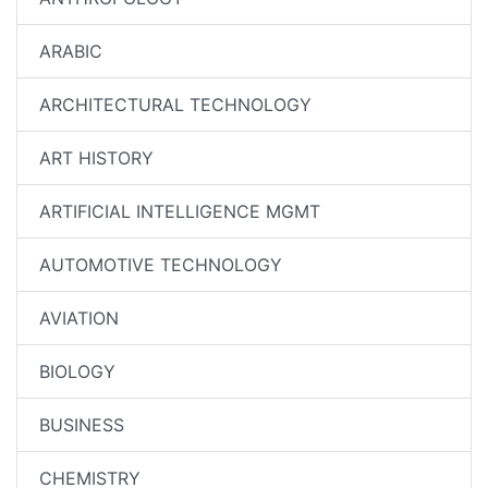
ARABIC
ARCHITECTURAL TECHNOLOGY
ART HISTORY
ARTIFICIAL INTELLIGENCE MGMT
AUTOMOTIVE TECHNOLOGY
AVIATION
BIOLOGY
BUSINESS
CHEMISTRY