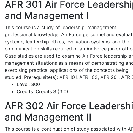
AFR 301
Air Force Leadershi
and Management I
This course is a study of leadership, management,
professional knowledge, Air Force personnel and evaluat
systems, leadership ethics, evaluation systems, and the
communication skills required of an Air Force junior offic
Case studies are used to examine Air Force leadership a
management situations as a means of demonstrating an
exercising practical applications of the concepts being
studied. Prerequisite(s): AFR 101, AFR 102, AFR 201, AFR
Level:
300
Credits:
Credits:3 (3,0)
AFR 302
Air Force Leadersh
and Management II
This course is a continuation of study associated with A