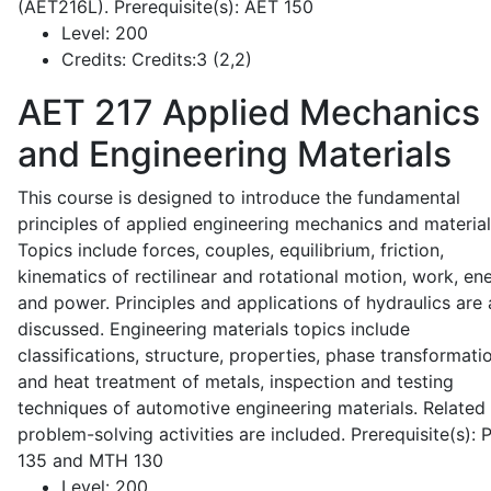
(AET216L). Prerequisite(s): AET 150
Level:
200
Credits:
Credits:3 (2,2)
AET 217
Applied Mechanics
and Engineering Materials
This course is designed to introduce the fundamental
principles of applied engineering mechanics and material
Topics include forces, couples, equilibrium, friction,
kinematics of rectilinear and rotational motion, work, en
and power. Principles and applications of hydraulics are 
discussed. Engineering materials topics include
classifications, structure, properties, phase transformati
and heat treatment of metals, inspection and testing
techniques of automotive engineering materials. Related
problem-solving activities are included. Prerequisite(s):
135 and MTH 130
Level:
200