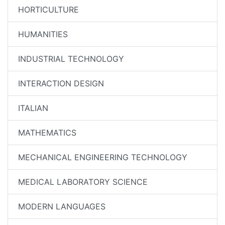
HORTICULTURE
HUMANITIES
INDUSTRIAL TECHNOLOGY
INTERACTION DESIGN
ITALIAN
MATHEMATICS
MECHANICAL ENGINEERING TECHNOLOGY
MEDICAL LABORATORY SCIENCE
MODERN LANGUAGES