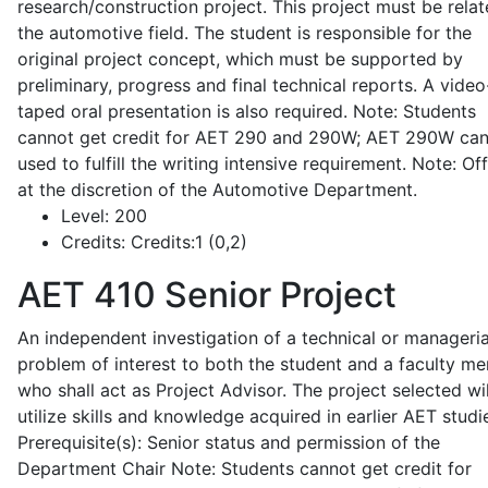
research/construction project. This project must be relat
the automotive field. The student is responsible for the
original project concept, which must be supported by
preliminary, progress and final technical reports. A video
taped oral presentation is also required. Note: Students
cannot get credit for AET 290 and 290W; AET 290W ca
used to fulfill the writing intensive requirement. Note: Of
at the discretion of the Automotive Department.
Level:
200
Credits:
Credits:1 (0,2)
AET 410
Senior Project
An independent investigation of a technical or manageria
problem of interest to both the student and a faculty m
who shall act as Project Advisor. The project selected wil
utilize skills and knowledge acquired in earlier AET studi
Prerequisite(s): Senior status and permission of the
Department Chair Note: Students cannot get credit for