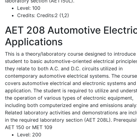
laboratory section (AET150L).
Level:
100
Credits:
Credits:2 (1,2)
AET 208
Automotive Electric
Applications
This is a theory/laboratory course designed to introduce
student to basic automotive-oriented electrical principle
they relate to both A.C. and D.C. circuits utilized in
contemporary automotive electrical systems. The course
covers automotive electrical and electronic systems and 
application. The student is required to utilize and under
the operation of various types of electronic equipment,
including both computerized engine and emissions analy
Related laboratory activities and demonstrations are inc
in the required laboratory section (AET 208L). Prerequisit
AET 150 or MET 109
Level:
200