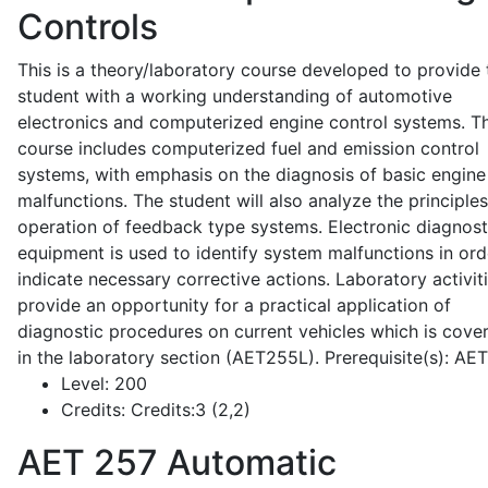
Controls
This is a theory/laboratory course developed to provide 
student with a working understanding of automotive
electronics and computerized engine control systems. T
course includes computerized fuel and emission control
systems, with emphasis on the diagnosis of basic engine
malfunctions. The student will also analyze the principle
operation of feedback type systems. Electronic diagnost
equipment is used to identify system malfunctions in ord
indicate necessary corrective actions. Laboratory activit
provide an opportunity for a practical application of
diagnostic procedures on current vehicles which is cove
in the laboratory section (AET255L). Prerequisite(s): AE
Level:
200
Credits:
Credits:3 (2,2)
AET 257
Automatic