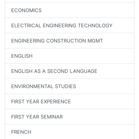
ECONOMICS
ELECTRICAL ENGINEERING TECHNOLOGY
ENGINEERING CONSTRUCTION MGMT
ENGLISH
ENGLISH AS A SECOND LANGUAGE
ENVIRONMENTAL STUDIES
FIRST YEAR EXPERIENCE
FIRST YEAR SEMINAR
FRENCH