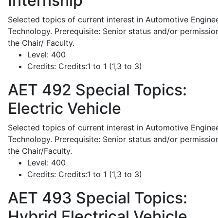
Internship
Selected topics of current interest in Automotive Engine
Technology. Prerequisite: Senior status and/or permissio
the Chair/ Faculty.
Level:
400
Credits:
Credits:1 to 1 (1,3 to 3)
AET 492
Special Topics:
Electric Vehicle
Selected topics of current interest in Automotive Engine
Technology. Prerequisite: Senior status and/or permissio
the Chair/Faculty.
Level:
400
Credits:
Credits:1 to 1 (1,3 to 3)
AET 493
Special Topics:
Hybrid Electrical Vehicle