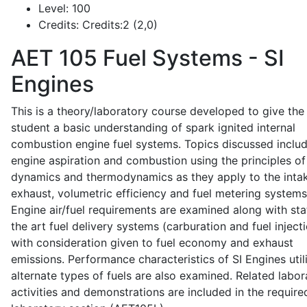
Level:
100
Credits:
Credits:2 (2,0)
AET 105
Fuel Systems - SI
Engines
This is a theory/laboratory course developed to give the
student a basic understanding of spark ignited internal
combustion engine fuel systems. Topics discussed inclu
engine aspiration and combustion using the principles of 
dynamics and thermodynamics as they apply to the intak
exhaust, volumetric efficiency and fuel metering systems
Engine air/fuel requirements are examined along with sta
the art fuel delivery systems (carburation and fuel injecti
with consideration given to fuel economy and exhaust
emissions. Performance characteristics of SI Engines util
alternate types of fuels are also examined. Related labor
activities and demonstrations are included in the require