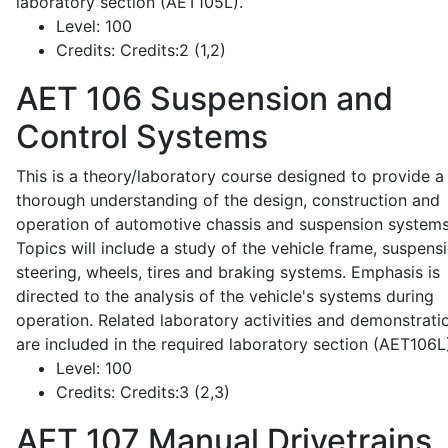
laboratory section (AET105L).
Level:
100
Credits:
Credits:2 (1,2)
AET 106
Suspension and
Control Systems
This is a theory/laboratory course designed to provide a
thorough understanding of the design, construction and
operation of automotive chassis and suspension systems
Topics will include a study of the vehicle frame, suspensi
steering, wheels, tires and braking systems. Emphasis is
directed to the analysis of the vehicle's systems during
operation. Related laboratory activities and demonstrati
are included in the required laboratory section (AET106L
Level:
100
Credits:
Credits:3 (2,3)
AET 107
Manual Drivetrains