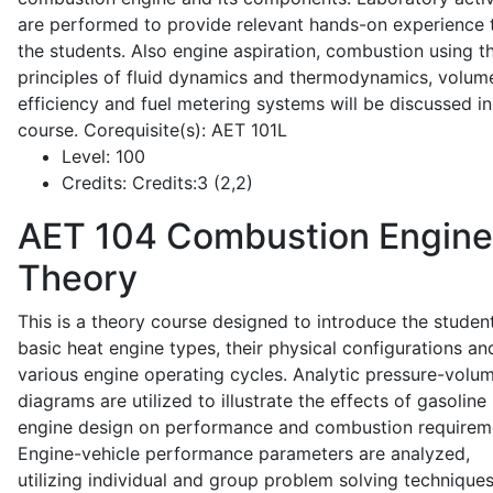
are performed to provide relevant hands-on experience 
the students. Also engine aspiration, combustion using t
principles of fluid dynamics and thermodynamics, volume
efficiency and fuel metering systems will be discussed in
course. Corequisite(s): AET 101L
Level:
100
Credits:
Credits:3 (2,2)
AET 104
Combustion Engine
Theory
This is a theory course designed to introduce the studen
basic heat engine types, their physical configurations an
various engine operating cycles. Analytic pressure-volu
diagrams are utilized to illustrate the effects of gasoline
engine design on performance and combustion requirem
Engine-vehicle performance parameters are analyzed,
utilizing individual and group problem solving techniques