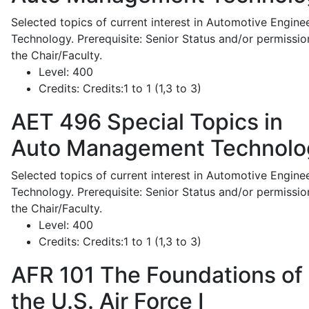
Selected topics of current interest in Automotive Engine
Technology. Prerequisite: Senior Status and/or permissio
the Chair/Faculty.
Level:
400
Credits:
Credits:1 to 1 (1,3 to 3)
AET 496
Special Topics in
Auto Management Technolo
Selected topics of current interest in Automotive Engine
Technology. Prerequisite: Senior Status and/or permissio
the Chair/Faculty.
Level:
400
Credits:
Credits:1 to 1 (1,3 to 3)
AFR 101
The Foundations of
the U.S. Air Force I