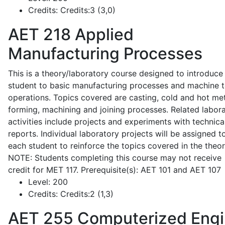
Credits:
Credits:3 (3,0)
AET 218
Applied
Manufacturing Processes
This is a theory/laboratory course designed to introduce
student to basic manufacturing processes and machine t
operations. Topics covered are casting, cold and hot me
forming, machining and joining processes. Related labor
activities include projects and experiments with technica
reports. Individual laboratory projects will be assigned t
each student to reinforce the topics covered in the theor
NOTE: Students completing this course may not receive
credit for MET 117. Prerequisite(s): AET 101 and AET 107
Level:
200
Credits:
Credits:2 (1,3)
AET 255
Computerized Eng