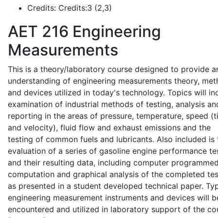
Credits:
Credits:3 (2,3)
AET 216
Engineering
Measurements
This is a theory/laboratory course designed to provide a
understanding of engineering measurements theory, me
and devices utilized in today's technology. Topics will in
examination of industrial methods of testing, analysis an
reporting in the areas of pressure, temperature, speed (
and velocity), fluid flow and exhaust emissions and the
testing of common fuels and lubricants. Also included is 
evaluation of a series of gasoline engine performance te
and their resulting data, including computer programme
computation and graphical analysis of the completed tes
as presented in a student developed technical paper. Typ
engineering measurement instruments and devices will b
encountered and utilized in laboratory support of the co