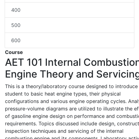
400
500
600
Course
AET 101
Internal Combustio
Engine Theory and Servicin
This is a theory/laboratory course designed to introduce
student to basic heat engine types, their physical
configurations and various engine operating cycles. Anal
pressure-volume diagrams are utilized to illustrate the ef
of gasoline engine design on performance and combusti
requirements. Topics discussed include design, construct
inspection techniques and servicing of the internal
combustion engine and its components. Laboratory activ