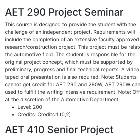
AET 290
Project Seminar
This course is designed to provide the student with the
challenge of an independent project. Requirements will
include the completion of an extensive faculty approved
research/construction project. This project must be relat
the automotive field. The student is responsible for the
original project concept, which must be supported by
preliminary, progress and final technical reports. A video
taped oral presentation is also required. Note: Students
cannot get credit for AET 290 and 290W; AET 290W ca
used to fulfill the writing intensive requirement. Note: Of
at the discretion of the Automotive Department.
Level:
200
Credits:
Credits:1 (0,2)
AET 410
Senior Project