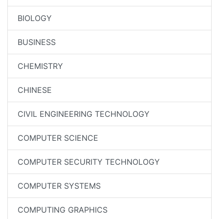
BIOLOGY
BUSINESS
CHEMISTRY
CHINESE
CIVIL ENGINEERING TECHNOLOGY
COMPUTER SCIENCE
COMPUTER SECURITY TECHNOLOGY
COMPUTER SYSTEMS
COMPUTING GRAPHICS