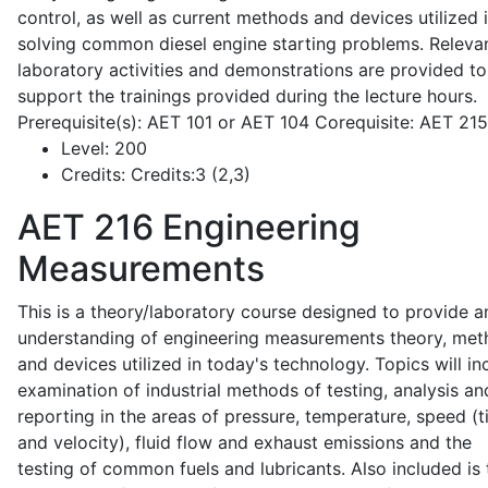
control, as well as current methods and devices utilized 
solving common diesel engine starting problems. Releva
laboratory activities and demonstrations are provided to
support the trainings provided during the lecture hours.
Prerequisite(s): AET 101 or AET 104 Corequisite: AET 21
Level:
200
Credits:
Credits:3 (2,3)
AET 216
Engineering
Measurements
This is a theory/laboratory course designed to provide a
understanding of engineering measurements theory, me
and devices utilized in today's technology. Topics will in
examination of industrial methods of testing, analysis an
reporting in the areas of pressure, temperature, speed (
and velocity), fluid flow and exhaust emissions and the
testing of common fuels and lubricants. Also included is 