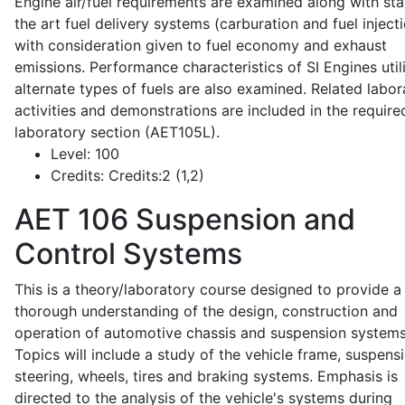
Engine air/fuel requirements are examined along with sta
the art fuel delivery systems (carburation and fuel injecti
with consideration given to fuel economy and exhaust
emissions. Performance characteristics of SI Engines util
alternate types of fuels are also examined. Related labor
activities and demonstrations are included in the require
laboratory section (AET105L).
Level:
100
Credits:
Credits:2 (1,2)
AET 106
Suspension and
Control Systems
This is a theory/laboratory course designed to provide a
thorough understanding of the design, construction and
operation of automotive chassis and suspension systems
Topics will include a study of the vehicle frame, suspensi
steering, wheels, tires and braking systems. Emphasis is
directed to the analysis of the vehicle's systems during