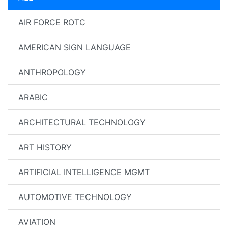
AIR FORCE ROTC
AMERICAN SIGN LANGUAGE
ANTHROPOLOGY
ARABIC
ARCHITECTURAL TECHNOLOGY
ART HISTORY
ARTIFICIAL INTELLIGENCE MGMT
AUTOMOTIVE TECHNOLOGY
AVIATION