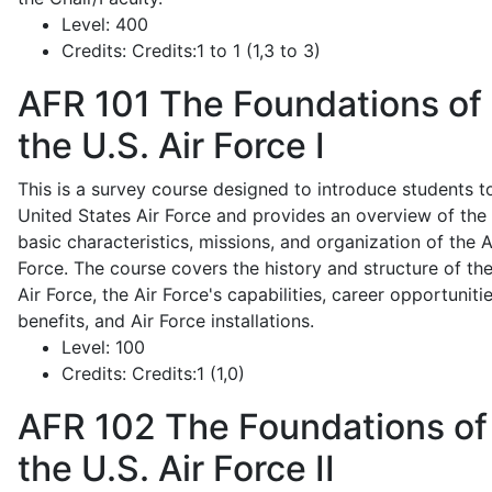
Level:
400
Credits:
Credits:1 to 1 (1,3 to 3)
AFR 101
The Foundations of
the U.S. Air Force I
This is a survey course designed to introduce students t
United States Air Force and provides an overview of the
basic characteristics, missions, and organization of the A
Force. The course covers the history and structure of th
Air Force, the Air Force's capabilities, career opportunitie
benefits, and Air Force installations.
Level:
100
Credits:
Credits:1 (1,0)
AFR 102
The Foundations of
the U.S. Air Force II