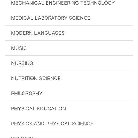
MECHANICAL ENGINEERING TECHNOLOGY
MEDICAL LABORATORY SCIENCE
MODERN LANGUAGES
MUSIC
NURSING
NUTRITION SCIENCE
PHILOSOPHY
PHYSICAL EDUCATION
PHYSICS AND PHYSICAL SCIENCE