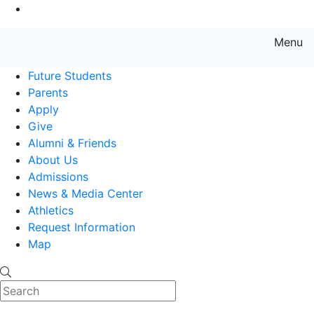
Go to Main Content
Menu
Farmingdale State College State
Future Students
Parents
Apply
Give
Alumni & Friends
About Us
Admissions
News & Media Center
Athletics
Request Information
Map
Search