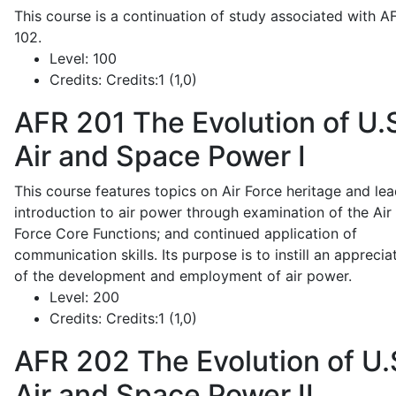
This course is a continuation of study associated with A
102.
Level:
100
Credits:
Credits:1 (1,0)
AFR 201
The Evolution of U.
Air and Space Power I
This course features topics on Air Force heritage and lea
introduction to air power through examination of the Air
Force Core Functions; and continued application of
communication skills. Its purpose is to instill an apprecia
of the development and employment of air power.
Level:
200
Credits:
Credits:1 (1,0)
AFR 202
The Evolution of U.
Air and Space Power II