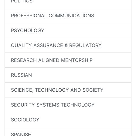
POLITICS
PROFESSIONAL COMMUNICATIONS
PSYCHOLOGY
QUALITY ASSURANCE & REGULATORY
RESEARCH ALIGNED MENTORSHIP
RUSSIAN
SCIENCE, TECHNOLOGY AND SOCIETY
SECURITY SYSTEMS TECHNOLOGY
SOCIOLOGY
SPANISH