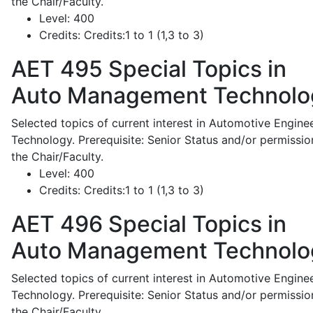
the Chair/Faculty.
Level:
400
Credits:
Credits:1 to 1 (1,3 to 3)
AET 495
Special Topics in
Auto Management Technolo
Selected topics of current interest in Automotive Engine
Technology. Prerequisite: Senior Status and/or permissio
the Chair/Faculty.
Level:
400
Credits:
Credits:1 to 1 (1,3 to 3)
AET 496
Special Topics in
Auto Management Technolo
Selected topics of current interest in Automotive Engine
Technology. Prerequisite: Senior Status and/or permissio
the Chair/Faculty.