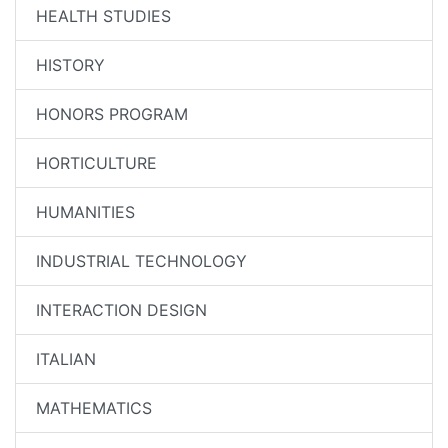
HEALTH STUDIES
HISTORY
HONORS PROGRAM
HORTICULTURE
HUMANITIES
INDUSTRIAL TECHNOLOGY
INTERACTION DESIGN
ITALIAN
MATHEMATICS