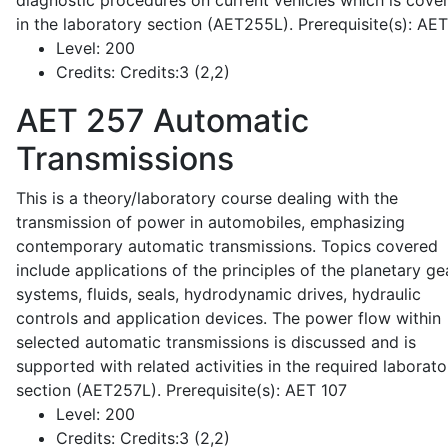
diagnostic procedures on current vehicles which is cove
in the laboratory section (AET255L). Prerequisite(s): AE
Level:
200
Credits:
Credits:3 (2,2)
AET 257
Automatic
Transmissions
This is a theory/laboratory course dealing with the
transmission of power in automobiles, emphasizing
contemporary automatic transmissions. Topics covered
include applications of the principles of the planetary ge
systems, fluids, seals, hydrodynamic drives, hydraulic
controls and application devices. The power flow within
selected automatic transmissions is discussed and is
supported with related activities in the required laborato
section (AET257L). Prerequisite(s): AET 107
Level:
200
Credits:
Credits:3 (2,2)