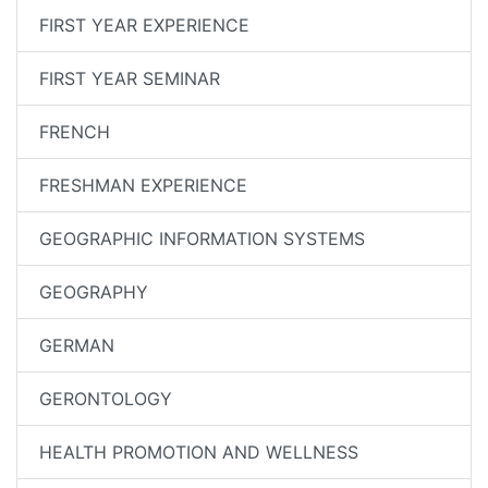
FIRST YEAR EXPERIENCE
FIRST YEAR SEMINAR
FRENCH
FRESHMAN EXPERIENCE
GEOGRAPHIC INFORMATION SYSTEMS
GEOGRAPHY
GERMAN
GERONTOLOGY
HEALTH PROMOTION AND WELLNESS