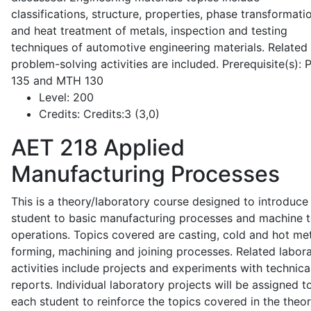
classifications, structure, properties, phase transformati
and heat treatment of metals, inspection and testing
techniques of automotive engineering materials. Related
problem-solving activities are included. Prerequisite(s):
135 and MTH 130
Level:
200
Credits:
Credits:3 (3,0)
AET 218
Applied
Manufacturing Processes
This is a theory/laboratory course designed to introduce
student to basic manufacturing processes and machine t
operations. Topics covered are casting, cold and hot me
forming, machining and joining processes. Related labor
activities include projects and experiments with technica
reports. Individual laboratory projects will be assigned t
each student to reinforce the topics covered in the theor