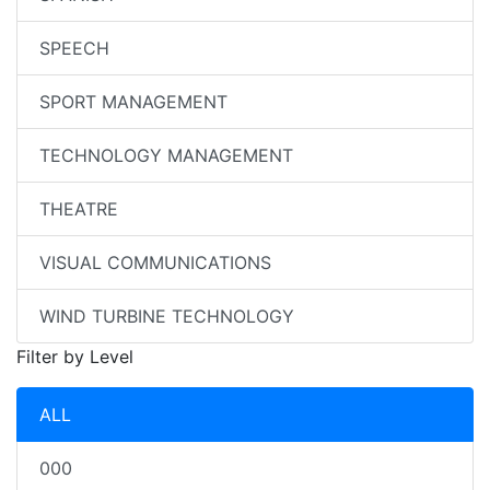
SPEECH
SPORT MANAGEMENT
TECHNOLOGY MANAGEMENT
THEATRE
VISUAL COMMUNICATIONS
WIND TURBINE TECHNOLOGY
Filter by Level
ALL
000