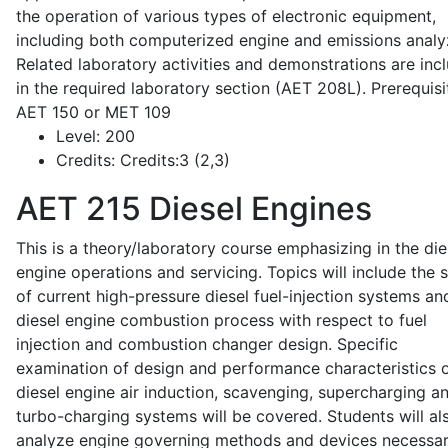
the operation of various types of electronic equipment,
including both computerized engine and emissions analy
Related laboratory activities and demonstrations are inc
in the required laboratory section (AET 208L). Prerequisit
AET 150 or MET 109
Level:
200
Credits:
Credits:3 (2,3)
AET 215
Diesel Engines
This is a theory/laboratory course emphasizing in the die
engine operations and servicing. Topics will include the 
of current high-pressure diesel fuel-injection systems an
diesel engine combustion process with respect to fuel
injection and combustion changer design. Specific
examination of design and performance characteristics 
diesel engine air induction, scavenging, supercharging a
turbo-charging systems will be covered. Students will al
analyze engine governing methods and devices necessar