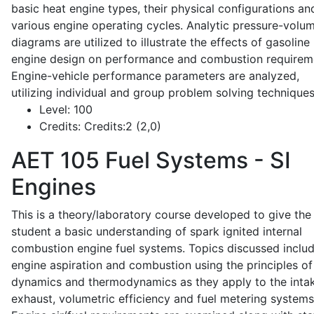
basic heat engine types, their physical configurations an
various engine operating cycles. Analytic pressure-volu
diagrams are utilized to illustrate the effects of gasoline
engine design on performance and combustion requirem
Engine-vehicle performance parameters are analyzed,
utilizing individual and group problem solving techniques
Level:
100
Credits:
Credits:2 (2,0)
AET 105
Fuel Systems - SI
Engines
This is a theory/laboratory course developed to give the
student a basic understanding of spark ignited internal
combustion engine fuel systems. Topics discussed inclu
engine aspiration and combustion using the principles of 
dynamics and thermodynamics as they apply to the intak
exhaust, volumetric efficiency and fuel metering systems