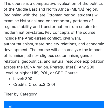
This course is a comparative evaluation of the politics
of the Middle East and North Africa (MENA) region.
Beginning with the late Ottoman period, students will
examine historical and contemporary patterns of
regime stability and transformation from empire to
modern nation-states. Key concepts of the course
include the Arab-Israeli conflict, civil wars,
authoritarianism, state-society relations, and economic
development. The course will also analyze the impact
of Islamism, ethno-religious sectarianism, gender
relations, geopolitics, and natural resource exploitation
across the MENA region. Prerequisite(s): Any 200-
Level or higher HIS, POL, or GEO Course
Level:
300
Credits:
Credits:3 (3,0)
Filter by Category
ALL