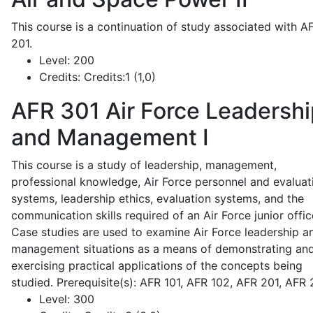
This course is a continuation of study associated with A
201.
Level:
200
Credits:
Credits:1 (1,0)
AFR 301
Air Force Leadershi
and Management I
This course is a study of leadership, management,
professional knowledge, Air Force personnel and evaluat
systems, leadership ethics, evaluation systems, and the
communication skills required of an Air Force junior offic
Case studies are used to examine Air Force leadership a
management situations as a means of demonstrating an
exercising practical applications of the concepts being
studied. Prerequisite(s): AFR 101, AFR 102, AFR 201, AFR
Level:
300