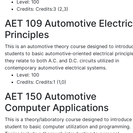
Level:
100
Credits:
Credits:3 (2,3)
AET 109
Automotive Electric
Principles
This is an automotive theory course designed to introdu
students to basic automotive-oriented electrical principl
they relate to both A.C. and D.C. circuits utilized in
contemporary automotive electrical systems.
Level:
100
Credits:
Credits:1 (1,0)
AET 150
Automotive
Computer Applications
This is a theory/laboratory course designed to introduce
student to basic computer utilization and programming.