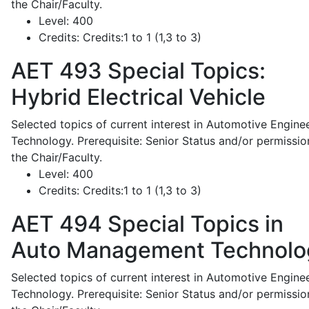
the Chair/Faculty.
Level:
400
Credits:
Credits:1 to 1 (1,3 to 3)
AET 493
Special Topics:
Hybrid Electrical Vehicle
Selected topics of current interest in Automotive Engine
Technology. Prerequisite: Senior Status and/or permissio
the Chair/Faculty.
Level:
400
Credits:
Credits:1 to 1 (1,3 to 3)
AET 494
Special Topics in
Auto Management Technolo
Selected topics of current interest in Automotive Engine
Technology. Prerequisite: Senior Status and/or permissio