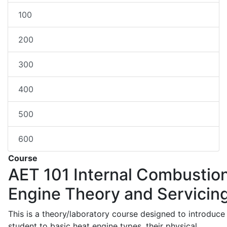
100
200
300
400
500
600
Course
AET 101
Internal Combustio
Engine Theory and Servicin
This is a theory/laboratory course designed to introduce
student to basic heat engine types, their physical