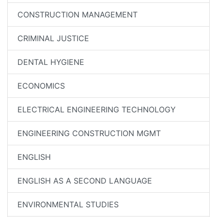
CONSTRUCTION MANAGEMENT
CRIMINAL JUSTICE
DENTAL HYGIENE
ECONOMICS
ELECTRICAL ENGINEERING TECHNOLOGY
ENGINEERING CONSTRUCTION MGMT
ENGLISH
ENGLISH AS A SECOND LANGUAGE
ENVIRONMENTAL STUDIES