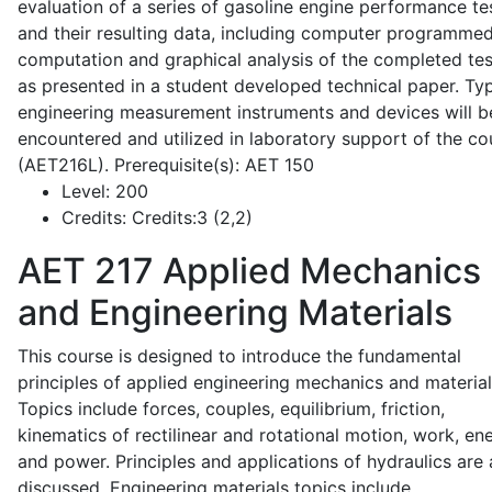
evaluation of a series of gasoline engine performance te
and their resulting data, including computer programme
computation and graphical analysis of the completed tes
as presented in a student developed technical paper. Typ
engineering measurement instruments and devices will b
encountered and utilized in laboratory support of the co
(AET216L). Prerequisite(s): AET 150
Level:
200
Credits:
Credits:3 (2,2)
AET 217
Applied Mechanics
and Engineering Materials
This course is designed to introduce the fundamental
principles of applied engineering mechanics and material
Topics include forces, couples, equilibrium, friction,
kinematics of rectilinear and rotational motion, work, en
and power. Principles and applications of hydraulics are 
discussed. Engineering materials topics include