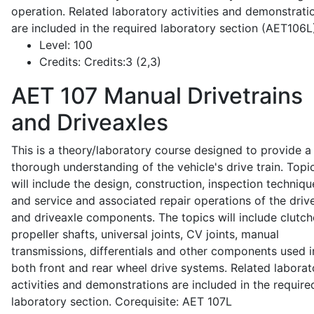
operation. Related laboratory activities and demonstrati
are included in the required laboratory section (AET106L
Level:
100
Credits:
Credits:3 (2,3)
AET 107
Manual Drivetrains
and Driveaxles
This is a theory/laboratory course designed to provide a
thorough understanding of the vehicle's drive train. Topi
will include the design, construction, inspection techniqu
and service and associated repair operations of the drive
and driveaxle components. The topics will include clutch
propeller shafts, universal joints, CV joints, manual
transmissions, differentials and other components used i
both front and rear wheel drive systems. Related laborat
activities and demonstrations are included in the require
laboratory section. Corequisite: AET 107L