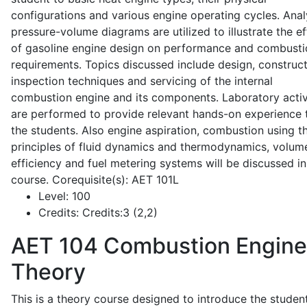
configurations and various engine operating cycles. Anal
pressure-volume diagrams are utilized to illustrate the ef
of gasoline engine design on performance and combusti
requirements. Topics discussed include design, construct
inspection techniques and servicing of the internal
combustion engine and its components. Laboratory activ
are performed to provide relevant hands-on experience 
the students. Also engine aspiration, combustion using t
principles of fluid dynamics and thermodynamics, volume
efficiency and fuel metering systems will be discussed in
course. Corequisite(s): AET 101L
Level:
100
Credits:
Credits:3 (2,2)
AET 104
Combustion Engine
Theory
This is a theory course designed to introduce the studen