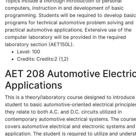
Topics include a thorough introduction to personal
computers, instruction in and development of basic
programming. Students will be required to develop basic
programs for technical automotive problem solving and
practical automotive applications. Extensive use of the
computer laboratory will be provided in the required
laboratory section (AET150L).
Level:
100
Credits:
Credits:2 (1,2)
AET 208
Automotive Electric
Applications
This is a theory/laboratory course designed to introduce
student to basic automotive-oriented electrical principle
they relate to both A.C. and D.C. circuits utilized in
contemporary automotive electrical systems. The course
covers automotive electrical and electronic systems and 
application. The student is required to utilize and under