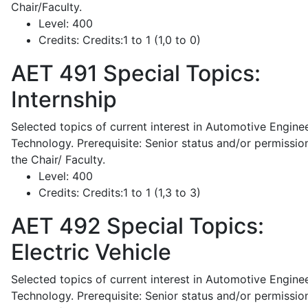
Chair/Faculty.
Level:
400
Credits:
Credits:1 to 1 (1,0 to 0)
AET 491
Special Topics:
Internship
Selected topics of current interest in Automotive Engine
Technology. Prerequisite: Senior status and/or permissio
the Chair/ Faculty.
Level:
400
Credits:
Credits:1 to 1 (1,3 to 3)
AET 492
Special Topics:
Electric Vehicle
Selected topics of current interest in Automotive Engine
Technology. Prerequisite: Senior status and/or permissio