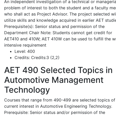
An independent investigation of a technical or manageria
problem of interest to both the student and a faculty m
who shall act as Project Advisor. The project selected wil
utilize skills and knowledge acquired in earlier AET studi
Prerequisite(s): Senior status and permission of the
Department Chair Note: Students cannot get credit for
AET410 and 410W; AET 410W can be used to fulfill the wr
intensive requirement
Level:
400
Credits:
Credits:3 (2,2)
AET 490
Selected Topics in
Automotive Management
Technology
Courses that range from 490-499 are selected topics of
current interest in Automotive Engineering Technology.
Prerequisite: Senior status and/or permission of the