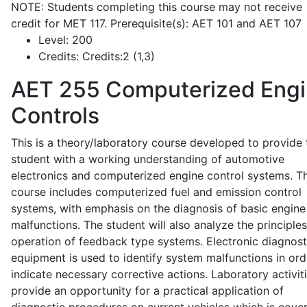
NOTE: Students completing this course may not receive
credit for MET 117. Prerequisite(s): AET 101 and AET 107
Level:
200
Credits:
Credits:2 (1,3)
AET 255
Computerized Eng
Controls
This is a theory/laboratory course developed to provide 
student with a working understanding of automotive
electronics and computerized engine control systems. T
course includes computerized fuel and emission control
systems, with emphasis on the diagnosis of basic engine
malfunctions. The student will also analyze the principle
operation of feedback type systems. Electronic diagnost
equipment is used to identify system malfunctions in ord
indicate necessary corrective actions. Laboratory activit
provide an opportunity for a practical application of