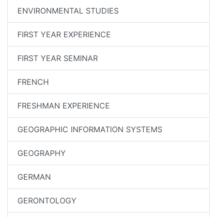
ENVIRONMENTAL STUDIES
FIRST YEAR EXPERIENCE
FIRST YEAR SEMINAR
FRENCH
FRESHMAN EXPERIENCE
GEOGRAPHIC INFORMATION SYSTEMS
GEOGRAPHY
GERMAN
GERONTOLOGY