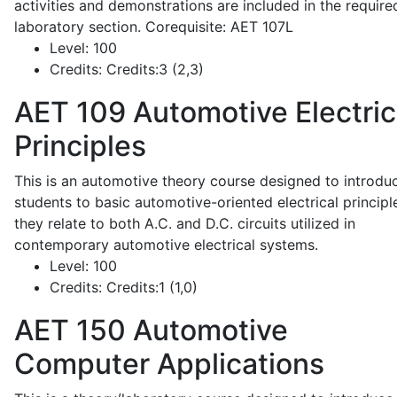
activities and demonstrations are included in the require
laboratory section. Corequisite: AET 107L
Level:
100
Credits:
Credits:3 (2,3)
AET 109
Automotive Electric
Principles
This is an automotive theory course designed to introdu
students to basic automotive-oriented electrical principl
they relate to both A.C. and D.C. circuits utilized in
contemporary automotive electrical systems.
Level:
100
Credits:
Credits:1 (1,0)
AET 150
Automotive
Computer Applications