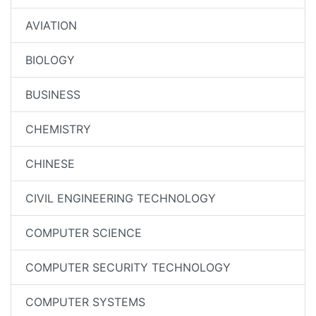
AVIATION
BIOLOGY
BUSINESS
CHEMISTRY
CHINESE
CIVIL ENGINEERING TECHNOLOGY
COMPUTER SCIENCE
COMPUTER SECURITY TECHNOLOGY
COMPUTER SYSTEMS