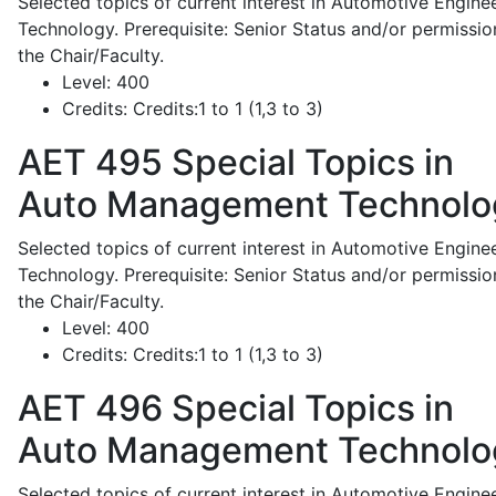
Selected topics of current interest in Automotive Engine
Technology. Prerequisite: Senior Status and/or permissio
the Chair/Faculty.
Level:
400
Credits:
Credits:1 to 1 (1,3 to 3)
AET 495
Special Topics in
Auto Management Technolo
Selected topics of current interest in Automotive Engine
Technology. Prerequisite: Senior Status and/or permissio
the Chair/Faculty.
Level:
400
Credits:
Credits:1 to 1 (1,3 to 3)
AET 496
Special Topics in
Auto Management Technolo
Selected topics of current interest in Automotive Engine