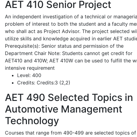
AET 410
Senior Project
An independent investigation of a technical or manageria
problem of interest to both the student and a faculty m
who shall act as Project Advisor. The project selected wil
utilize skills and knowledge acquired in earlier AET studi
Prerequisite(s): Senior status and permission of the
Department Chair Note: Students cannot get credit for
AET410 and 410W; AET 410W can be used to fulfill the wr
intensive requirement
Level:
400
Credits:
Credits:3 (2,2)
AET 490
Selected Topics in
Automotive Management
Technology
Courses that range from 490-499 are selected topics of