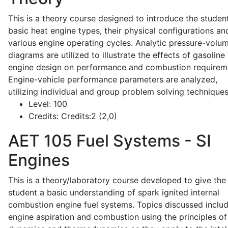
This is a theory course designed to introduce the studen
basic heat engine types, their physical configurations an
various engine operating cycles. Analytic pressure-volu
diagrams are utilized to illustrate the effects of gasoline
engine design on performance and combustion requirem
Engine-vehicle performance parameters are analyzed,
utilizing individual and group problem solving techniques
Level:
100
Credits:
Credits:2 (2,0)
AET 105
Fuel Systems - SI
Engines
This is a theory/laboratory course developed to give the
student a basic understanding of spark ignited internal
combustion engine fuel systems. Topics discussed inclu
engine aspiration and combustion using the principles of 