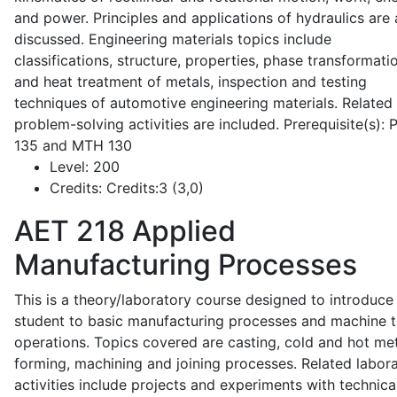
and power. Principles and applications of hydraulics are 
discussed. Engineering materials topics include
classifications, structure, properties, phase transformati
and heat treatment of metals, inspection and testing
techniques of automotive engineering materials. Related
problem-solving activities are included. Prerequisite(s):
135 and MTH 130
Level:
200
Credits:
Credits:3 (3,0)
AET 218
Applied
Manufacturing Processes
This is a theory/laboratory course designed to introduce
student to basic manufacturing processes and machine t
operations. Topics covered are casting, cold and hot me
forming, machining and joining processes. Related labor
activities include projects and experiments with technica