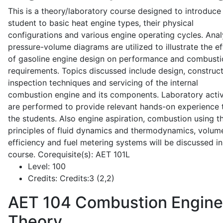
This is a theory/laboratory course designed to introduce
student to basic heat engine types, their physical
configurations and various engine operating cycles. Anal
pressure-volume diagrams are utilized to illustrate the ef
of gasoline engine design on performance and combusti
requirements. Topics discussed include design, construct
inspection techniques and servicing of the internal
combustion engine and its components. Laboratory activ
are performed to provide relevant hands-on experience 
the students. Also engine aspiration, combustion using t
principles of fluid dynamics and thermodynamics, volume
efficiency and fuel metering systems will be discussed in
course. Corequisite(s): AET 101L
Level:
100
Credits:
Credits:3 (2,2)
AET 104
Combustion Engine
Theory