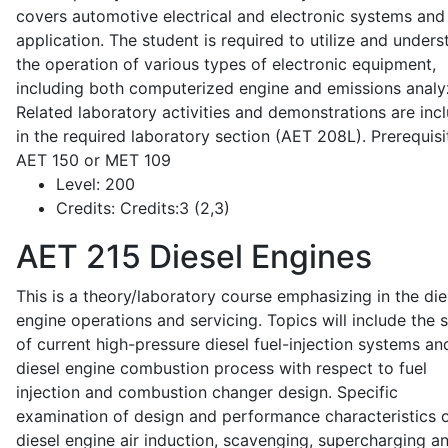
covers automotive electrical and electronic systems and 
application. The student is required to utilize and under
the operation of various types of electronic equipment,
including both computerized engine and emissions analy
Related laboratory activities and demonstrations are inc
in the required laboratory section (AET 208L). Prerequisit
AET 150 or MET 109
Level:
200
Credits:
Credits:3 (2,3)
AET 215
Diesel Engines
This is a theory/laboratory course emphasizing in the die
engine operations and servicing. Topics will include the 
of current high-pressure diesel fuel-injection systems an
diesel engine combustion process with respect to fuel
injection and combustion changer design. Specific
examination of design and performance characteristics 
diesel engine air induction, scavenging, supercharging a