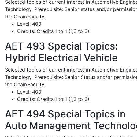
Selected topics of current interest in Automotive Engine
Technology. Prerequisite: Senior status and/or permissio
the Chair/Faculty.
Level:
400
Credits:
Credits:1 to 1 (1,3 to 3)
AET 493
Special Topics:
Hybrid Electrical Vehicle
Selected topics of current interest in Automotive Engine
Technology. Prerequisite: Senior Status and/or permissio
the Chair/Faculty.
Level:
400
Credits:
Credits:1 to 1 (1,3 to 3)
AET 494
Special Topics in
Auto Management Technolo