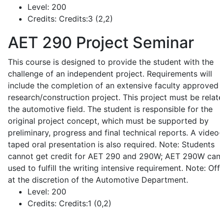
Level:
200
Credits:
Credits:3 (2,2)
AET 290
Project Seminar
This course is designed to provide the student with the
challenge of an independent project. Requirements will
include the completion of an extensive faculty approved
research/construction project. This project must be relat
the automotive field. The student is responsible for the
original project concept, which must be supported by
preliminary, progress and final technical reports. A video
taped oral presentation is also required. Note: Students
cannot get credit for AET 290 and 290W; AET 290W ca
used to fulfill the writing intensive requirement. Note: Of
at the discretion of the Automotive Department.
Level:
200
Credits:
Credits:1 (0,2)