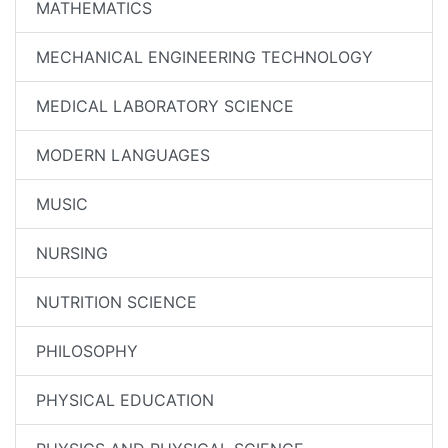
MATHEMATICS
MECHANICAL ENGINEERING TECHNOLOGY
MEDICAL LABORATORY SCIENCE
MODERN LANGUAGES
MUSIC
NURSING
NUTRITION SCIENCE
PHILOSOPHY
PHYSICAL EDUCATION