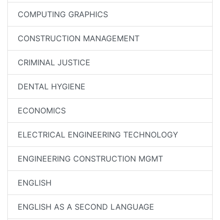
COMPUTING GRAPHICS
CONSTRUCTION MANAGEMENT
CRIMINAL JUSTICE
DENTAL HYGIENE
ECONOMICS
ELECTRICAL ENGINEERING TECHNOLOGY
ENGINEERING CONSTRUCTION MGMT
ENGLISH
ENGLISH AS A SECOND LANGUAGE