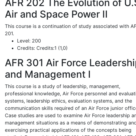
AFR 202
The Evolution of U.
Air and Space Power II
This course is a continuation of study associated with A
201.
Level:
200
Credits:
Credits:1 (1,0)
AFR 301
Air Force Leadershi
and Management I
This course is a study of leadership, management,
professional knowledge, Air Force personnel and evaluat
systems, leadership ethics, evaluation systems, and the
communication skills required of an Air Force junior offic
Case studies are used to examine Air Force leadership a
management situations as a means of demonstrating an
exercising practical applications of the concepts being