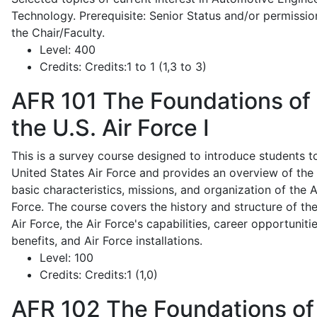
Technology. Prerequisite: Senior Status and/or permissio
the Chair/Faculty.
Level:
400
Credits:
Credits:1 to 1 (1,3 to 3)
AFR 101
The Foundations of
the U.S. Air Force I
This is a survey course designed to introduce students t
United States Air Force and provides an overview of the
basic characteristics, missions, and organization of the A
Force. The course covers the history and structure of th
Air Force, the Air Force's capabilities, career opportunitie
benefits, and Air Force installations.
Level:
100
Credits:
Credits:1 (1,0)
AFR 102
The Foundations of