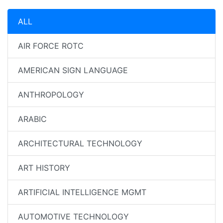
ALL
AIR FORCE ROTC
AMERICAN SIGN LANGUAGE
ANTHROPOLOGY
ARABIC
ARCHITECTURAL TECHNOLOGY
ART HISTORY
ARTIFICIAL INTELLIGENCE MGMT
AUTOMOTIVE TECHNOLOGY