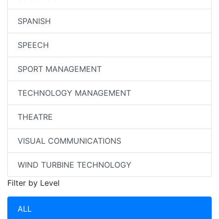
SPANISH
SPEECH
SPORT MANAGEMENT
TECHNOLOGY MANAGEMENT
THEATRE
VISUAL COMMUNICATIONS
WIND TURBINE TECHNOLOGY
Filter by Level
ALL