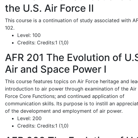
the U.S. Air Force II
This course is a continuation of study associated with A
102.
Level:
100
Credits:
Credits:1 (1,0)
AFR 201
The Evolution of U.
Air and Space Power I
This course features topics on Air Force heritage and lea
introduction to air power through examination of the Air
Force Core Functions; and continued application of
communication skills. Its purpose is to instill an apprecia
of the development and employment of air power.
Level:
200
Credits:
Credits:1 (1,0)