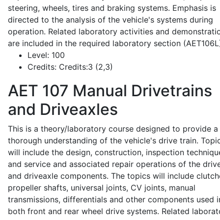
steering, wheels, tires and braking systems. Emphasis is
directed to the analysis of the vehicle's systems during
operation. Related laboratory activities and demonstrati
are included in the required laboratory section (AET106L
Level:
100
Credits:
Credits:3 (2,3)
AET 107
Manual Drivetrains
and Driveaxles
This is a theory/laboratory course designed to provide a
thorough understanding of the vehicle's drive train. Topi
will include the design, construction, inspection techniqu
and service and associated repair operations of the drive
and driveaxle components. The topics will include clutch
propeller shafts, universal joints, CV joints, manual
transmissions, differentials and other components used i
both front and rear wheel drive systems. Related laborat