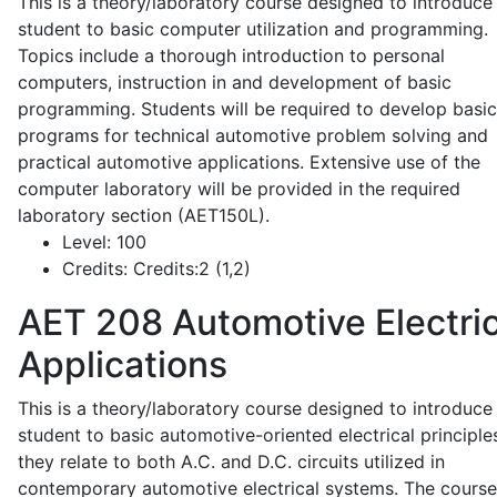
This is a theory/laboratory course designed to introduce
student to basic computer utilization and programming.
Topics include a thorough introduction to personal
computers, instruction in and development of basic
programming. Students will be required to develop basic
programs for technical automotive problem solving and
practical automotive applications. Extensive use of the
computer laboratory will be provided in the required
laboratory section (AET150L).
Level:
100
Credits:
Credits:2 (1,2)
AET 208
Automotive Electric
Applications
This is a theory/laboratory course designed to introduce
student to basic automotive-oriented electrical principle
they relate to both A.C. and D.C. circuits utilized in
contemporary automotive electrical systems. The course