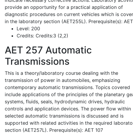
indicate necessary corrective actions. Laboratory activit
provide an opportunity for a practical application of
diagnostic procedures on current vehicles which is cove
in the laboratory section (AET255L). Prerequisite(s): AE
Level:
200
Credits:
Credits:3 (2,2)
AET 257
Automatic
Transmissions
This is a theory/laboratory course dealing with the
transmission of power in automobiles, emphasizing
contemporary automatic transmissions. Topics covered
include applications of the principles of the planetary ge
systems, fluids, seals, hydrodynamic drives, hydraulic
controls and application devices. The power flow within
selected automatic transmissions is discussed and is
supported with related activities in the required laborato
section (AET257L). Prerequisite(s): AET 107