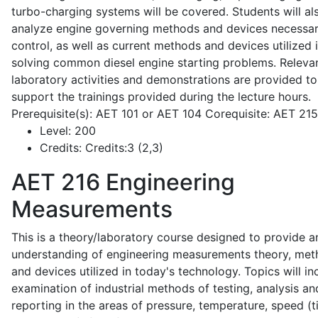
turbo-charging systems will be covered. Students will al
analyze engine governing methods and devices necessar
control, as well as current methods and devices utilized 
solving common diesel engine starting problems. Releva
laboratory activities and demonstrations are provided to
support the trainings provided during the lecture hours.
Prerequisite(s): AET 101 or AET 104 Corequisite: AET 21
Level:
200
Credits:
Credits:3 (2,3)
AET 216
Engineering
Measurements
This is a theory/laboratory course designed to provide a
understanding of engineering measurements theory, me
and devices utilized in today's technology. Topics will in
examination of industrial methods of testing, analysis an
reporting in the areas of pressure, temperature, speed (