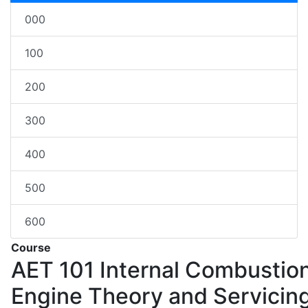
000
100
200
300
400
500
600
Course
AET 101
Internal Combustio
Engine Theory and Servicin