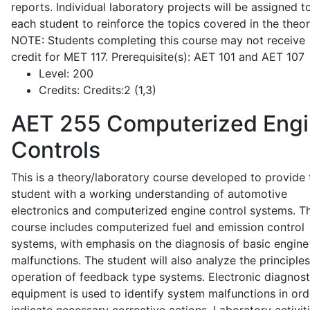
reports. Individual laboratory projects will be assigned t
each student to reinforce the topics covered in the theor
NOTE: Students completing this course may not receive
credit for MET 117. Prerequisite(s): AET 101 and AET 107
Level:
200
Credits:
Credits:2 (1,3)
AET 255
Computerized Eng
Controls
This is a theory/laboratory course developed to provide 
student with a working understanding of automotive
electronics and computerized engine control systems. T
course includes computerized fuel and emission control
systems, with emphasis on the diagnosis of basic engine
malfunctions. The student will also analyze the principle
operation of feedback type systems. Electronic diagnost
equipment is used to identify system malfunctions in ord