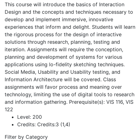
This course will introduce the basics of Interaction
Design and the concepts and techniques necessary to
develop and implement immersive, innovative
experiences that inform and delight. Students will learn
the rigorous process for the design of interactive
solutions through research, planning, testing and
iteration. Assignments will require the conception,
planning and development of systems for various
applications using lo-fidelity sketching techniques.
Social Media, Usability and Usability testing, and
Information Architecture will be covered. Class
assignments will favor process and meaning over
technology, limiting the use of digital tools to research
and information gathering. Prerequisite(s): VIS 116, VIS
122
Level:
200
Credits:
Credits:3 (1,4)
Filter by Category