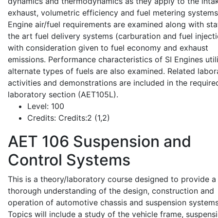
dynamics and thermodynamics as they apply to the intak
exhaust, volumetric efficiency and fuel metering systems
Engine air/fuel requirements are examined along with sta
the art fuel delivery systems (carburation and fuel injecti
with consideration given to fuel economy and exhaust
emissions. Performance characteristics of SI Engines util
alternate types of fuels are also examined. Related labor
activities and demonstrations are included in the require
laboratory section (AET105L).
Level:
100
Credits:
Credits:2 (1,2)
AET 106
Suspension and
Control Systems
This is a theory/laboratory course designed to provide a
thorough understanding of the design, construction and
operation of automotive chassis and suspension systems
Topics will include a study of the vehicle frame, suspensi