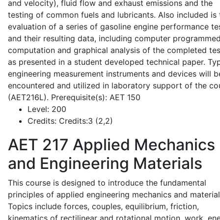
and velocity), fluid flow and exhaust emissions and the
testing of common fuels and lubricants. Also included is 
evaluation of a series of gasoline engine performance te
and their resulting data, including computer programme
computation and graphical analysis of the completed tes
as presented in a student developed technical paper. Typ
engineering measurement instruments and devices will b
encountered and utilized in laboratory support of the co
(AET216L). Prerequisite(s): AET 150
Level:
200
Credits:
Credits:3 (2,2)
AET 217
Applied Mechanics
and Engineering Materials
This course is designed to introduce the fundamental
principles of applied engineering mechanics and material
Topics include forces, couples, equilibrium, friction,
kinematics of rectilinear and rotational motion, work, en