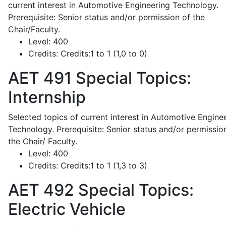
current interest in Automotive Engineering Technology.
Prerequisite: Senior status and/or permission of the
Chair/Faculty.
Level:
400
Credits:
Credits:1 to 1 (1,0 to 0)
AET 491
Special Topics:
Internship
Selected topics of current interest in Automotive Engine
Technology. Prerequisite: Senior status and/or permissio
the Chair/ Faculty.
Level:
400
Credits:
Credits:1 to 1 (1,3 to 3)
AET 492
Special Topics:
Electric Vehicle