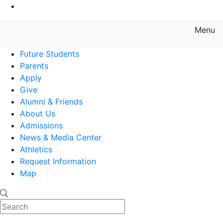
Go to Main Content
Menu
Farmingdale State College State
Future Students
Parents
Apply
Give
Alumni & Friends
About Us
Admissions
News & Media Center
Athletics
Request Information
Map
Search