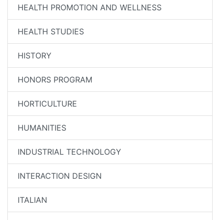
HEALTH PROMOTION AND WELLNESS
HEALTH STUDIES
HISTORY
HONORS PROGRAM
HORTICULTURE
HUMANITIES
INDUSTRIAL TECHNOLOGY
INTERACTION DESIGN
ITALIAN