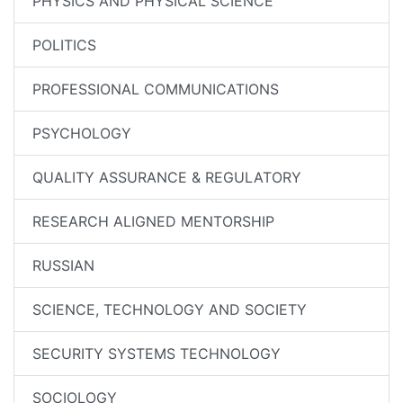
PHYSICS AND PHYSICAL SCIENCE
POLITICS
PROFESSIONAL COMMUNICATIONS
PSYCHOLOGY
QUALITY ASSURANCE & REGULATORY
RESEARCH ALIGNED MENTORSHIP
RUSSIAN
SCIENCE, TECHNOLOGY AND SOCIETY
SECURITY SYSTEMS TECHNOLOGY
SOCIOLOGY