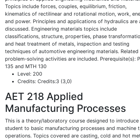
Topics include forces, couples, equilibrium, friction,
kinematics of rectilinear and rotational motion, work, en
and power. Principles and applications of hydraulics are 
discussed. Engineering materials topics include
classifications, structure, properties, phase transformati
and heat treatment of metals, inspection and testing
techniques of automotive engineering materials. Related
problem-solving activities are included. Prerequisite(s):
135 and MTH 130
Level:
200
Credits:
Credits:3 (3,0)
AET 218
Applied
Manufacturing Processes
This is a theory/laboratory course designed to introduce
student to basic manufacturing processes and machine t
operations. Topics covered are casting, cold and hot me