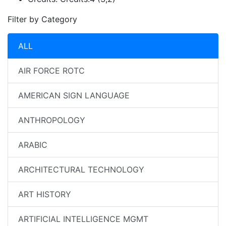
Filter by Category
ALL
AIR FORCE ROTC
AMERICAN SIGN LANGUAGE
ANTHROPOLOGY
ARABIC
ARCHITECTURAL TECHNOLOGY
ART HISTORY
ARTIFICIAL INTELLIGENCE MGMT