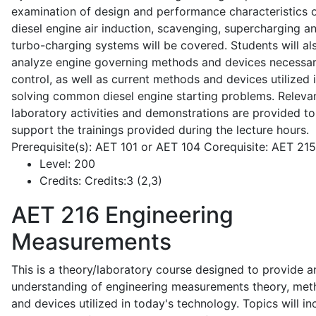
examination of design and performance characteristics 
diesel engine air induction, scavenging, supercharging a
turbo-charging systems will be covered. Students will al
analyze engine governing methods and devices necessar
control, as well as current methods and devices utilized 
solving common diesel engine starting problems. Releva
laboratory activities and demonstrations are provided to
support the trainings provided during the lecture hours.
Prerequisite(s): AET 101 or AET 104 Corequisite: AET 21
Level:
200
Credits:
Credits:3 (2,3)
AET 216
Engineering
Measurements
This is a theory/laboratory course designed to provide a
understanding of engineering measurements theory, me
and devices utilized in today's technology. Topics will in