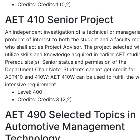
Credits:
Credits:1 (0,2)
AET 410
Senior Project
An independent investigation of a technical or manageria
problem of interest to both the student and a faculty m
who shall act as Project Advisor. The project selected wil
utilize skills and knowledge acquired in earlier AET studi
Prerequisite(s): Senior status and permission of the
Department Chair Note: Students cannot get credit for
AET410 and 410W; AET 410W can be used to fulfill the wr
intensive requirement
Level:
400
Credits:
Credits:3 (2,2)
AET 490
Selected Topics in
Automotive Management
Technology