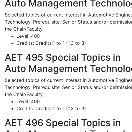
Auto Management Technolo
Selected topics of current interest in Automotive Engine
Technology. Prerequisite: Senior Status and/or permissio
the Chair/Faculty.
Level:
400
Credits:
Credits:1 to 1 (1,3 to 3)
AET 495
Special Topics in
Auto Management Technolo
Selected topics of current interest in Automotive Engine
Technology. Prerequisite: Senior Status and/or permissio
the Chair/Faculty.
Level:
400
Credits:
Credits:1 to 1 (1,3 to 3)
AET 496
Special Topics in