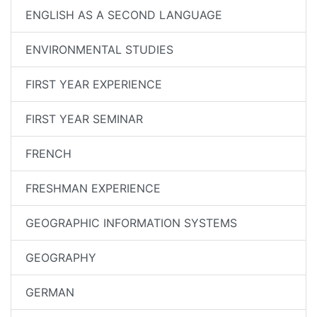
ENGLISH AS A SECOND LANGUAGE
ENVIRONMENTAL STUDIES
FIRST YEAR EXPERIENCE
FIRST YEAR SEMINAR
FRENCH
FRESHMAN EXPERIENCE
GEOGRAPHIC INFORMATION SYSTEMS
GEOGRAPHY
GERMAN