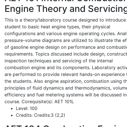
Engine Theory and Servicin
This is a theory/laboratory course designed to introduce
student to basic heat engine types, their physical
configurations and various engine operating cycles. Anal
pressure-volume diagrams are utilized to illustrate the ef
of gasoline engine design on performance and combusti
requirements. Topics discussed include design, construct
inspection techniques and servicing of the internal
combustion engine and its components. Laboratory activ
are performed to provide relevant hands-on experience 
the students. Also engine aspiration, combustion using t
principles of fluid dynamics and thermodynamics, volume
efficiency and fuel metering systems will be discussed in
course. Corequisite(s): AET 101L
Level:
100
Credits:
Credits:3 (2,2)