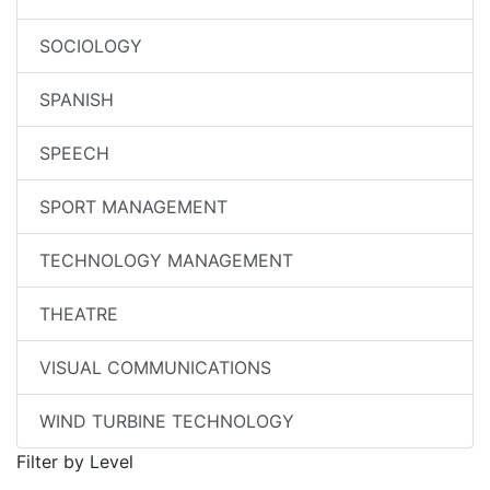
SOCIOLOGY
SPANISH
SPEECH
SPORT MANAGEMENT
TECHNOLOGY MANAGEMENT
THEATRE
VISUAL COMMUNICATIONS
WIND TURBINE TECHNOLOGY
Filter by Level