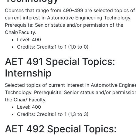
Courses that range from 490-499 are selected topics of
current interest in Automotive Engineering Technology.
Prerequisite: Senior status and/or permission of the
Chair/Faculty.
Level:
400
Credits:
Credits:1 to 1 (1,0 to 0)
AET 491
Special Topics:
Internship
Selected topics of current interest in Automotive Engine
Technology. Prerequisite: Senior status and/or permissio
the Chair/ Faculty.
Level:
400
Credits:
Credits:1 to 1 (1,3 to 3)
AET 492
Special Topics: