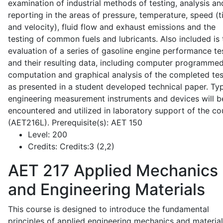
examination of industrial methods of testing, analysis an
reporting in the areas of pressure, temperature, speed (
and velocity), fluid flow and exhaust emissions and the
testing of common fuels and lubricants. Also included is 
evaluation of a series of gasoline engine performance te
and their resulting data, including computer programme
computation and graphical analysis of the completed tes
as presented in a student developed technical paper. Typ
engineering measurement instruments and devices will b
encountered and utilized in laboratory support of the co
(AET216L). Prerequisite(s): AET 150
Level:
200
Credits:
Credits:3 (2,2)
AET 217
Applied Mechanics
and Engineering Materials
This course is designed to introduce the fundamental
principles of applied engineering mechanics and material