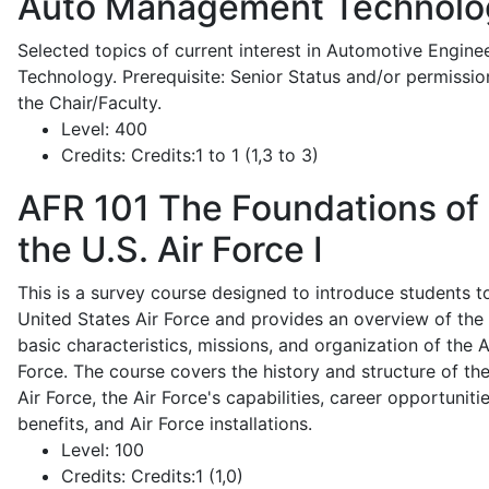
Auto Management Technolo
Selected topics of current interest in Automotive Engine
Technology. Prerequisite: Senior Status and/or permissio
the Chair/Faculty.
Level:
400
Credits:
Credits:1 to 1 (1,3 to 3)
AFR 101
The Foundations of
the U.S. Air Force I
This is a survey course designed to introduce students t
United States Air Force and provides an overview of the
basic characteristics, missions, and organization of the A
Force. The course covers the history and structure of th
Air Force, the Air Force's capabilities, career opportunitie
benefits, and Air Force installations.
Level:
100
Credits:
Credits:1 (1,0)