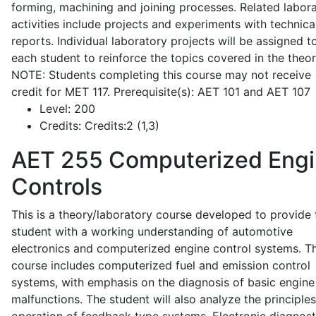
forming, machining and joining processes. Related labor
activities include projects and experiments with technica
reports. Individual laboratory projects will be assigned t
each student to reinforce the topics covered in the theor
NOTE: Students completing this course may not receive
credit for MET 117. Prerequisite(s): AET 101 and AET 107
Level:
200
Credits:
Credits:2 (1,3)
AET 255
Computerized Eng
Controls
This is a theory/laboratory course developed to provide 
student with a working understanding of automotive
electronics and computerized engine control systems. T
course includes computerized fuel and emission control
systems, with emphasis on the diagnosis of basic engine
malfunctions. The student will also analyze the principle