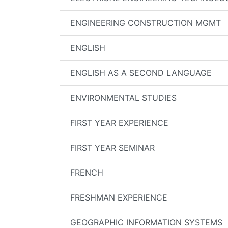
ENGINEERING CONSTRUCTION MGMT
ENGLISH
ENGLISH AS A SECOND LANGUAGE
ENVIRONMENTAL STUDIES
FIRST YEAR EXPERIENCE
FIRST YEAR SEMINAR
FRENCH
FRESHMAN EXPERIENCE
GEOGRAPHIC INFORMATION SYSTEMS