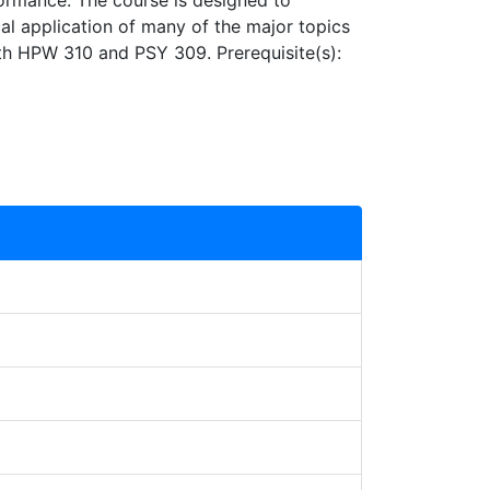
formance. The course is designed to
al application of many of the major topics
oth HPW 310 and PSY 309. Prerequisite(s):