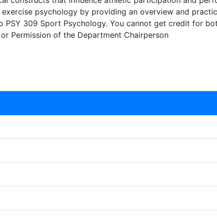
l constructs that influence athletic participation and per
d exercise psychology by providing an overview and practic
nt to PSY 309 Sport Psychology. You cannot get credit for b
 or Permission of the Department Chairperson