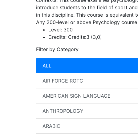
contexts. This course examines psychologica
introduce students to the field of sport an
in this discipline. This course is equivale
Any 200-level or above Psychology course
Level:
300
Credits:
Credits:3 (3,0)
Filter by Category
ALL
AIR FORCE ROTC
AMERICAN SIGN LANGUAGE
ANTHROPOLOGY
ARABIC