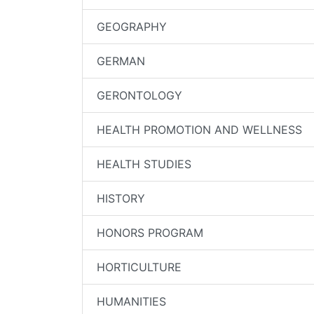
GEOGRAPHY
GERMAN
GERONTOLOGY
HEALTH PROMOTION AND WELLNESS
HEALTH STUDIES
HISTORY
HONORS PROGRAM
HORTICULTURE
HUMANITIES