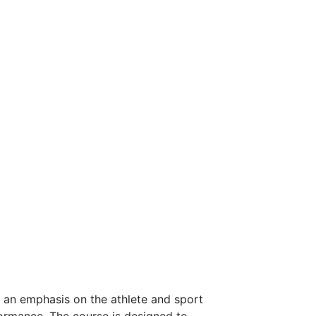
h an emphasis on the athlete and sport