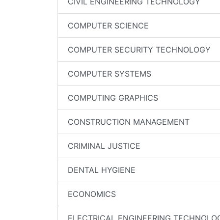
CIVIL ENGINEERING TECHNOLOGY
COMPUTER SCIENCE
COMPUTER SECURITY TECHNOLOGY
COMPUTER SYSTEMS
COMPUTING GRAPHICS
CONSTRUCTION MANAGEMENT
CRIMINAL JUSTICE
DENTAL HYGIENE
ECONOMICS
ELECTRICAL ENGINEERING TECHNOLO