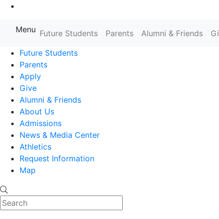
Go to Main Content
Menu
Farmingdale State College State
Future Students
Parents
Alumni & Friends
G
Future Students
Parents
Apply
Give
Alumni & Friends
About Us
Admissions
News & Media Center
Athletics
Request Information
Map
Search