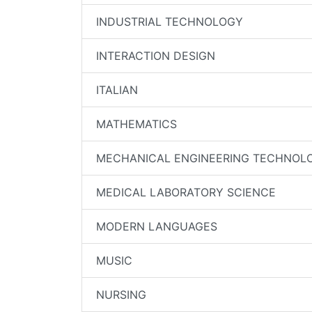
INDUSTRIAL TECHNOLOGY
INTERACTION DESIGN
ITALIAN
MATHEMATICS
MECHANICAL ENGINEERING TECHNOL
MEDICAL LABORATORY SCIENCE
MODERN LANGUAGES
MUSIC
NURSING