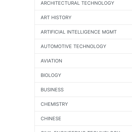
ARCHITECTURAL TECHNOLOGY
ART HISTORY
ARTIFICIAL INTELLIGENCE MGMT
AUTOMOTIVE TECHNOLOGY
AVIATION
BIOLOGY
BUSINESS
CHEMISTRY
CHINESE