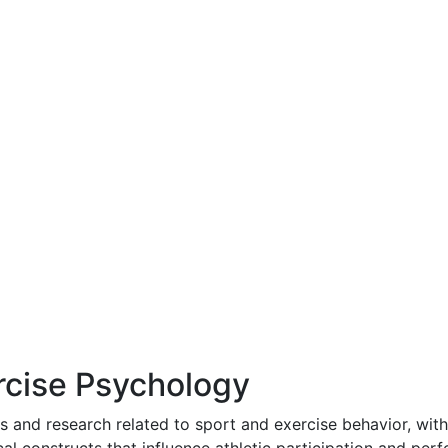
rcise Psychology
s and research related to sport and exercise behavior, wit