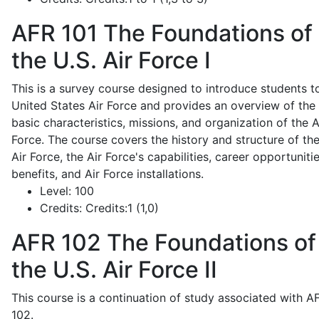
AFR 101
The Foundations of
the U.S. Air Force I
This is a survey course designed to introduce students t
United States Air Force and provides an overview of the
basic characteristics, missions, and organization of the A
Force. The course covers the history and structure of th
Air Force, the Air Force's capabilities, career opportunitie
benefits, and Air Force installations.
Level:
100
Credits:
Credits:1 (1,0)
AFR 102
The Foundations of
the U.S. Air Force II
This course is a continuation of study associated with A
102.