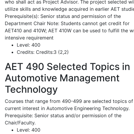
who shall act as Project Advisor. The project selected wil
utilize skills and knowledge acquired in earlier AET studi
Prerequisite(s): Senior status and permission of the
Department Chair Note: Students cannot get credit for
AET410 and 410W; AET 410W can be used to fulfill the wr
intensive requirement
Level:
400
Credits:
Credits:3 (2,2)
AET 490
Selected Topics in
Automotive Management
Technology
Courses that range from 490-499 are selected topics of
current interest in Automotive Engineering Technology.
Prerequisite: Senior status and/or permission of the
Chair/Faculty.
Level:
400