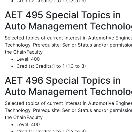
Credits:
Credits:1 to 1 (1,3 to 3)
AET 495
Special Topics in
Auto Management Technolo
Selected topics of current interest in Automotive Engine
Technology. Prerequisite: Senior Status and/or permissio
the Chair/Faculty.
Level:
400
Credits:
Credits:1 to 1 (1,3 to 3)
AET 496
Special Topics in
Auto Management Technolo
Selected topics of current interest in Automotive Engine
Technology. Prerequisite: Senior Status and/or permissio
the Chair/Faculty.
Level:
400
Credits:
Credits:1 to 1 (1,3 to 3)