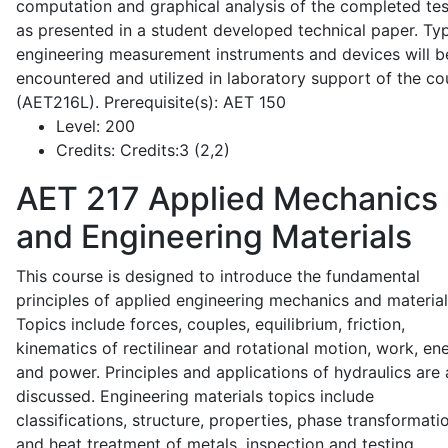
computation and graphical analysis of the completed tes
as presented in a student developed technical paper. Typ
engineering measurement instruments and devices will b
encountered and utilized in laboratory support of the co
(AET216L). Prerequisite(s): AET 150
Level:
200
Credits:
Credits:3 (2,2)
AET 217
Applied Mechanics
and Engineering Materials
This course is designed to introduce the fundamental
principles of applied engineering mechanics and material
Topics include forces, couples, equilibrium, friction,
kinematics of rectilinear and rotational motion, work, en
and power. Principles and applications of hydraulics are 
discussed. Engineering materials topics include
classifications, structure, properties, phase transformati
and heat treatment of metals, inspection and testing