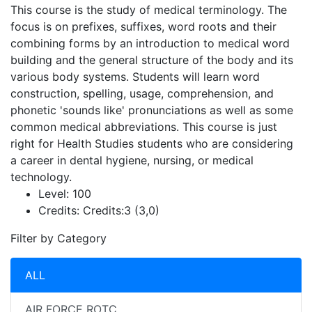
This course is the study of medical terminology. The
focus is on prefixes, suffixes, word roots and their
combining forms by an introduction to medical word
building and the general structure of the body and its
various body systems. Students will learn word
construction, spelling, usage, comprehension, and
phonetic 'sounds like' pronunciations as well as some
common medical abbreviations. This course is just
right for Health Studies students who are considering
a career in dental hygiene, nursing, or medical
technology.
Level:
100
Credits:
Credits:3 (3,0)
Filter by Category
ALL
AIR FORCE ROTC