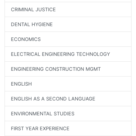
CRIMINAL JUSTICE
DENTAL HYGIENE
ECONOMICS
ELECTRICAL ENGINEERING TECHNOLOGY
ENGINEERING CONSTRUCTION MGMT
ENGLISH
ENGLISH AS A SECOND LANGUAGE
ENVIRONMENTAL STUDIES
FIRST YEAR EXPERIENCE