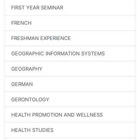
FIRST YEAR SEMINAR
FRENCH
FRESHMAN EXPERIENCE
GEOGRAPHIC INFORMATION SYSTEMS
GEOGRAPHY
GERMAN
GERONTOLOGY
HEALTH PROMOTION AND WELLNESS
HEALTH STUDIES