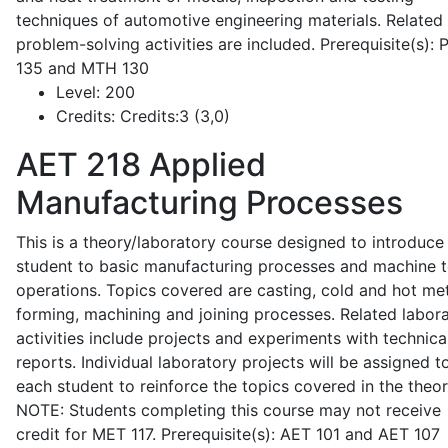
techniques of automotive engineering materials. Related
problem-solving activities are included. Prerequisite(s):
135 and MTH 130
Level:
200
Credits:
Credits:3 (3,0)
AET 218
Applied
Manufacturing Processes
This is a theory/laboratory course designed to introduce
student to basic manufacturing processes and machine t
operations. Topics covered are casting, cold and hot me
forming, machining and joining processes. Related labor
activities include projects and experiments with technica
reports. Individual laboratory projects will be assigned t
each student to reinforce the topics covered in the theor
NOTE: Students completing this course may not receive
credit for MET 117. Prerequisite(s): AET 101 and AET 107