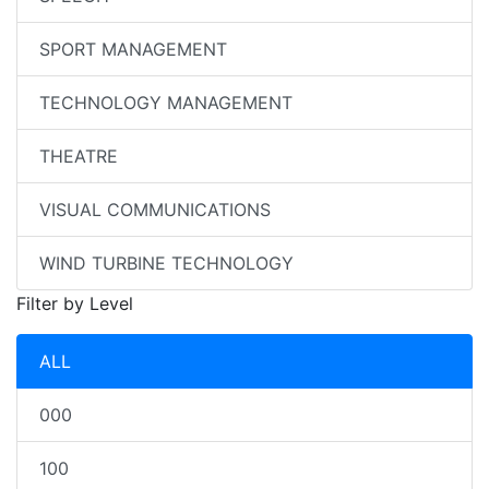
SPORT MANAGEMENT
TECHNOLOGY MANAGEMENT
THEATRE
VISUAL COMMUNICATIONS
WIND TURBINE TECHNOLOGY
Filter by Level
ALL
000
100