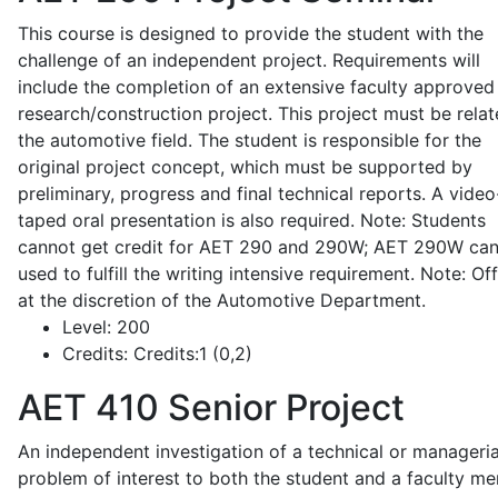
This course is designed to provide the student with the
challenge of an independent project. Requirements will
include the completion of an extensive faculty approved
research/construction project. This project must be relat
the automotive field. The student is responsible for the
original project concept, which must be supported by
preliminary, progress and final technical reports. A video
taped oral presentation is also required. Note: Students
cannot get credit for AET 290 and 290W; AET 290W ca
used to fulfill the writing intensive requirement. Note: Of
at the discretion of the Automotive Department.
Level:
200
Credits:
Credits:1 (0,2)
AET 410
Senior Project
An independent investigation of a technical or manageria
problem of interest to both the student and a faculty m