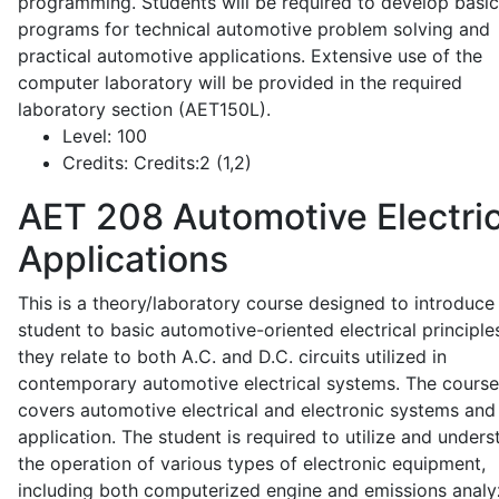
programming. Students will be required to develop basic
programs for technical automotive problem solving and
practical automotive applications. Extensive use of the
computer laboratory will be provided in the required
laboratory section (AET150L).
Level:
100
Credits:
Credits:2 (1,2)
AET 208
Automotive Electric
Applications
This is a theory/laboratory course designed to introduce
student to basic automotive-oriented electrical principle
they relate to both A.C. and D.C. circuits utilized in
contemporary automotive electrical systems. The course
covers automotive electrical and electronic systems and 
application. The student is required to utilize and under
the operation of various types of electronic equipment,
including both computerized engine and emissions analy