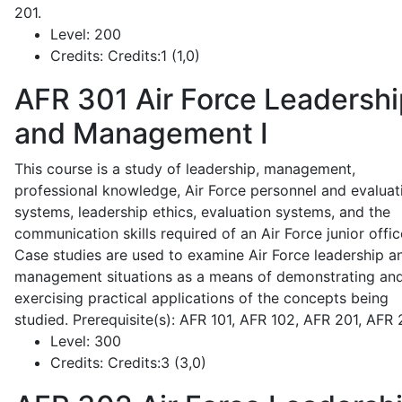
201.
Level:
200
Credits:
Credits:1 (1,0)
AFR 301
Air Force Leadershi
and Management I
This course is a study of leadership, management,
professional knowledge, Air Force personnel and evaluat
systems, leadership ethics, evaluation systems, and the
communication skills required of an Air Force junior offic
Case studies are used to examine Air Force leadership a
management situations as a means of demonstrating an
exercising practical applications of the concepts being
studied. Prerequisite(s): AFR 101, AFR 102, AFR 201, AFR
Level:
300
Credits:
Credits:3 (3,0)