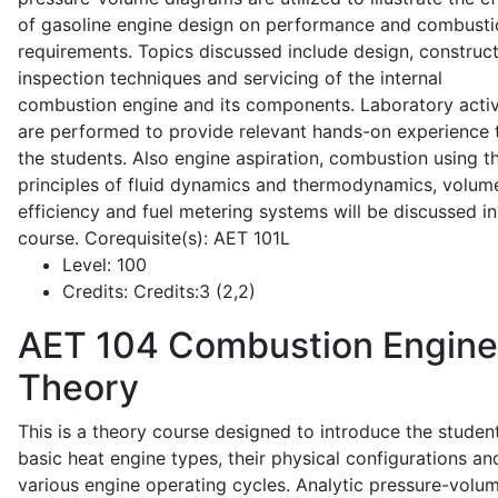
of gasoline engine design on performance and combusti
requirements. Topics discussed include design, construct
inspection techniques and servicing of the internal
combustion engine and its components. Laboratory activ
are performed to provide relevant hands-on experience 
the students. Also engine aspiration, combustion using t
principles of fluid dynamics and thermodynamics, volume
efficiency and fuel metering systems will be discussed in
course. Corequisite(s): AET 101L
Level:
100
Credits:
Credits:3 (2,2)
AET 104
Combustion Engine
Theory
This is a theory course designed to introduce the studen
basic heat engine types, their physical configurations an
various engine operating cycles. Analytic pressure-volu