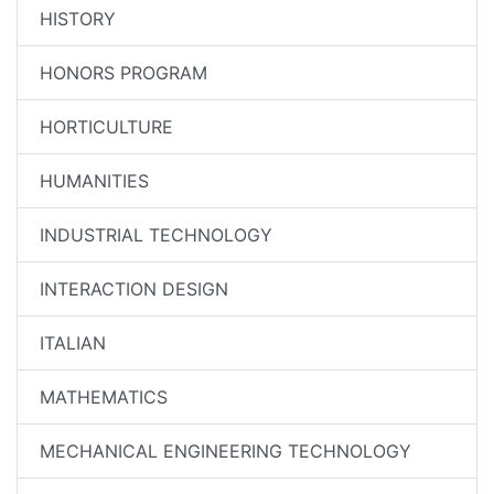
HISTORY
HONORS PROGRAM
HORTICULTURE
HUMANITIES
INDUSTRIAL TECHNOLOGY
INTERACTION DESIGN
ITALIAN
MATHEMATICS
MECHANICAL ENGINEERING TECHNOLOGY