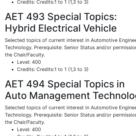
Credits:
Credits:1 to 1 (1,3 to 3)
AET 493
Special Topics:
Hybrid Electrical Vehicle
Selected topics of current interest in Automotive Engine
Technology. Prerequisite: Senior Status and/or permissio
the Chair/Faculty.
Level:
400
Credits:
Credits:1 to 1 (1,3 to 3)
AET 494
Special Topics in
Auto Management Technolo
Selected topics of current interest in Automotive Engine
Technology. Prerequisite: Senior Status and/or permissio
the Chair/Faculty.
Level:
400