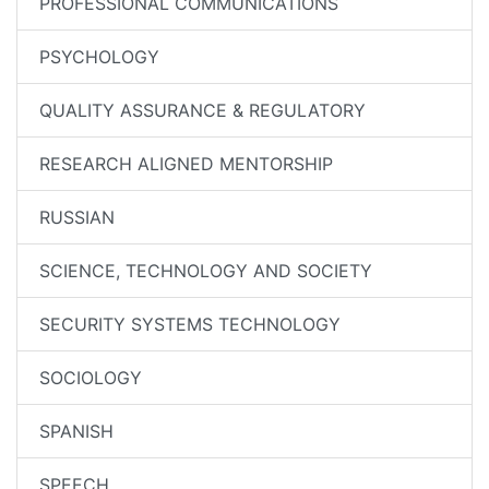
PROFESSIONAL COMMUNICATIONS
PSYCHOLOGY
QUALITY ASSURANCE & REGULATORY
RESEARCH ALIGNED MENTORSHIP
RUSSIAN
SCIENCE, TECHNOLOGY AND SOCIETY
SECURITY SYSTEMS TECHNOLOGY
SOCIOLOGY
SPANISH
SPEECH