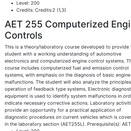
Level:
200
Credits:
Credits:2 (1,3)
AET 255
Computerized Eng
Controls
This is a theory/laboratory course developed to provide 
student with a working understanding of automotive
electronics and computerized engine control systems. T
course includes computerized fuel and emission control
systems, with emphasis on the diagnosis of basic engine
malfunctions. The student will also analyze the principle
operation of feedback type systems. Electronic diagnost
equipment is used to identify system malfunctions in ord
indicate necessary corrective actions. Laboratory activit
provide an opportunity for a practical application of
diagnostic procedures on current vehicles which is cove
in the laboratory section (AET255L). Prerequisite(s): AE