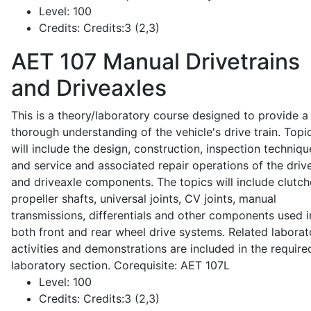
Level:
100
Credits:
Credits:3 (2,3)
AET 107
Manual Drivetrains
and Driveaxles
This is a theory/laboratory course designed to provide a
thorough understanding of the vehicle's drive train. Topi
will include the design, construction, inspection techniqu
and service and associated repair operations of the drive
and driveaxle components. The topics will include clutch
propeller shafts, universal joints, CV joints, manual
transmissions, differentials and other components used i
both front and rear wheel drive systems. Related laborat
activities and demonstrations are included in the require
laboratory section. Corequisite: AET 107L
Level:
100
Credits:
Credits:3 (2,3)