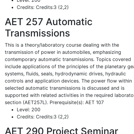
Level:
200
Credits:
Credits:3 (2,2)
AET 257
Automatic
Transmissions
This is a theory/laboratory course dealing with the
transmission of power in automobiles, emphasizing
contemporary automatic transmissions. Topics covered
include applications of the principles of the planetary ge
systems, fluids, seals, hydrodynamic drives, hydraulic
controls and application devices. The power flow within
selected automatic transmissions is discussed and is
supported with related activities in the required laborato
section (AET257L). Prerequisite(s): AET 107
Level:
200
Credits:
Credits:3 (2,2)
AET 290
Project Seminar