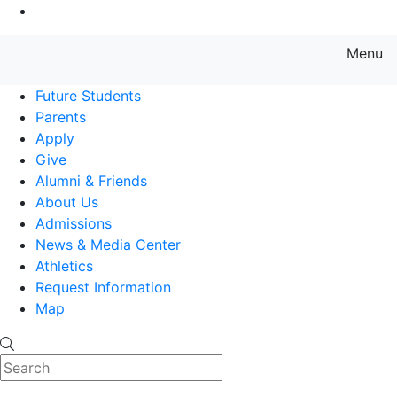
Go to Main Content
Menu
Farmingdale State College State
Future Students
Parents
Apply
Give
Alumni & Friends
About Us
Admissions
News & Media Center
Athletics
Request Information
Map
Search