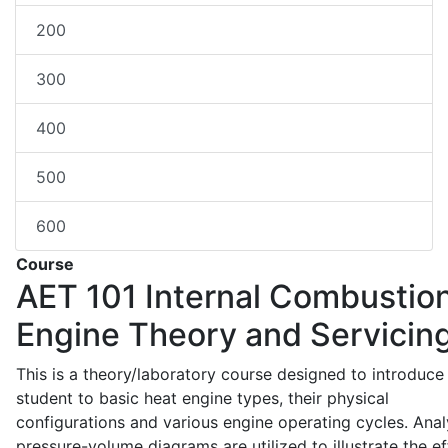
200
300
400
500
600
Course
AET 101
Internal Combustio
Engine Theory and Servicin
This is a theory/laboratory course designed to introduce
student to basic heat engine types, their physical
configurations and various engine operating cycles. Anal
pressure-volume diagrams are utilized to illustrate the ef