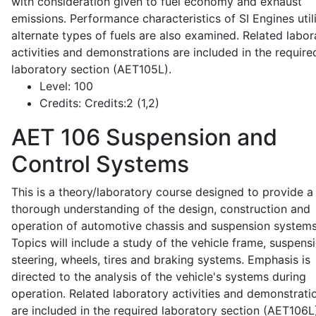
with consideration given to fuel economy and exhaust
emissions. Performance characteristics of SI Engines util
alternate types of fuels are also examined. Related labor
activities and demonstrations are included in the require
laboratory section (AET105L).
Level:
100
Credits:
Credits:2 (1,2)
AET 106
Suspension and
Control Systems
This is a theory/laboratory course designed to provide a
thorough understanding of the design, construction and
operation of automotive chassis and suspension systems
Topics will include a study of the vehicle frame, suspensi
steering, wheels, tires and braking systems. Emphasis is
directed to the analysis of the vehicle's systems during
operation. Related laboratory activities and demonstrati
are included in the required laboratory section (AET106L