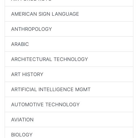
AMERICAN SIGN LANGUAGE
ANTHROPOLOGY
ARABIC
ARCHITECTURAL TECHNOLOGY
ART HISTORY
ARTIFICIAL INTELLIGENCE MGMT
AUTOMOTIVE TECHNOLOGY
AVIATION
BIOLOGY