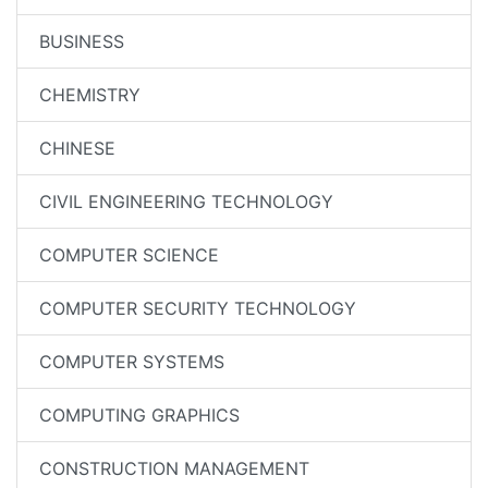
BUSINESS
CHEMISTRY
CHINESE
CIVIL ENGINEERING TECHNOLOGY
COMPUTER SCIENCE
COMPUTER SECURITY TECHNOLOGY
COMPUTER SYSTEMS
COMPUTING GRAPHICS
CONSTRUCTION MANAGEMENT