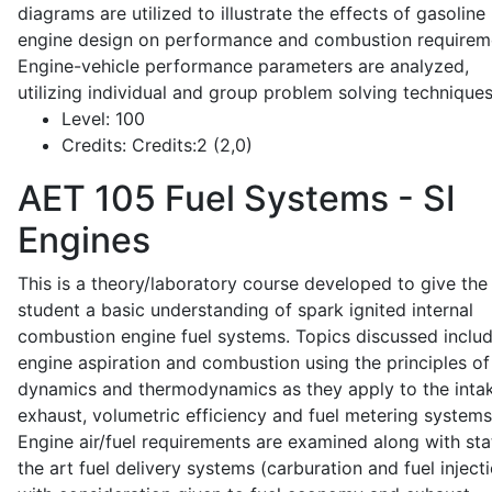
diagrams are utilized to illustrate the effects of gasoline
engine design on performance and combustion requirem
Engine-vehicle performance parameters are analyzed,
utilizing individual and group problem solving techniques
Level:
100
Credits:
Credits:2 (2,0)
AET 105
Fuel Systems - SI
Engines
This is a theory/laboratory course developed to give the
student a basic understanding of spark ignited internal
combustion engine fuel systems. Topics discussed inclu
engine aspiration and combustion using the principles of 
dynamics and thermodynamics as they apply to the intak
exhaust, volumetric efficiency and fuel metering systems
Engine air/fuel requirements are examined along with sta
the art fuel delivery systems (carburation and fuel injecti