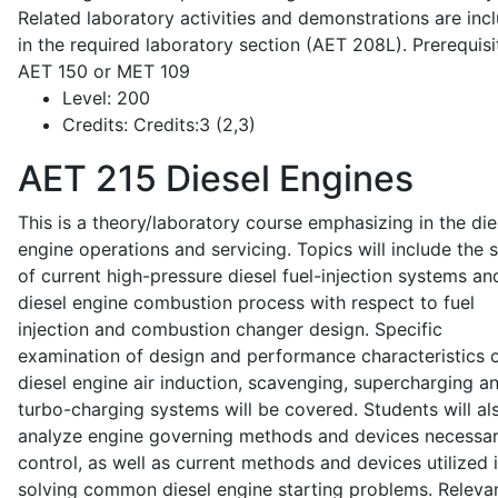
Related laboratory activities and demonstrations are inc
in the required laboratory section (AET 208L). Prerequisit
AET 150 or MET 109
Level:
200
Credits:
Credits:3 (2,3)
AET 215
Diesel Engines
This is a theory/laboratory course emphasizing in the die
engine operations and servicing. Topics will include the 
of current high-pressure diesel fuel-injection systems an
diesel engine combustion process with respect to fuel
injection and combustion changer design. Specific
examination of design and performance characteristics 
diesel engine air induction, scavenging, supercharging a
turbo-charging systems will be covered. Students will al
analyze engine governing methods and devices necessar
control, as well as current methods and devices utilized 
solving common diesel engine starting problems. Releva