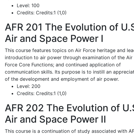
Level:
100
Credits:
Credits:1 (1,0)
AFR 201
The Evolution of U.
Air and Space Power I
This course features topics on Air Force heritage and lea
introduction to air power through examination of the Air
Force Core Functions; and continued application of
communication skills. Its purpose is to instill an apprecia
of the development and employment of air power.
Level:
200
Credits:
Credits:1 (1,0)
AFR 202
The Evolution of U.
Air and Space Power II
This course is a continuation of study associated with A