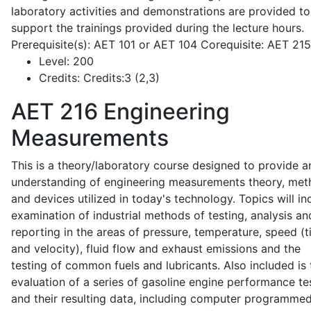
laboratory activities and demonstrations are provided to
support the trainings provided during the lecture hours.
Prerequisite(s): AET 101 or AET 104 Corequisite: AET 21
Level:
200
Credits:
Credits:3 (2,3)
AET 216
Engineering
Measurements
This is a theory/laboratory course designed to provide a
understanding of engineering measurements theory, me
and devices utilized in today's technology. Topics will in
examination of industrial methods of testing, analysis an
reporting in the areas of pressure, temperature, speed (
and velocity), fluid flow and exhaust emissions and the
testing of common fuels and lubricants. Also included is 
evaluation of a series of gasoline engine performance te
and their resulting data, including computer programme