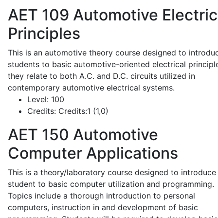
AET 109
Automotive Electric
Principles
This is an automotive theory course designed to introdu
students to basic automotive-oriented electrical principl
they relate to both A.C. and D.C. circuits utilized in
contemporary automotive electrical systems.
Level:
100
Credits:
Credits:1 (1,0)
AET 150
Automotive
Computer Applications
This is a theory/laboratory course designed to introduce
student to basic computer utilization and programming.
Topics include a thorough introduction to personal
computers, instruction in and development of basic