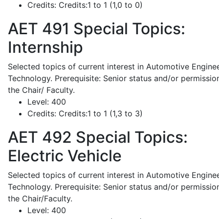
Credits:
Credits:1 to 1 (1,0 to 0)
AET 491
Special Topics:
Internship
Selected topics of current interest in Automotive Engine
Technology. Prerequisite: Senior status and/or permissio
the Chair/ Faculty.
Level:
400
Credits:
Credits:1 to 1 (1,3 to 3)
AET 492
Special Topics:
Electric Vehicle
Selected topics of current interest in Automotive Engine
Technology. Prerequisite: Senior status and/or permissio
the Chair/Faculty.
Level:
400