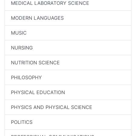
MEDICAL LABORATORY SCIENCE
MODERN LANGUAGES
MUSIC
NURSING
NUTRITION SCIENCE
PHILOSOPHY
PHYSICAL EDUCATION
PHYSICS AND PHYSICAL SCIENCE
POLITICS