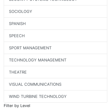
SOCIOLOGY
SPANISH
SPEECH
SPORT MANAGEMENT
TECHNOLOGY MANAGEMENT
THEATRE
VISUAL COMMUNICATIONS
WIND TURBINE TECHNOLOGY
Filter by Level