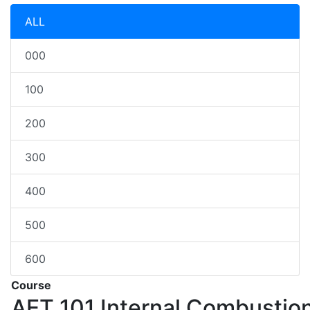
ALL
000
100
200
300
400
500
600
Course
AET 101
Internal Combustio