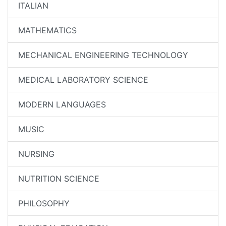
ITALIAN
MATHEMATICS
MECHANICAL ENGINEERING TECHNOLOGY
MEDICAL LABORATORY SCIENCE
MODERN LANGUAGES
MUSIC
NURSING
NUTRITION SCIENCE
PHILOSOPHY