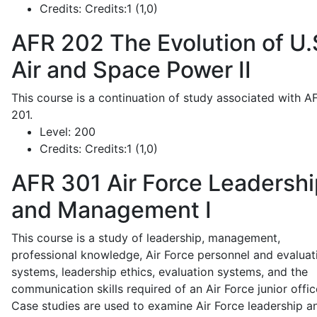
Credits:
Credits:1 (1,0)
AFR 202
The Evolution of U.
Air and Space Power II
This course is a continuation of study associated with A
201.
Level:
200
Credits:
Credits:1 (1,0)
AFR 301
Air Force Leadershi
and Management I
This course is a study of leadership, management,
professional knowledge, Air Force personnel and evaluat
systems, leadership ethics, evaluation systems, and the
communication skills required of an Air Force junior offic
Case studies are used to examine Air Force leadership a