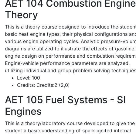
AET 104
Combustion Engine
Theory
This is a theory course designed to introduce the studen
basic heat engine types, their physical configurations an
various engine operating cycles. Analytic pressure-volu
diagrams are utilized to illustrate the effects of gasoline
engine design on performance and combustion requirem
Engine-vehicle performance parameters are analyzed,
utilizing individual and group problem solving techniques
Level:
100
Credits:
Credits:2 (2,0)
AET 105
Fuel Systems - SI
Engines
This is a theory/laboratory course developed to give the
student a basic understanding of spark ignited internal