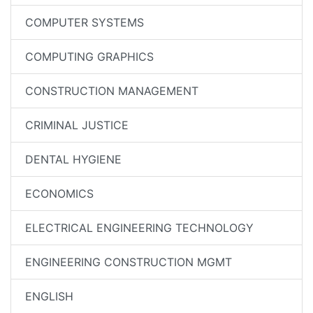
COMPUTER SYSTEMS
COMPUTING GRAPHICS
CONSTRUCTION MANAGEMENT
CRIMINAL JUSTICE
DENTAL HYGIENE
ECONOMICS
ELECTRICAL ENGINEERING TECHNOLOGY
ENGINEERING CONSTRUCTION MGMT
ENGLISH