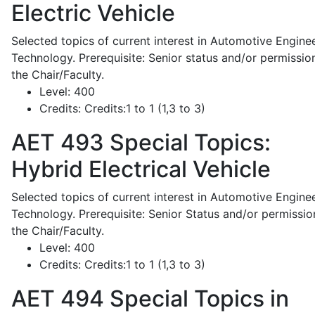
Electric Vehicle
Selected topics of current interest in Automotive Engine
Technology. Prerequisite: Senior status and/or permissio
the Chair/Faculty.
Level:
400
Credits:
Credits:1 to 1 (1,3 to 3)
AET 493
Special Topics:
Hybrid Electrical Vehicle
Selected topics of current interest in Automotive Engine
Technology. Prerequisite: Senior Status and/or permissio
the Chair/Faculty.
Level:
400
Credits:
Credits:1 to 1 (1,3 to 3)
AET 494
Special Topics in