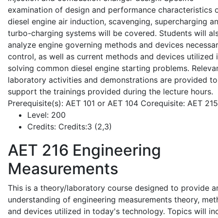
examination of design and performance characteristics 
diesel engine air induction, scavenging, supercharging a
turbo-charging systems will be covered. Students will al
analyze engine governing methods and devices necessar
control, as well as current methods and devices utilized 
solving common diesel engine starting problems. Releva
laboratory activities and demonstrations are provided to
support the trainings provided during the lecture hours.
Prerequisite(s): AET 101 or AET 104 Corequisite: AET 21
Level:
200
Credits:
Credits:3 (2,3)
AET 216
Engineering
Measurements
This is a theory/laboratory course designed to provide a
understanding of engineering measurements theory, me
and devices utilized in today's technology. Topics will in