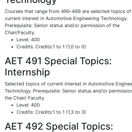
Courses that range from 490-499 are selected topics of
current interest in Automotive Engineering Technology.
Prerequisite: Senior status and/or permission of the
Chair/Faculty.
Level:
400
Credits:
Credits:1 to 1 (1,0 to 0)
AET 491
Special Topics:
Internship
Selected topics of current interest in Automotive Engine
Technology. Prerequisite: Senior status and/or permissio
the Chair/ Faculty.
Level:
400
Credits:
Credits:1 to 1 (1,3 to 3)
AET 492
Special Topics: