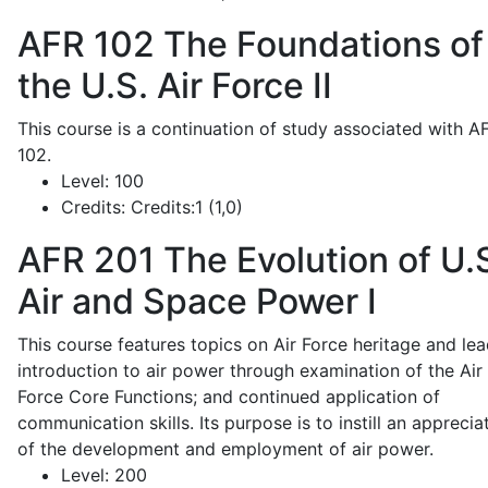
AFR 102
The Foundations of
the U.S. Air Force II
This course is a continuation of study associated with A
102.
Level:
100
Credits:
Credits:1 (1,0)
AFR 201
The Evolution of U.
Air and Space Power I
This course features topics on Air Force heritage and lea
introduction to air power through examination of the Air
Force Core Functions; and continued application of
communication skills. Its purpose is to instill an apprecia
of the development and employment of air power.
Level:
200