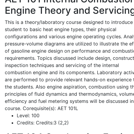
Engine Theory and Servicin
This is a theory/laboratory course designed to introduce
student to basic heat engine types, their physical
configurations and various engine operating cycles. Anal
pressure-volume diagrams are utilized to illustrate the ef
of gasoline engine design on performance and combusti
requirements. Topics discussed include design, construct
inspection techniques and servicing of the internal
combustion engine and its components. Laboratory activ
are performed to provide relevant hands-on experience 
the students. Also engine aspiration, combustion using t
principles of fluid dynamics and thermodynamics, volume
efficiency and fuel metering systems will be discussed in
course. Corequisite(s): AET 101L
Level:
100
Credits:
Credits:3 (2,2)