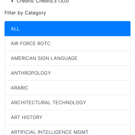
Credits:
Credits:3 (3,0)
Filter by Category
ALL
AIR FORCE ROTC
AMERICAN SIGN LANGUAGE
ANTHROPOLOGY
ARABIC
ARCHITECTURAL TECHNOLOGY
ART HISTORY
ARTIFICIAL INTELLIGENCE MGMT