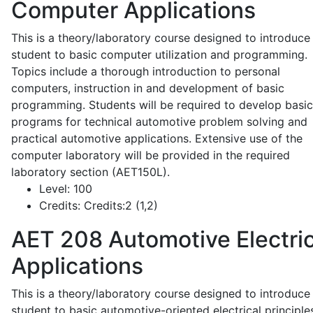
Computer Applications
This is a theory/laboratory course designed to introduce
student to basic computer utilization and programming.
Topics include a thorough introduction to personal
computers, instruction in and development of basic
programming. Students will be required to develop basic
programs for technical automotive problem solving and
practical automotive applications. Extensive use of the
computer laboratory will be provided in the required
laboratory section (AET150L).
Level:
100
Credits:
Credits:2 (1,2)
AET 208
Automotive Electric
Applications
This is a theory/laboratory course designed to introduce
student to basic automotive-oriented electrical principle