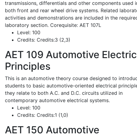
transmissions, differentials and other components used i
both front and rear wheel drive systems. Related laborat
activities and demonstrations are included in the require
laboratory section. Corequisite: AET 107L
Level:
100
Credits:
Credits:3 (2,3)
AET 109
Automotive Electric
Principles
This is an automotive theory course designed to introdu
students to basic automotive-oriented electrical principl
they relate to both A.C. and D.C. circuits utilized in
contemporary automotive electrical systems.
Level:
100
Credits:
Credits:1 (1,0)
AET 150
Automotive