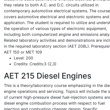
they relate to both A.C. and D.C. circuits utilized in
contemporary automotive electrical systems. The course
covers automotive electrical and electronic systems and 
application. The student is required to utilize and under
the operation of various types of electronic equipment,
including both computerized engine and emissions analy
Related laboratory activities and demonstrations are inc
in the required laboratory section (AET 208L). Prerequisit
AET 150 or MET 109
Level:
200
Credits:
Credits:3 (2,3)
AET 215
Diesel Engines
This is a theory/laboratory course emphasizing in the die
engine operations and servicing. Topics will include the 
of current high-pressure diesel fuel-injection systems an
diesel engine combustion process with respect to fuel
injection and combustion changer design. Specific