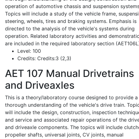
operation of automotive chassis and suspension systems
Topics will include a study of the vehicle frame, suspensi
steering, wheels, tires and braking systems. Emphasis is
directed to the analysis of the vehicle's systems during
operation. Related laboratory activities and demonstrati
are included in the required laboratory section (AET106L
Level:
100
Credits:
Credits:3 (2,3)
AET 107
Manual Drivetrains
and Driveaxles
This is a theory/laboratory course designed to provide a
thorough understanding of the vehicle's drive train. Topi
will include the design, construction, inspection techniqu
and service and associated repair operations of the drive
and driveaxle components. The topics will include clutch
propeller shafts, universal joints, CV joints, manual