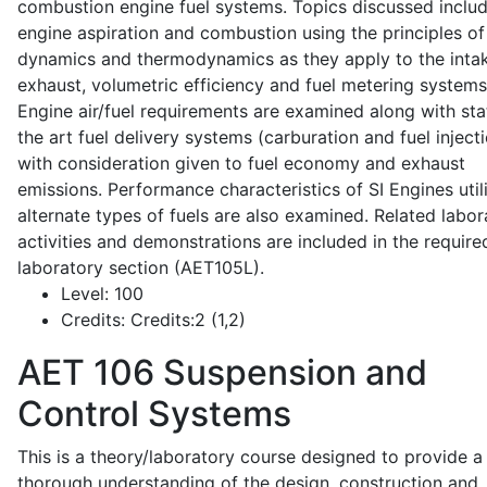
combustion engine fuel systems. Topics discussed inclu
engine aspiration and combustion using the principles of 
dynamics and thermodynamics as they apply to the intak
exhaust, volumetric efficiency and fuel metering systems
Engine air/fuel requirements are examined along with sta
the art fuel delivery systems (carburation and fuel injecti
with consideration given to fuel economy and exhaust
emissions. Performance characteristics of SI Engines util
alternate types of fuels are also examined. Related labor
activities and demonstrations are included in the require
laboratory section (AET105L).
Level:
100
Credits:
Credits:2 (1,2)
AET 106
Suspension and
Control Systems
This is a theory/laboratory course designed to provide a
thorough understanding of the design, construction and