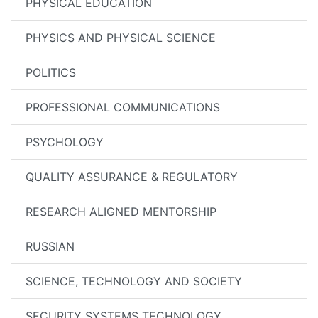
PHYSICAL EDUCATION
PHYSICS AND PHYSICAL SCIENCE
POLITICS
PROFESSIONAL COMMUNICATIONS
PSYCHOLOGY
QUALITY ASSURANCE & REGULATORY
RESEARCH ALIGNED MENTORSHIP
RUSSIAN
SCIENCE, TECHNOLOGY AND SOCIETY
SECURITY SYSTEMS TECHNOLOGY