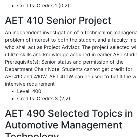
Credits:
Credits:1 (0,2)
AET 410
Senior Project
An independent investigation of a technical or manageria
problem of interest to both the student and a faculty m
who shall act as Project Advisor. The project selected wil
utilize skills and knowledge acquired in earlier AET studi
Prerequisite(s): Senior status and permission of the
Department Chair Note: Students cannot get credit for
AET410 and 410W; AET 410W can be used to fulfill the wr
intensive requirement
Level:
400
Credits:
Credits:3 (2,2)
AET 490
Selected Topics in
Automotive Management
Technology