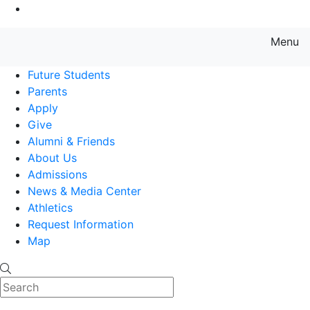
Go to Main Content
Menu
Farmingdale State College State
Future Students
Parents
Apply
Give
Alumni & Friends
About Us
Admissions
News & Media Center
Athletics
Request Information
Map
Search