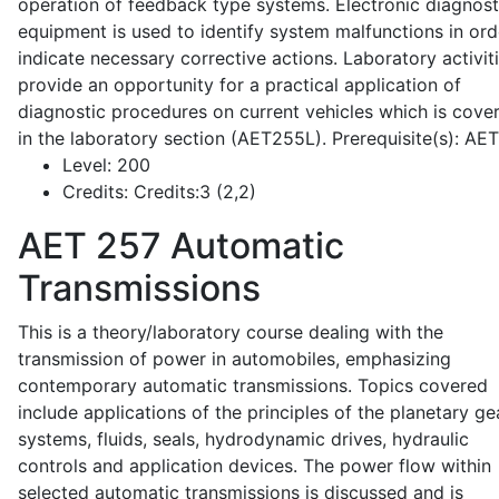
operation of feedback type systems. Electronic diagnost
equipment is used to identify system malfunctions in ord
indicate necessary corrective actions. Laboratory activit
provide an opportunity for a practical application of
diagnostic procedures on current vehicles which is cove
in the laboratory section (AET255L). Prerequisite(s): AE
Level:
200
Credits:
Credits:3 (2,2)
AET 257
Automatic
Transmissions
This is a theory/laboratory course dealing with the
transmission of power in automobiles, emphasizing
contemporary automatic transmissions. Topics covered
include applications of the principles of the planetary ge
systems, fluids, seals, hydrodynamic drives, hydraulic
controls and application devices. The power flow within
selected automatic transmissions is discussed and is