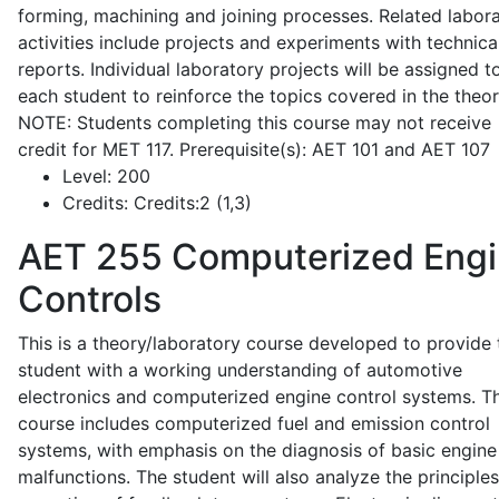
forming, machining and joining processes. Related labor
activities include projects and experiments with technica
reports. Individual laboratory projects will be assigned t
each student to reinforce the topics covered in the theor
NOTE: Students completing this course may not receive
credit for MET 117. Prerequisite(s): AET 101 and AET 107
Level:
200
Credits:
Credits:2 (1,3)
AET 255
Computerized Eng
Controls
This is a theory/laboratory course developed to provide 
student with a working understanding of automotive
electronics and computerized engine control systems. T
course includes computerized fuel and emission control
systems, with emphasis on the diagnosis of basic engine
malfunctions. The student will also analyze the principle