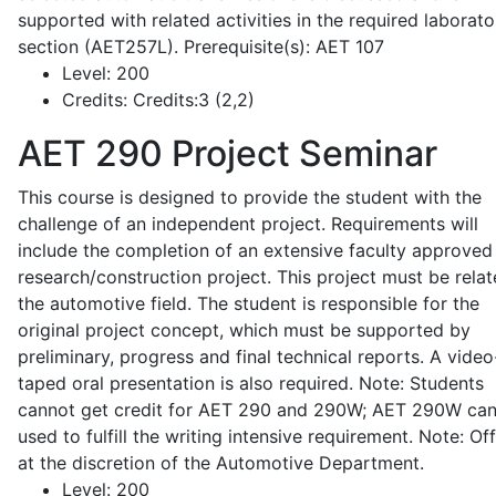
supported with related activities in the required laborato
section (AET257L). Prerequisite(s): AET 107
Level:
200
Credits:
Credits:3 (2,2)
AET 290
Project Seminar
This course is designed to provide the student with the
challenge of an independent project. Requirements will
include the completion of an extensive faculty approved
research/construction project. This project must be relat
the automotive field. The student is responsible for the
original project concept, which must be supported by
preliminary, progress and final technical reports. A video
taped oral presentation is also required. Note: Students
cannot get credit for AET 290 and 290W; AET 290W ca
used to fulfill the writing intensive requirement. Note: Of
at the discretion of the Automotive Department.
Level:
200