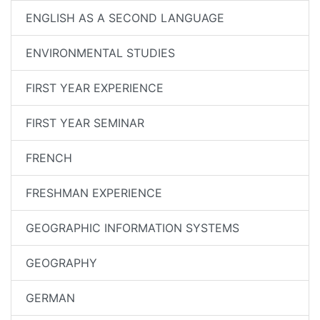
ENGLISH AS A SECOND LANGUAGE
ENVIRONMENTAL STUDIES
FIRST YEAR EXPERIENCE
FIRST YEAR SEMINAR
FRENCH
FRESHMAN EXPERIENCE
GEOGRAPHIC INFORMATION SYSTEMS
GEOGRAPHY
GERMAN