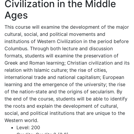
Civilization in the Middle
Ages
This course will examine the development of the major
cultural, social, and political movements and
institutions of Western Civilization in the period before
Columbus. Through both lecture and discussion
formats, students will examine the preservation of
Greek and Roman learning; Christian civilization and its
relation with Islamic culture; the rise of cities,
international trade and national capitalism; European
learning and the emergence of the university; the rise
of the nation-state and the origins of secularism. By
the end of the course, students will be able to identify
the roots and explain the development of cultural,
social, and political institutions that are unique to the
Western world.
Level:
200