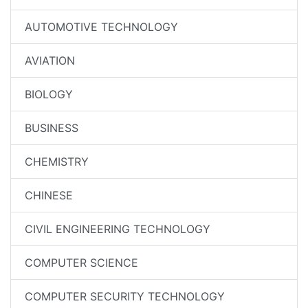
AUTOMOTIVE TECHNOLOGY
AVIATION
BIOLOGY
BUSINESS
CHEMISTRY
CHINESE
CIVIL ENGINEERING TECHNOLOGY
COMPUTER SCIENCE
COMPUTER SECURITY TECHNOLOGY