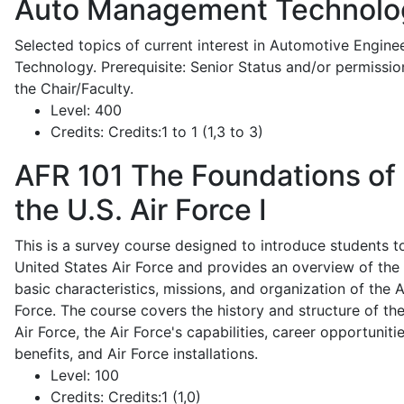
Auto Management Technolo
Selected topics of current interest in Automotive Engine
Technology. Prerequisite: Senior Status and/or permissio
the Chair/Faculty.
Level:
400
Credits:
Credits:1 to 1 (1,3 to 3)
AFR 101
The Foundations of
the U.S. Air Force I
This is a survey course designed to introduce students t
United States Air Force and provides an overview of the
basic characteristics, missions, and organization of the A
Force. The course covers the history and structure of th
Air Force, the Air Force's capabilities, career opportunitie
benefits, and Air Force installations.
Level:
100
Credits:
Credits:1 (1,0)