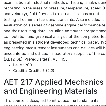
examination of industrial methods of testing, analysis an
reporting in the areas of pressure, temperature, speed (
and velocity), fluid flow and exhaust emissions and the
testing of common fuels and lubricants. Also included is 
evaluation of a series of gasoline engine performance te
and their resulting data, including computer programme
computation and graphical analysis of the completed tes
as presented in a student developed technical paper. Typ
engineering measurement instruments and devices will b
encountered and utilized in laboratory support of the co
(AET216L). Prerequisite(s): AET 150
Level:
200
Credits:
Credits:3 (2,2)
AET 217
Applied Mechanics
and Engineering Materials
This course is designed to introduce the fundamental