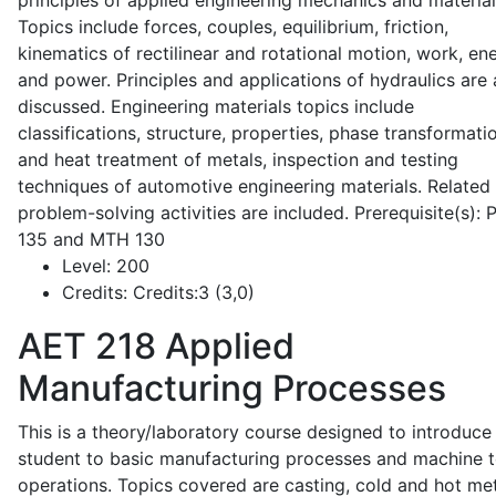
principles of applied engineering mechanics and material
Topics include forces, couples, equilibrium, friction,
kinematics of rectilinear and rotational motion, work, en
and power. Principles and applications of hydraulics are 
discussed. Engineering materials topics include
classifications, structure, properties, phase transformati
and heat treatment of metals, inspection and testing
techniques of automotive engineering materials. Related
problem-solving activities are included. Prerequisite(s):
135 and MTH 130
Level:
200
Credits:
Credits:3 (3,0)
AET 218
Applied
Manufacturing Processes
This is a theory/laboratory course designed to introduce
student to basic manufacturing processes and machine t
operations. Topics covered are casting, cold and hot me