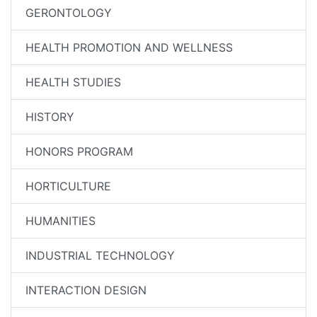
GERONTOLOGY
HEALTH PROMOTION AND WELLNESS
HEALTH STUDIES
HISTORY
HONORS PROGRAM
HORTICULTURE
HUMANITIES
INDUSTRIAL TECHNOLOGY
INTERACTION DESIGN