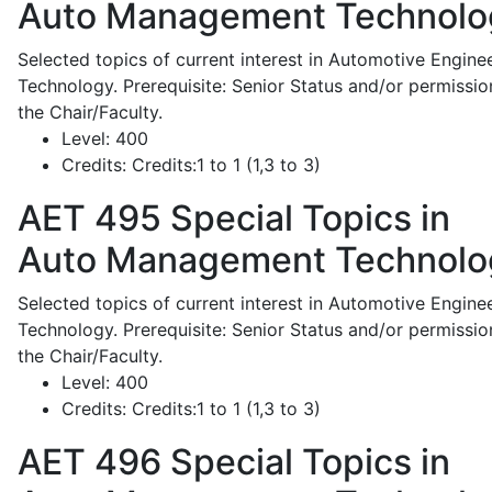
Auto Management Technolo
Selected topics of current interest in Automotive Engine
Technology. Prerequisite: Senior Status and/or permissio
the Chair/Faculty.
Level:
400
Credits:
Credits:1 to 1 (1,3 to 3)
AET 495
Special Topics in
Auto Management Technolo
Selected topics of current interest in Automotive Engine
Technology. Prerequisite: Senior Status and/or permissio
the Chair/Faculty.
Level:
400
Credits:
Credits:1 to 1 (1,3 to 3)
AET 496
Special Topics in