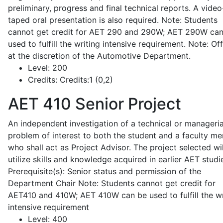
preliminary, progress and final technical reports. A video
taped oral presentation is also required. Note: Students
cannot get credit for AET 290 and 290W; AET 290W ca
used to fulfill the writing intensive requirement. Note: Of
at the discretion of the Automotive Department.
Level:
200
Credits:
Credits:1 (0,2)
AET 410
Senior Project
An independent investigation of a technical or manageria
problem of interest to both the student and a faculty m
who shall act as Project Advisor. The project selected wil
utilize skills and knowledge acquired in earlier AET studi
Prerequisite(s): Senior status and permission of the
Department Chair Note: Students cannot get credit for
AET410 and 410W; AET 410W can be used to fulfill the wr
intensive requirement
Level:
400