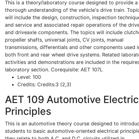
This is a theory/laboratory course designed to provide a
thorough understanding of the vehicle's drive train. Topi
will include the design, construction, inspection techniqu
and service and associated repair operations of the drive
and driveaxle components. The topics will include clutch
propeller shafts, universal joints, CV joints, manual
transmissions, differentials and other components used i
both front and rear wheel drive systems. Related laborat
activities and demonstrations are included in the require
laboratory section. Corequisite: AET 107L
Level:
100
Credits:
Credits:3 (2,3)
AET 109
Automotive Electric
Principles
This is an automotive theory course designed to introdu
students to basic automotive-oriented electrical principl
they relate to both A.C. and D.C. circuits utilized in