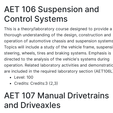
AET 106
Suspension and
Control Systems
This is a theory/laboratory course designed to provide a
thorough understanding of the design, construction and
operation of automotive chassis and suspension systems
Topics will include a study of the vehicle frame, suspensi
steering, wheels, tires and braking systems. Emphasis is
directed to the analysis of the vehicle's systems during
operation. Related laboratory activities and demonstrati
are included in the required laboratory section (AET106L
Level:
100
Credits:
Credits:3 (2,3)
AET 107
Manual Drivetrains
and Driveaxles