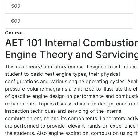
500
600
Course
AET 101
Internal Combustio
Engine Theory and Servicin
This is a theory/laboratory course designed to introduce
student to basic heat engine types, their physical
configurations and various engine operating cycles. Anal
pressure-volume diagrams are utilized to illustrate the ef
of gasoline engine design on performance and combusti
requirements. Topics discussed include design, construct
inspection techniques and servicing of the internal
combustion engine and its components. Laboratory activ
are performed to provide relevant hands-on experience 
the students. Also engine aspiration, combustion using t