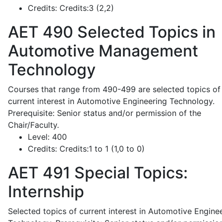
Credits:
Credits:3 (2,2)
AET 490
Selected Topics in
Automotive Management
Technology
Courses that range from 490-499 are selected topics of
current interest in Automotive Engineering Technology.
Prerequisite: Senior status and/or permission of the
Chair/Faculty.
Level:
400
Credits:
Credits:1 to 1 (1,0 to 0)
AET 491
Special Topics:
Internship
Selected topics of current interest in Automotive Engine