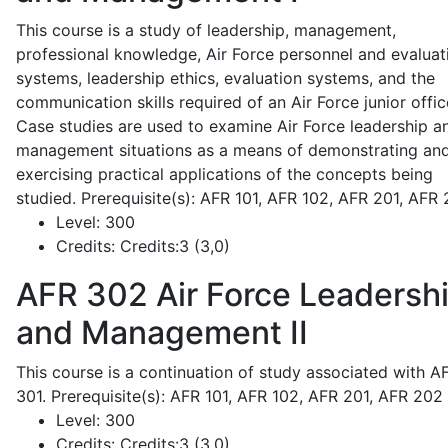
This course is a study of leadership, management,
professional knowledge, Air Force personnel and evaluat
systems, leadership ethics, evaluation systems, and the
communication skills required of an Air Force junior offic
Case studies are used to examine Air Force leadership a
management situations as a means of demonstrating an
exercising practical applications of the concepts being
studied. Prerequisite(s): AFR 101, AFR 102, AFR 201, AFR
Level:
300
Credits:
Credits:3 (3,0)
AFR 302
Air Force Leadersh
and Management II
This course is a continuation of study associated with A
301. Prerequisite(s): AFR 101, AFR 102, AFR 201, AFR 202
Level:
300
Credits:
Credits:3 (3,0)