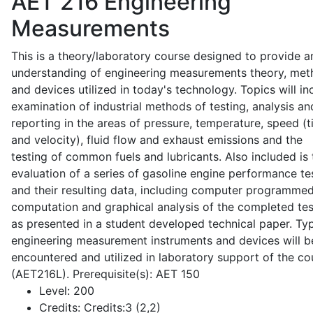
AET 216
Engineering
Measurements
This is a theory/laboratory course designed to provide a
understanding of engineering measurements theory, me
and devices utilized in today's technology. Topics will in
examination of industrial methods of testing, analysis an
reporting in the areas of pressure, temperature, speed (
and velocity), fluid flow and exhaust emissions and the
testing of common fuels and lubricants. Also included is 
evaluation of a series of gasoline engine performance te
and their resulting data, including computer programme
computation and graphical analysis of the completed tes
as presented in a student developed technical paper. Typ
engineering measurement instruments and devices will b
encountered and utilized in laboratory support of the co
(AET216L). Prerequisite(s): AET 150
Level:
200
Credits:
Credits:3 (2,2)