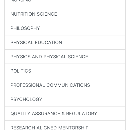
NUTRITION SCIENCE
PHILOSOPHY
PHYSICAL EDUCATION
PHYSICS AND PHYSICAL SCIENCE
POLITICS
PROFESSIONAL COMMUNICATIONS
PSYCHOLOGY
QUALITY ASSURANCE & REGULATORY
RESEARCH ALIGNED MENTORSHIP