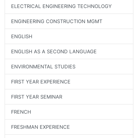
ELECTRICAL ENGINEERING TECHNOLOGY
ENGINEERING CONSTRUCTION MGMT
ENGLISH
ENGLISH AS A SECOND LANGUAGE
ENVIRONMENTAL STUDIES
FIRST YEAR EXPERIENCE
FIRST YEAR SEMINAR
FRENCH
FRESHMAN EXPERIENCE