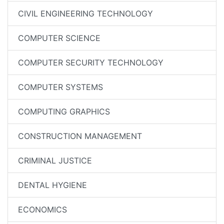
CIVIL ENGINEERING TECHNOLOGY
COMPUTER SCIENCE
COMPUTER SECURITY TECHNOLOGY
COMPUTER SYSTEMS
COMPUTING GRAPHICS
CONSTRUCTION MANAGEMENT
CRIMINAL JUSTICE
DENTAL HYGIENE
ECONOMICS