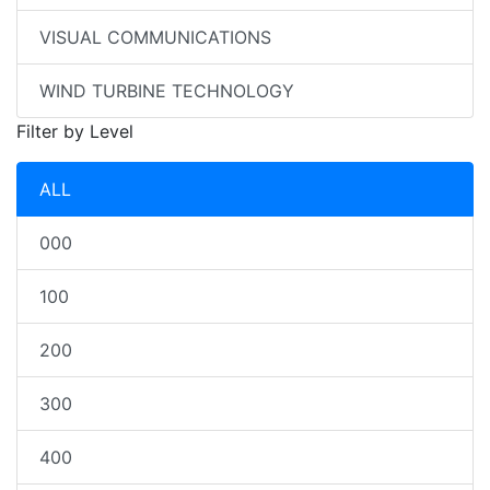
VISUAL COMMUNICATIONS
WIND TURBINE TECHNOLOGY
Filter by Level
ALL
000
100
200
300
400