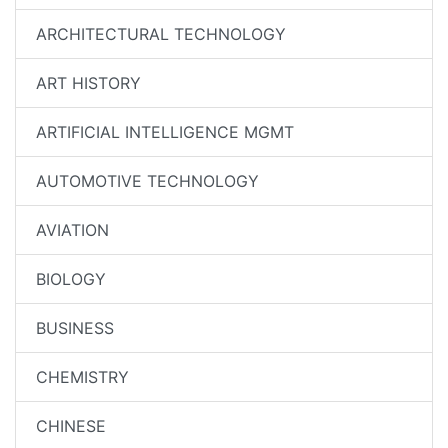
ARCHITECTURAL TECHNOLOGY
ART HISTORY
ARTIFICIAL INTELLIGENCE MGMT
AUTOMOTIVE TECHNOLOGY
AVIATION
BIOLOGY
BUSINESS
CHEMISTRY
CHINESE