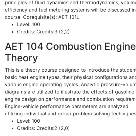
principles of fluid dynamics and thermodynamics, volume
efficiency and fuel metering systems will be discussed in
course. Corequisite(s): AET 101L
Level:
100
Credits:
Credits:3 (2,2)
AET 104
Combustion Engine
Theory
This is a theory course designed to introduce the studen
basic heat engine types, their physical configurations an
various engine operating cycles. Analytic pressure-volu
diagrams are utilized to illustrate the effects of gasoline
engine design on performance and combustion requirem
Engine-vehicle performance parameters are analyzed,
utilizing individual and group problem solving techniques
Level:
100
Credits:
Credits:2 (2,0)