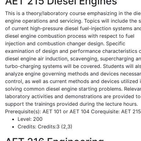
AET 215
Diesel Engines
This is a theory/laboratory course emphasizing in the die
engine operations and servicing. Topics will include the 
of current high-pressure diesel fuel-injection systems an
diesel engine combustion process with respect to fuel
injection and combustion changer design. Specific
examination of design and performance characteristics 
diesel engine air induction, scavenging, supercharging a
turbo-charging systems will be covered. Students will al
analyze engine governing methods and devices necessar
control, as well as current methods and devices utilized 
solving common diesel engine starting problems. Releva
laboratory activities and demonstrations are provided to
support the trainings provided during the lecture hours.
Prerequisite(s): AET 101 or AET 104 Corequisite: AET 21
Level:
200
Credits:
Credits:3 (2,3)