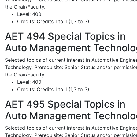
the Chair/Faculty.
Level:
400
Credits:
Credits:1 to 1 (1,3 to 3)
AET 494
Special Topics in
Auto Management Technolo
Selected topics of current interest in Automotive Engine
Technology. Prerequisite: Senior Status and/or permissio
the Chair/Faculty.
Level:
400
Credits:
Credits:1 to 1 (1,3 to 3)
AET 495
Special Topics in
Auto Management Technolo
Selected topics of current interest in Automotive Engine
Technology. Prerequisite: Senior Status and/or permissio