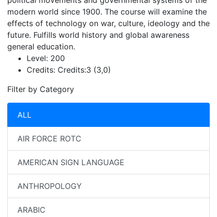
political movements and governmental systems of the
modern world since 1900. The course will examine the
effects of technology on war, culture, ideology and the
future. Fulfills world history and global awareness
general education.
Level:
200
Credits:
Credits:3 (3,0)
Filter by Category
ALL
AIR FORCE ROTC
AMERICAN SIGN LANGUAGE
ANTHROPOLOGY
ARABIC