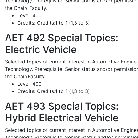
Technology. Prerequisite: Senior status and/or permissio
the Chair/ Faculty.
Level:
400
Credits:
Credits:1 to 1 (1,3 to 3)
AET 492
Special Topics:
Electric Vehicle
Selected topics of current interest in Automotive Engine
Technology. Prerequisite: Senior status and/or permissio
the Chair/Faculty.
Level:
400
Credits:
Credits:1 to 1 (1,3 to 3)
AET 493
Special Topics:
Hybrid Electrical Vehicle
Selected topics of current interest in Automotive Engine
Technology. Prerequisite: Senior Status and/or permissio