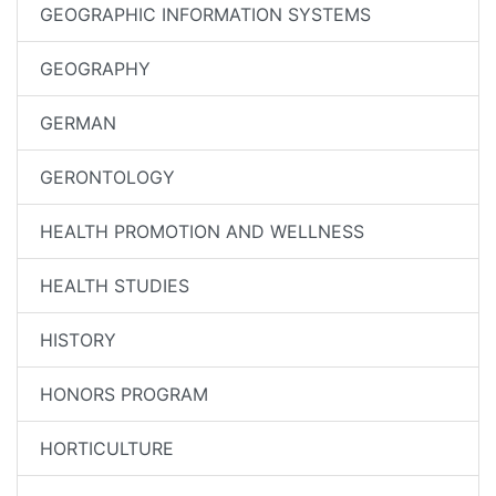
GEOGRAPHIC INFORMATION SYSTEMS
GEOGRAPHY
GERMAN
GERONTOLOGY
HEALTH PROMOTION AND WELLNESS
HEALTH STUDIES
HISTORY
HONORS PROGRAM
HORTICULTURE