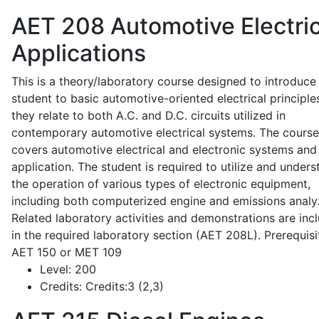
AET 208
Automotive Electric
Applications
This is a theory/laboratory course designed to introduce
student to basic automotive-oriented electrical principle
they relate to both A.C. and D.C. circuits utilized in
contemporary automotive electrical systems. The course
covers automotive electrical and electronic systems and 
application. The student is required to utilize and under
the operation of various types of electronic equipment,
including both computerized engine and emissions analy
Related laboratory activities and demonstrations are inc
in the required laboratory section (AET 208L). Prerequisit
AET 150 or MET 109
Level:
200
Credits:
Credits:3 (2,3)