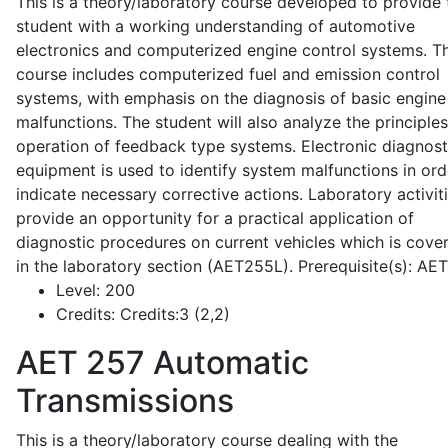
This is a theory/laboratory course developed to provide 
student with a working understanding of automotive
electronics and computerized engine control systems. T
course includes computerized fuel and emission control
systems, with emphasis on the diagnosis of basic engine
malfunctions. The student will also analyze the principle
operation of feedback type systems. Electronic diagnost
equipment is used to identify system malfunctions in ord
indicate necessary corrective actions. Laboratory activit
provide an opportunity for a practical application of
diagnostic procedures on current vehicles which is cove
in the laboratory section (AET255L). Prerequisite(s): AE
Level:
200
Credits:
Credits:3 (2,2)
AET 257
Automatic
Transmissions
This is a theory/laboratory course dealing with the