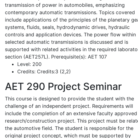
transmission of power in automobiles, emphasizing
contemporary automatic transmissions. Topics covered
include applications of the principles of the planetary ge
systems, fluids, seals, hydrodynamic drives, hydraulic
controls and application devices. The power flow within
selected automatic transmissions is discussed and is
supported with related activities in the required laborato
section (AET257L). Prerequisite(s): AET 107
Level:
200
Credits:
Credits:3 (2,2)
AET 290
Project Seminar
This course is designed to provide the student with the
challenge of an independent project. Requirements will
include the completion of an extensive faculty approved
research/construction project. This project must be relat
the automotive field. The student is responsible for the
original project concept, which must be supported by