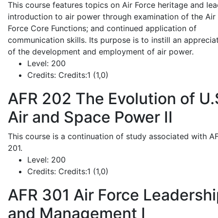
This course features topics on Air Force heritage and lea
introduction to air power through examination of the Air
Force Core Functions; and continued application of
communication skills. Its purpose is to instill an apprecia
of the development and employment of air power.
Level:
200
Credits:
Credits:1 (1,0)
AFR 202
The Evolution of U.
Air and Space Power II
This course is a continuation of study associated with A
201.
Level:
200
Credits:
Credits:1 (1,0)
AFR 301
Air Force Leadershi
and Management I