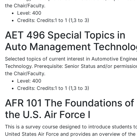
the Chair/Faculty.
Level:
400
Credits:
Credits:1 to 1 (1,3 to 3)
AET 496
Special Topics in
Auto Management Technolo
Selected topics of current interest in Automotive Engine
Technology. Prerequisite: Senior Status and/or permissio
the Chair/Faculty.
Level:
400
Credits:
Credits:1 to 1 (1,3 to 3)
AFR 101
The Foundations of
the U.S. Air Force I
This is a survey course designed to introduce students t
United States Air Force and provides an overview of the