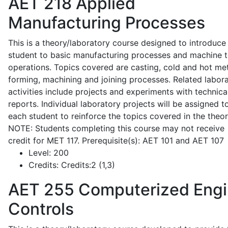
AET 218
Applied
Manufacturing Processes
This is a theory/laboratory course designed to introduce
student to basic manufacturing processes and machine t
operations. Topics covered are casting, cold and hot me
forming, machining and joining processes. Related labor
activities include projects and experiments with technica
reports. Individual laboratory projects will be assigned t
each student to reinforce the topics covered in the theor
NOTE: Students completing this course may not receive
credit for MET 117. Prerequisite(s): AET 101 and AET 107
Level:
200
Credits:
Credits:2 (1,3)
AET 255
Computerized Eng
Controls