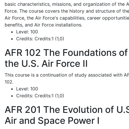
basic characteristics, missions, and organization of the A
Force. The course covers the history and structure of th
Air Force, the Air Force's capabilities, career opportunitie
benefits, and Air Force installations.
Level:
100
Credits:
Credits:1 (1,0)
AFR 102
The Foundations of
the U.S. Air Force II
This course is a continuation of study associated with A
102.
Level:
100
Credits:
Credits:1 (1,0)
AFR 201
The Evolution of U.
Air and Space Power I