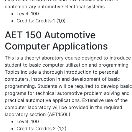
contemporary automotive electrical systems.
Level:
100
Credits:
Credits:1 (1,0)
AET 150
Automotive
Computer Applications
This is a theory/laboratory course designed to introduce
student to basic computer utilization and programming.
Topics include a thorough introduction to personal
computers, instruction in and development of basic
programming. Students will be required to develop basic
programs for technical automotive problem solving and
practical automotive applications. Extensive use of the
computer laboratory will be provided in the required
laboratory section (AET150L).
Level:
100
Credits:
Credits:2 (1,2)