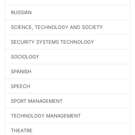
RUSSIAN
SCIENCE, TECHNOLOGY AND SOCIETY
SECURITY SYSTEMS TECHNOLOGY
SOCIOLOGY
SPANISH
SPEECH
SPORT MANAGEMENT
TECHNOLOGY MANAGEMENT
THEATRE