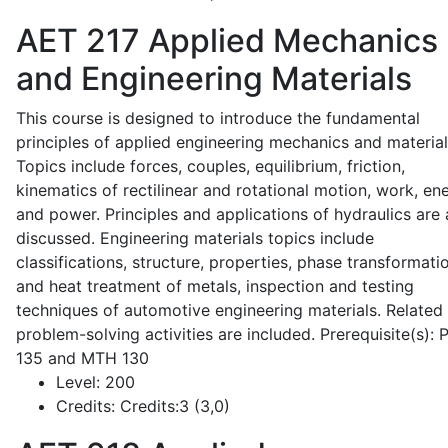
AET 217
Applied Mechanics
and Engineering Materials
This course is designed to introduce the fundamental
principles of applied engineering mechanics and material
Topics include forces, couples, equilibrium, friction,
kinematics of rectilinear and rotational motion, work, en
and power. Principles and applications of hydraulics are 
discussed. Engineering materials topics include
classifications, structure, properties, phase transformati
and heat treatment of metals, inspection and testing
techniques of automotive engineering materials. Related
problem-solving activities are included. Prerequisite(s):
135 and MTH 130
Level:
200
Credits:
Credits:3 (3,0)