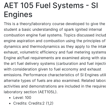
AET 105
Fuel Systems - SI
Engines
This is a theory/laboratory course developed to give the
student a basic understanding of spark ignited internal
combustion engine fuel systems. Topics discussed inclu
engine aspiration and combustion using the principles of 
dynamics and thermodynamics as they apply to the intak
exhaust, volumetric efficiency and fuel metering systems
Engine air/fuel requirements are examined along with sta
the art fuel delivery systems (carburation and fuel injecti
with consideration given to fuel economy and exhaust
emissions. Performance characteristics of SI Engines util
alternate types of fuels are also examined. Related labor
activities and demonstrations are included in the require
laboratory section (AET105L).
Level:
100
Credits:
Credits:2 (1,2)