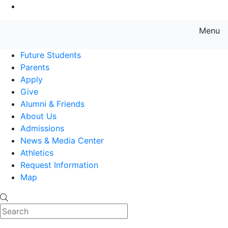
Go to Main Content
Menu
Farmingdale State College State
Future Students
Parents
Apply
Give
Alumni & Friends
About Us
Admissions
News & Media Center
Athletics
Request Information
Map
Search