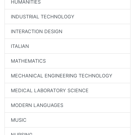
HUMANITIES
INDUSTRIAL TECHNOLOGY
INTERACTION DESIGN
ITALIAN
MATHEMATICS
MECHANICAL ENGINEERING TECHNOLOGY
MEDICAL LABORATORY SCIENCE
MODERN LANGUAGES
MUSIC
NURSING