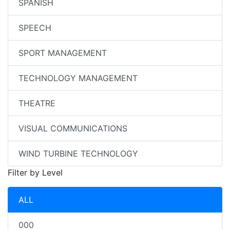
SPANISH
SPEECH
SPORT MANAGEMENT
TECHNOLOGY MANAGEMENT
THEATRE
VISUAL COMMUNICATIONS
WIND TURBINE TECHNOLOGY
Filter by Level
ALL
000