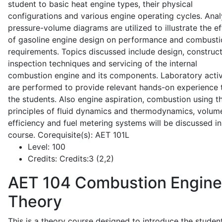
student to basic heat engine types, their physical
configurations and various engine operating cycles. Anal
pressure-volume diagrams are utilized to illustrate the ef
of gasoline engine design on performance and combusti
requirements. Topics discussed include design, construct
inspection techniques and servicing of the internal
combustion engine and its components. Laboratory activ
are performed to provide relevant hands-on experience 
the students. Also engine aspiration, combustion using t
principles of fluid dynamics and thermodynamics, volume
efficiency and fuel metering systems will be discussed in
course. Corequisite(s): AET 101L
Level:
100
Credits:
Credits:3 (2,2)
AET 104
Combustion Engine
Theory
This is a theory course designed to introduce the studen