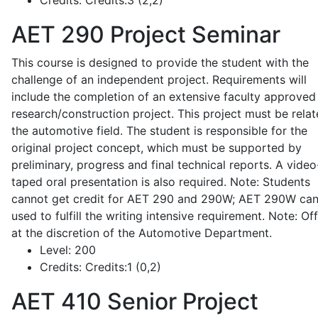
Credits:
Credits:3 (2,2)
AET 290
Project Seminar
This course is designed to provide the student with the
challenge of an independent project. Requirements will
include the completion of an extensive faculty approved
research/construction project. This project must be relat
the automotive field. The student is responsible for the
original project concept, which must be supported by
preliminary, progress and final technical reports. A video
taped oral presentation is also required. Note: Students
cannot get credit for AET 290 and 290W; AET 290W ca
used to fulfill the writing intensive requirement. Note: Of
at the discretion of the Automotive Department.
Level:
200
Credits:
Credits:1 (0,2)
AET 410
Senior Project