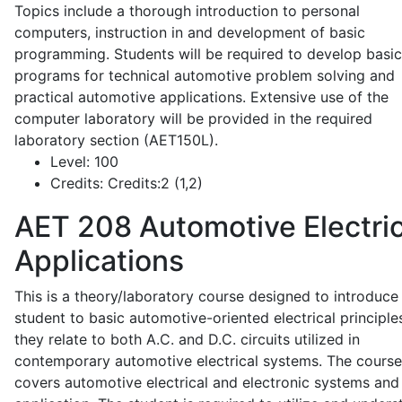
Topics include a thorough introduction to personal
computers, instruction in and development of basic
programming. Students will be required to develop basic
programs for technical automotive problem solving and
practical automotive applications. Extensive use of the
computer laboratory will be provided in the required
laboratory section (AET150L).
Level:
100
Credits:
Credits:2 (1,2)
AET 208
Automotive Electric
Applications
This is a theory/laboratory course designed to introduce
student to basic automotive-oriented electrical principle
they relate to both A.C. and D.C. circuits utilized in
contemporary automotive electrical systems. The course
covers automotive electrical and electronic systems and 