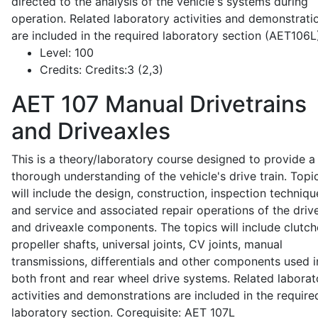
directed to the analysis of the vehicle's systems during
operation. Related laboratory activities and demonstrati
are included in the required laboratory section (AET106L
Level:
100
Credits:
Credits:3 (2,3)
AET 107
Manual Drivetrains
and Driveaxles
This is a theory/laboratory course designed to provide a
thorough understanding of the vehicle's drive train. Topi
will include the design, construction, inspection techniqu
and service and associated repair operations of the drive
and driveaxle components. The topics will include clutch
propeller shafts, universal joints, CV joints, manual
transmissions, differentials and other components used i
both front and rear wheel drive systems. Related laborat
activities and demonstrations are included in the require
laboratory section. Corequisite: AET 107L