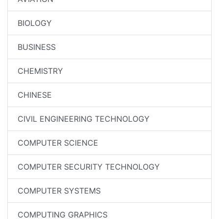
BIOLOGY
BUSINESS
CHEMISTRY
CHINESE
CIVIL ENGINEERING TECHNOLOGY
COMPUTER SCIENCE
COMPUTER SECURITY TECHNOLOGY
COMPUTER SYSTEMS
COMPUTING GRAPHICS