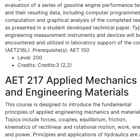
evaluation of a series of gasoline engine performance te
and their resulting data, including computer programme
computation and graphical analysis of the completed tes
as presented in a student developed technical paper. Typ
engineering measurement instruments and devices will b
encountered and utilized in laboratory support of the co
(AET216L). Prerequisite(s): AET 150
Level:
200
Credits:
Credits:3 (2,2)
AET 217
Applied Mechanics
and Engineering Materials
This course is designed to introduce the fundamental
principles of applied engineering mechanics and material
Topics include forces, couples, equilibrium, friction,
kinematics of rectilinear and rotational motion, work, en
and power. Principles and applications of hydraulics are 