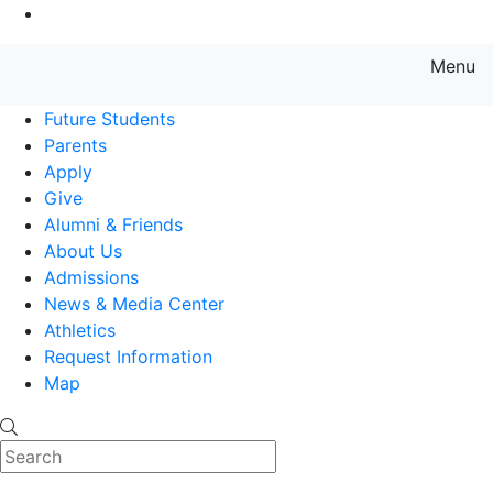
Go to Main Content
Menu
Farmingdale State College State
Future Students
Parents
Apply
Give
Alumni & Friends
About Us
Admissions
News & Media Center
Athletics
Request Information
Map
Search