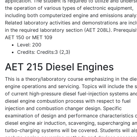
application. The student is required to utilize and under
the operation of various types of electronic equipment,
including both computerized engine and emissions analy
Related laboratory activities and demonstrations are inc
in the required laboratory section (AET 208L). Prerequisit
AET 150 or MET 109
Level:
200
Credits:
Credits:3 (2,3)
AET 215
Diesel Engines
This is a theory/laboratory course emphasizing in the die
engine operations and servicing. Topics will include the 
of current high-pressure diesel fuel-injection systems an
diesel engine combustion process with respect to fuel
injection and combustion changer design. Specific
examination of design and performance characteristics 
diesel engine air induction, scavenging, supercharging a
turbo-charging systems will be covered. Students will al