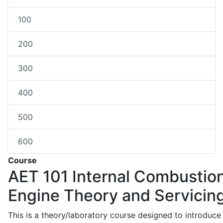
100
200
300
400
500
600
Course
AET 101
Internal Combustio
Engine Theory and Servicin
This is a theory/laboratory course designed to introduce