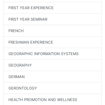
FIRST YEAR EXPERIENCE
FIRST YEAR SEMINAR
FRENCH
FRESHMAN EXPERIENCE
GEOGRAPHIC INFORMATION SYSTEMS
GEOGRAPHY
GERMAN
GERONTOLOGY
HEALTH PROMOTION AND WELLNESS