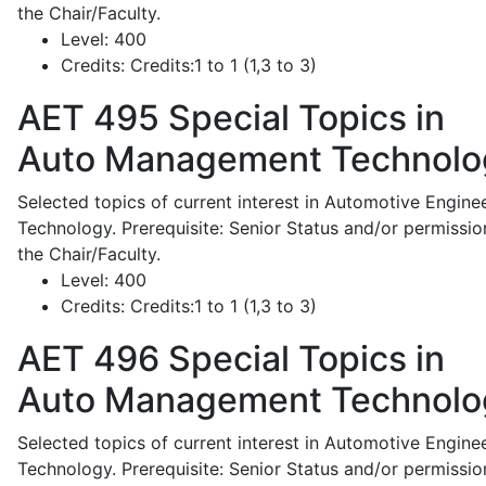
the Chair/Faculty.
Level:
400
Credits:
Credits:1 to 1 (1,3 to 3)
AET 495
Special Topics in
Auto Management Technolo
Selected topics of current interest in Automotive Engine
Technology. Prerequisite: Senior Status and/or permissio
the Chair/Faculty.
Level:
400
Credits:
Credits:1 to 1 (1,3 to 3)
AET 496
Special Topics in
Auto Management Technolo
Selected topics of current interest in Automotive Engine
Technology. Prerequisite: Senior Status and/or permissio