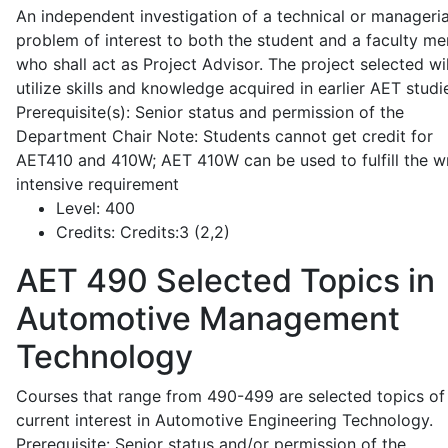
An independent investigation of a technical or manageria
problem of interest to both the student and a faculty m
who shall act as Project Advisor. The project selected wil
utilize skills and knowledge acquired in earlier AET studi
Prerequisite(s): Senior status and permission of the
Department Chair Note: Students cannot get credit for
AET410 and 410W; AET 410W can be used to fulfill the wr
intensive requirement
Level:
400
Credits:
Credits:3 (2,2)
AET 490
Selected Topics in
Automotive Management
Technology
Courses that range from 490-499 are selected topics of
current interest in Automotive Engineering Technology.
Prerequisite: Senior status and/or permission of the