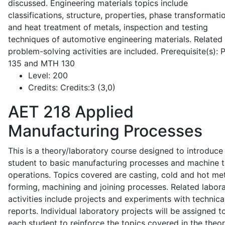
discussed. Engineering materials topics include
classifications, structure, properties, phase transformati
and heat treatment of metals, inspection and testing
techniques of automotive engineering materials. Related
problem-solving activities are included. Prerequisite(s):
135 and MTH 130
Level:
200
Credits:
Credits:3 (3,0)
AET 218
Applied
Manufacturing Processes
This is a theory/laboratory course designed to introduce
student to basic manufacturing processes and machine t
operations. Topics covered are casting, cold and hot me
forming, machining and joining processes. Related labor
activities include projects and experiments with technica
reports. Individual laboratory projects will be assigned t
each student to reinforce the topics covered in the theor