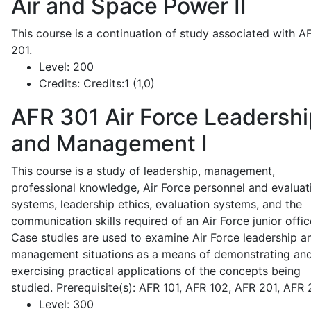
Air and Space Power II
This course is a continuation of study associated with A
201.
Level:
200
Credits:
Credits:1 (1,0)
AFR 301
Air Force Leadershi
and Management I
This course is a study of leadership, management,
professional knowledge, Air Force personnel and evaluat
systems, leadership ethics, evaluation systems, and the
communication skills required of an Air Force junior offic
Case studies are used to examine Air Force leadership a
management situations as a means of demonstrating an
exercising practical applications of the concepts being
studied. Prerequisite(s): AFR 101, AFR 102, AFR 201, AFR
Level:
300