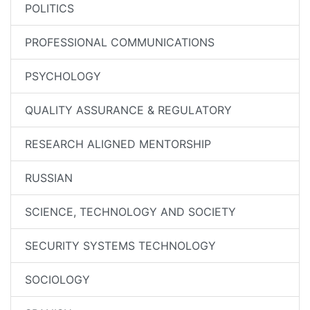
POLITICS
PROFESSIONAL COMMUNICATIONS
PSYCHOLOGY
QUALITY ASSURANCE & REGULATORY
RESEARCH ALIGNED MENTORSHIP
RUSSIAN
SCIENCE, TECHNOLOGY AND SOCIETY
SECURITY SYSTEMS TECHNOLOGY
SOCIOLOGY