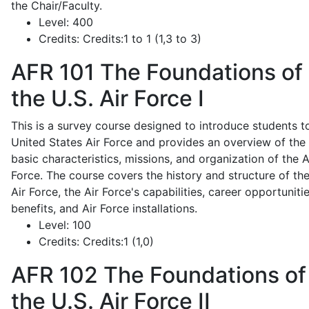
the Chair/Faculty.
Level:
400
Credits:
Credits:1 to 1 (1,3 to 3)
AFR 101
The Foundations of
the U.S. Air Force I
This is a survey course designed to introduce students t
United States Air Force and provides an overview of the
basic characteristics, missions, and organization of the A
Force. The course covers the history and structure of th
Air Force, the Air Force's capabilities, career opportunitie
benefits, and Air Force installations.
Level:
100
Credits:
Credits:1 (1,0)
AFR 102
The Foundations of
the U.S. Air Force II