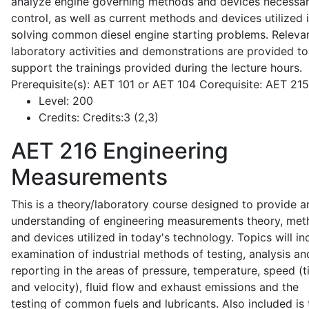
analyze engine governing methods and devices necessar
control, as well as current methods and devices utilized 
solving common diesel engine starting problems. Releva
laboratory activities and demonstrations are provided to
support the trainings provided during the lecture hours.
Prerequisite(s): AET 101 or AET 104 Corequisite: AET 21
Level:
200
Credits:
Credits:3 (2,3)
AET 216
Engineering
Measurements
This is a theory/laboratory course designed to provide a
understanding of engineering measurements theory, me
and devices utilized in today's technology. Topics will in
examination of industrial methods of testing, analysis an
reporting in the areas of pressure, temperature, speed (
and velocity), fluid flow and exhaust emissions and the
testing of common fuels and lubricants. Also included is 