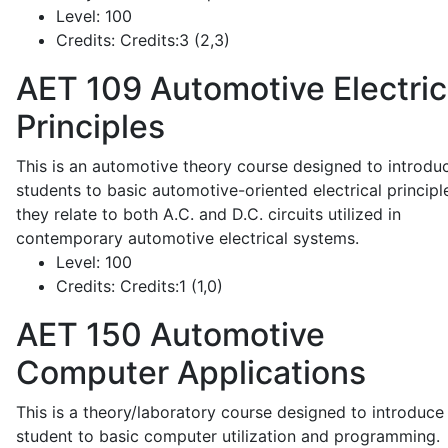
Level:
100
Credits:
Credits:3 (2,3)
AET 109
Automotive Electric
Principles
This is an automotive theory course designed to introdu
students to basic automotive-oriented electrical principl
they relate to both A.C. and D.C. circuits utilized in
contemporary automotive electrical systems.
Level:
100
Credits:
Credits:1 (1,0)
AET 150
Automotive
Computer Applications
This is a theory/laboratory course designed to introduce
student to basic computer utilization and programming.