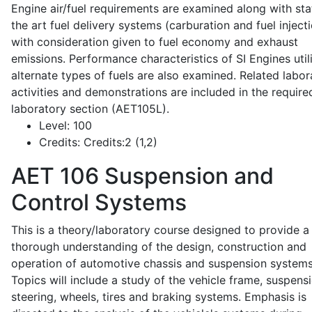
Engine air/fuel requirements are examined along with sta
the art fuel delivery systems (carburation and fuel injecti
with consideration given to fuel economy and exhaust
emissions. Performance characteristics of SI Engines util
alternate types of fuels are also examined. Related labor
activities and demonstrations are included in the require
laboratory section (AET105L).
Level:
100
Credits:
Credits:2 (1,2)
AET 106
Suspension and
Control Systems
This is a theory/laboratory course designed to provide a
thorough understanding of the design, construction and
operation of automotive chassis and suspension systems
Topics will include a study of the vehicle frame, suspensi
steering, wheels, tires and braking systems. Emphasis is