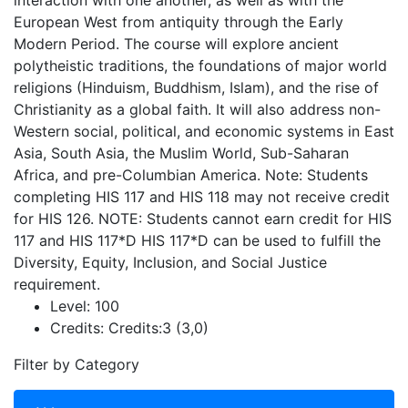
interaction with one another, as well as with the
European West from antiquity through the Early
Modern Period. The course will explore ancient
polytheistic traditions, the foundations of major world
religions (Hinduism, Buddhism, Islam), and the rise of
Christianity as a global faith. It will also address non-
Western social, political, and economic systems in East
Asia, South Asia, the Muslim World, Sub-Saharan
Africa, and pre-Columbian America. Note: Students
completing HIS 117 and HIS 118 may not receive credit
for HIS 126. NOTE: Students cannot earn credit for HIS
117 and HIS 117*D HIS 117*D can be used to fulfill the
Diversity, Equity, Inclusion, and Social Justice
requirement.
Level:
100
Credits:
Credits:3 (3,0)
Filter by Category