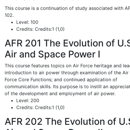
This course is a continuation of study associated with A
102.
Level:
100
Credits:
Credits:1 (1,0)
AFR 201
The Evolution of U.
Air and Space Power I
This course features topics on Air Force heritage and lea
introduction to air power through examination of the Air
Force Core Functions; and continued application of
communication skills. Its purpose is to instill an apprecia
of the development and employment of air power.
Level:
200
Credits:
Credits:1 (1,0)
AFR 202
The Evolution of U.