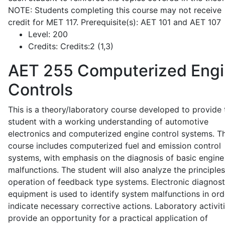
NOTE: Students completing this course may not receive
credit for MET 117. Prerequisite(s): AET 101 and AET 107
Level:
200
Credits:
Credits:2 (1,3)
AET 255
Computerized Eng
Controls
This is a theory/laboratory course developed to provide 
student with a working understanding of automotive
electronics and computerized engine control systems. T
course includes computerized fuel and emission control
systems, with emphasis on the diagnosis of basic engine
malfunctions. The student will also analyze the principle
operation of feedback type systems. Electronic diagnost
equipment is used to identify system malfunctions in ord
indicate necessary corrective actions. Laboratory activit
provide an opportunity for a practical application of