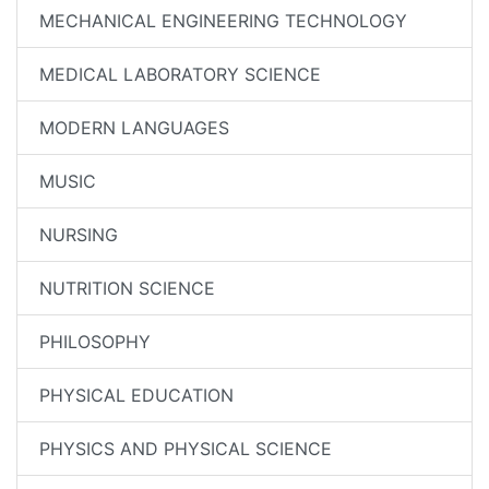
MECHANICAL ENGINEERING TECHNOLOGY
MEDICAL LABORATORY SCIENCE
MODERN LANGUAGES
MUSIC
NURSING
NUTRITION SCIENCE
PHILOSOPHY
PHYSICAL EDUCATION
PHYSICS AND PHYSICAL SCIENCE