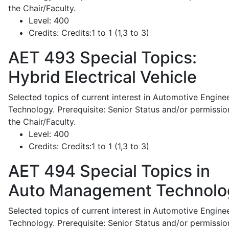
the Chair/Faculty.
Level:
400
Credits:
Credits:1 to 1 (1,3 to 3)
AET 493
Special Topics:
Hybrid Electrical Vehicle
Selected topics of current interest in Automotive Engine
Technology. Prerequisite: Senior Status and/or permissio
the Chair/Faculty.
Level:
400
Credits:
Credits:1 to 1 (1,3 to 3)
AET 494
Special Topics in
Auto Management Technolo
Selected topics of current interest in Automotive Engine
Technology. Prerequisite: Senior Status and/or permissio