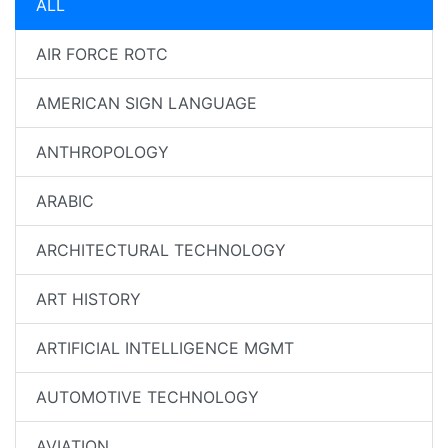
ALL
AIR FORCE ROTC
AMERICAN SIGN LANGUAGE
ANTHROPOLOGY
ARABIC
ARCHITECTURAL TECHNOLOGY
ART HISTORY
ARTIFICIAL INTELLIGENCE MGMT
AUTOMOTIVE TECHNOLOGY
AVIATION