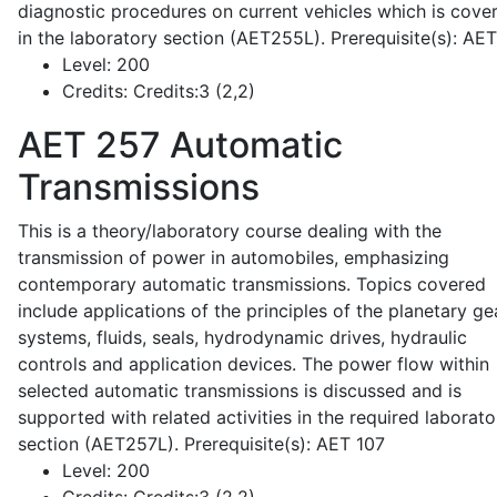
diagnostic procedures on current vehicles which is cove
in the laboratory section (AET255L). Prerequisite(s): AE
Level:
200
Credits:
Credits:3 (2,2)
AET 257
Automatic
Transmissions
This is a theory/laboratory course dealing with the
transmission of power in automobiles, emphasizing
contemporary automatic transmissions. Topics covered
include applications of the principles of the planetary ge
systems, fluids, seals, hydrodynamic drives, hydraulic
controls and application devices. The power flow within
selected automatic transmissions is discussed and is
supported with related activities in the required laborato
section (AET257L). Prerequisite(s): AET 107
Level:
200