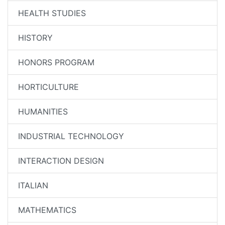
HEALTH STUDIES
HISTORY
HONORS PROGRAM
HORTICULTURE
HUMANITIES
INDUSTRIAL TECHNOLOGY
INTERACTION DESIGN
ITALIAN
MATHEMATICS