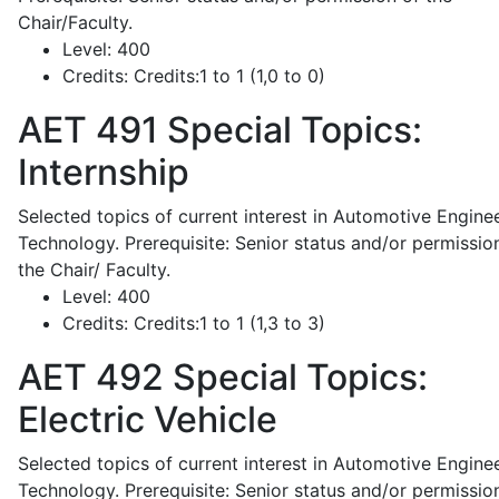
Chair/Faculty.
Level:
400
Credits:
Credits:1 to 1 (1,0 to 0)
AET 491
Special Topics:
Internship
Selected topics of current interest in Automotive Engine
Technology. Prerequisite: Senior status and/or permissio
the Chair/ Faculty.
Level:
400
Credits:
Credits:1 to 1 (1,3 to 3)
AET 492
Special Topics:
Electric Vehicle
Selected topics of current interest in Automotive Engine
Technology. Prerequisite: Senior status and/or permissio