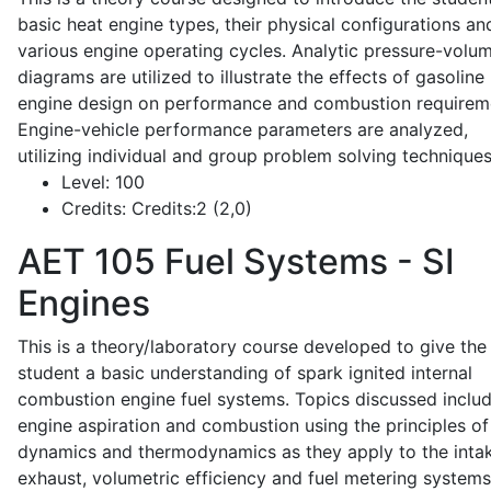
basic heat engine types, their physical configurations an
various engine operating cycles. Analytic pressure-volu
diagrams are utilized to illustrate the effects of gasoline
engine design on performance and combustion requirem
Engine-vehicle performance parameters are analyzed,
utilizing individual and group problem solving techniques
Level:
100
Credits:
Credits:2 (2,0)
AET 105
Fuel Systems - SI
Engines
This is a theory/laboratory course developed to give the
student a basic understanding of spark ignited internal
combustion engine fuel systems. Topics discussed inclu
engine aspiration and combustion using the principles of 
dynamics and thermodynamics as they apply to the intak
exhaust, volumetric efficiency and fuel metering systems