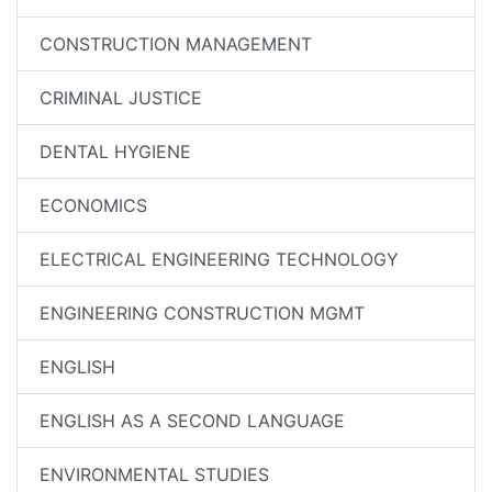
CONSTRUCTION MANAGEMENT
CRIMINAL JUSTICE
DENTAL HYGIENE
ECONOMICS
ELECTRICAL ENGINEERING TECHNOLOGY
ENGINEERING CONSTRUCTION MGMT
ENGLISH
ENGLISH AS A SECOND LANGUAGE
ENVIRONMENTAL STUDIES