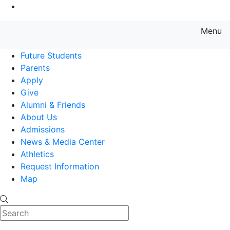
Go to Main Content
Menu
Farmingdale State College State
Future Students
Parents
Apply
Give
Alumni & Friends
About Us
Admissions
News & Media Center
Athletics
Request Information
Map
Search