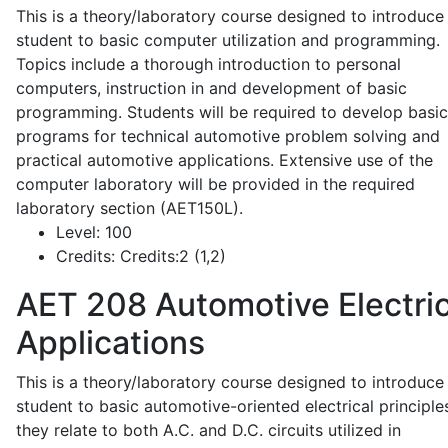
This is a theory/laboratory course designed to introduce
student to basic computer utilization and programming.
Topics include a thorough introduction to personal
computers, instruction in and development of basic
programming. Students will be required to develop basic
programs for technical automotive problem solving and
practical automotive applications. Extensive use of the
computer laboratory will be provided in the required
laboratory section (AET150L).
Level:
100
Credits:
Credits:2 (1,2)
AET 208
Automotive Electric
Applications
This is a theory/laboratory course designed to introduce
student to basic automotive-oriented electrical principle
they relate to both A.C. and D.C. circuits utilized in