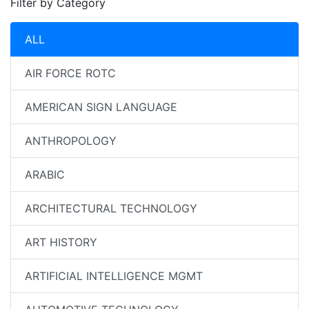
Filter by Category
ALL
AIR FORCE ROTC
AMERICAN SIGN LANGUAGE
ANTHROPOLOGY
ARABIC
ARCHITECTURAL TECHNOLOGY
ART HISTORY
ARTIFICIAL INTELLIGENCE MGMT