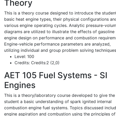
Theory
This is a theory course designed to introduce the studen
basic heat engine types, their physical configurations an
various engine operating cycles. Analytic pressure-volu
diagrams are utilized to illustrate the effects of gasoline
engine design on performance and combustion requirem
Engine-vehicle performance parameters are analyzed,
utilizing individual and group problem solving techniques
Level:
100
Credits:
Credits:2 (2,0)
AET 105
Fuel Systems - SI
Engines
This is a theory/laboratory course developed to give the
student a basic understanding of spark ignited internal
combustion engine fuel systems. Topics discussed inclu
engine aspiration and combustion using the principles of 