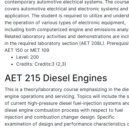
contemporary automotive electrical systems. The course
covers automotive electrical and electronic systems and 
application. The student is required to utilize and under
the operation of various types of electronic equipment,
including both computerized engine and emissions analy
Related laboratory activities and demonstrations are inc
in the required laboratory section (AET 208L). Prerequisit
AET 150 or MET 109
Level:
200
Credits:
Credits:3 (2,3)
AET 215
Diesel Engines
This is a theory/laboratory course emphasizing in the die
engine operations and servicing. Topics will include the 
of current high-pressure diesel fuel-injection systems an
diesel engine combustion process with respect to fuel
injection and combustion changer design. Specific
examination of design and performance characteristics 