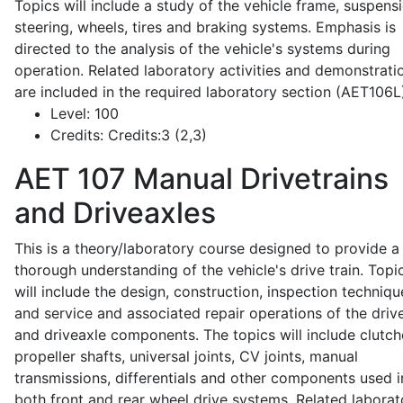
Topics will include a study of the vehicle frame, suspensi
steering, wheels, tires and braking systems. Emphasis is
directed to the analysis of the vehicle's systems during
operation. Related laboratory activities and demonstrati
are included in the required laboratory section (AET106L
Level:
100
Credits:
Credits:3 (2,3)
AET 107
Manual Drivetrains
and Driveaxles
This is a theory/laboratory course designed to provide a
thorough understanding of the vehicle's drive train. Topi
will include the design, construction, inspection techniqu
and service and associated repair operations of the drive
and driveaxle components. The topics will include clutch
propeller shafts, universal joints, CV joints, manual
transmissions, differentials and other components used i
both front and rear wheel drive systems. Related laborat