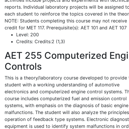
activities include projects and experiments with technica
reports. Individual laboratory projects will be assigned t
each student to reinforce the topics covered in the theor
NOTE: Students completing this course may not receive
credit for MET 117. Prerequisite(s): AET 101 and AET 107
Level:
200
Credits:
Credits:2 (1,3)
AET 255
Computerized Eng
Controls
This is a theory/laboratory course developed to provide 
student with a working understanding of automotive
electronics and computerized engine control systems. T
course includes computerized fuel and emission control
systems, with emphasis on the diagnosis of basic engine
malfunctions. The student will also analyze the principle
operation of feedback type systems. Electronic diagnost
equipment is used to identify system malfunctions in ord