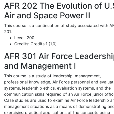
AFR 202
The Evolution of U.
Air and Space Power II
This course is a continuation of study associated with A
201.
Level:
200
Credits:
Credits:1 (1,0)
AFR 301
Air Force Leadershi
and Management I
This course is a study of leadership, management,
professional knowledge, Air Force personnel and evaluat
systems, leadership ethics, evaluation systems, and the
communication skills required of an Air Force junior offic
Case studies are used to examine Air Force leadership a
management situations as a means of demonstrating an
exercising practical applications of the concepts being