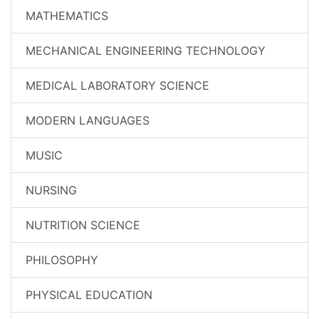
MATHEMATICS
MECHANICAL ENGINEERING TECHNOLOGY
MEDICAL LABORATORY SCIENCE
MODERN LANGUAGES
MUSIC
NURSING
NUTRITION SCIENCE
PHILOSOPHY
PHYSICAL EDUCATION