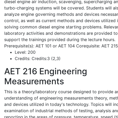
diesel engine air induction, scavenging, supercharging a
turbo-charging systems will be covered. Students will al
analyze engine governing methods and devices necessar
control, as well as current methods and devices utilized 
solving common diesel engine starting problems. Releva
laboratory activities and demonstrations are provided to
support the trainings provided during the lecture hours.
Prerequisite(s): AET 101 or AET 104 Corequisite: AET 21
Level:
200
Credits:
Credits:3 (2,3)
AET 216
Engineering
Measurements
This is a theory/laboratory course designed to provide a
understanding of engineering measurements theory, me
and devices utilized in today's technology. Topics will in
examination of industrial methods of testing, analysis an
reporting in the areas of pressure, temperature, speed (