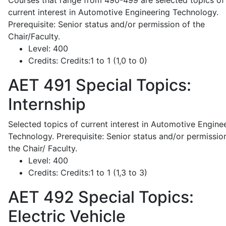
Courses that range from 490-499 are selected topics of
current interest in Automotive Engineering Technology.
Prerequisite: Senior status and/or permission of the
Chair/Faculty.
Level:
400
Credits:
Credits:1 to 1 (1,0 to 0)
AET 491
Special Topics:
Internship
Selected topics of current interest in Automotive Engine
Technology. Prerequisite: Senior status and/or permissio
the Chair/ Faculty.
Level:
400
Credits:
Credits:1 to 1 (1,3 to 3)
AET 492
Special Topics:
Electric Vehicle