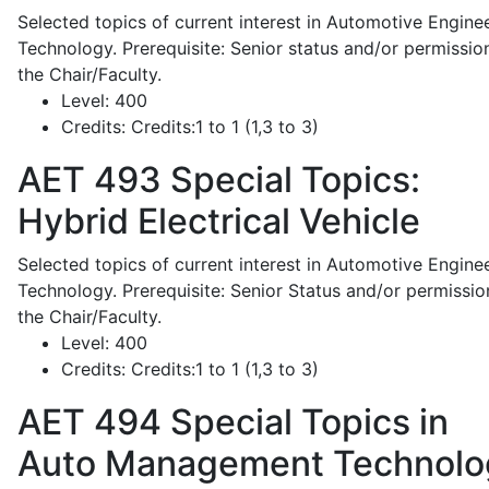
Selected topics of current interest in Automotive Engine
Technology. Prerequisite: Senior status and/or permissio
the Chair/Faculty.
Level:
400
Credits:
Credits:1 to 1 (1,3 to 3)
AET 493
Special Topics:
Hybrid Electrical Vehicle
Selected topics of current interest in Automotive Engine
Technology. Prerequisite: Senior Status and/or permissio
the Chair/Faculty.
Level:
400
Credits:
Credits:1 to 1 (1,3 to 3)
AET 494
Special Topics in
Auto Management Technolo