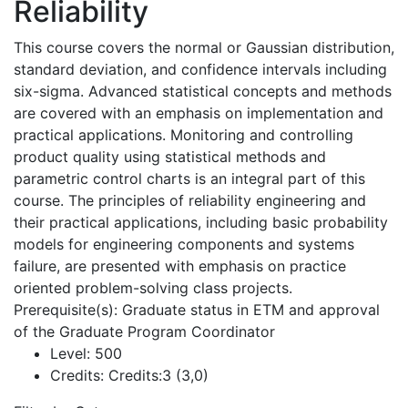
Reliability
This course covers the normal or Gaussian distribution,
standard deviation, and confidence intervals including
six-sigma. Advanced statistical concepts and methods
are covered with an emphasis on implementation and
practical applications. Monitoring and controlling
product quality using statistical methods and
parametric control charts is an integral part of this
course. The principles of reliability engineering and
their practical applications, including basic probability
models for engineering components and systems
failure, are presented with emphasis on practice
oriented problem-solving class projects.
Prerequisite(s): Graduate status in ETM and approval
of the Graduate Program Coordinator
Level:
500
Credits:
Credits:3 (3,0)