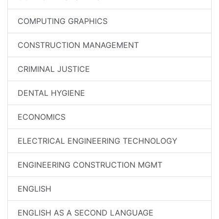
COMPUTING GRAPHICS
CONSTRUCTION MANAGEMENT
CRIMINAL JUSTICE
DENTAL HYGIENE
ECONOMICS
ELECTRICAL ENGINEERING TECHNOLOGY
ENGINEERING CONSTRUCTION MGMT
ENGLISH
ENGLISH AS A SECOND LANGUAGE