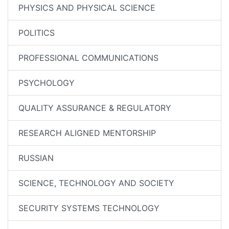
PHYSICS AND PHYSICAL SCIENCE
POLITICS
PROFESSIONAL COMMUNICATIONS
PSYCHOLOGY
QUALITY ASSURANCE & REGULATORY
RESEARCH ALIGNED MENTORSHIP
RUSSIAN
SCIENCE, TECHNOLOGY AND SOCIETY
SECURITY SYSTEMS TECHNOLOGY