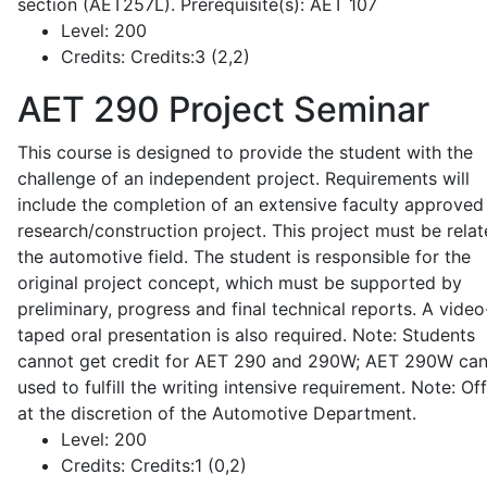
section (AET257L). Prerequisite(s): AET 107
Level:
200
Credits:
Credits:3 (2,2)
AET 290
Project Seminar
This course is designed to provide the student with the
challenge of an independent project. Requirements will
include the completion of an extensive faculty approved
research/construction project. This project must be relat
the automotive field. The student is responsible for the
original project concept, which must be supported by
preliminary, progress and final technical reports. A video
taped oral presentation is also required. Note: Students
cannot get credit for AET 290 and 290W; AET 290W ca
used to fulfill the writing intensive requirement. Note: Of
at the discretion of the Automotive Department.
Level:
200
Credits:
Credits:1 (0,2)