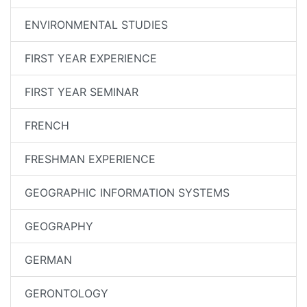
ENVIRONMENTAL STUDIES
FIRST YEAR EXPERIENCE
FIRST YEAR SEMINAR
FRENCH
FRESHMAN EXPERIENCE
GEOGRAPHIC INFORMATION SYSTEMS
GEOGRAPHY
GERMAN
GERONTOLOGY