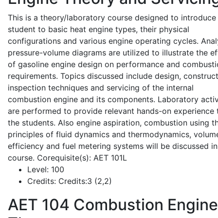
This is a theory/laboratory course designed to introduce
student to basic heat engine types, their physical
configurations and various engine operating cycles. Anal
pressure-volume diagrams are utilized to illustrate the ef
of gasoline engine design on performance and combusti
requirements. Topics discussed include design, construct
inspection techniques and servicing of the internal
combustion engine and its components. Laboratory activ
are performed to provide relevant hands-on experience 
the students. Also engine aspiration, combustion using t
principles of fluid dynamics and thermodynamics, volume
efficiency and fuel metering systems will be discussed in
course. Corequisite(s): AET 101L
Level:
100
Credits:
Credits:3 (2,2)
AET 104
Combustion Engine