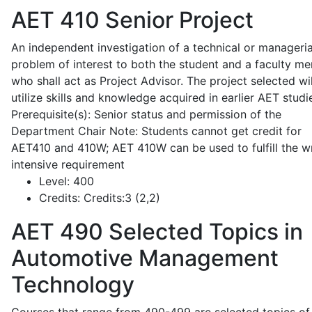
AET 410
Senior Project
An independent investigation of a technical or manageria
problem of interest to both the student and a faculty m
who shall act as Project Advisor. The project selected wil
utilize skills and knowledge acquired in earlier AET studi
Prerequisite(s): Senior status and permission of the
Department Chair Note: Students cannot get credit for
AET410 and 410W; AET 410W can be used to fulfill the wr
intensive requirement
Level:
400
Credits:
Credits:3 (2,2)
AET 490
Selected Topics in
Automotive Management
Technology