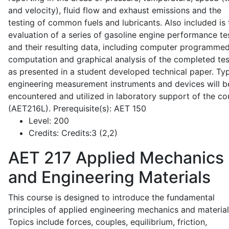
and velocity), fluid flow and exhaust emissions and the
testing of common fuels and lubricants. Also included is 
evaluation of a series of gasoline engine performance te
and their resulting data, including computer programme
computation and graphical analysis of the completed tes
as presented in a student developed technical paper. Typ
engineering measurement instruments and devices will b
encountered and utilized in laboratory support of the co
(AET216L). Prerequisite(s): AET 150
Level:
200
Credits:
Credits:3 (2,2)
AET 217
Applied Mechanics
and Engineering Materials
This course is designed to introduce the fundamental
principles of applied engineering mechanics and material
Topics include forces, couples, equilibrium, friction,