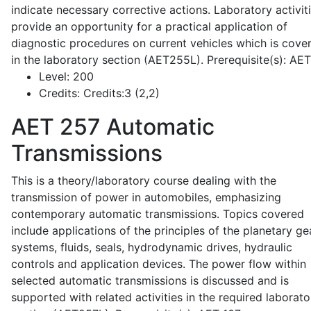
indicate necessary corrective actions. Laboratory activit
provide an opportunity for a practical application of
diagnostic procedures on current vehicles which is cove
in the laboratory section (AET255L). Prerequisite(s): AE
Level:
200
Credits:
Credits:3 (2,2)
AET 257
Automatic
Transmissions
This is a theory/laboratory course dealing with the
transmission of power in automobiles, emphasizing
contemporary automatic transmissions. Topics covered
include applications of the principles of the planetary ge
systems, fluids, seals, hydrodynamic drives, hydraulic
controls and application devices. The power flow within
selected automatic transmissions is discussed and is
supported with related activities in the required laborato