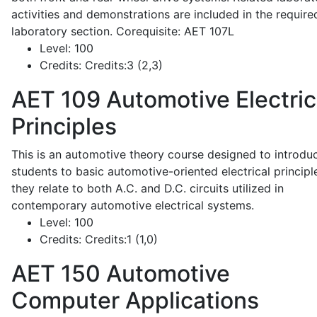
activities and demonstrations are included in the require
laboratory section. Corequisite: AET 107L
Level:
100
Credits:
Credits:3 (2,3)
AET 109
Automotive Electric
Principles
This is an automotive theory course designed to introdu
students to basic automotive-oriented electrical principl
they relate to both A.C. and D.C. circuits utilized in
contemporary automotive electrical systems.
Level:
100
Credits:
Credits:1 (1,0)
AET 150
Automotive
Computer Applications