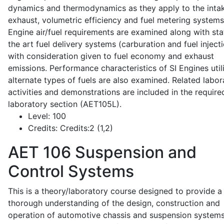
dynamics and thermodynamics as they apply to the intak
exhaust, volumetric efficiency and fuel metering systems
Engine air/fuel requirements are examined along with sta
the art fuel delivery systems (carburation and fuel injecti
with consideration given to fuel economy and exhaust
emissions. Performance characteristics of SI Engines util
alternate types of fuels are also examined. Related labor
activities and demonstrations are included in the require
laboratory section (AET105L).
Level:
100
Credits:
Credits:2 (1,2)
AET 106
Suspension and
Control Systems
This is a theory/laboratory course designed to provide a
thorough understanding of the design, construction and
operation of automotive chassis and suspension systems