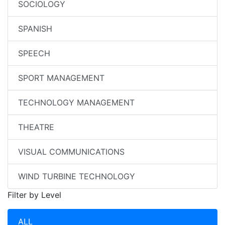
SOCIOLOGY
SPANISH
SPEECH
SPORT MANAGEMENT
TECHNOLOGY MANAGEMENT
THEATRE
VISUAL COMMUNICATIONS
WIND TURBINE TECHNOLOGY
Filter by Level
ALL