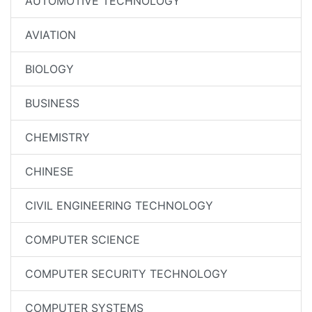
AUTOMOTIVE TECHNOLOGY
AVIATION
BIOLOGY
BUSINESS
CHEMISTRY
CHINESE
CIVIL ENGINEERING TECHNOLOGY
COMPUTER SCIENCE
COMPUTER SECURITY TECHNOLOGY
COMPUTER SYSTEMS