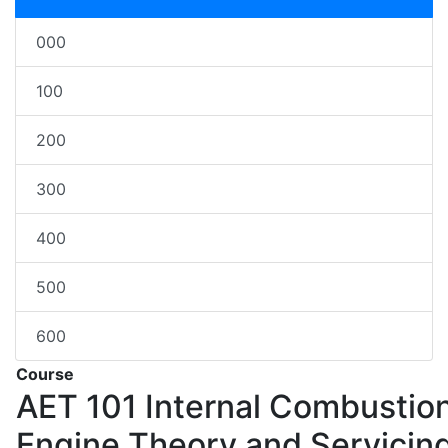
000
100
200
300
400
500
600
Course
AET 101
Internal Combustio
Engine Theory and Servicin