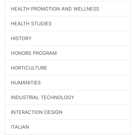
HEALTH PROMOTION AND WELLNESS
HEALTH STUDIES
HISTORY
HONORS PROGRAM
HORTICULTURE
HUMANITIES
INDUSTRIAL TECHNOLOGY
INTERACTION DESIGN
ITALIAN