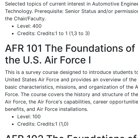
Selected topics of current interest in Automotive Engine
Technology. Prerequisite: Senior Status and/or permissio
the Chair/Faculty.
Level:
400
Credits:
Credits:1 to 1 (1,3 to 3)
AFR 101
The Foundations of
the U.S. Air Force I
This is a survey course designed to introduce students t
United States Air Force and provides an overview of the
basic characteristics, missions, and organization of the A
Force. The course covers the history and structure of th
Air Force, the Air Force's capabilities, career opportunitie
benefits, and Air Force installations.
Level:
100
Credits:
Credits:1 (1,0)