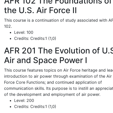
AFR 102
The Foundations of
the U.S. Air Force II
This course is a continuation of study associated with A
102.
Level:
100
Credits:
Credits:1 (1,0)
AFR 201
The Evolution of U.
Air and Space Power I
This course features topics on Air Force heritage and lea
introduction to air power through examination of the Air
Force Core Functions; and continued application of
communication skills. Its purpose is to instill an apprecia
of the development and employment of air power.
Level:
200
Credits:
Credits:1 (1,0)