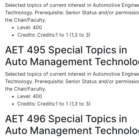
Selected topics of current interest in Automotive Engine
Technology. Prerequisite: Senior Status and/or permissio
the Chair/Faculty.
Level:
400
Credits:
Credits:1 to 1 (1,3 to 3)
AET 495
Special Topics in
Auto Management Technolo
Selected topics of current interest in Automotive Engine
Technology. Prerequisite: Senior Status and/or permissio
the Chair/Faculty.
Level:
400
Credits:
Credits:1 to 1 (1,3 to 3)
AET 496
Special Topics in
Auto Management Technolo