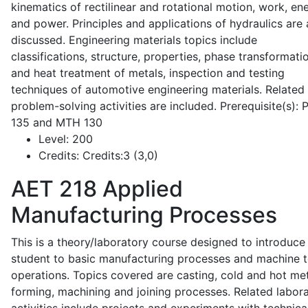
kinematics of rectilinear and rotational motion, work, en
and power. Principles and applications of hydraulics are 
discussed. Engineering materials topics include
classifications, structure, properties, phase transformati
and heat treatment of metals, inspection and testing
techniques of automotive engineering materials. Related
problem-solving activities are included. Prerequisite(s):
135 and MTH 130
Level:
200
Credits:
Credits:3 (3,0)
AET 218
Applied
Manufacturing Processes
This is a theory/laboratory course designed to introduce
student to basic manufacturing processes and machine t
operations. Topics covered are casting, cold and hot me
forming, machining and joining processes. Related labor