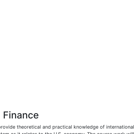
l Finance
ovide theoretical and practical knowledge of international f