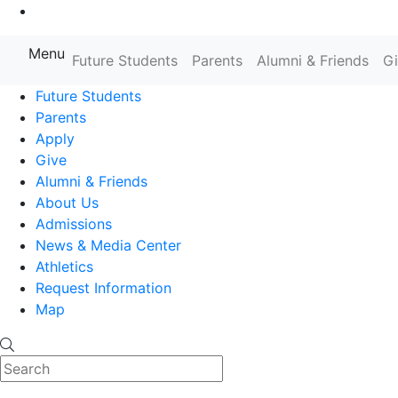
Go to Main Content
Menu
Farmingdale State College State
Future Students
Parents
Alumni & Friends
G
Future Students
Parents
Apply
Give
Alumni & Friends
About Us
Admissions
News & Media Center
Athletics
Request Information
Map
Search