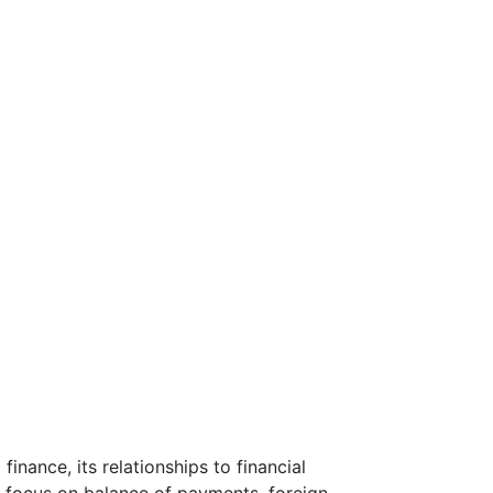
inance, its relationships to financial