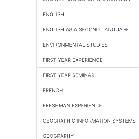
ENGLISH
ENGLISH AS A SECOND LANGUAGE
ENVIRONMENTAL STUDIES
FIRST YEAR EXPERIENCE
FIRST YEAR SEMINAR
FRENCH
FRESHMAN EXPERIENCE
GEOGRAPHIC INFORMATION SYSTEMS
GEOGRAPHY