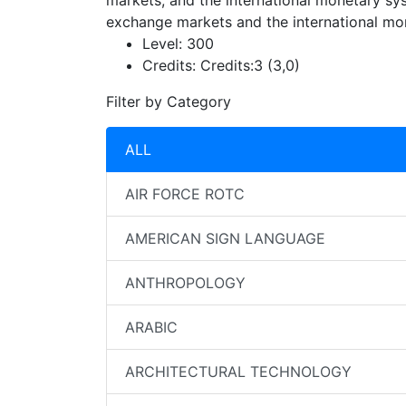
markets, and the international monetary sys
exchange markets and the international mo
Level:
300
Credits:
Credits:3 (3,0)
Filter by Category
ALL
AIR FORCE ROTC
AMERICAN SIGN LANGUAGE
ANTHROPOLOGY
ARABIC
ARCHITECTURAL TECHNOLOGY