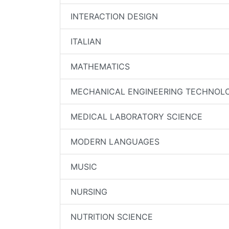
INTERACTION DESIGN
ITALIAN
MATHEMATICS
MECHANICAL ENGINEERING TECHNOL
MEDICAL LABORATORY SCIENCE
MODERN LANGUAGES
MUSIC
NURSING
NUTRITION SCIENCE