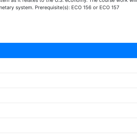
tem as it relates to the U.S. economy. The course work wil
netary system. Prerequisite(s): ECO 156 or ECO 157