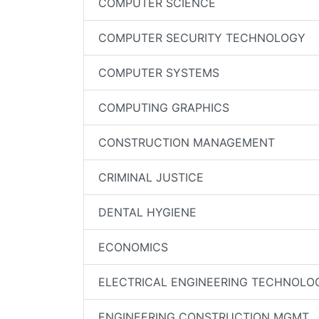
COMPUTER SCIENCE
COMPUTER SECURITY TECHNOLOGY
COMPUTER SYSTEMS
COMPUTING GRAPHICS
CONSTRUCTION MANAGEMENT
CRIMINAL JUSTICE
DENTAL HYGIENE
ECONOMICS
ELECTRICAL ENGINEERING TECHNOLO
ENGINEERING CONSTRUCTION MGMT