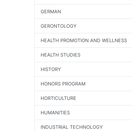
GERMAN
GERONTOLOGY
HEALTH PROMOTION AND WELLNESS
HEALTH STUDIES
HISTORY
HONORS PROGRAM
HORTICULTURE
HUMANITIES
INDUSTRIAL TECHNOLOGY