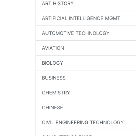
ART HISTORY
ARTIFICIAL INTELLIGENCE MGMT
AUTOMOTIVE TECHNOLOGY
AVIATION
BIOLOGY
BUSINESS
CHEMISTRY
CHINESE
CIVIL ENGINEERING TECHNOLOGY