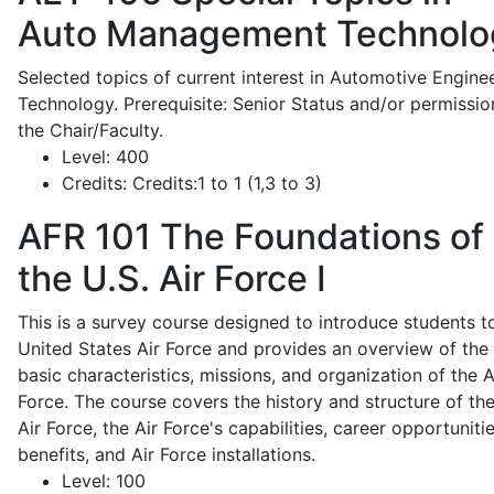
Auto Management Technolo
Selected topics of current interest in Automotive Engine
Technology. Prerequisite: Senior Status and/or permissio
the Chair/Faculty.
Level:
400
Credits:
Credits:1 to 1 (1,3 to 3)
AFR 101
The Foundations of
the U.S. Air Force I
This is a survey course designed to introduce students t
United States Air Force and provides an overview of the
basic characteristics, missions, and organization of the A
Force. The course covers the history and structure of th
Air Force, the Air Force's capabilities, career opportunitie
benefits, and Air Force installations.
Level:
100