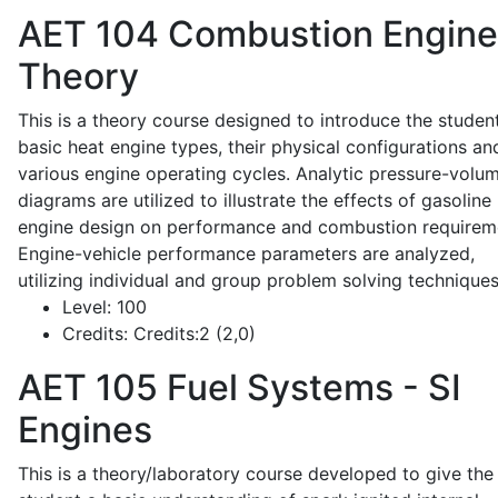
AET 104
Combustion Engine
Theory
This is a theory course designed to introduce the studen
basic heat engine types, their physical configurations an
various engine operating cycles. Analytic pressure-volu
diagrams are utilized to illustrate the effects of gasoline
engine design on performance and combustion requirem
Engine-vehicle performance parameters are analyzed,
utilizing individual and group problem solving techniques
Level:
100
Credits:
Credits:2 (2,0)
AET 105
Fuel Systems - SI
Engines
This is a theory/laboratory course developed to give the