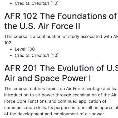
Credits:
Credits:1 (1,0)
AFR 102
The Foundations of
the U.S. Air Force II
This course is a continuation of study associated with A
102.
Level:
100
Credits:
Credits:1 (1,0)
AFR 201
The Evolution of U.
Air and Space Power I
This course features topics on Air Force heritage and lea
introduction to air power through examination of the Air
Force Core Functions; and continued application of
communication skills. Its purpose is to instill an apprecia
of the development and employment of air power.