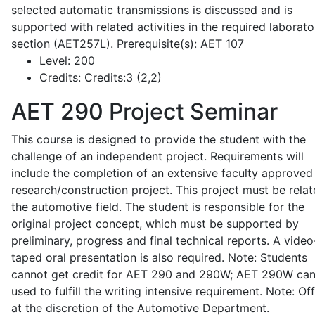
selected automatic transmissions is discussed and is
supported with related activities in the required laborato
section (AET257L). Prerequisite(s): AET 107
Level:
200
Credits:
Credits:3 (2,2)
AET 290
Project Seminar
This course is designed to provide the student with the
challenge of an independent project. Requirements will
include the completion of an extensive faculty approved
research/construction project. This project must be relat
the automotive field. The student is responsible for the
original project concept, which must be supported by
preliminary, progress and final technical reports. A video
taped oral presentation is also required. Note: Students
cannot get credit for AET 290 and 290W; AET 290W ca
used to fulfill the writing intensive requirement. Note: Of
at the discretion of the Automotive Department.