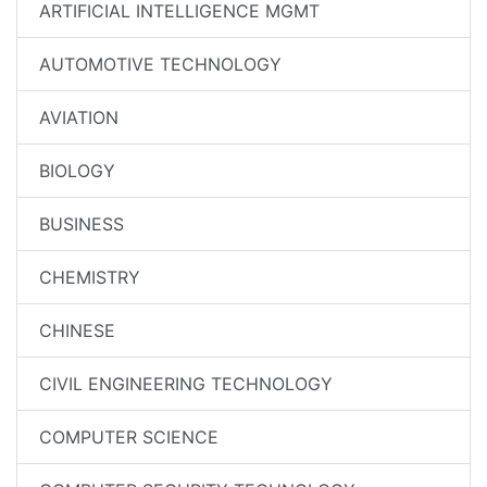
ARTIFICIAL INTELLIGENCE MGMT
AUTOMOTIVE TECHNOLOGY
AVIATION
BIOLOGY
BUSINESS
CHEMISTRY
CHINESE
CIVIL ENGINEERING TECHNOLOGY
COMPUTER SCIENCE