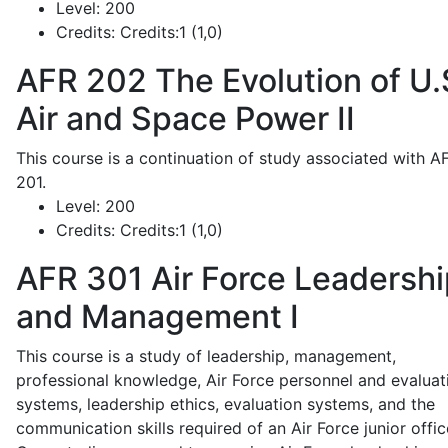
Level:
200
Credits:
Credits:1 (1,0)
AFR 202
The Evolution of U.
Air and Space Power II
This course is a continuation of study associated with A
201.
Level:
200
Credits:
Credits:1 (1,0)
AFR 301
Air Force Leadershi
and Management I
This course is a study of leadership, management,
professional knowledge, Air Force personnel and evaluat
systems, leadership ethics, evaluation systems, and the
communication skills required of an Air Force junior offic