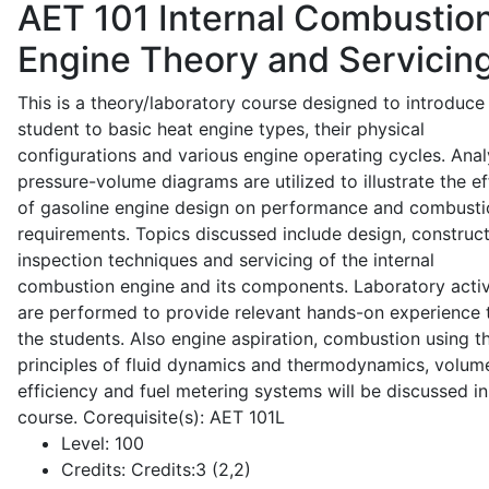
AET 101
Internal Combustio
Engine Theory and Servicin
This is a theory/laboratory course designed to introduce
student to basic heat engine types, their physical
configurations and various engine operating cycles. Anal
pressure-volume diagrams are utilized to illustrate the ef
of gasoline engine design on performance and combusti
requirements. Topics discussed include design, construct
inspection techniques and servicing of the internal
combustion engine and its components. Laboratory activ
are performed to provide relevant hands-on experience 
the students. Also engine aspiration, combustion using t
principles of fluid dynamics and thermodynamics, volume
efficiency and fuel metering systems will be discussed in
course. Corequisite(s): AET 101L
Level:
100
Credits:
Credits:3 (2,2)