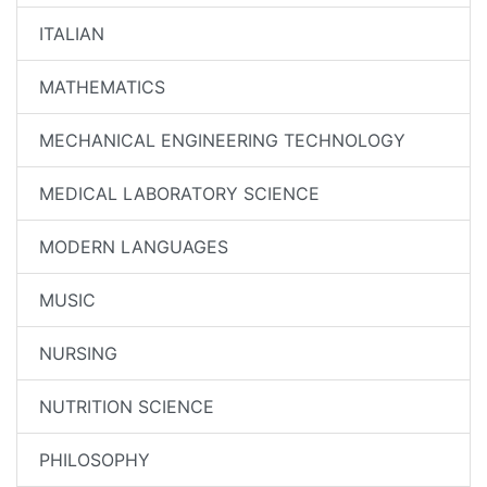
ITALIAN
MATHEMATICS
MECHANICAL ENGINEERING TECHNOLOGY
MEDICAL LABORATORY SCIENCE
MODERN LANGUAGES
MUSIC
NURSING
NUTRITION SCIENCE
PHILOSOPHY