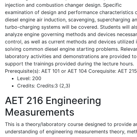
injection and combustion changer design. Specific
examination of design and performance characteristics 
diesel engine air induction, scavenging, supercharging a
turbo-charging systems will be covered. Students will al
analyze engine governing methods and devices necessar
control, as well as current methods and devices utilized 
solving common diesel engine starting problems. Releva
laboratory activities and demonstrations are provided to
support the trainings provided during the lecture hours.
Prerequisite(s): AET 101 or AET 104 Corequisite: AET 21
Level:
200
Credits:
Credits:3 (2,3)
AET 216
Engineering
Measurements
This is a theory/laboratory course designed to provide a
understanding of engineering measurements theory, me