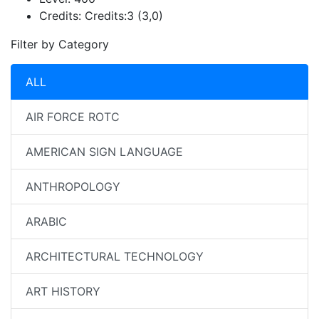
Credits:
Credits:3 (3,0)
Filter by Category
ALL
AIR FORCE ROTC
AMERICAN SIGN LANGUAGE
ANTHROPOLOGY
ARABIC
ARCHITECTURAL TECHNOLOGY
ART HISTORY