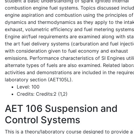
student a basic understanding of spark ignited internal
combustion engine fuel systems. Topics discussed inclu
engine aspiration and combustion using the principles of 
dynamics and thermodynamics as they apply to the intak
exhaust, volumetric efficiency and fuel metering systems
Engine air/fuel requirements are examined along with sta
the art fuel delivery systems (carburation and fuel injecti
with consideration given to fuel economy and exhaust
emissions. Performance characteristics of SI Engines util
alternate types of fuels are also examined. Related labor
activities and demonstrations are included in the require
laboratory section (AET105L).
Level:
100
Credits:
Credits:2 (1,2)
AET 106
Suspension and
Control Systems
This is a theory/laboratory course designed to provide a