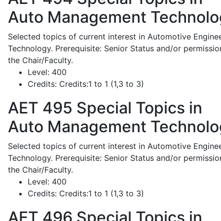
Auto Management Technolo
Selected topics of current interest in Automotive Engine
Technology. Prerequisite: Senior Status and/or permissio
the Chair/Faculty.
Level:
400
Credits:
Credits:1 to 1 (1,3 to 3)
AET 495
Special Topics in
Auto Management Technolo
Selected topics of current interest in Automotive Engine
Technology. Prerequisite: Senior Status and/or permissio
the Chair/Faculty.
Level:
400
Credits:
Credits:1 to 1 (1,3 to 3)
AET 496
Special Topics in