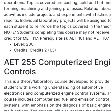
operations. Topics covered are casting, cold and hot me
forming, machining and joining processes. Related labor
activities include projects and experiments with technica
reports. Individual laboratory projects will be assigned t
each student to reinforce the topics covered in the theor
NOTE: Students completing this course may not receive
credit for MET 117. Prerequisite(s): AET 101 and AET 107
Level:
200
Credits:
Credits:2 (1,3)
AET 255
Computerized Eng
Controls
This is a theory/laboratory course developed to provide 
student with a working understanding of automotive
electronics and computerized engine control systems. T
course includes computerized fuel and emission control
systems, with emphasis on the diagnosis of basic engine