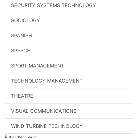
SECURITY SYSTEMS TECHNOLOGY
SOCIOLOGY
SPANISH
SPEECH
SPORT MANAGEMENT
TECHNOLOGY MANAGEMENT
THEATRE
VISUAL COMMUNICATIONS
WIND TURBINE TECHNOLOGY
Filter by Level