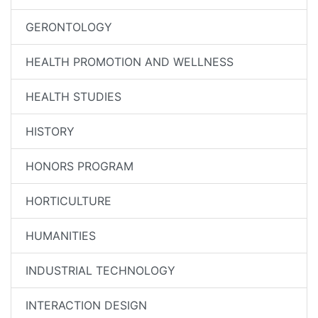
GERONTOLOGY
HEALTH PROMOTION AND WELLNESS
HEALTH STUDIES
HISTORY
HONORS PROGRAM
HORTICULTURE
HUMANITIES
INDUSTRIAL TECHNOLOGY
INTERACTION DESIGN