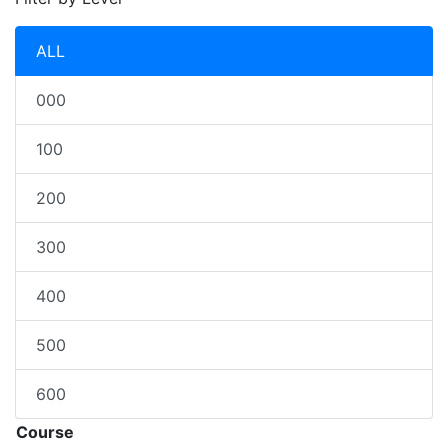
ALL
000
100
200
300
400
500
600
Course