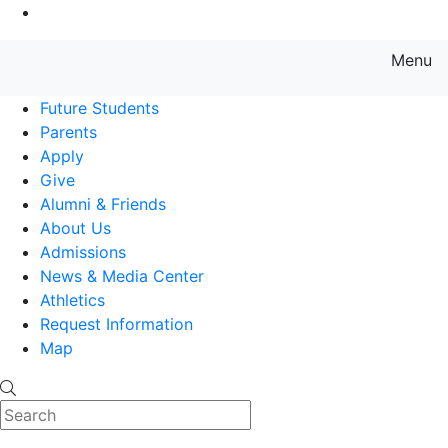
Go to Main Content
Menu
Farmingdale State College State
Future Students
Parents
Apply
Give
Alumni & Friends
About Us
Admissions
News & Media Center
Athletics
Request Information
Map
Search