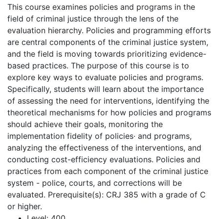
This course examines policies and programs in the
field of criminal justice through the lens of the
evaluation hierarchy. Policies and programming efforts
are central components of the criminal justice system,
and the field is moving towards prioritizing evidence-
based practices. The purpose of this course is to
explore key ways to evaluate policies and programs.
Specifically, students will learn about the importance
of assessing the need for interventions, identifying the
theoretical mechanisms for how policies and programs
should achieve their goals, monitoring the
implementation fidelity of policies· and programs,
analyzing the effectiveness of the interventions, and
conducting cost-efficiency evaluations. Policies and
practices from each component of the criminal justice
system - police, courts, and corrections will be
evaluated. Prerequisite(s): CRJ 385 with a grade of C
or higher.
Level:
400