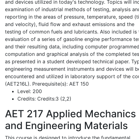
and devices utilized in today's technology. Topics will in
examination of industrial methods of testing, analysis an
reporting in the areas of pressure, temperature, speed (
and velocity), fluid flow and exhaust emissions and the
testing of common fuels and lubricants. Also included is 
evaluation of a series of gasoline engine performance te
and their resulting data, including computer programme
computation and graphical analysis of the completed tes
as presented in a student developed technical paper. Typ
engineering measurement instruments and devices will b
encountered and utilized in laboratory support of the co
(AET216L). Prerequisite(s): AET 150
Level:
200
Credits:
Credits:3 (2,2)
AET 217
Applied Mechanics
and Engineering Materials
This course is designed to introduce the fundamental