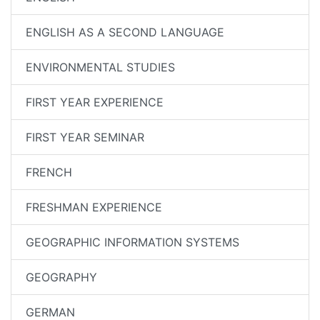
ENGLISH AS A SECOND LANGUAGE
ENVIRONMENTAL STUDIES
FIRST YEAR EXPERIENCE
FIRST YEAR SEMINAR
FRENCH
FRESHMAN EXPERIENCE
GEOGRAPHIC INFORMATION SYSTEMS
GEOGRAPHY
GERMAN