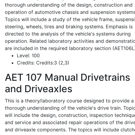
thorough understanding of the design, construction and
operation of automotive chassis and suspension systems
Topics will include a study of the vehicle frame, suspensi
steering, wheels, tires and braking systems. Emphasis is
directed to the analysis of the vehicle's systems during
operation. Related laboratory activities and demonstrati
are included in the required laboratory section (AET106L
Level:
100
Credits:
Credits:3 (2,3)
AET 107
Manual Drivetrains
and Driveaxles
This is a theory/laboratory course designed to provide a
thorough understanding of the vehicle's drive train. Topi
will include the design, construction, inspection techniqu
and service and associated repair operations of the drive
and driveaxle components. The topics will include clutch