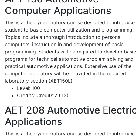
Computer Applications
This is a theory/laboratory course designed to introduce
student to basic computer utilization and programming.
Topics include a thorough introduction to personal
computers, instruction in and development of basic
programming. Students will be required to develop basic
programs for technical automotive problem solving and
practical automotive applications. Extensive use of the
computer laboratory will be provided in the required
laboratory section (AET150L).
Level:
100
Credits:
Credits:2 (1,2)
AET 208
Automotive Electric
Applications
This is a theory/laboratory course designed to introduce