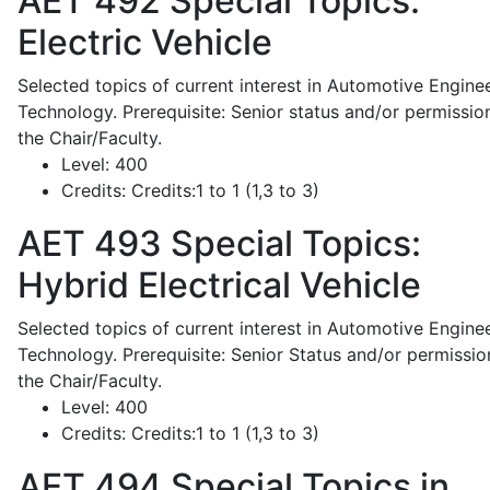
AET 492
Special Topics:
Electric Vehicle
Selected topics of current interest in Automotive Engine
Technology. Prerequisite: Senior status and/or permissio
the Chair/Faculty.
Level:
400
Credits:
Credits:1 to 1 (1,3 to 3)
AET 493
Special Topics:
Hybrid Electrical Vehicle
Selected topics of current interest in Automotive Engine
Technology. Prerequisite: Senior Status and/or permissio
the Chair/Faculty.
Level:
400
Credits:
Credits:1 to 1 (1,3 to 3)
AET 494
Special Topics in