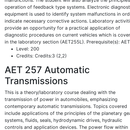
malfunctions. The student will also analyze the principle
operation of feedback type systems. Electronic diagnost
equipment is used to identify system malfunctions in ord
indicate necessary corrective actions. Laboratory activit
provide an opportunity for a practical application of
diagnostic procedures on current vehicles which is cove
in the laboratory section (AET255L). Prerequisite(s): AE
Level:
200
Credits:
Credits:3 (2,2)
AET 257
Automatic
Transmissions
This is a theory/laboratory course dealing with the
transmission of power in automobiles, emphasizing
contemporary automatic transmissions. Topics covered
include applications of the principles of the planetary ge
systems, fluids, seals, hydrodynamic drives, hydraulic
controls and application devices. The power flow within