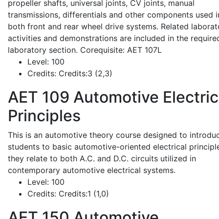
propeller shafts, universal joints, CV joints, manual
transmissions, differentials and other components used i
both front and rear wheel drive systems. Related laborat
activities and demonstrations are included in the require
laboratory section. Corequisite: AET 107L
Level:
100
Credits:
Credits:3 (2,3)
AET 109
Automotive Electric
Principles
This is an automotive theory course designed to introdu
students to basic automotive-oriented electrical principl
they relate to both A.C. and D.C. circuits utilized in
contemporary automotive electrical systems.
Level:
100
Credits:
Credits:1 (1,0)
AET 150
Automotive