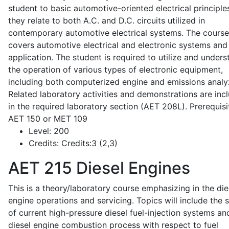
student to basic automotive-oriented electrical principle
they relate to both A.C. and D.C. circuits utilized in
contemporary automotive electrical systems. The course
covers automotive electrical and electronic systems and 
application. The student is required to utilize and under
the operation of various types of electronic equipment,
including both computerized engine and emissions analy
Related laboratory activities and demonstrations are inc
in the required laboratory section (AET 208L). Prerequisit
AET 150 or MET 109
Level:
200
Credits:
Credits:3 (2,3)
AET 215
Diesel Engines
This is a theory/laboratory course emphasizing in the die
engine operations and servicing. Topics will include the 
of current high-pressure diesel fuel-injection systems an
diesel engine combustion process with respect to fuel