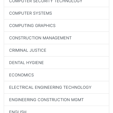
COMPUTER SECURITY TECHNOLOGY
COMPUTER SYSTEMS
COMPUTING GRAPHICS
CONSTRUCTION MANAGEMENT
CRIMINAL JUSTICE
DENTAL HYGIENE
ECONOMICS
ELECTRICAL ENGINEERING TECHNOLOGY
ENGINEERING CONSTRUCTION MGMT
ENGLISH