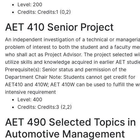
Level:
200
Credits:
Credits:1 (0,2)
AET 410
Senior Project
An independent investigation of a technical or manageria
problem of interest to both the student and a faculty m
who shall act as Project Advisor. The project selected wil
utilize skills and knowledge acquired in earlier AET studi
Prerequisite(s): Senior status and permission of the
Department Chair Note: Students cannot get credit for
AET410 and 410W; AET 410W can be used to fulfill the wr
intensive requirement
Level:
400
Credits:
Credits:3 (2,2)
AET 490
Selected Topics in
Automotive Management