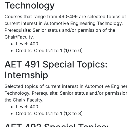
Technology
Courses that range from 490-499 are selected topics of
current interest in Automotive Engineering Technology.
Prerequisite: Senior status and/or permission of the
Chair/Faculty.
Level:
400
Credits:
Credits:1 to 1 (1,0 to 0)
AET 491
Special Topics:
Internship
Selected topics of current interest in Automotive Engine
Technology. Prerequisite: Senior status and/or permissio
the Chair/ Faculty.
Level:
400
Credits:
Credits:1 to 1 (1,3 to 3)