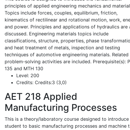
principles of applied engineering mechanics and material
Topics include forces, couples, equilibrium, friction,
kinematics of rectilinear and rotational motion, work, en
and power. Principles and applications of hydraulics are 
discussed. Engineering materials topics include
classifications, structure, properties, phase transformati
and heat treatment of metals, inspection and testing
techniques of automotive engineering materials. Related
problem-solving activities are included. Prerequisite(s):
135 and MTH 130
Level:
200
Credits:
Credits:3 (3,0)
AET 218
Applied
Manufacturing Processes
This is a theory/laboratory course designed to introduce
student to basic manufacturing processes and machine t