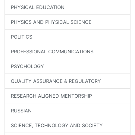
PHYSICAL EDUCATION
PHYSICS AND PHYSICAL SCIENCE
POLITICS
PROFESSIONAL COMMUNICATIONS
PSYCHOLOGY
QUALITY ASSURANCE & REGULATORY
RESEARCH ALIGNED MENTORSHIP
RUSSIAN
SCIENCE, TECHNOLOGY AND SOCIETY