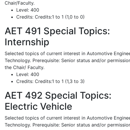
Chair/Faculty.
Level:
400
Credits:
Credits:1 to 1 (1,0 to 0)
AET 491
Special Topics:
Internship
Selected topics of current interest in Automotive Engine
Technology. Prerequisite: Senior status and/or permissio
the Chair/ Faculty.
Level:
400
Credits:
Credits:1 to 1 (1,3 to 3)
AET 492
Special Topics:
Electric Vehicle
Selected topics of current interest in Automotive Engine
Technology. Prerequisite: Senior status and/or permissio