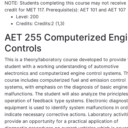
NOTE: Students completing this course may not receive
credit for MET 117. Prerequisite(s): AET 101 and AET 107
Level:
200
Credits:
Credits:2 (1,3)
AET 255
Computerized Eng
Controls
This is a theory/laboratory course developed to provide 
student with a working understanding of automotive
electronics and computerized engine control systems. T
course includes computerized fuel and emission control
systems, with emphasis on the diagnosis of basic engine
malfunctions. The student will also analyze the principle
operation of feedback type systems. Electronic diagnost
equipment is used to identify system malfunctions in ord
indicate necessary corrective actions. Laboratory activit
provide an opportunity for a practical application of