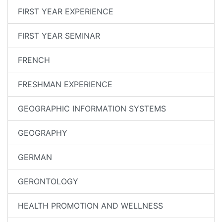
FIRST YEAR EXPERIENCE
FIRST YEAR SEMINAR
FRENCH
FRESHMAN EXPERIENCE
GEOGRAPHIC INFORMATION SYSTEMS
GEOGRAPHY
GERMAN
GERONTOLOGY
HEALTH PROMOTION AND WELLNESS