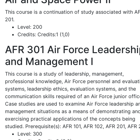
This course is a continuation of study associated with A
201.
Level:
200
Credits:
Credits:1 (1,0)
AFR 301
Air Force Leadershi
and Management I
This course is a study of leadership, management,
professional knowledge, Air Force personnel and evaluat
systems, leadership ethics, evaluation systems, and the
communication skills required of an Air Force junior offic
Case studies are used to examine Air Force leadership a
management situations as a means of demonstrating an
exercising practical applications of the concepts being
studied. Prerequisite(s): AFR 101, AFR 102, AFR 201, AFR
Level:
300