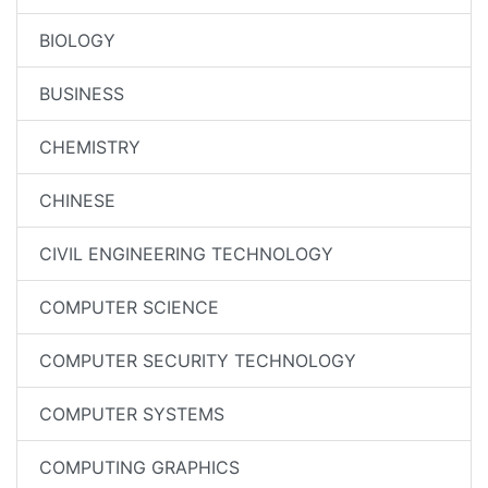
BIOLOGY
BUSINESS
CHEMISTRY
CHINESE
CIVIL ENGINEERING TECHNOLOGY
COMPUTER SCIENCE
COMPUTER SECURITY TECHNOLOGY
COMPUTER SYSTEMS
COMPUTING GRAPHICS