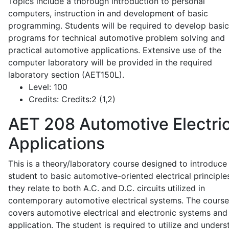
Topics include a thorough introduction to personal
computers, instruction in and development of basic
programming. Students will be required to develop basic
programs for technical automotive problem solving and
practical automotive applications. Extensive use of the
computer laboratory will be provided in the required
laboratory section (AET150L).
Level:
100
Credits:
Credits:2 (1,2)
AET 208
Automotive Electric
Applications
This is a theory/laboratory course designed to introduce
student to basic automotive-oriented electrical principle
they relate to both A.C. and D.C. circuits utilized in
contemporary automotive electrical systems. The course
covers automotive electrical and electronic systems and 
application. The student is required to utilize and under