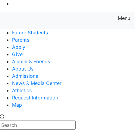
Go to Main Content
Menu
Farmingdale State College State
Future Students
Parents
Apply
Give
Alumni & Friends
About Us
Admissions
News & Media Center
Athletics
Request Information
Map
Search