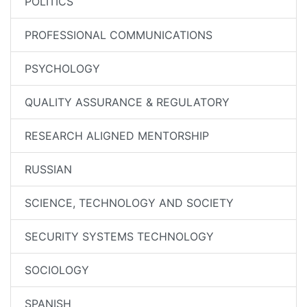
POLITICS
PROFESSIONAL COMMUNICATIONS
PSYCHOLOGY
QUALITY ASSURANCE & REGULATORY
RESEARCH ALIGNED MENTORSHIP
RUSSIAN
SCIENCE, TECHNOLOGY AND SOCIETY
SECURITY SYSTEMS TECHNOLOGY
SOCIOLOGY
SPANISH