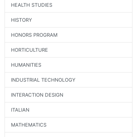
HEALTH STUDIES
HISTORY
HONORS PROGRAM
HORTICULTURE
HUMANITIES
INDUSTRIAL TECHNOLOGY
INTERACTION DESIGN
ITALIAN
MATHEMATICS