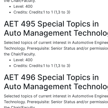
the Chair/Faculty.
Level:
400
Credits:
Credits:1 to 1 (1,3 to 3)
AET 495
Special Topics in
Auto Management Technolo
Selected topics of current interest in Automotive Engine
Technology. Prerequisite: Senior Status and/or permissio
the Chair/Faculty.
Level:
400
Credits:
Credits:1 to 1 (1,3 to 3)
AET 496
Special Topics in
Auto Management Technolo
Selected topics of current interest in Automotive Engine
Technology. Prerequisite: Senior Status and/or permissio
the Chair/Faculty.