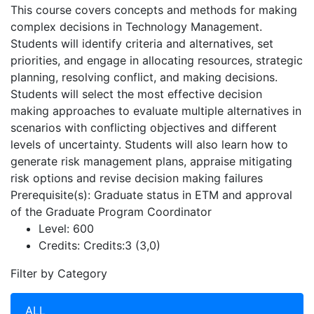
This course covers concepts and methods for making
complex decisions in Technology Management.
Students will identify criteria and alternatives, set
priorities, and engage in allocating resources, strategic
planning, resolving conflict, and making decisions.
Students will select the most effective decision
making approaches to evaluate multiple alternatives in
scenarios with conflicting objectives and different
levels of uncertainty. Students will also learn how to
generate risk management plans, appraise mitigating
risk options and revise decision making failures
Prerequisite(s): Graduate status in ETM and approval
of the Graduate Program Coordinator
Level:
600
Credits:
Credits:3 (3,0)
Filter by Category
ALL