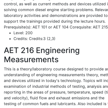
control, as well as current methods and devices utilized 
solving common diesel engine starting problems. Releva
laboratory activities and demonstrations are provided to
support the trainings provided during the lecture hours.
Prerequisite(s): AET 101 or AET 104 Corequisite: AET 21
Level:
200
Credits:
Credits:3 (2,3)
AET 216
Engineering
Measurements
This is a theory/laboratory course designed to provide a
understanding of engineering measurements theory, me
and devices utilized in today's technology. Topics will in
examination of industrial methods of testing, analysis an
reporting in the areas of pressure, temperature, speed (
and velocity), fluid flow and exhaust emissions and the
testing of common fuels and lubricants. Also included is 