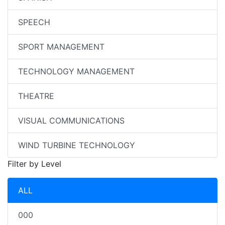
SPEECH
SPORT MANAGEMENT
TECHNOLOGY MANAGEMENT
THEATRE
VISUAL COMMUNICATIONS
WIND TURBINE TECHNOLOGY
Filter by Level
ALL
000