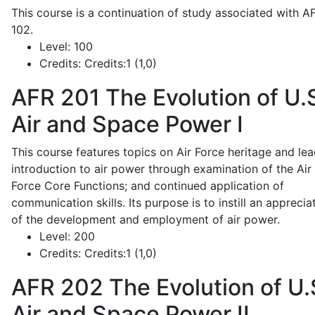
This course is a continuation of study associated with A
102.
Level:
100
Credits:
Credits:1 (1,0)
AFR 201
The Evolution of U.
Air and Space Power I
This course features topics on Air Force heritage and lea
introduction to air power through examination of the Air
Force Core Functions; and continued application of
communication skills. Its purpose is to instill an apprecia
of the development and employment of air power.
Level:
200
Credits:
Credits:1 (1,0)
AFR 202
The Evolution of U.
Air and Space Power II