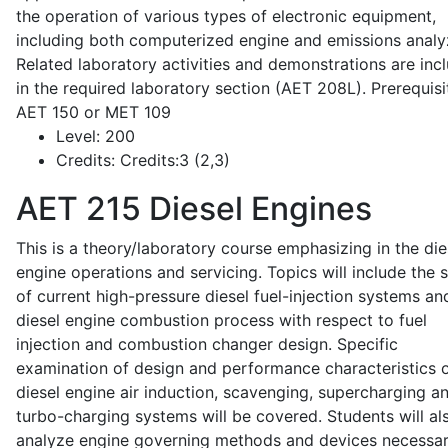
the operation of various types of electronic equipment,
including both computerized engine and emissions analy
Related laboratory activities and demonstrations are inc
in the required laboratory section (AET 208L). Prerequisit
AET 150 or MET 109
Level:
200
Credits:
Credits:3 (2,3)
AET 215
Diesel Engines
This is a theory/laboratory course emphasizing in the die
engine operations and servicing. Topics will include the 
of current high-pressure diesel fuel-injection systems an
diesel engine combustion process with respect to fuel
injection and combustion changer design. Specific
examination of design and performance characteristics 
diesel engine air induction, scavenging, supercharging a
turbo-charging systems will be covered. Students will al
analyze engine governing methods and devices necessar