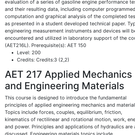
evaluation of a series of gasoline engine performance te
and their resulting data, including computer programme
computation and graphical analysis of the completed tes
as presented in a student developed technical paper. Typ
engineering measurement instruments and devices will b
encountered and utilized in laboratory support of the co
(AET216L). Prerequisite(s): AET 150
Level:
200
Credits:
Credits:3 (2,2)
AET 217
Applied Mechanics
and Engineering Materials
This course is designed to introduce the fundamental
principles of applied engineering mechanics and material
Topics include forces, couples, equilibrium, friction,
kinematics of rectilinear and rotational motion, work, en
and power. Principles and applications of hydraulics are 
discussed. Engineering materials topics include