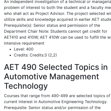
An independent investigation of a technical or manageria
problem of interest to both the student and a faculty m
who shall act as Project Advisor. The project selected wil
utilize skills and knowledge acquired in earlier AET studi
Prerequisite(s): Senior status and permission of the
Department Chair Note: Students cannot get credit for
AET410 and 410W; AET 410W can be used to fulfill the wr
intensive requirement
Level:
400
Credits:
Credits:3 (2,2)
AET 490
Selected Topics in
Automotive Management
Technology
Courses that range from 490-499 are selected topics of
current interest in Automotive Engineering Technology.
Prerequisite: Senior status and/or permission of the