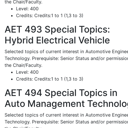
the Chair/Faculty.
Level:
400
Credits:
Credits:1 to 1 (1,3 to 3)
AET 493
Special Topics:
Hybrid Electrical Vehicle
Selected topics of current interest in Automotive Engine
Technology. Prerequisite: Senior Status and/or permissio
the Chair/Faculty.
Level:
400
Credits:
Credits:1 to 1 (1,3 to 3)
AET 494
Special Topics in
Auto Management Technolo
Selected topics of current interest in Automotive Engine
Technology. Prerequisite: Senior Status and/or permissio