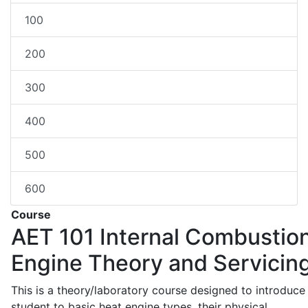
100
200
300
400
500
600
Course
AET 101
Internal Combustio
Engine Theory and Servicin
This is a theory/laboratory course designed to introduce
student to basic heat engine types, their physical