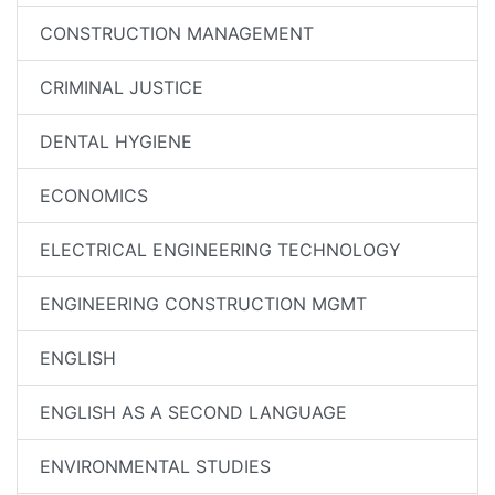
CONSTRUCTION MANAGEMENT
CRIMINAL JUSTICE
DENTAL HYGIENE
ECONOMICS
ELECTRICAL ENGINEERING TECHNOLOGY
ENGINEERING CONSTRUCTION MGMT
ENGLISH
ENGLISH AS A SECOND LANGUAGE
ENVIRONMENTAL STUDIES