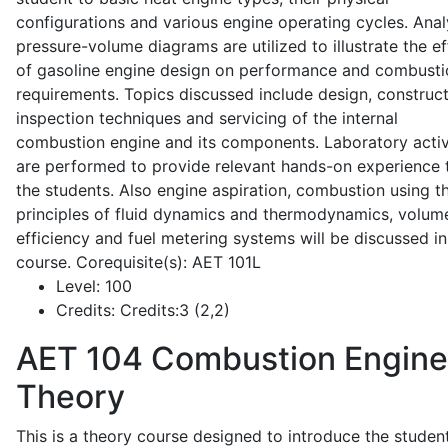
configurations and various engine operating cycles. Anal
pressure-volume diagrams are utilized to illustrate the ef
of gasoline engine design on performance and combusti
requirements. Topics discussed include design, construct
inspection techniques and servicing of the internal
combustion engine and its components. Laboratory activ
are performed to provide relevant hands-on experience 
the students. Also engine aspiration, combustion using t
principles of fluid dynamics and thermodynamics, volume
efficiency and fuel metering systems will be discussed in
course. Corequisite(s): AET 101L
Level:
100
Credits:
Credits:3 (2,2)
AET 104
Combustion Engine
Theory
This is a theory course designed to introduce the studen