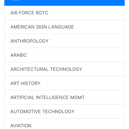
AIR FORCE ROTC
AMERICAN SIGN LANGUAGE
ANTHROPOLOGY
ARABIC
ARCHITECTURAL TECHNOLOGY
ART HISTORY
ARTIFICIAL INTELLIGENCE MGMT
AUTOMOTIVE TECHNOLOGY
AVIATION