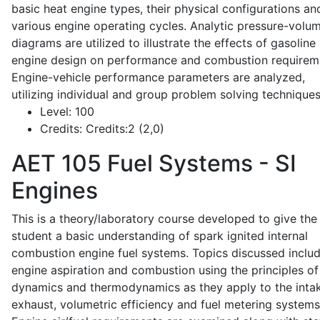
basic heat engine types, their physical configurations an
various engine operating cycles. Analytic pressure-volu
diagrams are utilized to illustrate the effects of gasoline
engine design on performance and combustion requirem
Engine-vehicle performance parameters are analyzed,
utilizing individual and group problem solving techniques
Level:
100
Credits:
Credits:2 (2,0)
AET 105
Fuel Systems - SI
Engines
This is a theory/laboratory course developed to give the
student a basic understanding of spark ignited internal
combustion engine fuel systems. Topics discussed inclu
engine aspiration and combustion using the principles of 
dynamics and thermodynamics as they apply to the intak
exhaust, volumetric efficiency and fuel metering systems