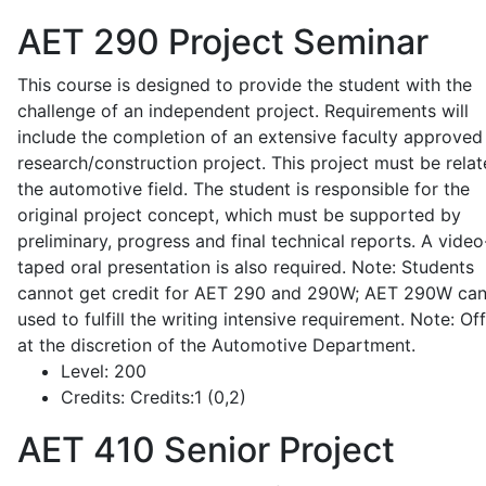
AET 290
Project Seminar
This course is designed to provide the student with the
challenge of an independent project. Requirements will
include the completion of an extensive faculty approved
research/construction project. This project must be relat
the automotive field. The student is responsible for the
original project concept, which must be supported by
preliminary, progress and final technical reports. A video
taped oral presentation is also required. Note: Students
cannot get credit for AET 290 and 290W; AET 290W ca
used to fulfill the writing intensive requirement. Note: Of
at the discretion of the Automotive Department.
Level:
200
Credits:
Credits:1 (0,2)
AET 410
Senior Project