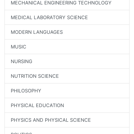
MECHANICAL ENGINEERING TECHNOLOGY
MEDICAL LABORATORY SCIENCE
MODERN LANGUAGES
MUSIC
NURSING
NUTRITION SCIENCE
PHILOSOPHY
PHYSICAL EDUCATION
PHYSICS AND PHYSICAL SCIENCE