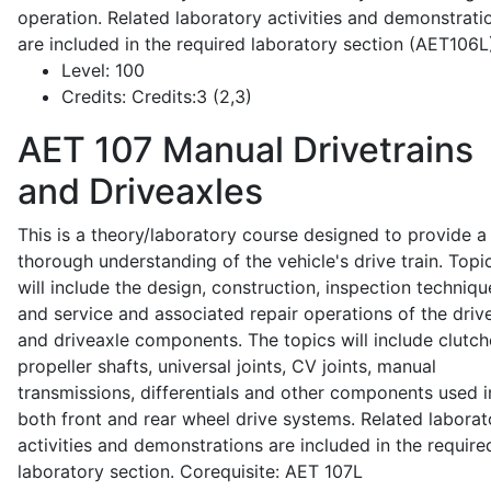
operation. Related laboratory activities and demonstrati
are included in the required laboratory section (AET106L
Level:
100
Credits:
Credits:3 (2,3)
AET 107
Manual Drivetrains
and Driveaxles
This is a theory/laboratory course designed to provide a
thorough understanding of the vehicle's drive train. Topi
will include the design, construction, inspection techniqu
and service and associated repair operations of the drive
and driveaxle components. The topics will include clutch
propeller shafts, universal joints, CV joints, manual
transmissions, differentials and other components used i
both front and rear wheel drive systems. Related laborat
activities and demonstrations are included in the require
laboratory section. Corequisite: AET 107L