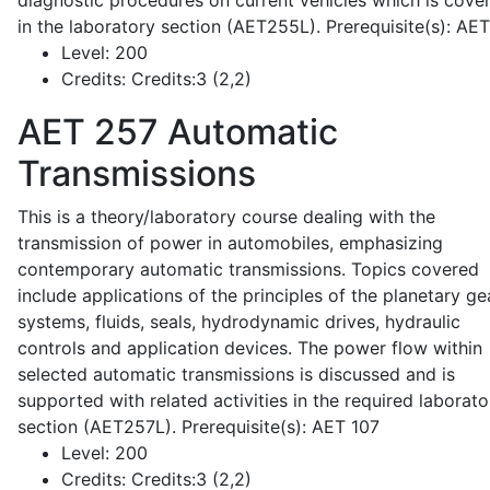
diagnostic procedures on current vehicles which is cove
in the laboratory section (AET255L). Prerequisite(s): AE
Level:
200
Credits:
Credits:3 (2,2)
AET 257
Automatic
Transmissions
This is a theory/laboratory course dealing with the
transmission of power in automobiles, emphasizing
contemporary automatic transmissions. Topics covered
include applications of the principles of the planetary ge
systems, fluids, seals, hydrodynamic drives, hydraulic
controls and application devices. The power flow within
selected automatic transmissions is discussed and is
supported with related activities in the required laborato
section (AET257L). Prerequisite(s): AET 107
Level:
200
Credits:
Credits:3 (2,2)