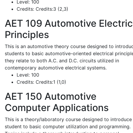
Level:
100
Credits:
Credits:3 (2,3)
AET 109
Automotive Electric
Principles
This is an automotive theory course designed to introdu
students to basic automotive-oriented electrical principl
they relate to both A.C. and D.C. circuits utilized in
contemporary automotive electrical systems.
Level:
100
Credits:
Credits:1 (1,0)
AET 150
Automotive
Computer Applications
This is a theory/laboratory course designed to introduce
student to basic computer utilization and programming.