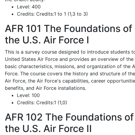
Level:
400
Credits:
Credits:1 to 1 (1,3 to 3)
AFR 101
The Foundations of
the U.S. Air Force I
This is a survey course designed to introduce students t
United States Air Force and provides an overview of the
basic characteristics, missions, and organization of the A
Force. The course covers the history and structure of th
Air Force, the Air Force's capabilities, career opportunitie
benefits, and Air Force installations.
Level:
100
Credits:
Credits:1 (1,0)
AFR 102
The Foundations of
the U.S. Air Force II