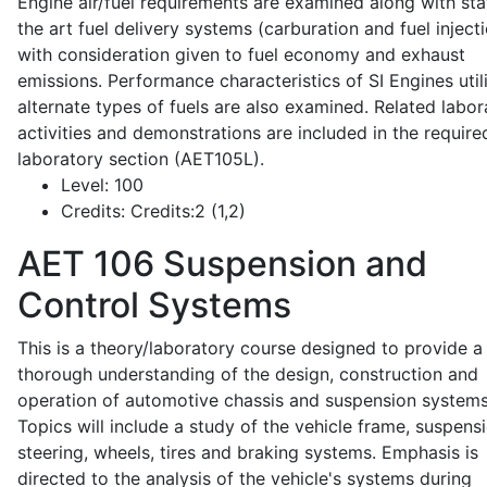
Engine air/fuel requirements are examined along with sta
the art fuel delivery systems (carburation and fuel injecti
with consideration given to fuel economy and exhaust
emissions. Performance characteristics of SI Engines util
alternate types of fuels are also examined. Related labor
activities and demonstrations are included in the require
laboratory section (AET105L).
Level:
100
Credits:
Credits:2 (1,2)
AET 106
Suspension and
Control Systems
This is a theory/laboratory course designed to provide a
thorough understanding of the design, construction and
operation of automotive chassis and suspension systems
Topics will include a study of the vehicle frame, suspensi
steering, wheels, tires and braking systems. Emphasis is
directed to the analysis of the vehicle's systems during