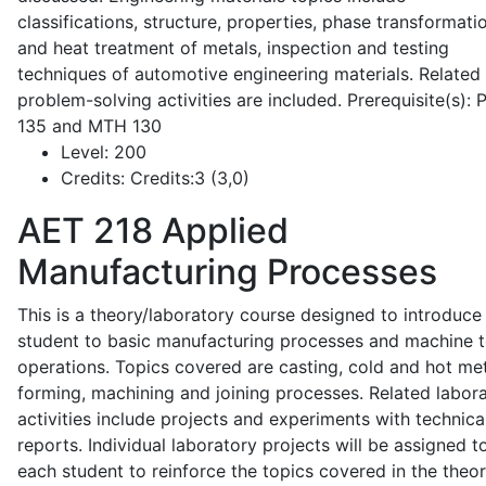
classifications, structure, properties, phase transformati
and heat treatment of metals, inspection and testing
techniques of automotive engineering materials. Related
problem-solving activities are included. Prerequisite(s):
135 and MTH 130
Level:
200
Credits:
Credits:3 (3,0)
AET 218
Applied
Manufacturing Processes
This is a theory/laboratory course designed to introduce
student to basic manufacturing processes and machine t
operations. Topics covered are casting, cold and hot me
forming, machining and joining processes. Related labor
activities include projects and experiments with technica
reports. Individual laboratory projects will be assigned t
each student to reinforce the topics covered in the theor