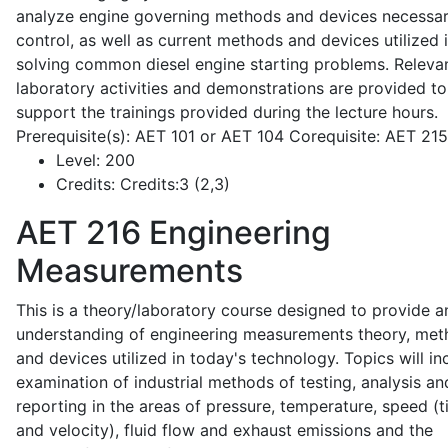
analyze engine governing methods and devices necessar
control, as well as current methods and devices utilized 
solving common diesel engine starting problems. Releva
laboratory activities and demonstrations are provided to
support the trainings provided during the lecture hours.
Prerequisite(s): AET 101 or AET 104 Corequisite: AET 21
Level:
200
Credits:
Credits:3 (2,3)
AET 216
Engineering
Measurements
This is a theory/laboratory course designed to provide a
understanding of engineering measurements theory, me
and devices utilized in today's technology. Topics will in
examination of industrial methods of testing, analysis an
reporting in the areas of pressure, temperature, speed (
and velocity), fluid flow and exhaust emissions and the