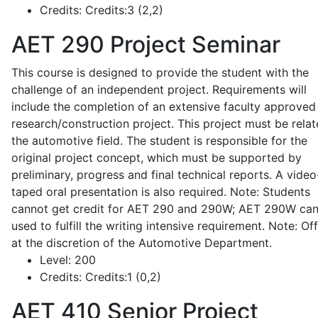
Credits:
Credits:3 (2,2)
AET 290
Project Seminar
This course is designed to provide the student with the
challenge of an independent project. Requirements will
include the completion of an extensive faculty approved
research/construction project. This project must be relat
the automotive field. The student is responsible for the
original project concept, which must be supported by
preliminary, progress and final technical reports. A video
taped oral presentation is also required. Note: Students
cannot get credit for AET 290 and 290W; AET 290W ca
used to fulfill the writing intensive requirement. Note: Of
at the discretion of the Automotive Department.
Level:
200
Credits:
Credits:1 (0,2)
AET 410
Senior Project