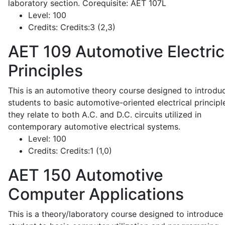
laboratory section. Corequisite: AET 107L
Level:
100
Credits:
Credits:3 (2,3)
AET 109
Automotive Electric
Principles
This is an automotive theory course designed to introdu
students to basic automotive-oriented electrical principl
they relate to both A.C. and D.C. circuits utilized in
contemporary automotive electrical systems.
Level:
100
Credits:
Credits:1 (1,0)
AET 150
Automotive
Computer Applications
This is a theory/laboratory course designed to introduce