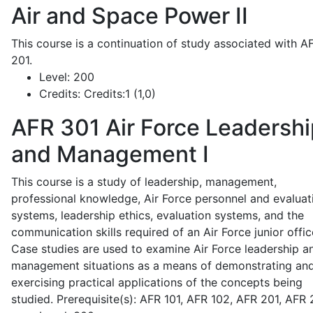
Air and Space Power II
This course is a continuation of study associated with A
201.
Level:
200
Credits:
Credits:1 (1,0)
AFR 301
Air Force Leadershi
and Management I
This course is a study of leadership, management,
professional knowledge, Air Force personnel and evaluat
systems, leadership ethics, evaluation systems, and the
communication skills required of an Air Force junior offic
Case studies are used to examine Air Force leadership a
management situations as a means of demonstrating an
exercising practical applications of the concepts being
studied. Prerequisite(s): AFR 101, AFR 102, AFR 201, AFR