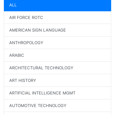
ALL
AIR FORCE ROTC
AMERICAN SIGN LANGUAGE
ANTHROPOLOGY
ARABIC
ARCHITECTURAL TECHNOLOGY
ART HISTORY
ARTIFICIAL INTELLIGENCE MGMT
AUTOMOTIVE TECHNOLOGY