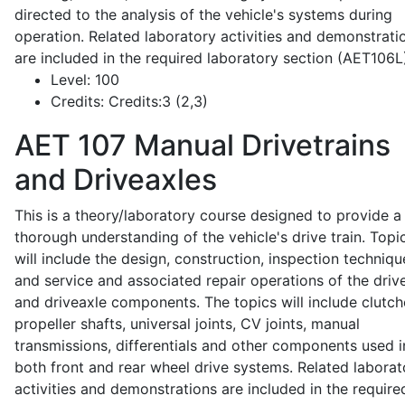
directed to the analysis of the vehicle's systems during
operation. Related laboratory activities and demonstrati
are included in the required laboratory section (AET106L
Level:
100
Credits:
Credits:3 (2,3)
AET 107
Manual Drivetrains
and Driveaxles
This is a theory/laboratory course designed to provide a
thorough understanding of the vehicle's drive train. Topi
will include the design, construction, inspection techniqu
and service and associated repair operations of the drive
and driveaxle components. The topics will include clutch
propeller shafts, universal joints, CV joints, manual
transmissions, differentials and other components used i
both front and rear wheel drive systems. Related laborat
activities and demonstrations are included in the require