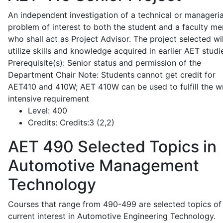
An independent investigation of a technical or manageria
problem of interest to both the student and a faculty m
who shall act as Project Advisor. The project selected wil
utilize skills and knowledge acquired in earlier AET studi
Prerequisite(s): Senior status and permission of the
Department Chair Note: Students cannot get credit for
AET410 and 410W; AET 410W can be used to fulfill the wr
intensive requirement
Level:
400
Credits:
Credits:3 (2,2)
AET 490
Selected Topics in
Automotive Management
Technology
Courses that range from 490-499 are selected topics of
current interest in Automotive Engineering Technology.