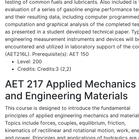
testing of common fuels and lubricants. Also included is 
evaluation of a series of gasoline engine performance te
and their resulting data, including computer programme
computation and graphical analysis of the completed tes
as presented in a student developed technical paper. Typ
engineering measurement instruments and devices will b
encountered and utilized in laboratory support of the co
(AET216L). Prerequisite(s): AET 150
Level:
200
Credits:
Credits:3 (2,2)
AET 217
Applied Mechanics
and Engineering Materials
This course is designed to introduce the fundamental
principles of applied engineering mechanics and material
Topics include forces, couples, equilibrium, friction,
kinematics of rectilinear and rotational motion, work, en
and power. Principles and applications of hydraulics are 