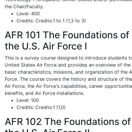
the Chair/Faculty.
Level:
400
Credits:
Credits:1 to 1 (1,3 to 3)
AFR 101
The Foundations of
the U.S. Air Force I
This is a survey course designed to introduce students t
United States Air Force and provides an overview of the
basic characteristics, missions, and organization of the A
Force. The course covers the history and structure of th
Air Force, the Air Force's capabilities, career opportunitie
benefits, and Air Force installations.
Level:
100
Credits:
Credits:1 (1,0)
AFR 102
The Foundations of