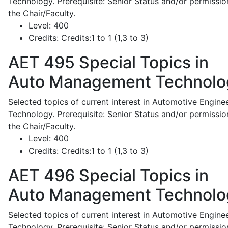
Technology. Prerequisite: Senior Status and/or permissio
the Chair/Faculty.
Level:
400
Credits:
Credits:1 to 1 (1,3 to 3)
AET 495
Special Topics in
Auto Management Technolo
Selected topics of current interest in Automotive Engine
Technology. Prerequisite: Senior Status and/or permissio
the Chair/Faculty.
Level:
400
Credits:
Credits:1 to 1 (1,3 to 3)
AET 496
Special Topics in
Auto Management Technolo
Selected topics of current interest in Automotive Engine
Technology. Prerequisite: Senior Status and/or permissio