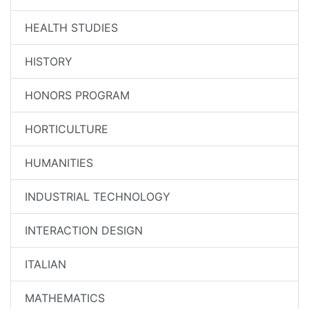
HEALTH STUDIES
HISTORY
HONORS PROGRAM
HORTICULTURE
HUMANITIES
INDUSTRIAL TECHNOLOGY
INTERACTION DESIGN
ITALIAN
MATHEMATICS