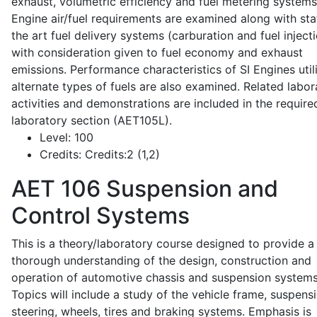
exhaust, volumetric efficiency and fuel metering systems
Engine air/fuel requirements are examined along with sta
the art fuel delivery systems (carburation and fuel injecti
with consideration given to fuel economy and exhaust
emissions. Performance characteristics of SI Engines util
alternate types of fuels are also examined. Related labor
activities and demonstrations are included in the require
laboratory section (AET105L).
Level:
100
Credits:
Credits:2 (1,2)
AET 106
Suspension and
Control Systems
This is a theory/laboratory course designed to provide a
thorough understanding of the design, construction and
operation of automotive chassis and suspension systems
Topics will include a study of the vehicle frame, suspensi
steering, wheels, tires and braking systems. Emphasis is