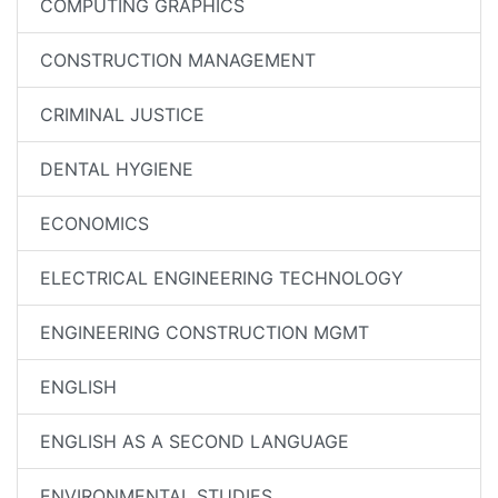
COMPUTING GRAPHICS
CONSTRUCTION MANAGEMENT
CRIMINAL JUSTICE
DENTAL HYGIENE
ECONOMICS
ELECTRICAL ENGINEERING TECHNOLOGY
ENGINEERING CONSTRUCTION MGMT
ENGLISH
ENGLISH AS A SECOND LANGUAGE
ENVIRONMENTAL STUDIES