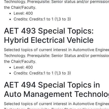
Technology. Prerequisite: Senior status and/or permissio
the Chair/Faculty.
Level:
400
Credits:
Credits:1 to 1 (1,3 to 3)
AET 493
Special Topics:
Hybrid Electrical Vehicle
Selected topics of current interest in Automotive Engine
Technology. Prerequisite: Senior Status and/or permissio
the Chair/Faculty.
Level:
400
Credits:
Credits:1 to 1 (1,3 to 3)
AET 494
Special Topics in
Auto Management Technolo
Selected topics of current interest in Automotive Engine