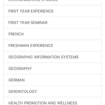
FIRST YEAR EXPERIENCE
FIRST YEAR SEMINAR
FRENCH
FRESHMAN EXPERIENCE
GEOGRAPHIC INFORMATION SYSTEMS
GEOGRAPHY
GERMAN
GERONTOLOGY
HEALTH PROMOTION AND WELLNESS