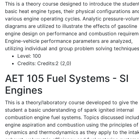
This is a theory course designed to introduce the studen
basic heat engine types, their physical configurations an
various engine operating cycles. Analytic pressure-volu
diagrams are utilized to illustrate the effects of gasoline
engine design on performance and combustion requirem
Engine-vehicle performance parameters are analyzed,
utilizing individual and group problem solving techniques
Level:
100
Credits:
Credits:2 (2,0)
AET 105
Fuel Systems - SI
Engines
This is a theory/laboratory course developed to give the
student a basic understanding of spark ignited internal
combustion engine fuel systems. Topics discussed inclu
engine aspiration and combustion using the principles of 
dynamics and thermodynamics as they apply to the intak