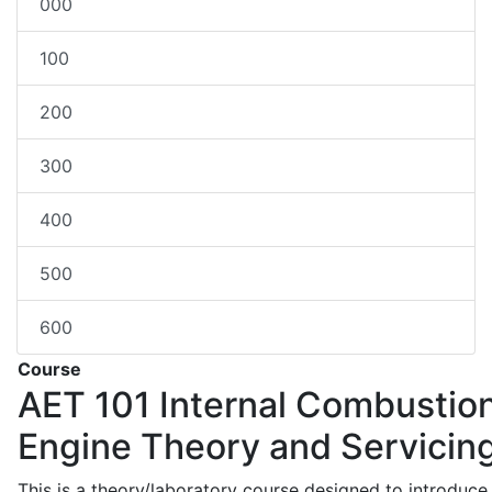
000
100
200
300
400
500
600
Course
AET 101
Internal Combustio
Engine Theory and Servicin
This is a theory/laboratory course designed to introduce