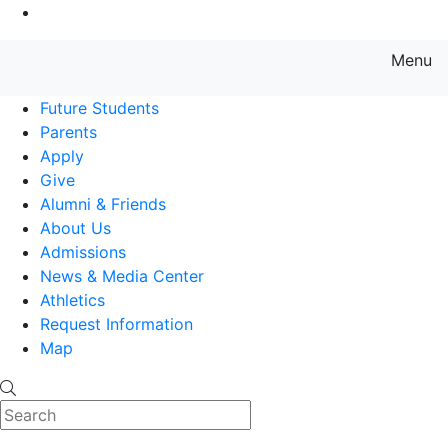
Go to Main Content
Menu
Farmingdale State College State
Future Students
Parents
Apply
Give
Alumni & Friends
About Us
Admissions
News & Media Center
Athletics
Request Information
Map
Search