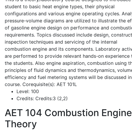
student to basic heat engine types, their physical
configurations and various engine operating cycles. Anal
pressure-volume diagrams are utilized to illustrate the ef
of gasoline engine design on performance and combusti
requirements. Topics discussed include design, construct
inspection techniques and servicing of the internal
combustion engine and its components. Laboratory activ
are performed to provide relevant hands-on experience 
the students. Also engine aspiration, combustion using t
principles of fluid dynamics and thermodynamics, volume
efficiency and fuel metering systems will be discussed in
course. Corequisite(s): AET 101L
Level:
100
Credits:
Credits:3 (2,2)
AET 104
Combustion Engine
Theory