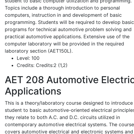
student to basic computer utilization and programming.
Topics include a thorough introduction to personal
computers, instruction in and development of basic
programming. Students will be required to develop basic
programs for technical automotive problem solving and
practical automotive applications. Extensive use of the
computer laboratory will be provided in the required
laboratory section (AET150L).
Level:
100
Credits:
Credits:2 (1,2)
AET 208
Automotive Electric
Applications
This is a theory/laboratory course designed to introduce
student to basic automotive-oriented electrical principle
they relate to both A.C. and D.C. circuits utilized in
contemporary automotive electrical systems. The course
covers automotive electrical and electronic systems and 