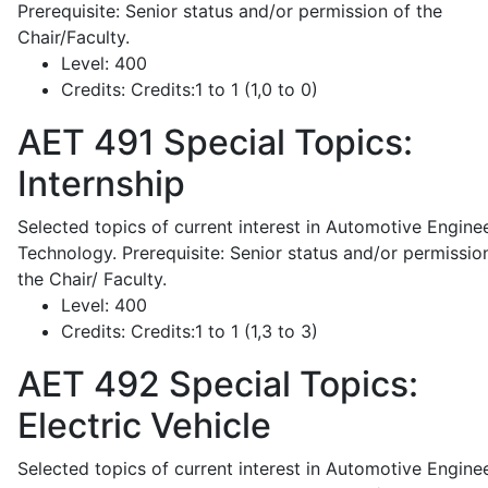
Prerequisite: Senior status and/or permission of the
Chair/Faculty.
Level:
400
Credits:
Credits:1 to 1 (1,0 to 0)
AET 491
Special Topics:
Internship
Selected topics of current interest in Automotive Engine
Technology. Prerequisite: Senior status and/or permissio
the Chair/ Faculty.
Level:
400
Credits:
Credits:1 to 1 (1,3 to 3)
AET 492
Special Topics:
Electric Vehicle
Selected topics of current interest in Automotive Engine