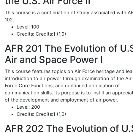
the U.S. Air Force II
This course is a continuation of study associated with A
102.
Level:
100
Credits:
Credits:1 (1,0)
AFR 201
The Evolution of U.
Air and Space Power I
This course features topics on Air Force heritage and lea
introduction to air power through examination of the Air
Force Core Functions; and continued application of
communication skills. Its purpose is to instill an apprecia
of the development and employment of air power.
Level:
200
Credits:
Credits:1 (1,0)
AFR 202
The Evolution of U.