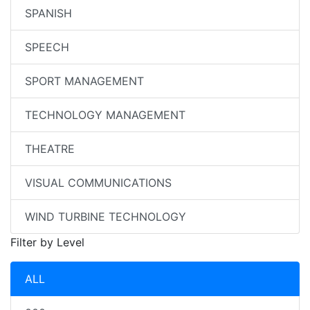
SPANISH
SPEECH
SPORT MANAGEMENT
TECHNOLOGY MANAGEMENT
THEATRE
VISUAL COMMUNICATIONS
WIND TURBINE TECHNOLOGY
Filter by Level
ALL