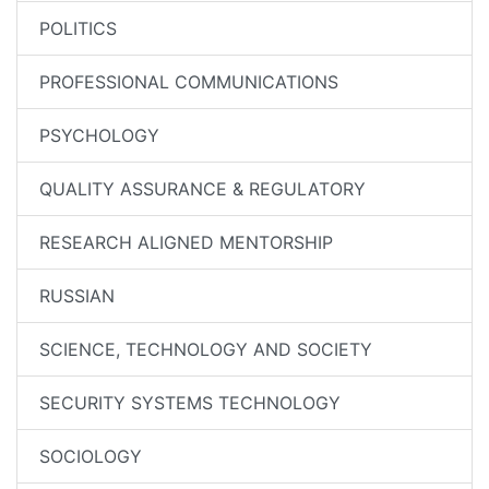
POLITICS
PROFESSIONAL COMMUNICATIONS
PSYCHOLOGY
QUALITY ASSURANCE & REGULATORY
RESEARCH ALIGNED MENTORSHIP
RUSSIAN
SCIENCE, TECHNOLOGY AND SOCIETY
SECURITY SYSTEMS TECHNOLOGY
SOCIOLOGY