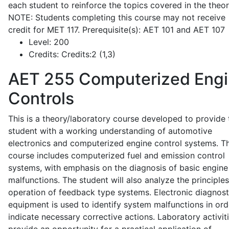
each student to reinforce the topics covered in the theor
NOTE: Students completing this course may not receive
credit for MET 117. Prerequisite(s): AET 101 and AET 107
Level:
200
Credits:
Credits:2 (1,3)
AET 255
Computerized Eng
Controls
This is a theory/laboratory course developed to provide 
student with a working understanding of automotive
electronics and computerized engine control systems. T
course includes computerized fuel and emission control
systems, with emphasis on the diagnosis of basic engine
malfunctions. The student will also analyze the principle
operation of feedback type systems. Electronic diagnost
equipment is used to identify system malfunctions in ord
indicate necessary corrective actions. Laboratory activit