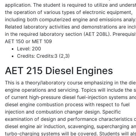
application. The student is required to utilize and under
the operation of various types of electronic equipment,
including both computerized engine and emissions analy
Related laboratory activities and demonstrations are inc
in the required laboratory section (AET 208L). Prerequisit
AET 150 or MET 109
Level:
200
Credits:
Credits:3 (2,3)
AET 215
Diesel Engines
This is a theory/laboratory course emphasizing in the die
engine operations and servicing. Topics will include the 
of current high-pressure diesel fuel-injection systems an
diesel engine combustion process with respect to fuel
injection and combustion changer design. Specific
examination of design and performance characteristics 
diesel engine air induction, scavenging, supercharging a
turbo-charging systems will be covered. Students will al