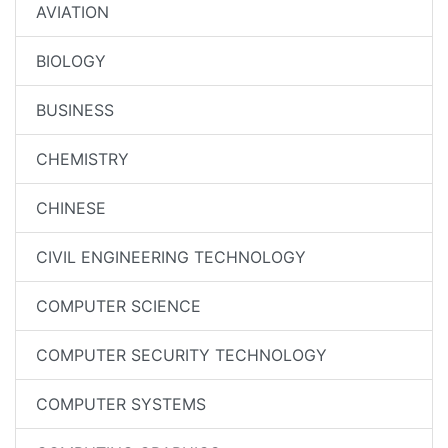
AVIATION
BIOLOGY
BUSINESS
CHEMISTRY
CHINESE
CIVIL ENGINEERING TECHNOLOGY
COMPUTER SCIENCE
COMPUTER SECURITY TECHNOLOGY
COMPUTER SYSTEMS