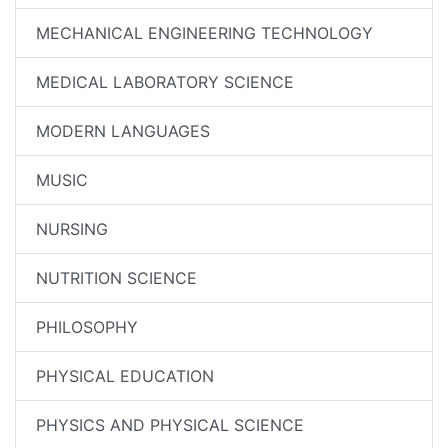
MECHANICAL ENGINEERING TECHNOLOGY
MEDICAL LABORATORY SCIENCE
MODERN LANGUAGES
MUSIC
NURSING
NUTRITION SCIENCE
PHILOSOPHY
PHYSICAL EDUCATION
PHYSICS AND PHYSICAL SCIENCE