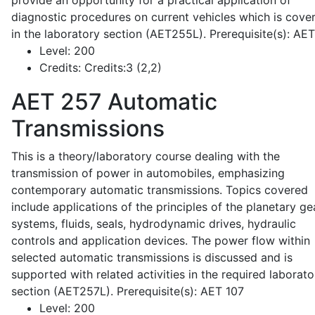
provide an opportunity for a practical application of
diagnostic procedures on current vehicles which is cove
in the laboratory section (AET255L). Prerequisite(s): AE
Level:
200
Credits:
Credits:3 (2,2)
AET 257
Automatic
Transmissions
This is a theory/laboratory course dealing with the
transmission of power in automobiles, emphasizing
contemporary automatic transmissions. Topics covered
include applications of the principles of the planetary ge
systems, fluids, seals, hydrodynamic drives, hydraulic
controls and application devices. The power flow within
selected automatic transmissions is discussed and is
supported with related activities in the required laborato
section (AET257L). Prerequisite(s): AET 107
Level:
200