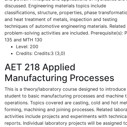
discussed. Engineering materials topics include
classifications, structure, properties, phase transformati
and heat treatment of metals, inspection and testing
techniques of automotive engineering materials. Related
problem-solving activities are included. Prerequisite(s):
135 and MTH 130
Level:
200
Credits:
Credits:3 (3,0)
AET 218
Applied
Manufacturing Processes
This is a theory/laboratory course designed to introduce
student to basic manufacturing processes and machine t
operations. Topics covered are casting, cold and hot me
forming, machining and joining processes. Related labor
activities include projects and experiments with technica
reports. Individual laboratory projects will be assigned t