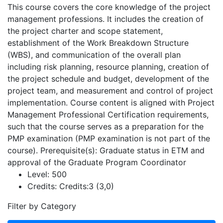
This course covers the core knowledge of the project
management professions. It includes the creation of
the project charter and scope statement,
establishment of the Work Breakdown Structure
(WBS), and communication of the overall plan
including risk planning, resource planning, creation of
the project schedule and budget, development of the
project team, and measurement and control of project
implementation. Course content is aligned with Project
Management Professional Certification requirements,
such that the course serves as a preparation for the
PMP examination (PMP examination is not part of the
course). Prerequisite(s): Graduate status in ETM and
approval of the Graduate Program Coordinator
Level:
500
Credits:
Credits:3 (3,0)
Filter by Category