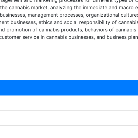
agement and marketing processes for different types of c
f the cannabis market, analyzing the immediate and macro 
 businesses, management processes, organizational cultures
t businesses, ethics and social responsibility of cannabi
, and promotion of cannabis products, behaviors of cannabis
 customer service in cannabis businesses, and business pla