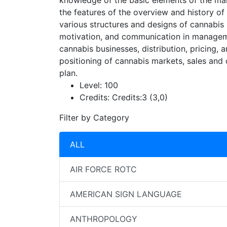
knowledge of the basic elements of the man
the features of the overview and history o
various structures and designs of cannabis
motivation, and communication in managemen
cannabis businesses, distribution, pricing
positioning of cannabis markets, sales and
plan.
Level:
100
Credits:
Credits:3 (3,0)
Filter by Category
ALL
AIR FORCE ROTC
AMERICAN SIGN LANGUAGE
ANTHROPOLOGY