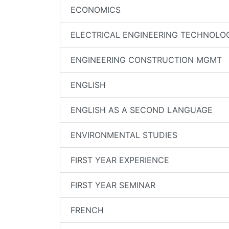
ECONOMICS
ELECTRICAL ENGINEERING TECHNOLO
ENGINEERING CONSTRUCTION MGMT
ENGLISH
ENGLISH AS A SECOND LANGUAGE
ENVIRONMENTAL STUDIES
FIRST YEAR EXPERIENCE
FIRST YEAR SEMINAR
FRENCH