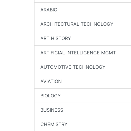
ARABIC
ARCHITECTURAL TECHNOLOGY
ART HISTORY
ARTIFICIAL INTELLIGENCE MGMT
AUTOMOTIVE TECHNOLOGY
AVIATION
BIOLOGY
BUSINESS
CHEMISTRY