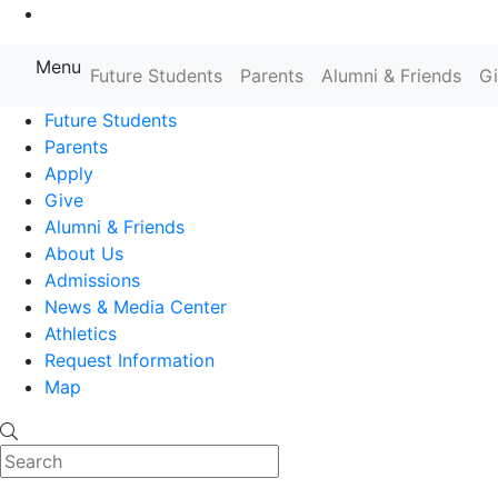
Go to Main Content
Menu
Farmingdale State College State
Future Students
Parents
Alumni & Friends
G
Future Students
Parents
Apply
Give
Alumni & Friends
About Us
Admissions
News & Media Center
Athletics
Request Information
Map
Search