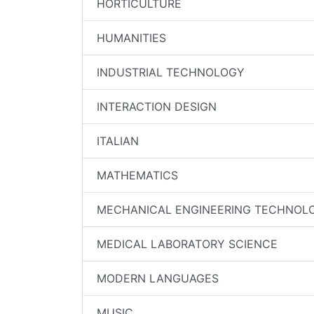
HORTICULTURE
HUMANITIES
INDUSTRIAL TECHNOLOGY
INTERACTION DESIGN
ITALIAN
MATHEMATICS
MECHANICAL ENGINEERING TECHNOL
MEDICAL LABORATORY SCIENCE
MODERN LANGUAGES
MUSIC