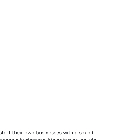
start their own businesses with a sound