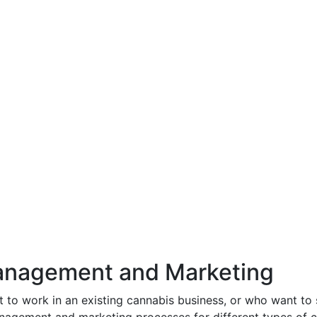
nagement and Marketing
 to work in an existing cannabis business, or who want to 