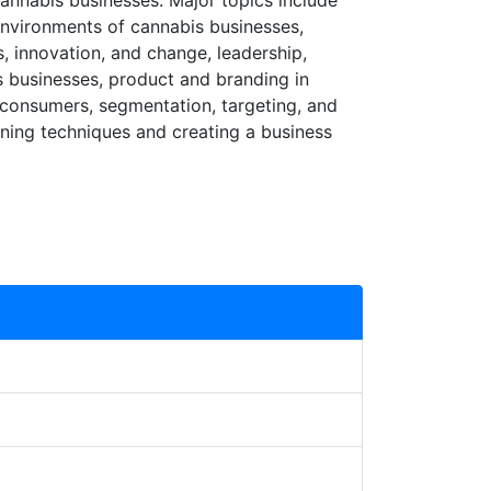
annabis businesses. Major topics include
environments of cannabis businesses,
, innovation, and change, leadership,
s businesses, product and branding in
 consumers, segmentation, targeting, and
nning techniques and creating a business