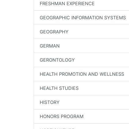
FRESHMAN EXPERIENCE
GEOGRAPHIC INFORMATION SYSTEMS
GEOGRAPHY
GERMAN
GERONTOLOGY
HEALTH PROMOTION AND WELLNESS
HEALTH STUDIES
HISTORY
HONORS PROGRAM