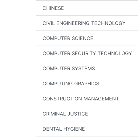
CHINESE
CIVIL ENGINEERING TECHNOLOGY
COMPUTER SCIENCE
COMPUTER SECURITY TECHNOLOGY
COMPUTER SYSTEMS
COMPUTING GRAPHICS
CONSTRUCTION MANAGEMENT
CRIMINAL JUSTICE
DENTAL HYGIENE