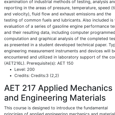
examination of industrial methods of testing, analysis an
reporting in the areas of pressure, temperature, speed (
and velocity), fluid flow and exhaust emissions and the
testing of common fuels and lubricants. Also included is 
evaluation of a series of gasoline engine performance te
and their resulting data, including computer programme
computation and graphical analysis of the completed tes
as presented in a student developed technical paper. Typ
engineering measurement instruments and devices will b
encountered and utilized in laboratory support of the co
(AET216L). Prerequisite(s): AET 150
Level:
200
Credits:
Credits:3 (2,2)
AET 217
Applied Mechanics
and Engineering Materials
This course is designed to introduce the fundamental
principles of applied engineering mechanics and material