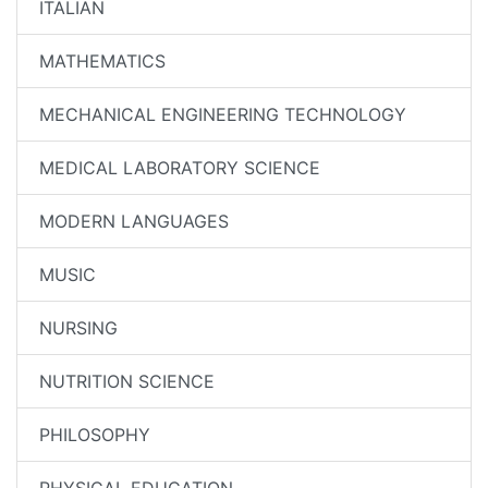
ITALIAN
MATHEMATICS
MECHANICAL ENGINEERING TECHNOLOGY
MEDICAL LABORATORY SCIENCE
MODERN LANGUAGES
MUSIC
NURSING
NUTRITION SCIENCE
PHILOSOPHY