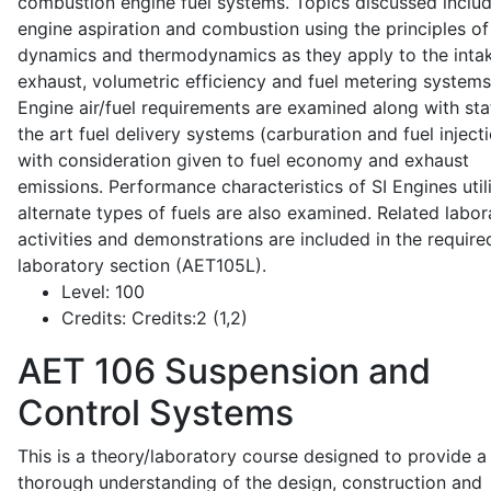
combustion engine fuel systems. Topics discussed inclu
engine aspiration and combustion using the principles of 
dynamics and thermodynamics as they apply to the intak
exhaust, volumetric efficiency and fuel metering systems
Engine air/fuel requirements are examined along with sta
the art fuel delivery systems (carburation and fuel injecti
with consideration given to fuel economy and exhaust
emissions. Performance characteristics of SI Engines util
alternate types of fuels are also examined. Related labor
activities and demonstrations are included in the require
laboratory section (AET105L).
Level:
100
Credits:
Credits:2 (1,2)
AET 106
Suspension and
Control Systems
This is a theory/laboratory course designed to provide a
thorough understanding of the design, construction and