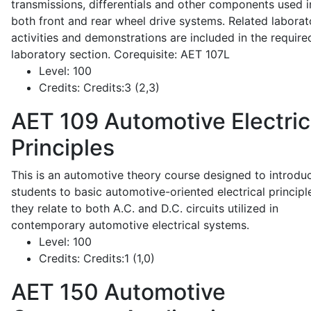
transmissions, differentials and other components used i
both front and rear wheel drive systems. Related laborat
activities and demonstrations are included in the require
laboratory section. Corequisite: AET 107L
Level:
100
Credits:
Credits:3 (2,3)
AET 109
Automotive Electric
Principles
This is an automotive theory course designed to introdu
students to basic automotive-oriented electrical principl
they relate to both A.C. and D.C. circuits utilized in
contemporary automotive electrical systems.
Level:
100
Credits:
Credits:1 (1,0)
AET 150
Automotive