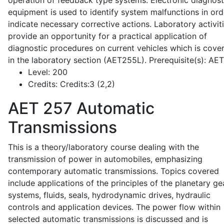
operation of feedback type systems. Electronic diagnost
equipment is used to identify system malfunctions in ord
indicate necessary corrective actions. Laboratory activit
provide an opportunity for a practical application of
diagnostic procedures on current vehicles which is cove
in the laboratory section (AET255L). Prerequisite(s): AE
Level:
200
Credits:
Credits:3 (2,2)
AET 257
Automatic
Transmissions
This is a theory/laboratory course dealing with the
transmission of power in automobiles, emphasizing
contemporary automatic transmissions. Topics covered
include applications of the principles of the planetary ge
systems, fluids, seals, hydrodynamic drives, hydraulic
controls and application devices. The power flow within
selected automatic transmissions is discussed and is