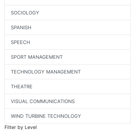
SOCIOLOGY
SPANISH
SPEECH
SPORT MANAGEMENT
TECHNOLOGY MANAGEMENT
THEATRE
VISUAL COMMUNICATIONS
WIND TURBINE TECHNOLOGY
Filter by Level