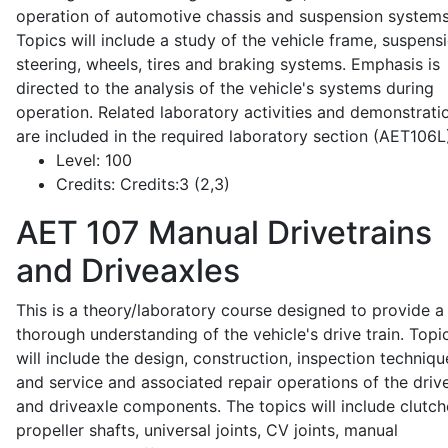
operation of automotive chassis and suspension systems
Topics will include a study of the vehicle frame, suspensi
steering, wheels, tires and braking systems. Emphasis is
directed to the analysis of the vehicle's systems during
operation. Related laboratory activities and demonstrati
are included in the required laboratory section (AET106L
Level:
100
Credits:
Credits:3 (2,3)
AET 107
Manual Drivetrains
and Driveaxles
This is a theory/laboratory course designed to provide a
thorough understanding of the vehicle's drive train. Topi
will include the design, construction, inspection techniqu
and service and associated repair operations of the drive
and driveaxle components. The topics will include clutch
propeller shafts, universal joints, CV joints, manual