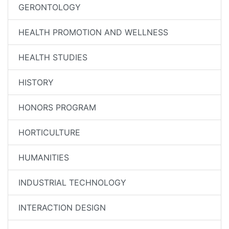
GERONTOLOGY
HEALTH PROMOTION AND WELLNESS
HEALTH STUDIES
HISTORY
HONORS PROGRAM
HORTICULTURE
HUMANITIES
INDUSTRIAL TECHNOLOGY
INTERACTION DESIGN