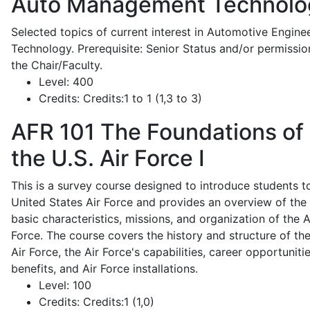
Auto Management Technolo
Selected topics of current interest in Automotive Engine
Technology. Prerequisite: Senior Status and/or permissio
the Chair/Faculty.
Level:
400
Credits:
Credits:1 to 1 (1,3 to 3)
AFR 101
The Foundations of
the U.S. Air Force I
This is a survey course designed to introduce students t
United States Air Force and provides an overview of the
basic characteristics, missions, and organization of the A
Force. The course covers the history and structure of th
Air Force, the Air Force's capabilities, career opportunitie
benefits, and Air Force installations.
Level:
100
Credits:
Credits:1 (1,0)