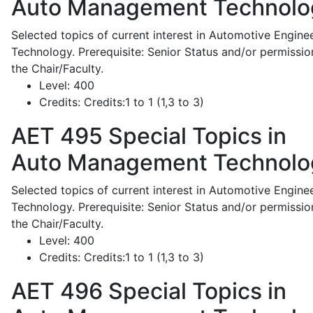
Auto Management Technolo
Selected topics of current interest in Automotive Engine
Technology. Prerequisite: Senior Status and/or permissio
the Chair/Faculty.
Level:
400
Credits:
Credits:1 to 1 (1,3 to 3)
AET 495
Special Topics in
Auto Management Technolo
Selected topics of current interest in Automotive Engine
Technology. Prerequisite: Senior Status and/or permissio
the Chair/Faculty.
Level:
400
Credits:
Credits:1 to 1 (1,3 to 3)
AET 496
Special Topics in