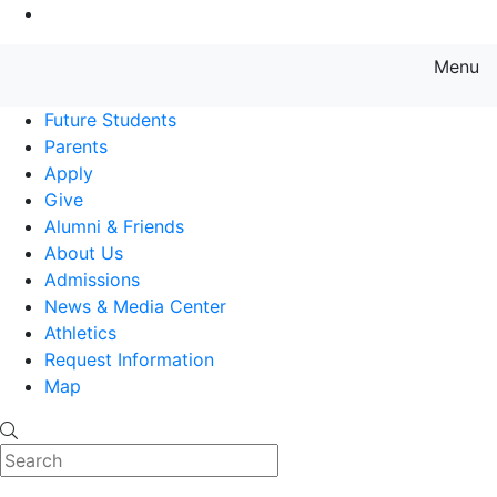
Go to Main Content
Menu
Farmingdale State College State
Future Students
Parents
Apply
Give
Alumni & Friends
About Us
Admissions
News & Media Center
Athletics
Request Information
Map
Search