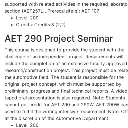
supported with related activities in the required laborato
section (AET257L). Prerequisite(s): AET 107
Level:
200
Credits:
Credits:3 (2,2)
AET 290
Project Seminar
This course is designed to provide the student with the
challenge of an independent project. Requirements will
include the completion of an extensive faculty approved
research/construction project. This project must be relat
the automotive field. The student is responsible for the
original project concept, which must be supported by
preliminary, progress and final technical reports. A video
taped oral presentation is also required. Note: Students
cannot get credit for AET 290 and 290W; AET 290W ca
used to fulfill the writing intensive requirement. Note: Of
at the discretion of the Automotive Department.
Level:
200