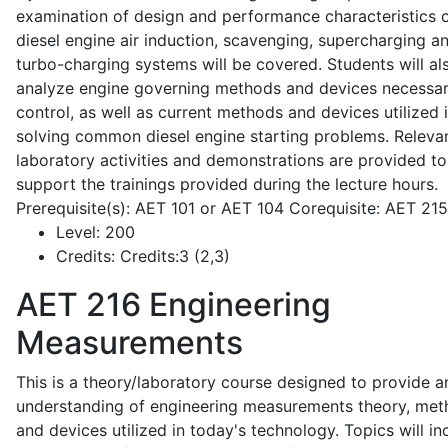
examination of design and performance characteristics 
diesel engine air induction, scavenging, supercharging a
turbo-charging systems will be covered. Students will al
analyze engine governing methods and devices necessar
control, as well as current methods and devices utilized 
solving common diesel engine starting problems. Releva
laboratory activities and demonstrations are provided to
support the trainings provided during the lecture hours.
Prerequisite(s): AET 101 or AET 104 Corequisite: AET 21
Level:
200
Credits:
Credits:3 (2,3)
AET 216
Engineering
Measurements
This is a theory/laboratory course designed to provide a
understanding of engineering measurements theory, me
and devices utilized in today's technology. Topics will in