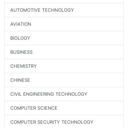
AUTOMOTIVE TECHNOLOGY
AVIATION
BIOLOGY
BUSINESS
CHEMISTRY
CHINESE
CIVIL ENGINEERING TECHNOLOGY
COMPUTER SCIENCE
COMPUTER SECURITY TECHNOLOGY