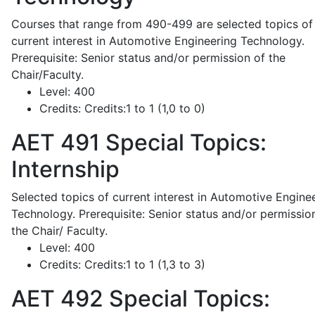
Courses that range from 490-499 are selected topics of
current interest in Automotive Engineering Technology.
Prerequisite: Senior status and/or permission of the
Chair/Faculty.
Level:
400
Credits:
Credits:1 to 1 (1,0 to 0)
AET 491
Special Topics:
Internship
Selected topics of current interest in Automotive Engine
Technology. Prerequisite: Senior status and/or permissio
the Chair/ Faculty.
Level:
400
Credits:
Credits:1 to 1 (1,3 to 3)
AET 492
Special Topics: