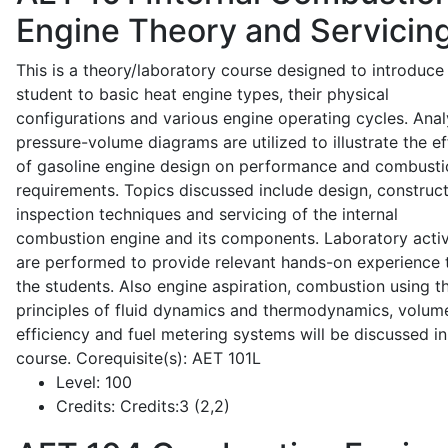
Engine Theory and Servicin
This is a theory/laboratory course designed to introduce
student to basic heat engine types, their physical
configurations and various engine operating cycles. Anal
pressure-volume diagrams are utilized to illustrate the ef
of gasoline engine design on performance and combusti
requirements. Topics discussed include design, construct
inspection techniques and servicing of the internal
combustion engine and its components. Laboratory activ
are performed to provide relevant hands-on experience 
the students. Also engine aspiration, combustion using t
principles of fluid dynamics and thermodynamics, volume
efficiency and fuel metering systems will be discussed in
course. Corequisite(s): AET 101L
Level:
100
Credits:
Credits:3 (2,2)