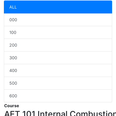
ALL
000
100
200
300
400
500
600
Course
AET 101
Internal Combustio