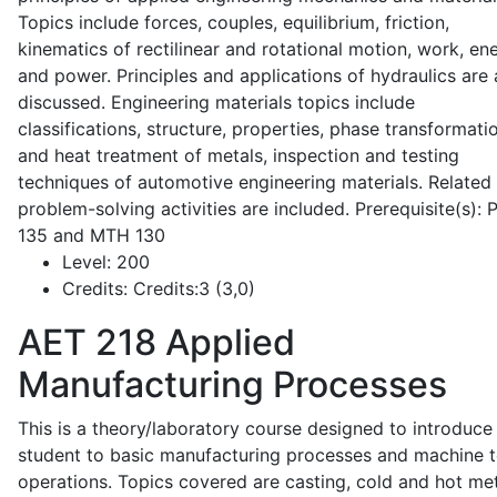
Topics include forces, couples, equilibrium, friction,
kinematics of rectilinear and rotational motion, work, en
and power. Principles and applications of hydraulics are 
discussed. Engineering materials topics include
classifications, structure, properties, phase transformati
and heat treatment of metals, inspection and testing
techniques of automotive engineering materials. Related
problem-solving activities are included. Prerequisite(s):
135 and MTH 130
Level:
200
Credits:
Credits:3 (3,0)
AET 218
Applied
Manufacturing Processes
This is a theory/laboratory course designed to introduce
student to basic manufacturing processes and machine t
operations. Topics covered are casting, cold and hot me