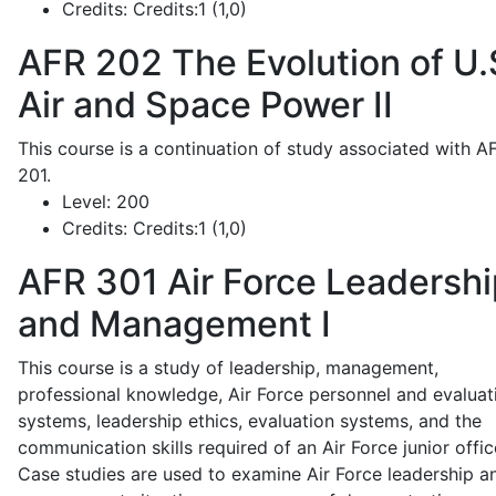
Credits:
Credits:1 (1,0)
AFR 202
The Evolution of U.
Air and Space Power II
This course is a continuation of study associated with A
201.
Level:
200
Credits:
Credits:1 (1,0)
AFR 301
Air Force Leadershi
and Management I
This course is a study of leadership, management,
professional knowledge, Air Force personnel and evaluat
systems, leadership ethics, evaluation systems, and the
communication skills required of an Air Force junior offic
Case studies are used to examine Air Force leadership a