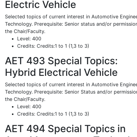
Electric Vehicle
Selected topics of current interest in Automotive Engine
Technology. Prerequisite: Senior status and/or permissio
the Chair/Faculty.
Level:
400
Credits:
Credits:1 to 1 (1,3 to 3)
AET 493
Special Topics:
Hybrid Electrical Vehicle
Selected topics of current interest in Automotive Engine
Technology. Prerequisite: Senior Status and/or permissio
the Chair/Faculty.
Level:
400
Credits:
Credits:1 to 1 (1,3 to 3)
AET 494
Special Topics in