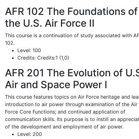
AFR 102
The Foundations of
the U.S. Air Force II
This course is a continuation of study associated with A
102.
Level:
100
Credits:
Credits:1 (1,0)
AFR 201
The Evolution of U.
Air and Space Power I
This course features topics on Air Force heritage and lea
introduction to air power through examination of the Air
Force Core Functions; and continued application of
communication skills. Its purpose is to instill an apprecia
of the development and employment of air power.
Level:
200