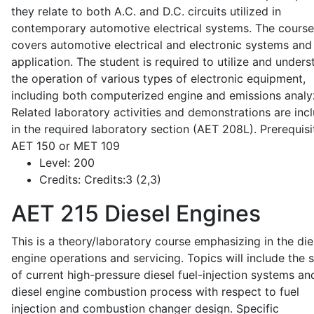
they relate to both A.C. and D.C. circuits utilized in
contemporary automotive electrical systems. The course
covers automotive electrical and electronic systems and 
application. The student is required to utilize and under
the operation of various types of electronic equipment,
including both computerized engine and emissions analy
Related laboratory activities and demonstrations are inc
in the required laboratory section (AET 208L). Prerequisit
AET 150 or MET 109
Level:
200
Credits:
Credits:3 (2,3)
AET 215
Diesel Engines
This is a theory/laboratory course emphasizing in the die
engine operations and servicing. Topics will include the 
of current high-pressure diesel fuel-injection systems an
diesel engine combustion process with respect to fuel
injection and combustion changer design. Specific