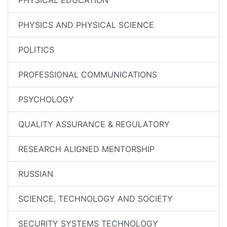
PHYSICAL EDUCATION
PHYSICS AND PHYSICAL SCIENCE
POLITICS
PROFESSIONAL COMMUNICATIONS
PSYCHOLOGY
QUALITY ASSURANCE & REGULATORY
RESEARCH ALIGNED MENTORSHIP
RUSSIAN
SCIENCE, TECHNOLOGY AND SOCIETY
SECURITY SYSTEMS TECHNOLOGY