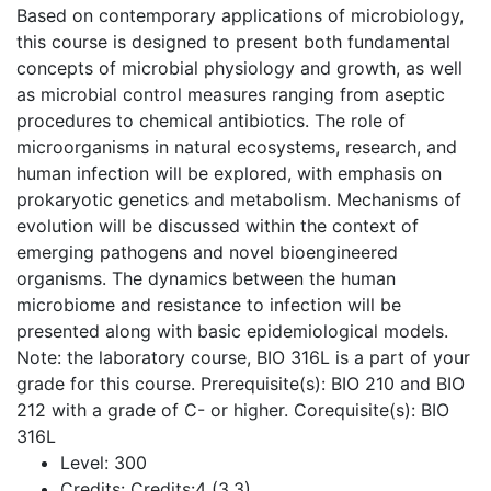
Based on contemporary applications of microbiology,
this course is designed to present both fundamental
concepts of microbial physiology and growth, as well
as microbial control measures ranging from aseptic
procedures to chemical antibiotics. The role of
microorganisms in natural ecosystems, research, and
human infection will be explored, with emphasis on
prokaryotic genetics and metabolism. Mechanisms of
evolution will be discussed within the context of
emerging pathogens and novel bioengineered
organisms. The dynamics between the human
microbiome and resistance to infection will be
presented along with basic epidemiological models.
Note: the laboratory course, BIO 316L is a part of your
grade for this course. Prerequisite(s): BIO 210 and BIO
212 with a grade of C- or higher. Corequisite(s): BIO
316L
Level:
300
Credits:
Credits:4 (3,3)