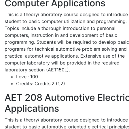
Computer Applications
This is a theory/laboratory course designed to introduce
student to basic computer utilization and programming.
Topics include a thorough introduction to personal
computers, instruction in and development of basic
programming. Students will be required to develop basic
programs for technical automotive problem solving and
practical automotive applications. Extensive use of the
computer laboratory will be provided in the required
laboratory section (AET150L).
Level:
100
Credits:
Credits:2 (1,2)
AET 208
Automotive Electric
Applications
This is a theory/laboratory course designed to introduce
student to basic automotive-oriented electrical principle