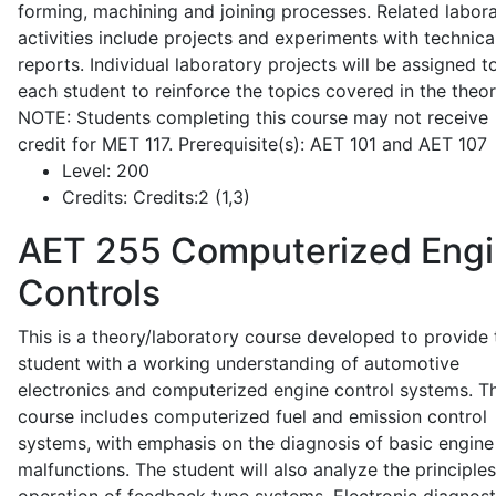
forming, machining and joining processes. Related labor
activities include projects and experiments with technica
reports. Individual laboratory projects will be assigned t
each student to reinforce the topics covered in the theor
NOTE: Students completing this course may not receive
credit for MET 117. Prerequisite(s): AET 101 and AET 107
Level:
200
Credits:
Credits:2 (1,3)
AET 255
Computerized Eng
Controls
This is a theory/laboratory course developed to provide 
student with a working understanding of automotive
electronics and computerized engine control systems. T
course includes computerized fuel and emission control
systems, with emphasis on the diagnosis of basic engine
malfunctions. The student will also analyze the principle