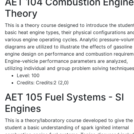
AET 104
Combustion Engine
Theory
This is a theory course designed to introduce the studen
basic heat engine types, their physical configurations an
various engine operating cycles. Analytic pressure-volu
diagrams are utilized to illustrate the effects of gasoline
engine design on performance and combustion requirem
Engine-vehicle performance parameters are analyzed,
utilizing individual and group problem solving techniques
Level:
100
Credits:
Credits:2 (2,0)
AET 105
Fuel Systems - SI
Engines
This is a theory/laboratory course developed to give the
student a basic understanding of spark ignited internal