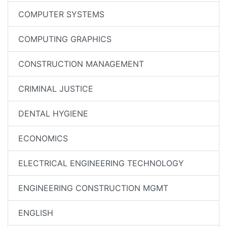
COMPUTER SYSTEMS
COMPUTING GRAPHICS
CONSTRUCTION MANAGEMENT
CRIMINAL JUSTICE
DENTAL HYGIENE
ECONOMICS
ELECTRICAL ENGINEERING TECHNOLOGY
ENGINEERING CONSTRUCTION MGMT
ENGLISH