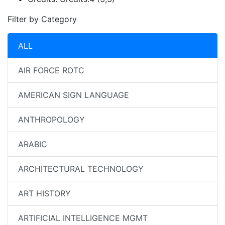
Filter by Category
ALL
AIR FORCE ROTC
AMERICAN SIGN LANGUAGE
ANTHROPOLOGY
ARABIC
ARCHITECTURAL TECHNOLOGY
ART HISTORY
ARTIFICIAL INTELLIGENCE MGMT