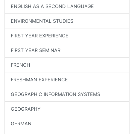
ENGLISH AS A SECOND LANGUAGE
ENVIRONMENTAL STUDIES
FIRST YEAR EXPERIENCE
FIRST YEAR SEMINAR
FRENCH
FRESHMAN EXPERIENCE
GEOGRAPHIC INFORMATION SYSTEMS
GEOGRAPHY
GERMAN