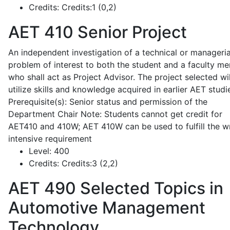
Credits:
Credits:1 (0,2)
AET 410
Senior Project
An independent investigation of a technical or manageria
problem of interest to both the student and a faculty m
who shall act as Project Advisor. The project selected wil
utilize skills and knowledge acquired in earlier AET studi
Prerequisite(s): Senior status and permission of the
Department Chair Note: Students cannot get credit for
AET410 and 410W; AET 410W can be used to fulfill the wr
intensive requirement
Level:
400
Credits:
Credits:3 (2,2)
AET 490
Selected Topics in
Automotive Management
Technology