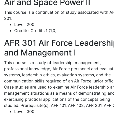
Air and Space Power II
This course is a continuation of study associated with A
201.
Level:
200
Credits:
Credits:1 (1,0)
AFR 301
Air Force Leadershi
and Management I
This course is a study of leadership, management,
professional knowledge, Air Force personnel and evaluat
systems, leadership ethics, evaluation systems, and the
communication skills required of an Air Force junior offic
Case studies are used to examine Air Force leadership a
management situations as a means of demonstrating an
exercising practical applications of the concepts being
studied. Prerequisite(s): AFR 101, AFR 102, AFR 201, AFR
Level:
300