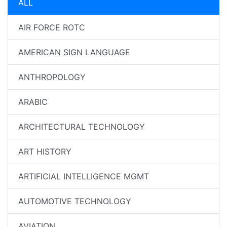
ALL
AIR FORCE ROTC
AMERICAN SIGN LANGUAGE
ANTHROPOLOGY
ARABIC
ARCHITECTURAL TECHNOLOGY
ART HISTORY
ARTIFICIAL INTELLIGENCE MGMT
AUTOMOTIVE TECHNOLOGY
AVIATION