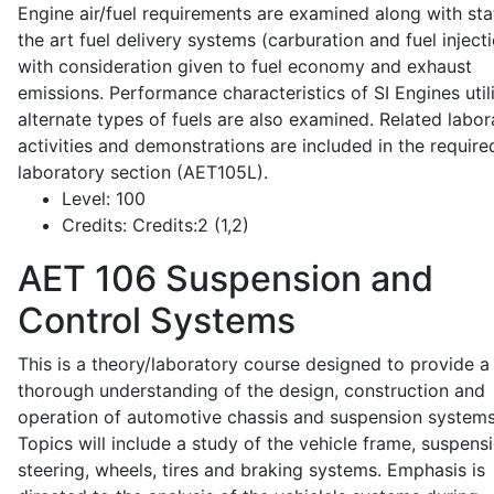
Engine air/fuel requirements are examined along with sta
the art fuel delivery systems (carburation and fuel injecti
with consideration given to fuel economy and exhaust
emissions. Performance characteristics of SI Engines util
alternate types of fuels are also examined. Related labor
activities and demonstrations are included in the require
laboratory section (AET105L).
Level:
100
Credits:
Credits:2 (1,2)
AET 106
Suspension and
Control Systems
This is a theory/laboratory course designed to provide a
thorough understanding of the design, construction and
operation of automotive chassis and suspension systems
Topics will include a study of the vehicle frame, suspensi
steering, wheels, tires and braking systems. Emphasis is