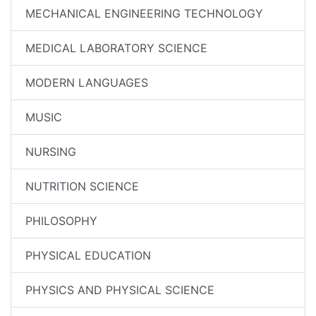
MECHANICAL ENGINEERING TECHNOLOGY
MEDICAL LABORATORY SCIENCE
MODERN LANGUAGES
MUSIC
NURSING
NUTRITION SCIENCE
PHILOSOPHY
PHYSICAL EDUCATION
PHYSICS AND PHYSICAL SCIENCE