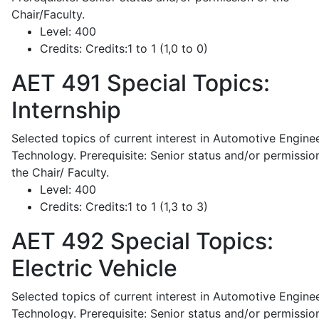
Chair/Faculty.
Level:
400
Credits:
Credits:1 to 1 (1,0 to 0)
AET 491
Special Topics:
Internship
Selected topics of current interest in Automotive Engine
Technology. Prerequisite: Senior status and/or permissio
the Chair/ Faculty.
Level:
400
Credits:
Credits:1 to 1 (1,3 to 3)
AET 492
Special Topics:
Electric Vehicle
Selected topics of current interest in Automotive Engine
Technology. Prerequisite: Senior status and/or permissio