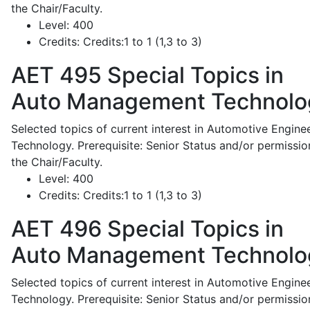
the Chair/Faculty.
Level:
400
Credits:
Credits:1 to 1 (1,3 to 3)
AET 495
Special Topics in
Auto Management Technolo
Selected topics of current interest in Automotive Engine
Technology. Prerequisite: Senior Status and/or permissio
the Chair/Faculty.
Level:
400
Credits:
Credits:1 to 1 (1,3 to 3)
AET 496
Special Topics in
Auto Management Technolo
Selected topics of current interest in Automotive Engine
Technology. Prerequisite: Senior Status and/or permissio