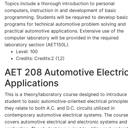
Topics include a thorough introduction to personal
computers, instruction in and development of basic
programming. Students will be required to develop basic
programs for technical automotive problem solving and
practical automotive applications. Extensive use of the
computer laboratory will be provided in the required
laboratory section (AET150L).
Level:
100
Credits:
Credits:2 (1,2)
AET 208
Automotive Electric
Applications
This is a theory/laboratory course designed to introduce
student to basic automotive-oriented electrical principle
they relate to both A.C. and D.C. circuits utilized in
contemporary automotive electrical systems. The course
covers automotive electrical and electronic systems and 