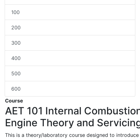
100
200
300
400
500
600
Course
AET 101
Internal Combustio
Engine Theory and Servicin
This is a theory/laboratory course designed to introduce