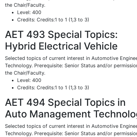
the Chair/Faculty.
Level:
400
Credits:
Credits:1 to 1 (1,3 to 3)
AET 493
Special Topics:
Hybrid Electrical Vehicle
Selected topics of current interest in Automotive Engine
Technology. Prerequisite: Senior Status and/or permissio
the Chair/Faculty.
Level:
400
Credits:
Credits:1 to 1 (1,3 to 3)
AET 494
Special Topics in
Auto Management Technolo
Selected topics of current interest in Automotive Engine
Technology. Prerequisite: Senior Status and/or permissio