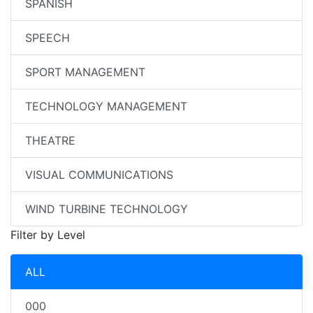
SPANISH
SPEECH
SPORT MANAGEMENT
TECHNOLOGY MANAGEMENT
THEATRE
VISUAL COMMUNICATIONS
WIND TURBINE TECHNOLOGY
Filter by Level
ALL
000