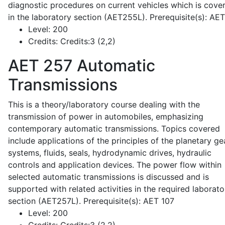
diagnostic procedures on current vehicles which is cove
in the laboratory section (AET255L). Prerequisite(s): AE
Level:
200
Credits:
Credits:3 (2,2)
AET 257
Automatic
Transmissions
This is a theory/laboratory course dealing with the
transmission of power in automobiles, emphasizing
contemporary automatic transmissions. Topics covered
include applications of the principles of the planetary ge
systems, fluids, seals, hydrodynamic drives, hydraulic
controls and application devices. The power flow within
selected automatic transmissions is discussed and is
supported with related activities in the required laborato
section (AET257L). Prerequisite(s): AET 107
Level:
200