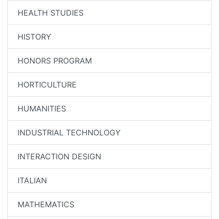
HEALTH STUDIES
HISTORY
HONORS PROGRAM
HORTICULTURE
HUMANITIES
INDUSTRIAL TECHNOLOGY
INTERACTION DESIGN
ITALIAN
MATHEMATICS