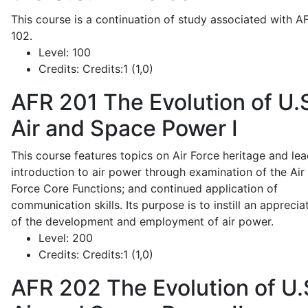
This course is a continuation of study associated with A
102.
Level:
100
Credits:
Credits:1 (1,0)
AFR 201
The Evolution of U.
Air and Space Power I
This course features topics on Air Force heritage and lea
introduction to air power through examination of the Air
Force Core Functions; and continued application of
communication skills. Its purpose is to instill an apprecia
of the development and employment of air power.
Level:
200
Credits:
Credits:1 (1,0)
AFR 202
The Evolution of U.