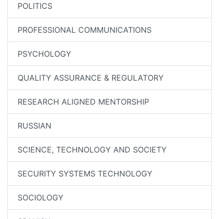
POLITICS
PROFESSIONAL COMMUNICATIONS
PSYCHOLOGY
QUALITY ASSURANCE & REGULATORY
RESEARCH ALIGNED MENTORSHIP
RUSSIAN
SCIENCE, TECHNOLOGY AND SOCIETY
SECURITY SYSTEMS TECHNOLOGY
SOCIOLOGY