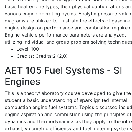
basic heat engine types, their physical configurations an
various engine operating cycles. Analytic pressure-volu
diagrams are utilized to illustrate the effects of gasoline
engine design on performance and combustion requirem
Engine-vehicle performance parameters are analyzed,
utilizing individual and group problem solving techniques
Level:
100
Credits:
Credits:2 (2,0)
AET 105
Fuel Systems - SI
Engines
This is a theory/laboratory course developed to give the
student a basic understanding of spark ignited internal
combustion engine fuel systems. Topics discussed inclu
engine aspiration and combustion using the principles of 
dynamics and thermodynamics as they apply to the intak
exhaust, volumetric efficiency and fuel metering systems