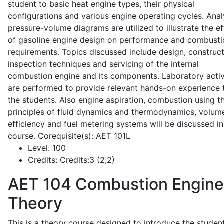
student to basic heat engine types, their physical
configurations and various engine operating cycles. Anal
pressure-volume diagrams are utilized to illustrate the ef
of gasoline engine design on performance and combusti
requirements. Topics discussed include design, construct
inspection techniques and servicing of the internal
combustion engine and its components. Laboratory activ
are performed to provide relevant hands-on experience 
the students. Also engine aspiration, combustion using t
principles of fluid dynamics and thermodynamics, volume
efficiency and fuel metering systems will be discussed in
course. Corequisite(s): AET 101L
Level:
100
Credits:
Credits:3 (2,2)
AET 104
Combustion Engine
Theory
This is a theory course designed to introduce the studen