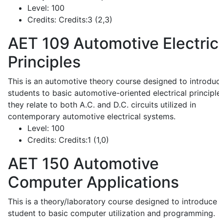
Level:
100
Credits:
Credits:3 (2,3)
AET 109
Automotive Electric
Principles
This is an automotive theory course designed to introdu
students to basic automotive-oriented electrical principl
they relate to both A.C. and D.C. circuits utilized in
contemporary automotive electrical systems.
Level:
100
Credits:
Credits:1 (1,0)
AET 150
Automotive
Computer Applications
This is a theory/laboratory course designed to introduce
student to basic computer utilization and programming.