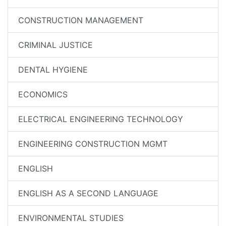
CONSTRUCTION MANAGEMENT
CRIMINAL JUSTICE
DENTAL HYGIENE
ECONOMICS
ELECTRICAL ENGINEERING TECHNOLOGY
ENGINEERING CONSTRUCTION MGMT
ENGLISH
ENGLISH AS A SECOND LANGUAGE
ENVIRONMENTAL STUDIES