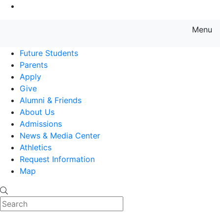
Go to Main Content
Menu
Farmingdale State College State
Future Students
Parents
Apply
Give
Alumni & Friends
About Us
Admissions
News & Media Center
Athletics
Request Information
Map
Search