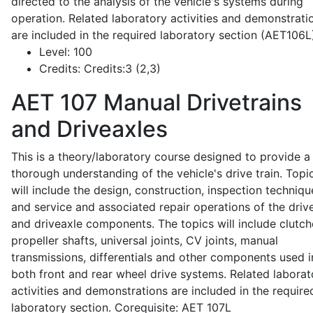
directed to the analysis of the vehicle's systems during
operation. Related laboratory activities and demonstrati
are included in the required laboratory section (AET106L
Level:
100
Credits:
Credits:3 (2,3)
AET 107
Manual Drivetrains
and Driveaxles
This is a theory/laboratory course designed to provide a
thorough understanding of the vehicle's drive train. Topi
will include the design, construction, inspection techniqu
and service and associated repair operations of the drive
and driveaxle components. The topics will include clutch
propeller shafts, universal joints, CV joints, manual
transmissions, differentials and other components used i
both front and rear wheel drive systems. Related laborat
activities and demonstrations are included in the require
laboratory section. Corequisite: AET 107L