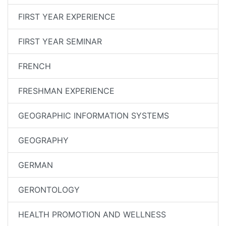
FIRST YEAR EXPERIENCE
FIRST YEAR SEMINAR
FRENCH
FRESHMAN EXPERIENCE
GEOGRAPHIC INFORMATION SYSTEMS
GEOGRAPHY
GERMAN
GERONTOLOGY
HEALTH PROMOTION AND WELLNESS