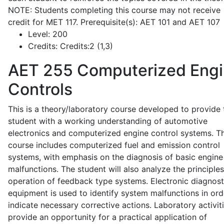
NOTE: Students completing this course may not receive
credit for MET 117. Prerequisite(s): AET 101 and AET 107
Level:
200
Credits:
Credits:2 (1,3)
AET 255
Computerized Eng
Controls
This is a theory/laboratory course developed to provide 
student with a working understanding of automotive
electronics and computerized engine control systems. T
course includes computerized fuel and emission control
systems, with emphasis on the diagnosis of basic engine
malfunctions. The student will also analyze the principle
operation of feedback type systems. Electronic diagnost
equipment is used to identify system malfunctions in ord
indicate necessary corrective actions. Laboratory activit
provide an opportunity for a practical application of