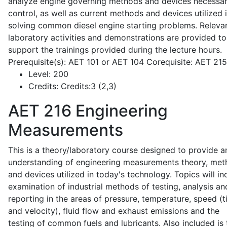
analyze engine governing methods and devices necessar
control, as well as current methods and devices utilized 
solving common diesel engine starting problems. Releva
laboratory activities and demonstrations are provided to
support the trainings provided during the lecture hours.
Prerequisite(s): AET 101 or AET 104 Corequisite: AET 21
Level:
200
Credits:
Credits:3 (2,3)
AET 216
Engineering
Measurements
This is a theory/laboratory course designed to provide a
understanding of engineering measurements theory, me
and devices utilized in today's technology. Topics will in
examination of industrial methods of testing, analysis an
reporting in the areas of pressure, temperature, speed (
and velocity), fluid flow and exhaust emissions and the
testing of common fuels and lubricants. Also included is 