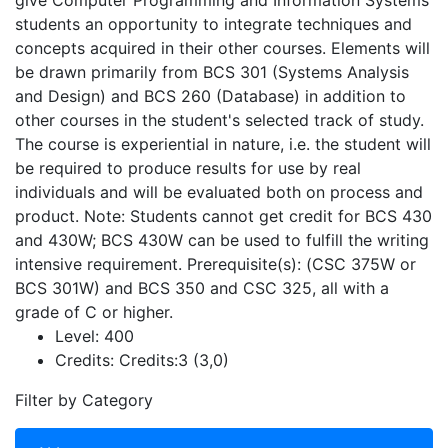
give Computer Programming and Information Systems
students an opportunity to integrate techniques and
concepts acquired in their other courses. Elements will
be drawn primarily from BCS 301 (Systems Analysis
and Design) and BCS 260 (Database) in addition to
other courses in the student's selected track of study.
The course is experiential in nature, i.e. the student will
be required to produce results for use by real
individuals and will be evaluated both on process and
product. Note: Students cannot get credit for BCS 430
and 430W; BCS 430W can be used to fulfill the writing
intensive requirement. Prerequisite(s): (CSC 375W or
BCS 301W) and BCS 350 and CSC 325, all with a
grade of C or higher.
Level:
400
Credits:
Credits:3 (3,0)
Filter by Category