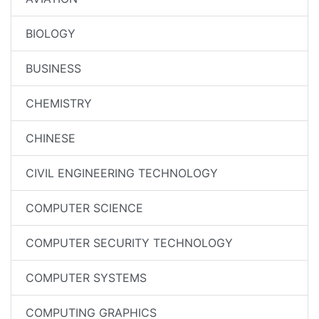
BIOLOGY
BUSINESS
CHEMISTRY
CHINESE
CIVIL ENGINEERING TECHNOLOGY
COMPUTER SCIENCE
COMPUTER SECURITY TECHNOLOGY
COMPUTER SYSTEMS
COMPUTING GRAPHICS