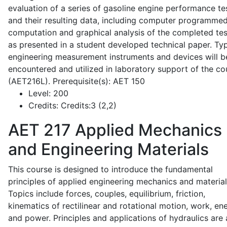
evaluation of a series of gasoline engine performance te
and their resulting data, including computer programme
computation and graphical analysis of the completed tes
as presented in a student developed technical paper. Typ
engineering measurement instruments and devices will b
encountered and utilized in laboratory support of the co
(AET216L). Prerequisite(s): AET 150
Level:
200
Credits:
Credits:3 (2,2)
AET 217
Applied Mechanics
and Engineering Materials
This course is designed to introduce the fundamental
principles of applied engineering mechanics and material
Topics include forces, couples, equilibrium, friction,
kinematics of rectilinear and rotational motion, work, en
and power. Principles and applications of hydraulics are 