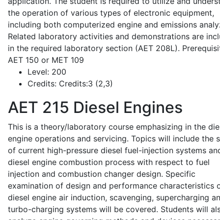
application. The student is required to utilize and under
the operation of various types of electronic equipment,
including both computerized engine and emissions analy
Related laboratory activities and demonstrations are inc
in the required laboratory section (AET 208L). Prerequisit
AET 150 or MET 109
Level:
200
Credits:
Credits:3 (2,3)
AET 215
Diesel Engines
This is a theory/laboratory course emphasizing in the die
engine operations and servicing. Topics will include the 
of current high-pressure diesel fuel-injection systems an
diesel engine combustion process with respect to fuel
injection and combustion changer design. Specific
examination of design and performance characteristics 
diesel engine air induction, scavenging, supercharging a
turbo-charging systems will be covered. Students will al