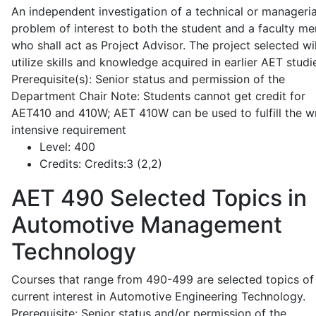
An independent investigation of a technical or manageria
problem of interest to both the student and a faculty m
who shall act as Project Advisor. The project selected wil
utilize skills and knowledge acquired in earlier AET studi
Prerequisite(s): Senior status and permission of the
Department Chair Note: Students cannot get credit for
AET410 and 410W; AET 410W can be used to fulfill the wr
intensive requirement
Level:
400
Credits:
Credits:3 (2,2)
AET 490
Selected Topics in
Automotive Management
Technology
Courses that range from 490-499 are selected topics of
current interest in Automotive Engineering Technology.
Prerequisite: Senior status and/or permission of the