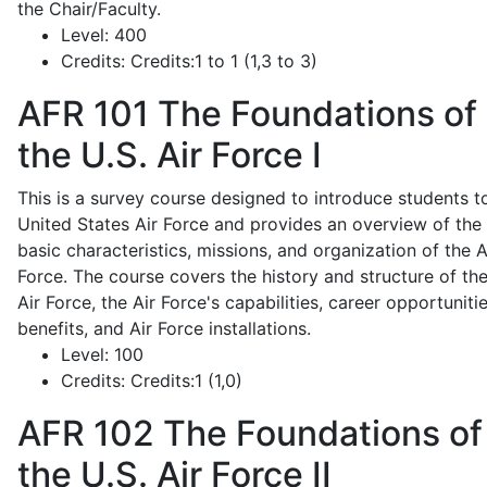
the Chair/Faculty.
Level:
400
Credits:
Credits:1 to 1 (1,3 to 3)
AFR 101
The Foundations of
the U.S. Air Force I
This is a survey course designed to introduce students t
United States Air Force and provides an overview of the
basic characteristics, missions, and organization of the A
Force. The course covers the history and structure of th
Air Force, the Air Force's capabilities, career opportunitie
benefits, and Air Force installations.
Level:
100
Credits:
Credits:1 (1,0)
AFR 102
The Foundations of
the U.S. Air Force II