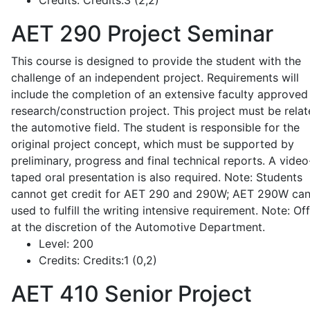
Credits:
Credits:3 (2,2)
AET 290
Project Seminar
This course is designed to provide the student with the
challenge of an independent project. Requirements will
include the completion of an extensive faculty approved
research/construction project. This project must be relat
the automotive field. The student is responsible for the
original project concept, which must be supported by
preliminary, progress and final technical reports. A video
taped oral presentation is also required. Note: Students
cannot get credit for AET 290 and 290W; AET 290W ca
used to fulfill the writing intensive requirement. Note: Of
at the discretion of the Automotive Department.
Level:
200
Credits:
Credits:1 (0,2)
AET 410
Senior Project