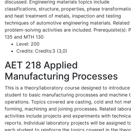
discussed. Engineering materials topics include
classifications, structure, properties, phase transformati
and heat treatment of metals, inspection and testing
techniques of automotive engineering materials. Related
problem-solving activities are included. Prerequisite(s):
135 and MTH 130
Level:
200
Credits:
Credits:3 (3,0)
AET 218
Applied
Manufacturing Processes
This is a theory/laboratory course designed to introduce
student to basic manufacturing processes and machine t
operations. Topics covered are casting, cold and hot me
forming, machining and joining processes. Related labor
activities include projects and experiments with technica
reports. Individual laboratory projects will be assigned t
each student to reinforce the topics covered in the theor