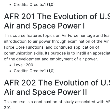
Credits:
Credits:1 (1,0)
AFR 201
The Evolution of U.
Air and Space Power I
This course features topics on Air Force heritage and lea
introduction to air power through examination of the Air
Force Core Functions; and continued application of
communication skills. Its purpose is to instill an apprecia
of the development and employment of air power.
Level:
200
Credits:
Credits:1 (1,0)
AFR 202
The Evolution of U.
Air and Space Power II
This course is a continuation of study associated with A
201.