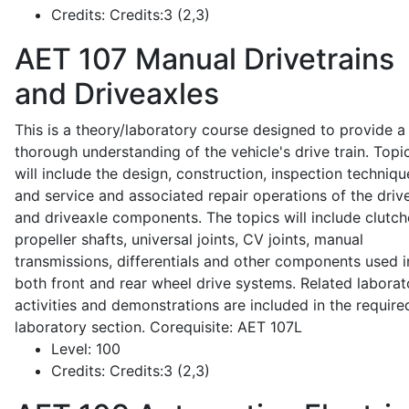
Credits:
Credits:3 (2,3)
AET 107
Manual Drivetrains
and Driveaxles
This is a theory/laboratory course designed to provide a
thorough understanding of the vehicle's drive train. Topi
will include the design, construction, inspection techniqu
and service and associated repair operations of the drive
and driveaxle components. The topics will include clutch
propeller shafts, universal joints, CV joints, manual
transmissions, differentials and other components used i
both front and rear wheel drive systems. Related laborat
activities and demonstrations are included in the require
laboratory section. Corequisite: AET 107L
Level:
100
Credits:
Credits:3 (2,3)