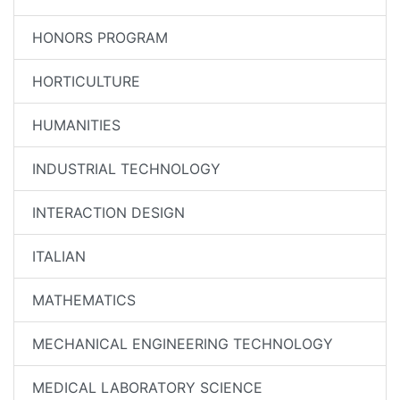
HONORS PROGRAM
HORTICULTURE
HUMANITIES
INDUSTRIAL TECHNOLOGY
INTERACTION DESIGN
ITALIAN
MATHEMATICS
MECHANICAL ENGINEERING TECHNOLOGY
MEDICAL LABORATORY SCIENCE