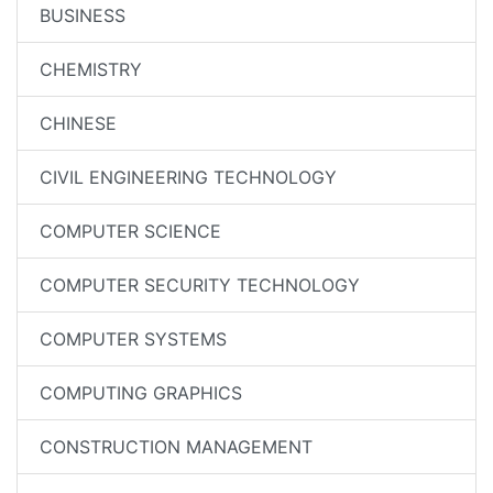
BUSINESS
CHEMISTRY
CHINESE
CIVIL ENGINEERING TECHNOLOGY
COMPUTER SCIENCE
COMPUTER SECURITY TECHNOLOGY
COMPUTER SYSTEMS
COMPUTING GRAPHICS
CONSTRUCTION MANAGEMENT