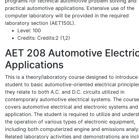
programs for technical automotive problem solving and
practical automotive applications. Extensive use of the
computer laboratory will be provided in the required
laboratory section (AET150L).
Level:
100
Credits:
Credits:2 (1,2)
AET 208
Automotive Electric
Applications
This is a theory/laboratory course designed to introduce
student to basic automotive-oriented electrical principle
they relate to both A.C. and D.C. circuits utilized in
contemporary automotive electrical systems. The course
covers automotive electrical and electronic systems and 
application. The student is required to utilize and under
the operation of various types of electronic equipment,
including both computerized engine and emissions analy
Related laboratory activities and demonstrations are inc