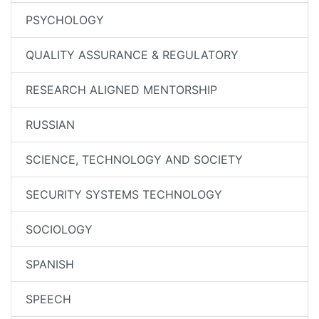
PSYCHOLOGY
QUALITY ASSURANCE & REGULATORY
RESEARCH ALIGNED MENTORSHIP
RUSSIAN
SCIENCE, TECHNOLOGY AND SOCIETY
SECURITY SYSTEMS TECHNOLOGY
SOCIOLOGY
SPANISH
SPEECH