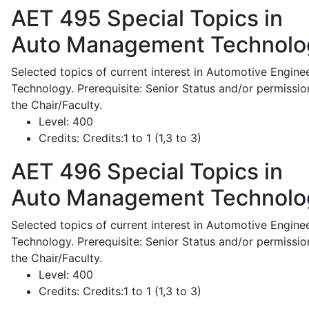
AET 495
Special Topics in
Auto Management Technolo
Selected topics of current interest in Automotive Engine
Technology. Prerequisite: Senior Status and/or permissio
the Chair/Faculty.
Level:
400
Credits:
Credits:1 to 1 (1,3 to 3)
AET 496
Special Topics in
Auto Management Technolo
Selected topics of current interest in Automotive Engine
Technology. Prerequisite: Senior Status and/or permissio
the Chair/Faculty.
Level:
400
Credits:
Credits:1 to 1 (1,3 to 3)