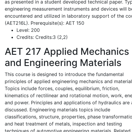
as presented in a student developed technical paper. Typ
engineering measurement instruments and devices will b
encountered and utilized in laboratory support of the co
(AET216L). Prerequisite(s): AET 150
Level:
200
Credits:
Credits:3 (2,2)
AET 217
Applied Mechanics
and Engineering Materials
This course is designed to introduce the fundamental
principles of applied engineering mechanics and material
Topics include forces, couples, equilibrium, friction,
kinematics of rectilinear and rotational motion, work, en
and power. Principles and applications of hydraulics are 
discussed. Engineering materials topics include
classifications, structure, properties, phase transformati
and heat treatment of metals, inspection and testing
techniques of automotive engineering materials. Related