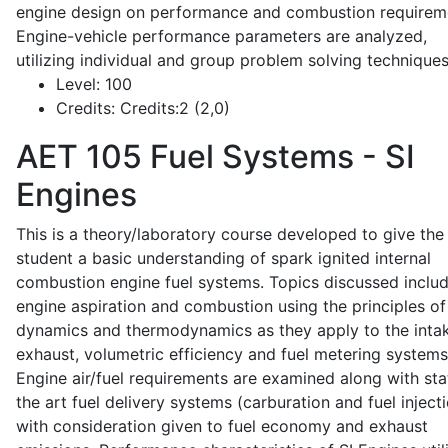
engine design on performance and combustion requirem
Engine-vehicle performance parameters are analyzed,
utilizing individual and group problem solving techniques
Level:
100
Credits:
Credits:2 (2,0)
AET 105
Fuel Systems - SI
Engines
This is a theory/laboratory course developed to give the
student a basic understanding of spark ignited internal
combustion engine fuel systems. Topics discussed inclu
engine aspiration and combustion using the principles of 
dynamics and thermodynamics as they apply to the intak
exhaust, volumetric efficiency and fuel metering systems
Engine air/fuel requirements are examined along with sta
the art fuel delivery systems (carburation and fuel injecti
with consideration given to fuel economy and exhaust