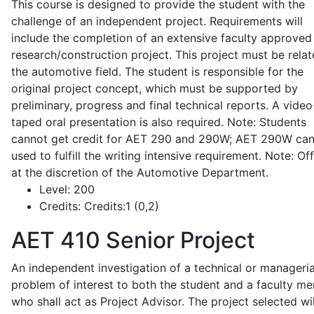
This course is designed to provide the student with the
challenge of an independent project. Requirements will
include the completion of an extensive faculty approved
research/construction project. This project must be relat
the automotive field. The student is responsible for the
original project concept, which must be supported by
preliminary, progress and final technical reports. A video
taped oral presentation is also required. Note: Students
cannot get credit for AET 290 and 290W; AET 290W ca
used to fulfill the writing intensive requirement. Note: Of
at the discretion of the Automotive Department.
Level:
200
Credits:
Credits:1 (0,2)
AET 410
Senior Project
An independent investigation of a technical or manageria
problem of interest to both the student and a faculty m
who shall act as Project Advisor. The project selected wil