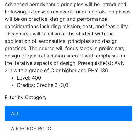
Advanced aerodynamic principles will be introduced
following extensive review of fundamentals. Emphasis
will be on practical design and performance
considerations including mission, cost, and feasibility.
This course will familiarize the student with the
application of aeronautical principles and design
practices. The course will focus steps in preliminary
design of general aviation aircraft with emphasis on
the iterative aspects of design. Prerequisite(s): AVN
211 with a grade of C or higher and PHY 136
Level:
400
Credits:
Credits:3 (3,0)
Filter by Category
ALL
AIR FORCE ROTC