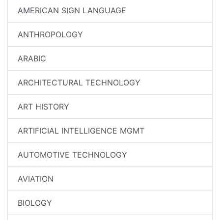
AMERICAN SIGN LANGUAGE
ANTHROPOLOGY
ARABIC
ARCHITECTURAL TECHNOLOGY
ART HISTORY
ARTIFICIAL INTELLIGENCE MGMT
AUTOMOTIVE TECHNOLOGY
AVIATION
BIOLOGY