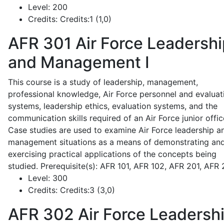
Level:
200
Credits:
Credits:1 (1,0)
AFR 301
Air Force Leadershi
and Management I
This course is a study of leadership, management,
professional knowledge, Air Force personnel and evaluat
systems, leadership ethics, evaluation systems, and the
communication skills required of an Air Force junior offic
Case studies are used to examine Air Force leadership a
management situations as a means of demonstrating an
exercising practical applications of the concepts being
studied. Prerequisite(s): AFR 101, AFR 102, AFR 201, AFR
Level:
300
Credits:
Credits:3 (3,0)
AFR 302
Air Force Leadersh