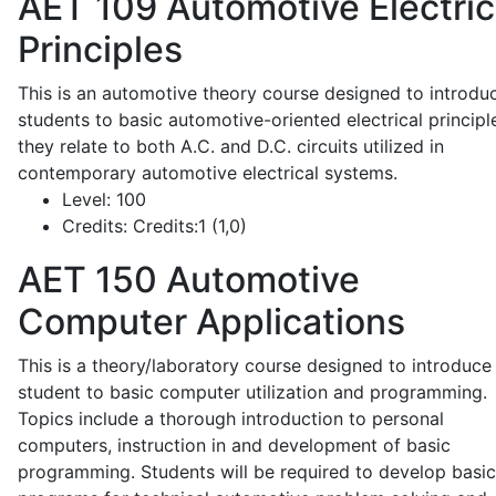
AET 109
Automotive Electric
Principles
This is an automotive theory course designed to introdu
students to basic automotive-oriented electrical principl
they relate to both A.C. and D.C. circuits utilized in
contemporary automotive electrical systems.
Level:
100
Credits:
Credits:1 (1,0)
AET 150
Automotive
Computer Applications
This is a theory/laboratory course designed to introduce
student to basic computer utilization and programming.
Topics include a thorough introduction to personal
computers, instruction in and development of basic
programming. Students will be required to develop basic