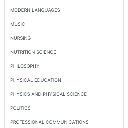
MODERN LANGUAGES
MUSIC
NURSING
NUTRITION SCIENCE
PHILOSOPHY
PHYSICAL EDUCATION
PHYSICS AND PHYSICAL SCIENCE
POLITICS
PROFESSIONAL COMMUNICATIONS