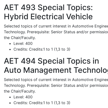
AET 493
Special Topics:
Hybrid Electrical Vehicle
Selected topics of current interest in Automotive Engine
Technology. Prerequisite: Senior Status and/or permissio
the Chair/Faculty.
Level:
400
Credits:
Credits:1 to 1 (1,3 to 3)
AET 494
Special Topics in
Auto Management Technolo
Selected topics of current interest in Automotive Engine
Technology. Prerequisite: Senior Status and/or permissio
the Chair/Faculty.
Level:
400
Credits:
Credits:1 to 1 (1,3 to 3)