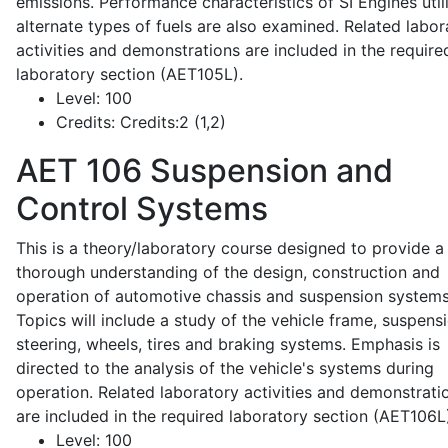
emissions. Performance characteristics of SI Engines util
alternate types of fuels are also examined. Related labor
activities and demonstrations are included in the require
laboratory section (AET105L).
Level:
100
Credits:
Credits:2 (1,2)
AET 106
Suspension and
Control Systems
This is a theory/laboratory course designed to provide a
thorough understanding of the design, construction and
operation of automotive chassis and suspension systems
Topics will include a study of the vehicle frame, suspensi
steering, wheels, tires and braking systems. Emphasis is
directed to the analysis of the vehicle's systems during
operation. Related laboratory activities and demonstrati
are included in the required laboratory section (AET106L
Level:
100