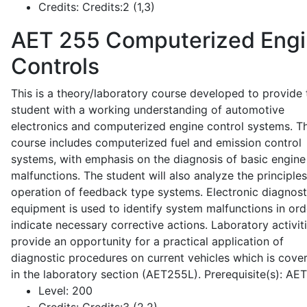
Credits:
Credits:2 (1,3)
AET 255
Computerized Eng
Controls
This is a theory/laboratory course developed to provide 
student with a working understanding of automotive
electronics and computerized engine control systems. T
course includes computerized fuel and emission control
systems, with emphasis on the diagnosis of basic engine
malfunctions. The student will also analyze the principle
operation of feedback type systems. Electronic diagnost
equipment is used to identify system malfunctions in ord
indicate necessary corrective actions. Laboratory activit
provide an opportunity for a practical application of
diagnostic procedures on current vehicles which is cove
in the laboratory section (AET255L). Prerequisite(s): AE
Level:
200