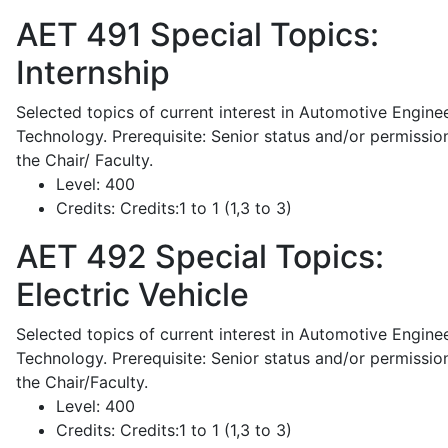
AET 491
Special Topics:
Internship
Selected topics of current interest in Automotive Engine
Technology. Prerequisite: Senior status and/or permissio
the Chair/ Faculty.
Level:
400
Credits:
Credits:1 to 1 (1,3 to 3)
AET 492
Special Topics:
Electric Vehicle
Selected topics of current interest in Automotive Engine
Technology. Prerequisite: Senior status and/or permissio
the Chair/Faculty.
Level:
400
Credits:
Credits:1 to 1 (1,3 to 3)