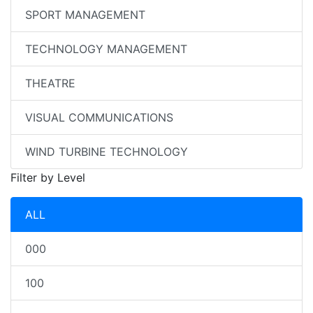
SPORT MANAGEMENT
TECHNOLOGY MANAGEMENT
THEATRE
VISUAL COMMUNICATIONS
WIND TURBINE TECHNOLOGY
Filter by Level
ALL
000
100