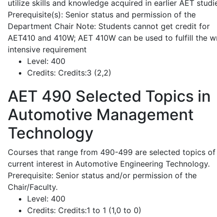
utilize skills and knowledge acquired in earlier AET studi
Prerequisite(s): Senior status and permission of the
Department Chair Note: Students cannot get credit for
AET410 and 410W; AET 410W can be used to fulfill the wr
intensive requirement
Level:
400
Credits:
Credits:3 (2,2)
AET 490
Selected Topics in
Automotive Management
Technology
Courses that range from 490-499 are selected topics of
current interest in Automotive Engineering Technology.
Prerequisite: Senior status and/or permission of the
Chair/Faculty.
Level:
400
Credits:
Credits:1 to 1 (1,0 to 0)