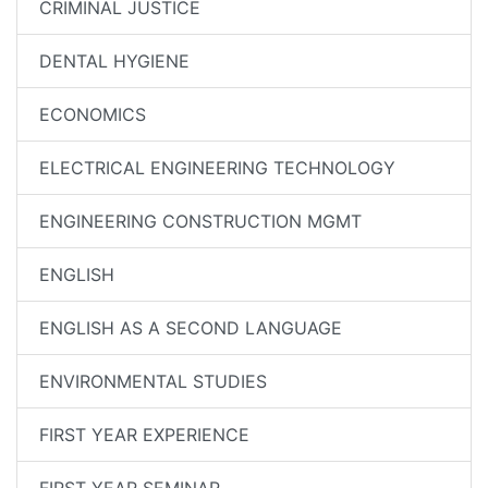
CRIMINAL JUSTICE
DENTAL HYGIENE
ECONOMICS
ELECTRICAL ENGINEERING TECHNOLOGY
ENGINEERING CONSTRUCTION MGMT
ENGLISH
ENGLISH AS A SECOND LANGUAGE
ENVIRONMENTAL STUDIES
FIRST YEAR EXPERIENCE