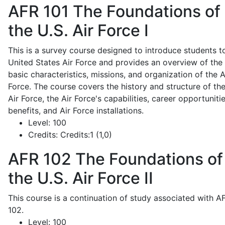
AFR 101
The Foundations of
the U.S. Air Force I
This is a survey course designed to introduce students t
United States Air Force and provides an overview of the
basic characteristics, missions, and organization of the A
Force. The course covers the history and structure of th
Air Force, the Air Force's capabilities, career opportunitie
benefits, and Air Force installations.
Level:
100
Credits:
Credits:1 (1,0)
AFR 102
The Foundations of
the U.S. Air Force II
This course is a continuation of study associated with A
102.
Level:
100