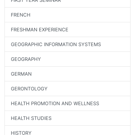
FIRST YEAR SEMINAR
FRENCH
FRESHMAN EXPERIENCE
GEOGRAPHIC INFORMATION SYSTEMS
GEOGRAPHY
GERMAN
GERONTOLOGY
HEALTH PROMOTION AND WELLNESS
HEALTH STUDIES
HISTORY