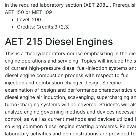
in the required laboratory section (AET 208L). Prerequisit
AET 150 or MET 109
Level:
200
Credits:
Credits:3 (2,3)
AET 215
Diesel Engines
This is a theory/laboratory course emphasizing in the die
engine operations and servicing. Topics will include the 
of current high-pressure diesel fuel-injection systems an
diesel engine combustion process with respect to fuel
injection and combustion changer design. Specific
examination of design and performance characteristics 
diesel engine air induction, scavenging, supercharging a
turbo-charging systems will be covered. Students will al
analyze engine governing methods and devices necessar
control, as well as current methods and devices utilized 
solving common diesel engine starting problems. Releva
laboratory activities and demonstrations are provided to