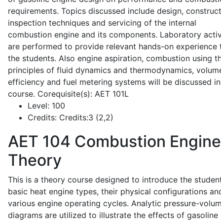
requirements. Topics discussed include design, construct
inspection techniques and servicing of the internal
combustion engine and its components. Laboratory activ
are performed to provide relevant hands-on experience 
the students. Also engine aspiration, combustion using t
principles of fluid dynamics and thermodynamics, volume
efficiency and fuel metering systems will be discussed in
course. Corequisite(s): AET 101L
Level:
100
Credits:
Credits:3 (2,2)
AET 104
Combustion Engine
Theory
This is a theory course designed to introduce the studen
basic heat engine types, their physical configurations an
various engine operating cycles. Analytic pressure-volu
diagrams are utilized to illustrate the effects of gasoline