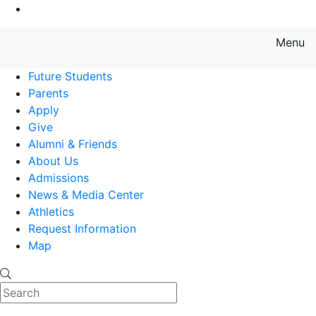
Go to Main Content
Menu
Farmingdale State College State
Future Students
Parents
Apply
Give
Alumni & Friends
About Us
Admissions
News & Media Center
Athletics
Request Information
Map
Search