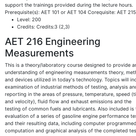
support the trainings provided during the lecture hours.
Prerequisite(s): AET 101 or AET 104 Corequisite: AET 21
Level:
200
Credits:
Credits:3 (2,3)
AET 216
Engineering
Measurements
This is a theory/laboratory course designed to provide a
understanding of engineering measurements theory, me
and devices utilized in today's technology. Topics will in
examination of industrial methods of testing, analysis an
reporting in the areas of pressure, temperature, speed (
and velocity), fluid flow and exhaust emissions and the
testing of common fuels and lubricants. Also included is 
evaluation of a series of gasoline engine performance te
and their resulting data, including computer programme
computation and graphical analysis of the completed tes