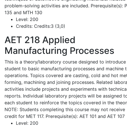
problem-solving activities are included. Prerequisite(s):
135 and MTH 130
Level:
200
Credits:
Credits:3 (3,0)
AET 218
Applied
Manufacturing Processes
This is a theory/laboratory course designed to introduce
student to basic manufacturing processes and machine t
operations. Topics covered are casting, cold and hot me
forming, machining and joining processes. Related labor
activities include projects and experiments with technica
reports. Individual laboratory projects will be assigned t
each student to reinforce the topics covered in the theor
NOTE: Students completing this course may not receive
credit for MET 117. Prerequisite(s): AET 101 and AET 107
Level:
200