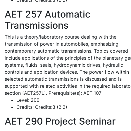
Credits:
Credits:3 (2,2)
AET 257
Automatic
Transmissions
This is a theory/laboratory course dealing with the
transmission of power in automobiles, emphasizing
contemporary automatic transmissions. Topics covered
include applications of the principles of the planetary ge
systems, fluids, seals, hydrodynamic drives, hydraulic
controls and application devices. The power flow within
selected automatic transmissions is discussed and is
supported with related activities in the required laborato
section (AET257L). Prerequisite(s): AET 107
Level:
200
Credits:
Credits:3 (2,2)
AET 290
Project Seminar