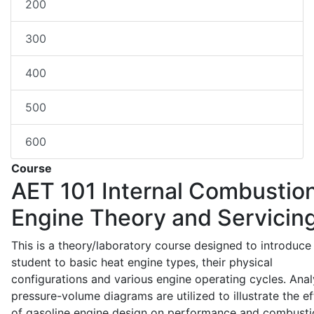
200
300
400
500
600
Course
AET 101
Internal Combustio
Engine Theory and Servicin
This is a theory/laboratory course designed to introduce
student to basic heat engine types, their physical
configurations and various engine operating cycles. Anal
pressure-volume diagrams are utilized to illustrate the ef
of gasoline engine design on performance and combusti