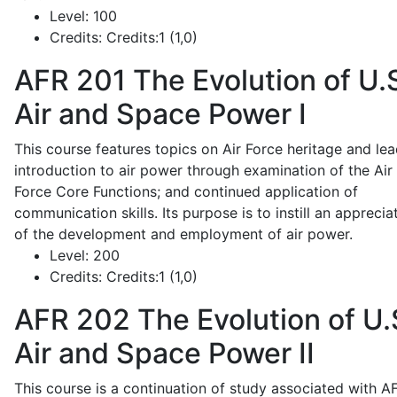
Level:
100
Credits:
Credits:1 (1,0)
AFR 201
The Evolution of U.
Air and Space Power I
This course features topics on Air Force heritage and lea
introduction to air power through examination of the Air
Force Core Functions; and continued application of
communication skills. Its purpose is to instill an apprecia
of the development and employment of air power.
Level:
200
Credits:
Credits:1 (1,0)
AFR 202
The Evolution of U.
Air and Space Power II
This course is a continuation of study associated with A