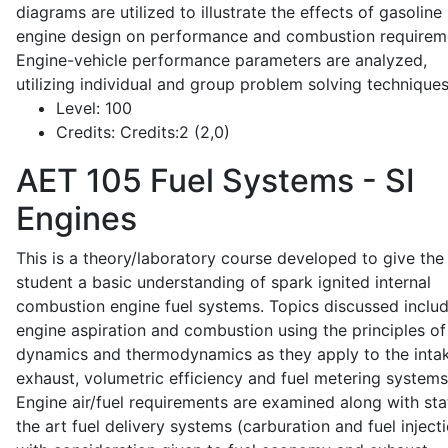
diagrams are utilized to illustrate the effects of gasoline
engine design on performance and combustion requirem
Engine-vehicle performance parameters are analyzed,
utilizing individual and group problem solving techniques
Level:
100
Credits:
Credits:2 (2,0)
AET 105
Fuel Systems - SI
Engines
This is a theory/laboratory course developed to give the
student a basic understanding of spark ignited internal
combustion engine fuel systems. Topics discussed inclu
engine aspiration and combustion using the principles of 
dynamics and thermodynamics as they apply to the intak
exhaust, volumetric efficiency and fuel metering systems
Engine air/fuel requirements are examined along with sta
the art fuel delivery systems (carburation and fuel injecti