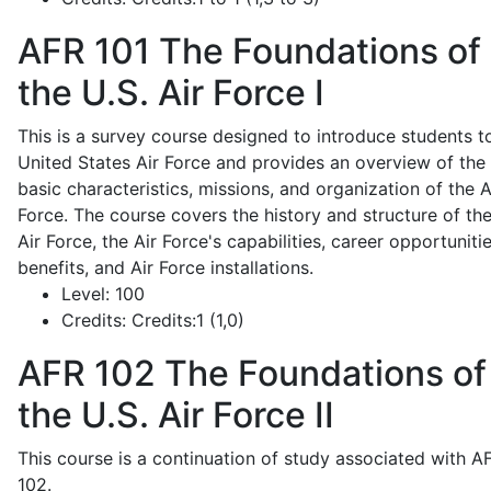
AFR 101
The Foundations of
the U.S. Air Force I
This is a survey course designed to introduce students t
United States Air Force and provides an overview of the
basic characteristics, missions, and organization of the A
Force. The course covers the history and structure of th
Air Force, the Air Force's capabilities, career opportunitie
benefits, and Air Force installations.
Level:
100
Credits:
Credits:1 (1,0)
AFR 102
The Foundations of
the U.S. Air Force II
This course is a continuation of study associated with A
102.