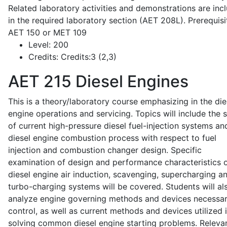
Related laboratory activities and demonstrations are inc
in the required laboratory section (AET 208L). Prerequisit
AET 150 or MET 109
Level:
200
Credits:
Credits:3 (2,3)
AET 215
Diesel Engines
This is a theory/laboratory course emphasizing in the die
engine operations and servicing. Topics will include the 
of current high-pressure diesel fuel-injection systems an
diesel engine combustion process with respect to fuel
injection and combustion changer design. Specific
examination of design and performance characteristics 
diesel engine air induction, scavenging, supercharging a
turbo-charging systems will be covered. Students will al
analyze engine governing methods and devices necessar
control, as well as current methods and devices utilized 
solving common diesel engine starting problems. Releva