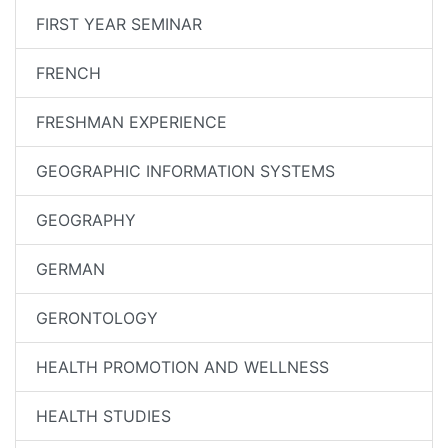
FIRST YEAR SEMINAR
FRENCH
FRESHMAN EXPERIENCE
GEOGRAPHIC INFORMATION SYSTEMS
GEOGRAPHY
GERMAN
GERONTOLOGY
HEALTH PROMOTION AND WELLNESS
HEALTH STUDIES