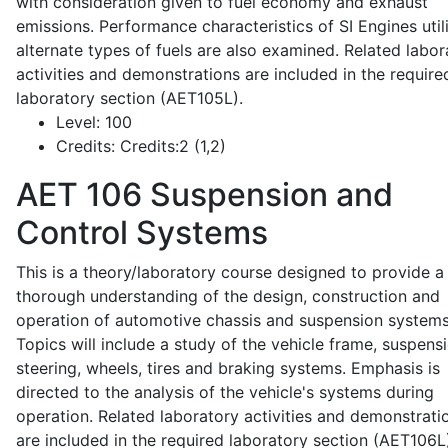
with consideration given to fuel economy and exhaust
emissions. Performance characteristics of SI Engines util
alternate types of fuels are also examined. Related labor
activities and demonstrations are included in the require
laboratory section (AET105L).
Level:
100
Credits:
Credits:2 (1,2)
AET 106
Suspension and
Control Systems
This is a theory/laboratory course designed to provide a
thorough understanding of the design, construction and
operation of automotive chassis and suspension systems
Topics will include a study of the vehicle frame, suspensi
steering, wheels, tires and braking systems. Emphasis is
directed to the analysis of the vehicle's systems during
operation. Related laboratory activities and demonstrati
are included in the required laboratory section (AET106L