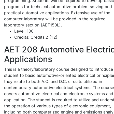
programming. Students will be required to develop basic
programs for technical automotive problem solving and
practical automotive applications. Extensive use of the
computer laboratory will be provided in the required
laboratory section (AET150L).
Level:
100
Credits:
Credits:2 (1,2)
AET 208
Automotive Electric
Applications
This is a theory/laboratory course designed to introduce
student to basic automotive-oriented electrical principle
they relate to both A.C. and D.C. circuits utilized in
contemporary automotive electrical systems. The course
covers automotive electrical and electronic systems and 
application. The student is required to utilize and under
the operation of various types of electronic equipment,
including both computerized engine and emissions analy