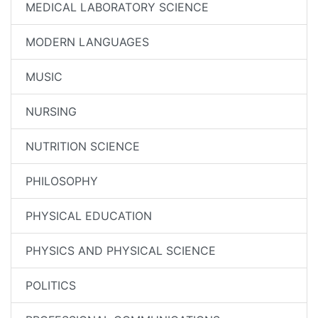
MEDICAL LABORATORY SCIENCE
MODERN LANGUAGES
MUSIC
NURSING
NUTRITION SCIENCE
PHILOSOPHY
PHYSICAL EDUCATION
PHYSICS AND PHYSICAL SCIENCE
POLITICS