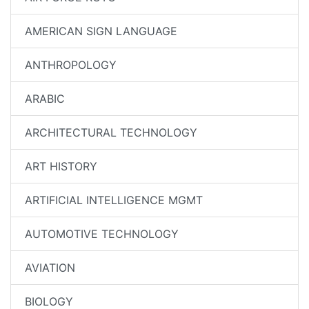
AMERICAN SIGN LANGUAGE
ANTHROPOLOGY
ARABIC
ARCHITECTURAL TECHNOLOGY
ART HISTORY
ARTIFICIAL INTELLIGENCE MGMT
AUTOMOTIVE TECHNOLOGY
AVIATION
BIOLOGY