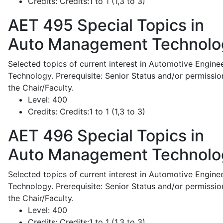
Credits:
Credits:1 to 1 (1,3 to 3)
AET 495
Special Topics in
Auto Management Technolo
Selected topics of current interest in Automotive Engine
Technology. Prerequisite: Senior Status and/or permissio
the Chair/Faculty.
Level:
400
Credits:
Credits:1 to 1 (1,3 to 3)
AET 496
Special Topics in
Auto Management Technolo
Selected topics of current interest in Automotive Engine
Technology. Prerequisite: Senior Status and/or permissio
the Chair/Faculty.
Level:
400
Credits:
Credits:1 to 1 (1,3 to 3)