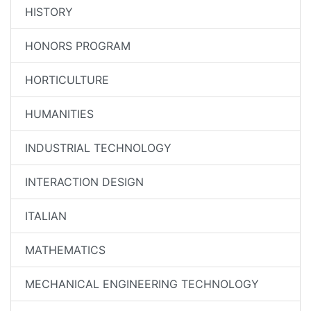
HISTORY
HONORS PROGRAM
HORTICULTURE
HUMANITIES
INDUSTRIAL TECHNOLOGY
INTERACTION DESIGN
ITALIAN
MATHEMATICS
MECHANICAL ENGINEERING TECHNOLOGY