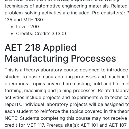
techniques of automotive engineering materials. Related
problem-solving activities are included. Prerequisite(s):
135 and MTH 130
Level:
200
Credits:
Credits:3 (3,0)
AET 218
Applied
Manufacturing Processes
This is a theory/laboratory course designed to introduce
student to basic manufacturing processes and machine t
operations. Topics covered are casting, cold and hot me
forming, machining and joining processes. Related labor
activities include projects and experiments with technica
reports. Individual laboratory projects will be assigned t
each student to reinforce the topics covered in the theor
NOTE: Students completing this course may not receive
credit for MET 117. Prerequisite(s): AET 101 and AET 107