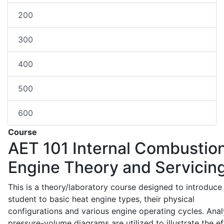
200
300
400
500
600
Course
AET 101
Internal Combustio
Engine Theory and Servicin
This is a theory/laboratory course designed to introduce
student to basic heat engine types, their physical
configurations and various engine operating cycles. Anal
pressure-volume diagrams are utilized to illustrate the ef