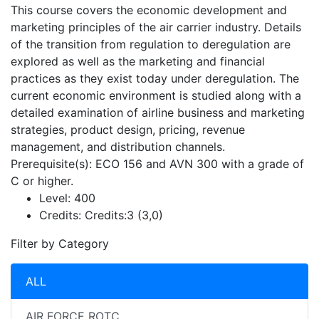
This course covers the economic development and
marketing principles of the air carrier industry. Details
of the transition from regulation to deregulation are
explored as well as the marketing and financial
practices as they exist today under deregulation. The
current economic environment is studied along with a
detailed examination of airline business and marketing
strategies, product design, pricing, revenue
management, and distribution channels.
Prerequisite(s): ECO 156 and AVN 300 with a grade of
C or higher.
Level:
400
Credits:
Credits:3 (3,0)
Filter by Category
ALL
AIR FORCE ROTC