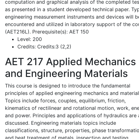
computation and graphical analysis of the completed tes
as presented in a student developed technical paper. Typ
engineering measurement instruments and devices will b
encountered and utilized in laboratory support of the co
(AET216L). Prerequisite(s): AET 150
Level:
200
Credits:
Credits:3 (2,2)
AET 217
Applied Mechanics
and Engineering Materials
This course is designed to introduce the fundamental
principles of applied engineering mechanics and material
Topics include forces, couples, equilibrium, friction,
kinematics of rectilinear and rotational motion, work, en
and power. Principles and applications of hydraulics are 
discussed. Engineering materials topics include
classifications, structure, properties, phase transformati
and heat treatment of metals, inspection and testing