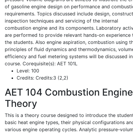
of gasoline engine design on performance and combusti
requirements. Topics discussed include design, construct
inspection techniques and servicing of the internal
combustion engine and its components. Laboratory activ
are performed to provide relevant hands-on experience 
the students. Also engine aspiration, combustion using t
principles of fluid dynamics and thermodynamics, volume
efficiency and fuel metering systems will be discussed in
course. Corequisite(s): AET 101L
Level:
100
Credits:
Credits:3 (2,2)
AET 104
Combustion Engine
Theory
This is a theory course designed to introduce the studen
basic heat engine types, their physical configurations an
various engine operating cycles. Analytic pressure-volu