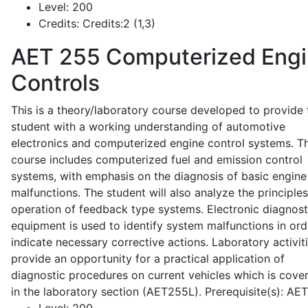
Level:
200
Credits:
Credits:2 (1,3)
AET 255
Computerized Eng
Controls
This is a theory/laboratory course developed to provide 
student with a working understanding of automotive
electronics and computerized engine control systems. T
course includes computerized fuel and emission control
systems, with emphasis on the diagnosis of basic engine
malfunctions. The student will also analyze the principle
operation of feedback type systems. Electronic diagnost
equipment is used to identify system malfunctions in ord
indicate necessary corrective actions. Laboratory activit
provide an opportunity for a practical application of
diagnostic procedures on current vehicles which is cove
in the laboratory section (AET255L). Prerequisite(s): AE