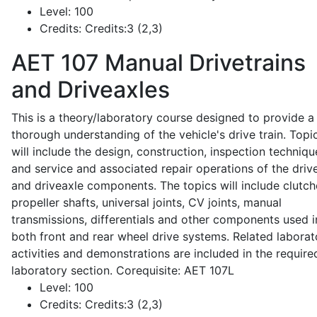
Level:
100
Credits:
Credits:3 (2,3)
AET 107
Manual Drivetrains
and Driveaxles
This is a theory/laboratory course designed to provide a
thorough understanding of the vehicle's drive train. Topi
will include the design, construction, inspection techniqu
and service and associated repair operations of the drive
and driveaxle components. The topics will include clutch
propeller shafts, universal joints, CV joints, manual
transmissions, differentials and other components used i
both front and rear wheel drive systems. Related laborat
activities and demonstrations are included in the require
laboratory section. Corequisite: AET 107L
Level:
100
Credits:
Credits:3 (2,3)