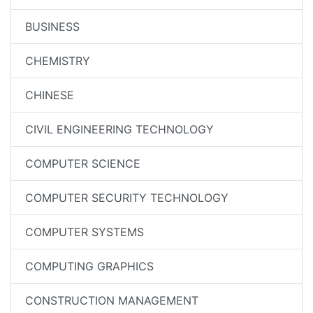
BUSINESS
CHEMISTRY
CHINESE
CIVIL ENGINEERING TECHNOLOGY
COMPUTER SCIENCE
COMPUTER SECURITY TECHNOLOGY
COMPUTER SYSTEMS
COMPUTING GRAPHICS
CONSTRUCTION MANAGEMENT