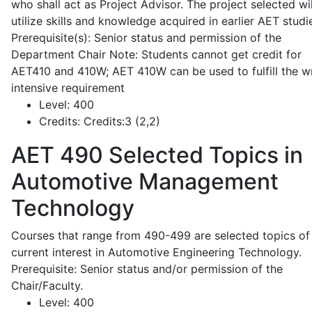
who shall act as Project Advisor. The project selected wil
utilize skills and knowledge acquired in earlier AET studi
Prerequisite(s): Senior status and permission of the
Department Chair Note: Students cannot get credit for
AET410 and 410W; AET 410W can be used to fulfill the wr
intensive requirement
Level:
400
Credits:
Credits:3 (2,2)
AET 490
Selected Topics in
Automotive Management
Technology
Courses that range from 490-499 are selected topics of
current interest in Automotive Engineering Technology.
Prerequisite: Senior status and/or permission of the
Chair/Faculty.
Level:
400