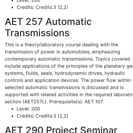
Level:
200
Credits:
Credits:3 (2,2)
AET 257
Automatic
Transmissions
This is a theory/laboratory course dealing with the
transmission of power in automobiles, emphasizing
contemporary automatic transmissions. Topics covered
include applications of the principles of the planetary ge
systems, fluids, seals, hydrodynamic drives, hydraulic
controls and application devices. The power flow within
selected automatic transmissions is discussed and is
supported with related activities in the required laborato
section (AET257L). Prerequisite(s): AET 107
Level:
200
Credits:
Credits:3 (2,2)
AET 290
Project Seminar