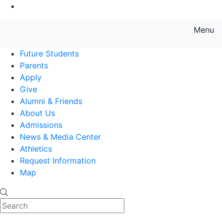
Go to Main Content
Menu
Farmingdale State College State
Future Students
Parents
Apply
Give
Alumni & Friends
About Us
Admissions
News & Media Center
Athletics
Request Information
Map
Search