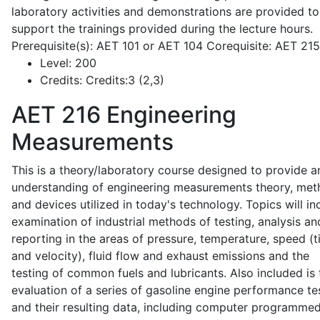
laboratory activities and demonstrations are provided to
support the trainings provided during the lecture hours.
Prerequisite(s): AET 101 or AET 104 Corequisite: AET 21
Level:
200
Credits:
Credits:3 (2,3)
AET 216
Engineering
Measurements
This is a theory/laboratory course designed to provide a
understanding of engineering measurements theory, me
and devices utilized in today's technology. Topics will in
examination of industrial methods of testing, analysis an
reporting in the areas of pressure, temperature, speed (
and velocity), fluid flow and exhaust emissions and the
testing of common fuels and lubricants. Also included is 
evaluation of a series of gasoline engine performance te
and their resulting data, including computer programme