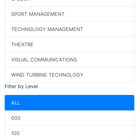
SPORT MANAGEMENT
TECHNOLOGY MANAGEMENT
THEATRE
VISUAL COMMUNICATIONS
WIND TURBINE TECHNOLOGY
Filter by Level
ALL
000
100