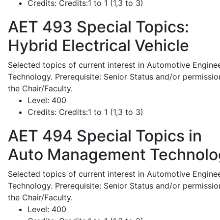
Credits:
Credits:1 to 1 (1,3 to 3)
AET 493
Special Topics:
Hybrid Electrical Vehicle
Selected topics of current interest in Automotive Engine
Technology. Prerequisite: Senior Status and/or permissio
the Chair/Faculty.
Level:
400
Credits:
Credits:1 to 1 (1,3 to 3)
AET 494
Special Topics in
Auto Management Technolo
Selected topics of current interest in Automotive Engine
Technology. Prerequisite: Senior Status and/or permissio
the Chair/Faculty.
Level:
400