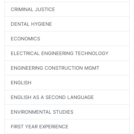
CRIMINAL JUSTICE
DENTAL HYGIENE
ECONOMICS
ELECTRICAL ENGINEERING TECHNOLOGY
ENGINEERING CONSTRUCTION MGMT
ENGLISH
ENGLISH AS A SECOND LANGUAGE
ENVIRONMENTAL STUDIES
FIRST YEAR EXPERIENCE