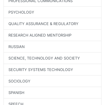
PROFESSIONAL COMMUNICATIONS
PSYCHOLOGY
QUALITY ASSURANCE & REGULATORY
RESEARCH ALIGNED MENTORSHIP
RUSSIAN
SCIENCE, TECHNOLOGY AND SOCIETY
SECURITY SYSTEMS TECHNOLOGY
SOCIOLOGY
SPANISH
SPEECH