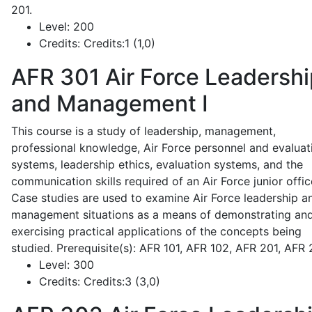
201.
Level:
200
Credits:
Credits:1 (1,0)
AFR 301
Air Force Leadershi
and Management I
This course is a study of leadership, management,
professional knowledge, Air Force personnel and evaluat
systems, leadership ethics, evaluation systems, and the
communication skills required of an Air Force junior offic
Case studies are used to examine Air Force leadership a
management situations as a means of demonstrating an
exercising practical applications of the concepts being
studied. Prerequisite(s): AFR 101, AFR 102, AFR 201, AFR
Level:
300
Credits:
Credits:3 (3,0)