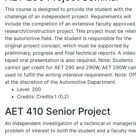
This course is designed to provide the student with the
challenge of an independent project. Requirements will
include the completion of an extensive faculty approved
research/construction project. This project must be relat
the automotive field. The student is responsible for the
original project concept, which must be supported by
preliminary, progress and final technical reports. A video
taped oral presentation is also required. Note: Students
cannot get credit for AET 290 and 290W; AET 290W ca
used to fulfill the writing intensive requirement. Note: Of
at the discretion of the Automotive Department.
Level:
200
Credits:
Credits:1 (0,2)
AET 410
Senior Project
An independent investigation of a technical or manageria
problem of interest to both the student and a faculty m