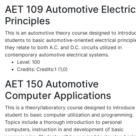
AET 109
Automotive Electric
Principles
This is an automotive theory course designed to introdu
students to basic automotive-oriented electrical principl
they relate to both A.C. and D.C. circuits utilized in
contemporary automotive electrical systems.
Level:
100
Credits:
Credits:1 (1,0)
AET 150
Automotive
Computer Applications
This is a theory/laboratory course designed to introduce
student to basic computer utilization and programming.
Topics include a thorough introduction to personal
computers, instruction in and development of basic