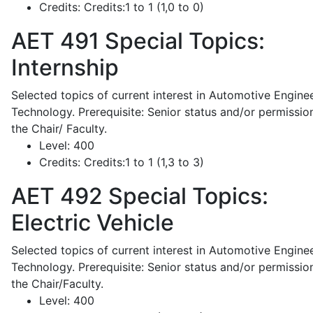
Credits:
Credits:1 to 1 (1,0 to 0)
AET 491
Special Topics:
Internship
Selected topics of current interest in Automotive Engine
Technology. Prerequisite: Senior status and/or permissio
the Chair/ Faculty.
Level:
400
Credits:
Credits:1 to 1 (1,3 to 3)
AET 492
Special Topics:
Electric Vehicle
Selected topics of current interest in Automotive Engine
Technology. Prerequisite: Senior status and/or permissio
the Chair/Faculty.
Level:
400