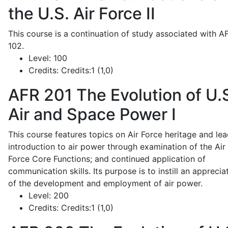
the U.S. Air Force II
This course is a continuation of study associated with A
102.
Level:
100
Credits:
Credits:1 (1,0)
AFR 201
The Evolution of U.
Air and Space Power I
This course features topics on Air Force heritage and lea
introduction to air power through examination of the Air
Force Core Functions; and continued application of
communication skills. Its purpose is to instill an apprecia
of the development and employment of air power.
Level:
200
Credits:
Credits:1 (1,0)