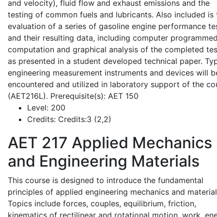
and velocity), fluid flow and exhaust emissions and the
testing of common fuels and lubricants. Also included is 
evaluation of a series of gasoline engine performance te
and their resulting data, including computer programme
computation and graphical analysis of the completed tes
as presented in a student developed technical paper. Typ
engineering measurement instruments and devices will b
encountered and utilized in laboratory support of the co
(AET216L). Prerequisite(s): AET 150
Level:
200
Credits:
Credits:3 (2,2)
AET 217
Applied Mechanics
and Engineering Materials
This course is designed to introduce the fundamental
principles of applied engineering mechanics and material
Topics include forces, couples, equilibrium, friction,
kinematics of rectilinear and rotational motion, work, en