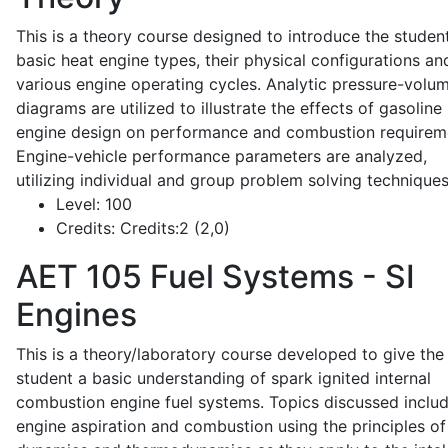
This is a theory course designed to introduce the studen
basic heat engine types, their physical configurations an
various engine operating cycles. Analytic pressure-volu
diagrams are utilized to illustrate the effects of gasoline
engine design on performance and combustion requirem
Engine-vehicle performance parameters are analyzed,
utilizing individual and group problem solving techniques
Level:
100
Credits:
Credits:2 (2,0)
AET 105
Fuel Systems - SI
Engines
This is a theory/laboratory course developed to give the
student a basic understanding of spark ignited internal
combustion engine fuel systems. Topics discussed inclu
engine aspiration and combustion using the principles of 