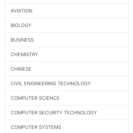
AVIATION
BIOLOGY
BUSINESS
CHEMISTRY
CHINESE
CIVIL ENGINEERING TECHNOLOGY
COMPUTER SCIENCE
COMPUTER SECURITY TECHNOLOGY
COMPUTER SYSTEMS