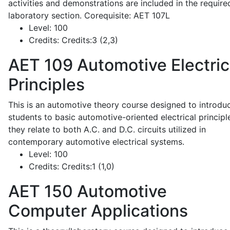
activities and demonstrations are included in the require
laboratory section. Corequisite: AET 107L
Level:
100
Credits:
Credits:3 (2,3)
AET 109
Automotive Electric
Principles
This is an automotive theory course designed to introdu
students to basic automotive-oriented electrical principl
they relate to both A.C. and D.C. circuits utilized in
contemporary automotive electrical systems.
Level:
100
Credits:
Credits:1 (1,0)
AET 150
Automotive
Computer Applications