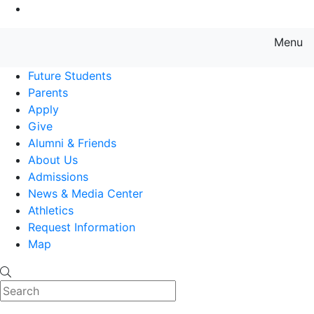
Go to Main Content
Menu
Farmingdale State College State
Future Students
Parents
Apply
Give
Alumni & Friends
About Us
Admissions
News & Media Center
Athletics
Request Information
Map
Search