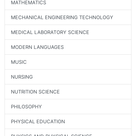
MATHEMATICS
MECHANICAL ENGINEERING TECHNOLOGY
MEDICAL LABORATORY SCIENCE
MODERN LANGUAGES
MUSIC
NURSING
NUTRITION SCIENCE
PHILOSOPHY
PHYSICAL EDUCATION