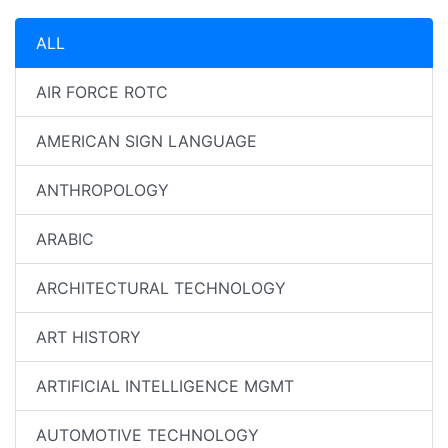
ALL
AIR FORCE ROTC
AMERICAN SIGN LANGUAGE
ANTHROPOLOGY
ARABIC
ARCHITECTURAL TECHNOLOGY
ART HISTORY
ARTIFICIAL INTELLIGENCE MGMT
AUTOMOTIVE TECHNOLOGY