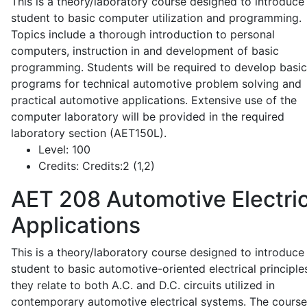
This is a theory/laboratory course designed to introduce
student to basic computer utilization and programming.
Topics include a thorough introduction to personal
computers, instruction in and development of basic
programming. Students will be required to develop basic
programs for technical automotive problem solving and
practical automotive applications. Extensive use of the
computer laboratory will be provided in the required
laboratory section (AET150L).
Level:
100
Credits:
Credits:2 (1,2)
AET 208
Automotive Electric
Applications
This is a theory/laboratory course designed to introduce
student to basic automotive-oriented electrical principle
they relate to both A.C. and D.C. circuits utilized in
contemporary automotive electrical systems. The course