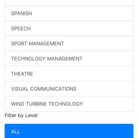
SPANISH
SPEECH
SPORT MANAGEMENT
TECHNOLOGY MANAGEMENT
THEATRE
VISUAL COMMUNICATIONS
WIND TURBINE TECHNOLOGY
Filter by Level
ALL