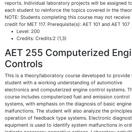
reports. Individual laboratory projects will be assigned t
each student to reinforce the topics covered in the theor
NOTE: Students completing this course may not receive
credit for MET 117. Prerequisite(s): AET 101 and AET 107
Level:
200
Credits:
Credits:2 (1,3)
AET 255
Computerized Eng
Controls
This is a theory/laboratory course developed to provide 
student with a working understanding of automotive
electronics and computerized engine control systems. T
course includes computerized fuel and emission control
systems, with emphasis on the diagnosis of basic engine
malfunctions. The student will also analyze the principle
operation of feedback type systems. Electronic diagnost
equipment is used to identify system malfunctions in ord