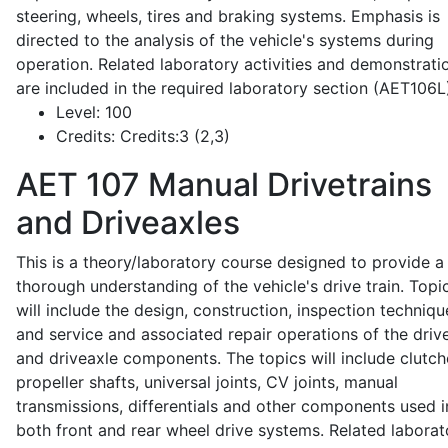
steering, wheels, tires and braking systems. Emphasis is
directed to the analysis of the vehicle's systems during
operation. Related laboratory activities and demonstrati
are included in the required laboratory section (AET106L
Level:
100
Credits:
Credits:3 (2,3)
AET 107
Manual Drivetrains
and Driveaxles
This is a theory/laboratory course designed to provide a
thorough understanding of the vehicle's drive train. Topi
will include the design, construction, inspection techniqu
and service and associated repair operations of the drive
and driveaxle components. The topics will include clutch
propeller shafts, universal joints, CV joints, manual
transmissions, differentials and other components used i
both front and rear wheel drive systems. Related laborat