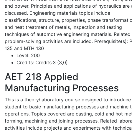
and power. Principles and applications of hydraulics are 
discussed. Engineering materials topics include
classifications, structure, properties, phase transformati
and heat treatment of metals, inspection and testing
techniques of automotive engineering materials. Related
problem-solving activities are included. Prerequisite(s):
135 and MTH 130
Level:
200
Credits:
Credits:3 (3,0)
AET 218
Applied
Manufacturing Processes
This is a theory/laboratory course designed to introduce
student to basic manufacturing processes and machine t
operations. Topics covered are casting, cold and hot me
forming, machining and joining processes. Related labor
activities include projects and experiments with technica