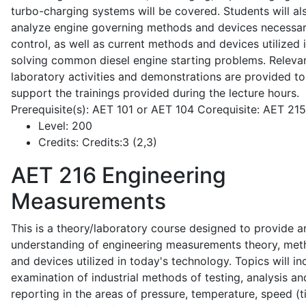
turbo-charging systems will be covered. Students will al
analyze engine governing methods and devices necessar
control, as well as current methods and devices utilized 
solving common diesel engine starting problems. Releva
laboratory activities and demonstrations are provided to
support the trainings provided during the lecture hours.
Prerequisite(s): AET 101 or AET 104 Corequisite: AET 21
Level:
200
Credits:
Credits:3 (2,3)
AET 216
Engineering
Measurements
This is a theory/laboratory course designed to provide a
understanding of engineering measurements theory, me
and devices utilized in today's technology. Topics will in
examination of industrial methods of testing, analysis an
reporting in the areas of pressure, temperature, speed (