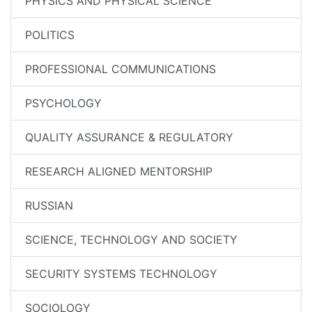
PHYSICS AND PHYSICAL SCIENCE
POLITICS
PROFESSIONAL COMMUNICATIONS
PSYCHOLOGY
QUALITY ASSURANCE & REGULATORY
RESEARCH ALIGNED MENTORSHIP
RUSSIAN
SCIENCE, TECHNOLOGY AND SOCIETY
SECURITY SYSTEMS TECHNOLOGY
SOCIOLOGY