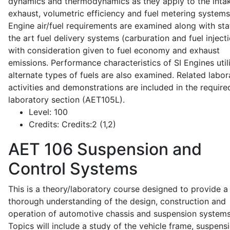
dynamics and thermodynamics as they apply to the intak
exhaust, volumetric efficiency and fuel metering systems
Engine air/fuel requirements are examined along with sta
the art fuel delivery systems (carburation and fuel injecti
with consideration given to fuel economy and exhaust
emissions. Performance characteristics of SI Engines util
alternate types of fuels are also examined. Related labor
activities and demonstrations are included in the require
laboratory section (AET105L).
Level:
100
Credits:
Credits:2 (1,2)
AET 106
Suspension and
Control Systems
This is a theory/laboratory course designed to provide a
thorough understanding of the design, construction and
operation of automotive chassis and suspension systems
Topics will include a study of the vehicle frame, suspensi