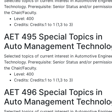
Selected topics of current interest in Automotive Engine
Technology. Prerequisite: Senior Status and/or permissio
the Chair/Faculty.
Level:
400
Credits:
Credits:1 to 1 (1,3 to 3)
AET 495
Special Topics in
Auto Management Technolo
Selected topics of current interest in Automotive Engine
Technology. Prerequisite: Senior Status and/or permissio
the Chair/Faculty.
Level:
400
Credits:
Credits:1 to 1 (1,3 to 3)
AET 496
Special Topics in
Auto Management Technolo
Selected topics of current interest in Automotive Engine