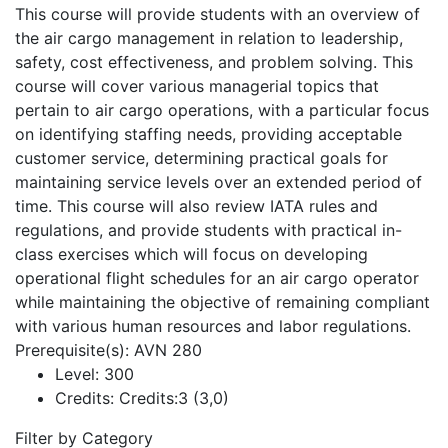
This course will provide students with an overview of
the air cargo management in relation to leadership,
safety, cost effectiveness, and problem solving. This
course will cover various managerial topics that
pertain to air cargo operations, with a particular focus
on identifying staffing needs, providing acceptable
customer service, determining practical goals for
maintaining service levels over an extended period of
time. This course will also review IATA rules and
regulations, and provide students with practical in-
class exercises which will focus on developing
operational flight schedules for an air cargo operator
while maintaining the objective of remaining compliant
with various human resources and labor regulations.
Prerequisite(s): AVN 280
Level:
300
Credits:
Credits:3 (3,0)
Filter by Category