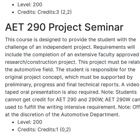
Level:
200
Credits:
Credits:3 (2,2)
AET 290
Project Seminar
This course is designed to provide the student with the
challenge of an independent project. Requirements will
include the completion of an extensive faculty approved
research/construction project. This project must be relat
the automotive field. The student is responsible for the
original project concept, which must be supported by
preliminary, progress and final technical reports. A video
taped oral presentation is also required. Note: Students
cannot get credit for AET 290 and 290W; AET 290W ca
used to fulfill the writing intensive requirement. Note: Of
at the discretion of the Automotive Department.
Level:
200
Credits:
Credits:1 (0,2)