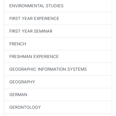
ENVIRONMENTAL STUDIES
FIRST YEAR EXPERIENCE
FIRST YEAR SEMINAR
FRENCH
FRESHMAN EXPERIENCE
GEOGRAPHIC INFORMATION SYSTEMS
GEOGRAPHY
GERMAN
GERONTOLOGY