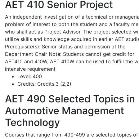
AET 410
Senior Project
An independent investigation of a technical or manageria
problem of interest to both the student and a faculty m
who shall act as Project Advisor. The project selected wil
utilize skills and knowledge acquired in earlier AET studi
Prerequisite(s): Senior status and permission of the
Department Chair Note: Students cannot get credit for
AET410 and 410W; AET 410W can be used to fulfill the wr
intensive requirement
Level:
400
Credits:
Credits:3 (2,2)
AET 490
Selected Topics in
Automotive Management
Technology
Courses that range from 490-499 are selected topics of