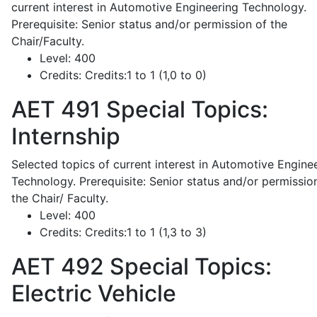
current interest in Automotive Engineering Technology.
Prerequisite: Senior status and/or permission of the
Chair/Faculty.
Level:
400
Credits:
Credits:1 to 1 (1,0 to 0)
AET 491
Special Topics:
Internship
Selected topics of current interest in Automotive Engine
Technology. Prerequisite: Senior status and/or permissio
the Chair/ Faculty.
Level:
400
Credits:
Credits:1 to 1 (1,3 to 3)
AET 492
Special Topics:
Electric Vehicle