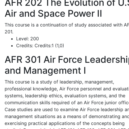
AFR 202
The Evolution of U.
Air and Space Power II
This course is a continuation of study associated with A
201.
Level:
200
Credits:
Credits:1 (1,0)
AFR 301
Air Force Leadershi
and Management I
This course is a study of leadership, management,
professional knowledge, Air Force personnel and evaluat
systems, leadership ethics, evaluation systems, and the
communication skills required of an Air Force junior offic
Case studies are used to examine Air Force leadership a
management situations as a means of demonstrating an
exercising practical applications of the concepts being