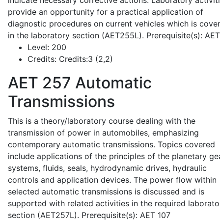
indicate necessary corrective actions. Laboratory activit
provide an opportunity for a practical application of
diagnostic procedures on current vehicles which is cove
in the laboratory section (AET255L). Prerequisite(s): AE
Level:
200
Credits:
Credits:3 (2,2)
AET 257
Automatic
Transmissions
This is a theory/laboratory course dealing with the
transmission of power in automobiles, emphasizing
contemporary automatic transmissions. Topics covered
include applications of the principles of the planetary ge
systems, fluids, seals, hydrodynamic drives, hydraulic
controls and application devices. The power flow within
selected automatic transmissions is discussed and is
supported with related activities in the required laborato
section (AET257L). Prerequisite(s): AET 107