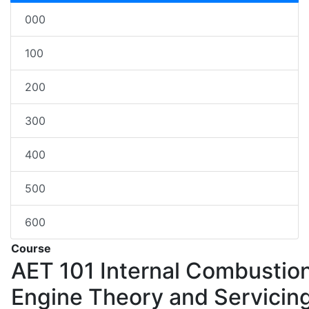
000
100
200
300
400
500
600
Course
AET 101
Internal Combustio
Engine Theory and Servicin