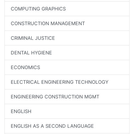
COMPUTING GRAPHICS
CONSTRUCTION MANAGEMENT
CRIMINAL JUSTICE
DENTAL HYGIENE
ECONOMICS
ELECTRICAL ENGINEERING TECHNOLOGY
ENGINEERING CONSTRUCTION MGMT
ENGLISH
ENGLISH AS A SECOND LANGUAGE