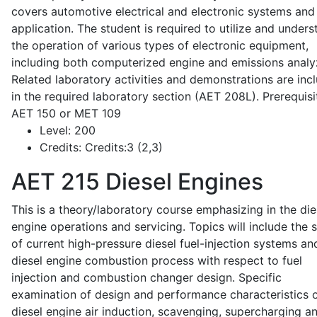
covers automotive electrical and electronic systems and 
application. The student is required to utilize and under
the operation of various types of electronic equipment,
including both computerized engine and emissions analy
Related laboratory activities and demonstrations are inc
in the required laboratory section (AET 208L). Prerequisit
AET 150 or MET 109
Level:
200
Credits:
Credits:3 (2,3)
AET 215
Diesel Engines
This is a theory/laboratory course emphasizing in the die
engine operations and servicing. Topics will include the 
of current high-pressure diesel fuel-injection systems an
diesel engine combustion process with respect to fuel
injection and combustion changer design. Specific
examination of design and performance characteristics 
diesel engine air induction, scavenging, supercharging a