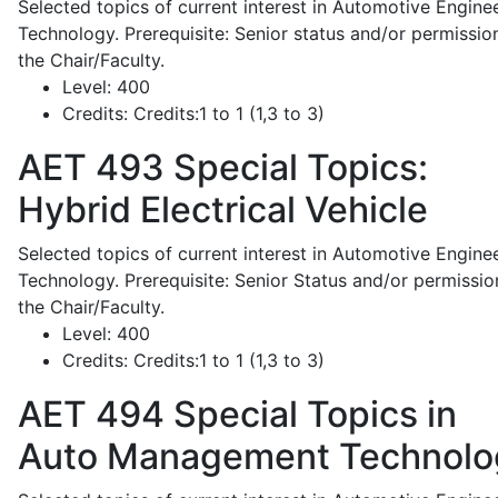
Selected topics of current interest in Automotive Engine
Technology. Prerequisite: Senior status and/or permissio
the Chair/Faculty.
Level:
400
Credits:
Credits:1 to 1 (1,3 to 3)
AET 493
Special Topics:
Hybrid Electrical Vehicle
Selected topics of current interest in Automotive Engine
Technology. Prerequisite: Senior Status and/or permissio
the Chair/Faculty.
Level:
400
Credits:
Credits:1 to 1 (1,3 to 3)
AET 494
Special Topics in
Auto Management Technolo