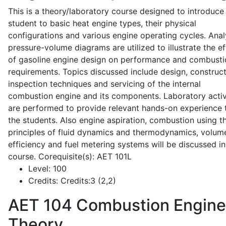
This is a theory/laboratory course designed to introduce
student to basic heat engine types, their physical
configurations and various engine operating cycles. Anal
pressure-volume diagrams are utilized to illustrate the ef
of gasoline engine design on performance and combusti
requirements. Topics discussed include design, construct
inspection techniques and servicing of the internal
combustion engine and its components. Laboratory activ
are performed to provide relevant hands-on experience 
the students. Also engine aspiration, combustion using t
principles of fluid dynamics and thermodynamics, volume
efficiency and fuel metering systems will be discussed in
course. Corequisite(s): AET 101L
Level:
100
Credits:
Credits:3 (2,2)
AET 104
Combustion Engine
Theory