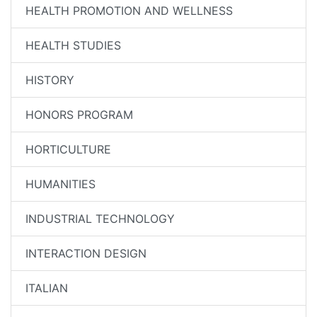
HEALTH PROMOTION AND WELLNESS
HEALTH STUDIES
HISTORY
HONORS PROGRAM
HORTICULTURE
HUMANITIES
INDUSTRIAL TECHNOLOGY
INTERACTION DESIGN
ITALIAN