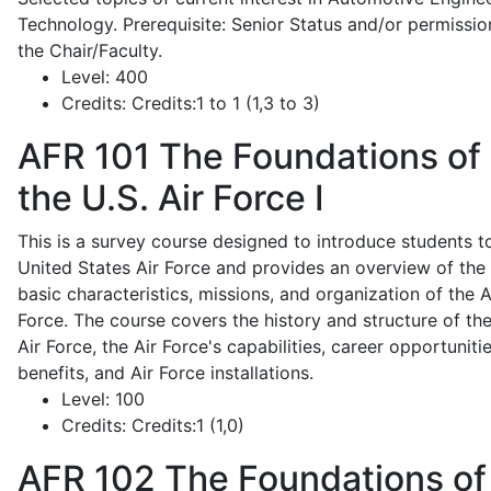
Technology. Prerequisite: Senior Status and/or permissio
the Chair/Faculty.
Level:
400
Credits:
Credits:1 to 1 (1,3 to 3)
AFR 101
The Foundations of
the U.S. Air Force I
This is a survey course designed to introduce students t
United States Air Force and provides an overview of the
basic characteristics, missions, and organization of the A
Force. The course covers the history and structure of th
Air Force, the Air Force's capabilities, career opportunitie
benefits, and Air Force installations.
Level:
100
Credits:
Credits:1 (1,0)
AFR 102
The Foundations of