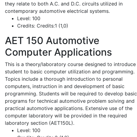
they relate to both A.C. and D.C. circuits utilized in
contemporary automotive electrical systems.
Level:
100
Credits:
Credits:1 (1,0)
AET 150
Automotive
Computer Applications
This is a theory/laboratory course designed to introduce
student to basic computer utilization and programming.
Topics include a thorough introduction to personal
computers, instruction in and development of basic
programming. Students will be required to develop basic
programs for technical automotive problem solving and
practical automotive applications. Extensive use of the
computer laboratory will be provided in the required
laboratory section (AET150L).
Level:
100