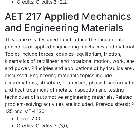
Credits:
Credits:3 (2,2)
AET 217
Applied Mechanics
and Engineering Materials
This course is designed to introduce the fundamental
principles of applied engineering mechanics and material
Topics include forces, couples, equilibrium, friction,
kinematics of rectilinear and rotational motion, work, en
and power. Principles and applications of hydraulics are 
discussed. Engineering materials topics include
classifications, structure, properties, phase transformati
and heat treatment of metals, inspection and testing
techniques of automotive engineering materials. Related
problem-solving activities are included. Prerequisite(s):
135 and MTH 130
Level:
200
Credits:
Credits:3 (3,0)