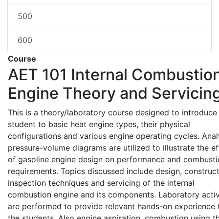
500
600
Course
AET 101
Internal Combustio
Engine Theory and Servicin
This is a theory/laboratory course designed to introduce
student to basic heat engine types, their physical
configurations and various engine operating cycles. Anal
pressure-volume diagrams are utilized to illustrate the ef
of gasoline engine design on performance and combusti
requirements. Topics discussed include design, construct
inspection techniques and servicing of the internal
combustion engine and its components. Laboratory activ
are performed to provide relevant hands-on experience 
the students. Also engine aspiration, combustion using t