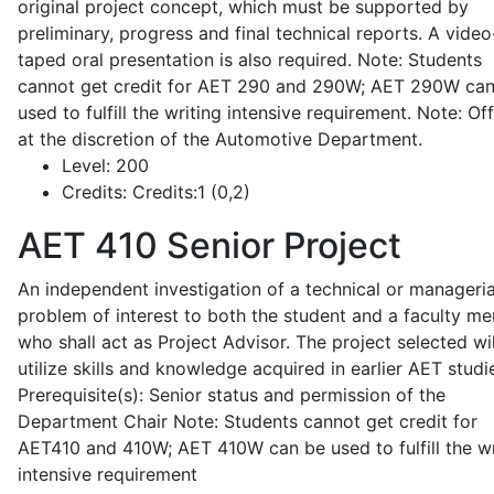
original project concept, which must be supported by
preliminary, progress and final technical reports. A video
taped oral presentation is also required. Note: Students
cannot get credit for AET 290 and 290W; AET 290W ca
used to fulfill the writing intensive requirement. Note: Of
at the discretion of the Automotive Department.
Level:
200
Credits:
Credits:1 (0,2)
AET 410
Senior Project
An independent investigation of a technical or manageria
problem of interest to both the student and a faculty m
who shall act as Project Advisor. The project selected wil
utilize skills and knowledge acquired in earlier AET studi
Prerequisite(s): Senior status and permission of the
Department Chair Note: Students cannot get credit for
AET410 and 410W; AET 410W can be used to fulfill the wr
intensive requirement