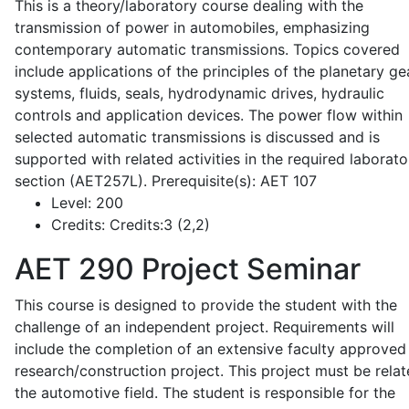
This is a theory/laboratory course dealing with the
transmission of power in automobiles, emphasizing
contemporary automatic transmissions. Topics covered
include applications of the principles of the planetary ge
systems, fluids, seals, hydrodynamic drives, hydraulic
controls and application devices. The power flow within
selected automatic transmissions is discussed and is
supported with related activities in the required laborato
section (AET257L). Prerequisite(s): AET 107
Level:
200
Credits:
Credits:3 (2,2)
AET 290
Project Seminar
This course is designed to provide the student with the
challenge of an independent project. Requirements will
include the completion of an extensive faculty approved
research/construction project. This project must be relat
the automotive field. The student is responsible for the