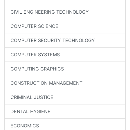
CIVIL ENGINEERING TECHNOLOGY
COMPUTER SCIENCE
COMPUTER SECURITY TECHNOLOGY
COMPUTER SYSTEMS
COMPUTING GRAPHICS
CONSTRUCTION MANAGEMENT
CRIMINAL JUSTICE
DENTAL HYGIENE
ECONOMICS