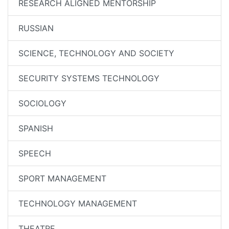
RESEARCH ALIGNED MENTORSHIP
RUSSIAN
SCIENCE, TECHNOLOGY AND SOCIETY
SECURITY SYSTEMS TECHNOLOGY
SOCIOLOGY
SPANISH
SPEECH
SPORT MANAGEMENT
TECHNOLOGY MANAGEMENT
THEATRE