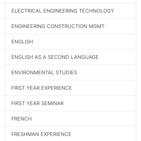
ELECTRICAL ENGINEERING TECHNOLOGY
ENGINEERING CONSTRUCTION MGMT
ENGLISH
ENGLISH AS A SECOND LANGUAGE
ENVIRONMENTAL STUDIES
FIRST YEAR EXPERIENCE
FIRST YEAR SEMINAR
FRENCH
FRESHMAN EXPERIENCE