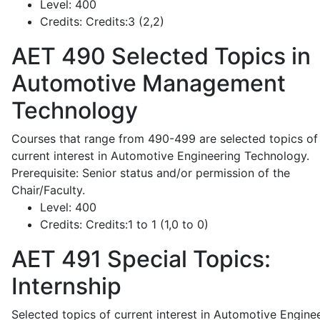
Level:
400
Credits:
Credits:3 (2,2)
AET 490
Selected Topics in
Automotive Management
Technology
Courses that range from 490-499 are selected topics of
current interest in Automotive Engineering Technology.
Prerequisite: Senior status and/or permission of the
Chair/Faculty.
Level:
400
Credits:
Credits:1 to 1 (1,0 to 0)
AET 491
Special Topics:
Internship
Selected topics of current interest in Automotive Engine