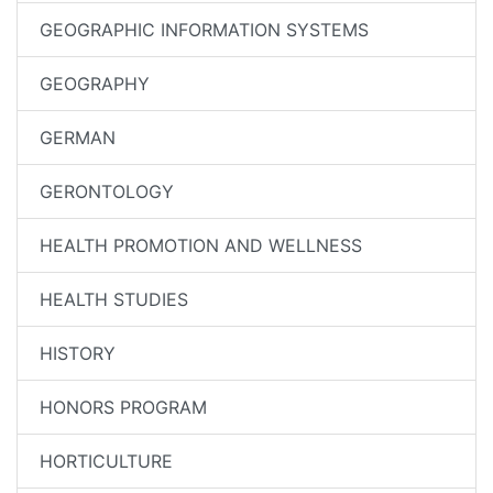
GEOGRAPHIC INFORMATION SYSTEMS
GEOGRAPHY
GERMAN
GERONTOLOGY
HEALTH PROMOTION AND WELLNESS
HEALTH STUDIES
HISTORY
HONORS PROGRAM
HORTICULTURE