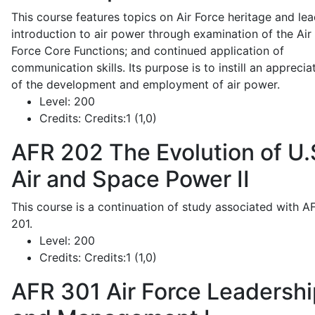
This course features topics on Air Force heritage and lea
introduction to air power through examination of the Air
Force Core Functions; and continued application of
communication skills. Its purpose is to instill an apprecia
of the development and employment of air power.
Level:
200
Credits:
Credits:1 (1,0)
AFR 202
The Evolution of U.
Air and Space Power II
This course is a continuation of study associated with A
201.
Level:
200
Credits:
Credits:1 (1,0)
AFR 301
Air Force Leadershi