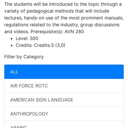
The students will be introduced to the topic through a
variety of pedagogical methods that will include
lectures, hands-on use of the most prominent manuals,
regulations related to the industry, group discussions
and videos. Prerequisite(s): AVN 280
Level:
300
Credits:
Credits:3 (3,0)
Filter by Category
ALL
AIR FORCE ROTC
AMERICAN SIGN LANGUAGE
ANTHROPOLOGY
ARABIC