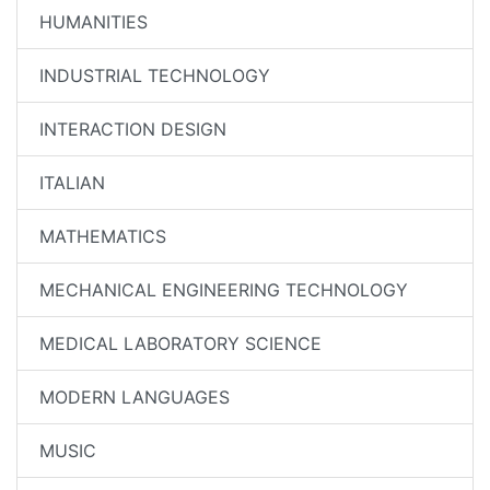
HUMANITIES
INDUSTRIAL TECHNOLOGY
INTERACTION DESIGN
ITALIAN
MATHEMATICS
MECHANICAL ENGINEERING TECHNOLOGY
MEDICAL LABORATORY SCIENCE
MODERN LANGUAGES
MUSIC