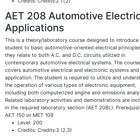
Credits:
Credits:2 (1,2)
AET 208
Automotive Electric
Applications
This is a theory/laboratory course designed to introduce
student to basic automotive-oriented electrical principle
they relate to both A.C. and D.C. circuits utilized in
contemporary automotive electrical systems. The course
covers automotive electrical and electronic systems and 
application. The student is required to utilize and under
the operation of various types of electronic equipment,
including both computerized engine and emissions analy
Related laboratory activities and demonstrations are inc
in the required laboratory section (AET 208L). Prerequisit
AET 150 or MET 109
Level:
200
Credits:
Credits:3 (2,3)