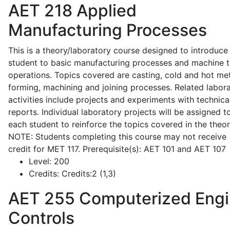
AET 218
Applied
Manufacturing Processes
This is a theory/laboratory course designed to introduce
student to basic manufacturing processes and machine t
operations. Topics covered are casting, cold and hot me
forming, machining and joining processes. Related labor
activities include projects and experiments with technica
reports. Individual laboratory projects will be assigned t
each student to reinforce the topics covered in the theor
NOTE: Students completing this course may not receive
credit for MET 117. Prerequisite(s): AET 101 and AET 107
Level:
200
Credits:
Credits:2 (1,3)
AET 255
Computerized Eng
Controls