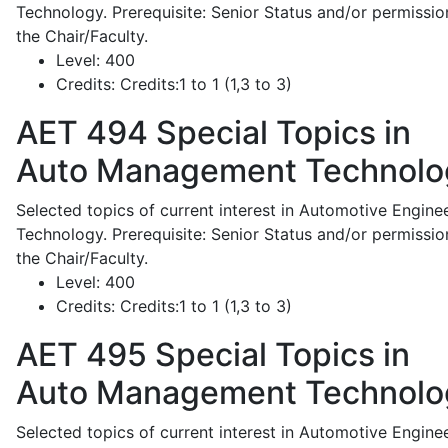
Technology. Prerequisite: Senior Status and/or permissio
the Chair/Faculty.
Level:
400
Credits:
Credits:1 to 1 (1,3 to 3)
AET 494
Special Topics in
Auto Management Technolo
Selected topics of current interest in Automotive Engine
Technology. Prerequisite: Senior Status and/or permissio
the Chair/Faculty.
Level:
400
Credits:
Credits:1 to 1 (1,3 to 3)
AET 495
Special Topics in
Auto Management Technolo
Selected topics of current interest in Automotive Engine