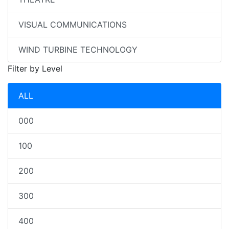
VISUAL COMMUNICATIONS
WIND TURBINE TECHNOLOGY
Filter by Level
ALL
000
100
200
300
400