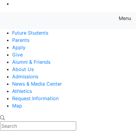
Go to Main Content
Menu
Farmingdale State College State
Future Students
Parents
Apply
Give
Alumni & Friends
About Us
Admissions
News & Media Center
Athletics
Request Information
Map
Search