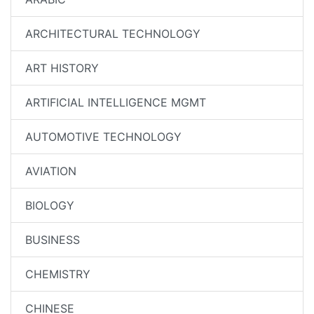
ARCHITECTURAL TECHNOLOGY
ART HISTORY
ARTIFICIAL INTELLIGENCE MGMT
AUTOMOTIVE TECHNOLOGY
AVIATION
BIOLOGY
BUSINESS
CHEMISTRY
CHINESE