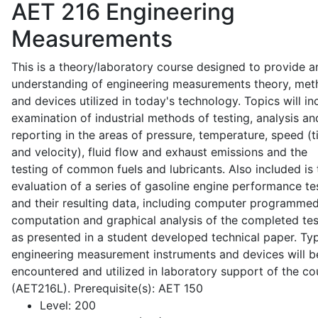
AET 216
Engineering
Measurements
This is a theory/laboratory course designed to provide a
understanding of engineering measurements theory, me
and devices utilized in today's technology. Topics will in
examination of industrial methods of testing, analysis an
reporting in the areas of pressure, temperature, speed (
and velocity), fluid flow and exhaust emissions and the
testing of common fuels and lubricants. Also included is 
evaluation of a series of gasoline engine performance te
and their resulting data, including computer programme
computation and graphical analysis of the completed tes
as presented in a student developed technical paper. Typ
engineering measurement instruments and devices will b
encountered and utilized in laboratory support of the co
(AET216L). Prerequisite(s): AET 150
Level:
200