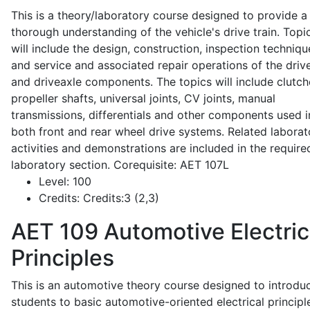
This is a theory/laboratory course designed to provide a
thorough understanding of the vehicle's drive train. Topi
will include the design, construction, inspection techniqu
and service and associated repair operations of the drive
and driveaxle components. The topics will include clutch
propeller shafts, universal joints, CV joints, manual
transmissions, differentials and other components used i
both front and rear wheel drive systems. Related laborat
activities and demonstrations are included in the require
laboratory section. Corequisite: AET 107L
Level:
100
Credits:
Credits:3 (2,3)
AET 109
Automotive Electric
Principles
This is an automotive theory course designed to introdu
students to basic automotive-oriented electrical principl