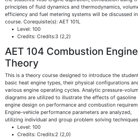
principles of fluid dynamics and thermodynamics, volume
efficiency and fuel metering systems will be discussed in
course. Corequisite(s): AET 101L
Level:
100
Credits:
Credits:3 (2,2)
AET 104
Combustion Engine
Theory
This is a theory course designed to introduce the studen
basic heat engine types, their physical configurations an
various engine operating cycles. Analytic pressure-volu
diagrams are utilized to illustrate the effects of gasoline
engine design on performance and combustion requirem
Engine-vehicle performance parameters are analyzed,
utilizing individual and group problem solving techniques
Level:
100
Credits:
Credits:2 (2,0)