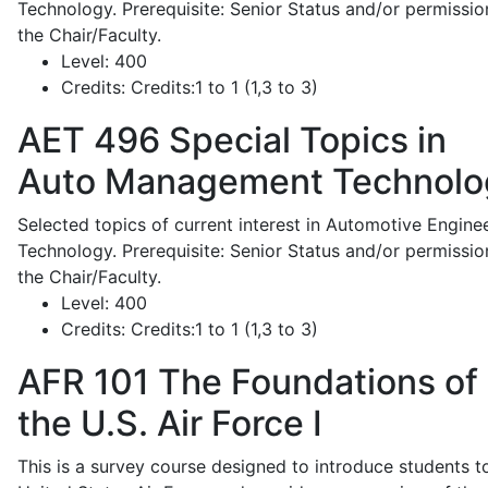
Technology. Prerequisite: Senior Status and/or permissio
the Chair/Faculty.
Level:
400
Credits:
Credits:1 to 1 (1,3 to 3)
AET 496
Special Topics in
Auto Management Technolo
Selected topics of current interest in Automotive Engine
Technology. Prerequisite: Senior Status and/or permissio
the Chair/Faculty.
Level:
400
Credits:
Credits:1 to 1 (1,3 to 3)
AFR 101
The Foundations of
the U.S. Air Force I
This is a survey course designed to introduce students t