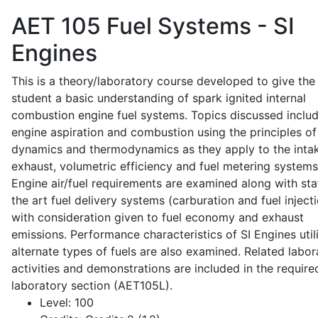
AET 105
Fuel Systems - SI
Engines
This is a theory/laboratory course developed to give the
student a basic understanding of spark ignited internal
combustion engine fuel systems. Topics discussed inclu
engine aspiration and combustion using the principles of 
dynamics and thermodynamics as they apply to the intak
exhaust, volumetric efficiency and fuel metering systems
Engine air/fuel requirements are examined along with sta
the art fuel delivery systems (carburation and fuel injecti
with consideration given to fuel economy and exhaust
emissions. Performance characteristics of SI Engines util
alternate types of fuels are also examined. Related labor
activities and demonstrations are included in the require
laboratory section (AET105L).
Level:
100