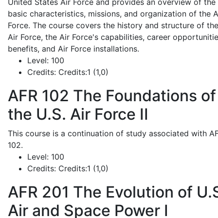
United States Air Force and provides an overview of the
basic characteristics, missions, and organization of the A
Force. The course covers the history and structure of th
Air Force, the Air Force's capabilities, career opportunitie
benefits, and Air Force installations.
Level:
100
Credits:
Credits:1 (1,0)
AFR 102
The Foundations of
the U.S. Air Force II
This course is a continuation of study associated with A
102.
Level:
100
Credits:
Credits:1 (1,0)
AFR 201
The Evolution of U.
Air and Space Power I