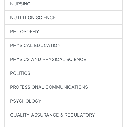
NURSING
NUTRITION SCIENCE
PHILOSOPHY
PHYSICAL EDUCATION
PHYSICS AND PHYSICAL SCIENCE
POLITICS
PROFESSIONAL COMMUNICATIONS
PSYCHOLOGY
QUALITY ASSURANCE & REGULATORY