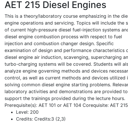
AET 215
Diesel Engines
This is a theory/laboratory course emphasizing in the die
engine operations and servicing. Topics will include the 
of current high-pressure diesel fuel-injection systems an
diesel engine combustion process with respect to fuel
injection and combustion changer design. Specific
examination of design and performance characteristics 
diesel engine air induction, scavenging, supercharging a
turbo-charging systems will be covered. Students will al
analyze engine governing methods and devices necessar
control, as well as current methods and devices utilized 
solving common diesel engine starting problems. Releva
laboratory activities and demonstrations are provided to
support the trainings provided during the lecture hours.
Prerequisite(s): AET 101 or AET 104 Corequisite: AET 21
Level:
200
Credits:
Credits:3 (2,3)