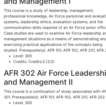
and Management I
This course is a study of leadership, management,
professional knowledge, Air Force personnel and evaluat
systems, leadership ethics, evaluation systems, and the
communication skills required of an Air Force junior offic
Case studies are used to examine Air Force leadership a
management situations as a means of demonstrating an
exercising practical applications of the concepts being
studied. Prerequisite(s): AFR 101, AFR 102, AFR 201, AFR
Level:
300
Credits:
Credits:3 (3,0)
AFR 302
Air Force Leadersh
and Management II
This course is a continuation of study associated with A
301. Prerequisite(s): AFR 101, AFR 102, AFR 201, AFR 202
Level:
300