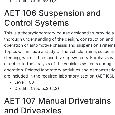
Credits:
Credits:2 (1,2)
AET 106
Suspension and
Control Systems
This is a theory/laboratory course designed to provide a
thorough understanding of the design, construction and
operation of automotive chassis and suspension systems
Topics will include a study of the vehicle frame, suspensi
steering, wheels, tires and braking systems. Emphasis is
directed to the analysis of the vehicle's systems during
operation. Related laboratory activities and demonstrati
are included in the required laboratory section (AET106L
Level:
100
Credits:
Credits:3 (2,3)
AET 107
Manual Drivetrains
and Driveaxles