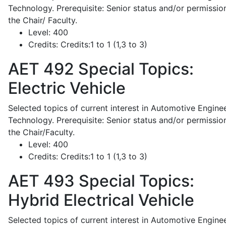
Technology. Prerequisite: Senior status and/or permissio
the Chair/ Faculty.
Level:
400
Credits:
Credits:1 to 1 (1,3 to 3)
AET 492
Special Topics:
Electric Vehicle
Selected topics of current interest in Automotive Engine
Technology. Prerequisite: Senior status and/or permissio
the Chair/Faculty.
Level:
400
Credits:
Credits:1 to 1 (1,3 to 3)
AET 493
Special Topics:
Hybrid Electrical Vehicle
Selected topics of current interest in Automotive Engine