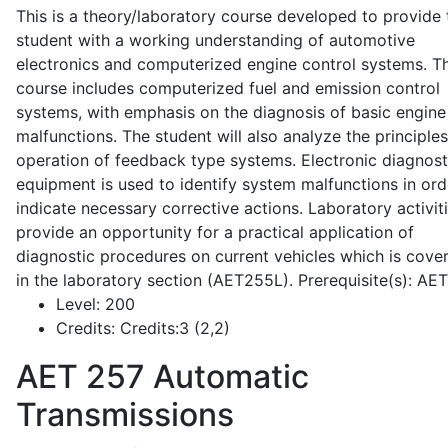
This is a theory/laboratory course developed to provide 
student with a working understanding of automotive
electronics and computerized engine control systems. T
course includes computerized fuel and emission control
systems, with emphasis on the diagnosis of basic engine
malfunctions. The student will also analyze the principle
operation of feedback type systems. Electronic diagnost
equipment is used to identify system malfunctions in ord
indicate necessary corrective actions. Laboratory activit
provide an opportunity for a practical application of
diagnostic procedures on current vehicles which is cove
in the laboratory section (AET255L). Prerequisite(s): AE
Level:
200
Credits:
Credits:3 (2,2)
AET 257
Automatic
Transmissions