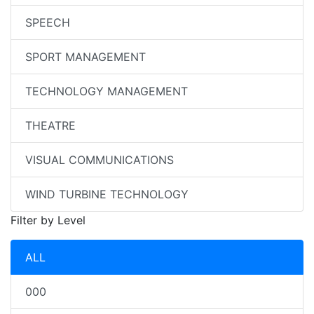
SPEECH
SPORT MANAGEMENT
TECHNOLOGY MANAGEMENT
THEATRE
VISUAL COMMUNICATIONS
WIND TURBINE TECHNOLOGY
Filter by Level
ALL
000