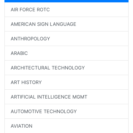
AIR FORCE ROTC
AMERICAN SIGN LANGUAGE
ANTHROPOLOGY
ARABIC
ARCHITECTURAL TECHNOLOGY
ART HISTORY
ARTIFICIAL INTELLIGENCE MGMT
AUTOMOTIVE TECHNOLOGY
AVIATION