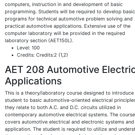
computers, instruction in and development of basic
programming. Students will be required to develop basic
programs for technical automotive problem solving and
practical automotive applications. Extensive use of the
computer laboratory will be provided in the required
laboratory section (AET150L).
Level:
100
Credits:
Credits:2 (1,2)
AET 208
Automotive Electric
Applications
This is a theory/laboratory course designed to introduce
student to basic automotive-oriented electrical principle
they relate to both A.C. and D.C. circuits utilized in
contemporary automotive electrical systems. The course
covers automotive electrical and electronic systems and 
application. The student is required to utilize and under