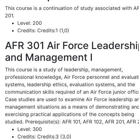
This course is a continuation of study associated with A
201.
Level:
200
Credits:
Credits:1 (1,0)
AFR 301
Air Force Leadershi
and Management I
This course is a study of leadership, management,
professional knowledge, Air Force personnel and evaluat
systems, leadership ethics, evaluation systems, and the
communication skills required of an Air Force junior offic
Case studies are used to examine Air Force leadership a
management situations as a means of demonstrating an
exercising practical applications of the concepts being
studied. Prerequisite(s): AFR 101, AFR 102, AFR 201, AFR
Level:
300
Credits:
Credits:3 (3,0)