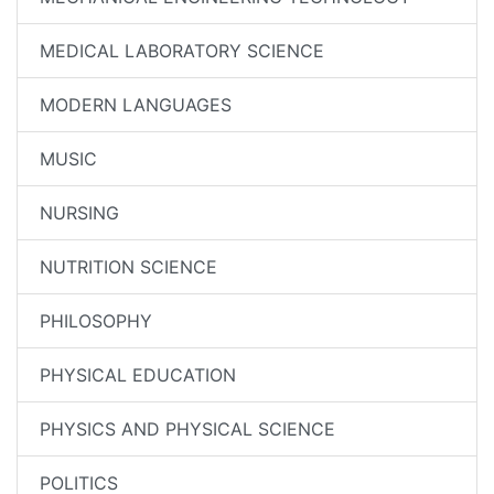
MEDICAL LABORATORY SCIENCE
MODERN LANGUAGES
MUSIC
NURSING
NUTRITION SCIENCE
PHILOSOPHY
PHYSICAL EDUCATION
PHYSICS AND PHYSICAL SCIENCE
POLITICS