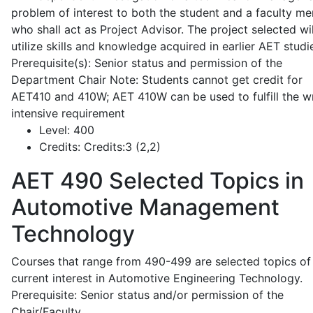
problem of interest to both the student and a faculty m
who shall act as Project Advisor. The project selected wil
utilize skills and knowledge acquired in earlier AET studi
Prerequisite(s): Senior status and permission of the
Department Chair Note: Students cannot get credit for
AET410 and 410W; AET 410W can be used to fulfill the wr
intensive requirement
Level:
400
Credits:
Credits:3 (2,2)
AET 490
Selected Topics in
Automotive Management
Technology
Courses that range from 490-499 are selected topics of
current interest in Automotive Engineering Technology.
Prerequisite: Senior status and/or permission of the
Chair/Faculty.