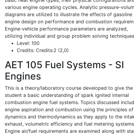
basic heat engine types, their physical configurations an
various engine operating cycles. Analytic pressure-volu
diagrams are utilized to illustrate the effects of gasoline
engine design on performance and combustion requirem
Engine-vehicle performance parameters are analyzed,
utilizing individual and group problem solving techniques
Level:
100
Credits:
Credits:2 (2,0)
AET 105
Fuel Systems - SI
Engines
This is a theory/laboratory course developed to give the
student a basic understanding of spark ignited internal
combustion engine fuel systems. Topics discussed inclu
engine aspiration and combustion using the principles of 
dynamics and thermodynamics as they apply to the intak
exhaust, volumetric efficiency and fuel metering systems
Engine air/fuel requirements are examined along with sta