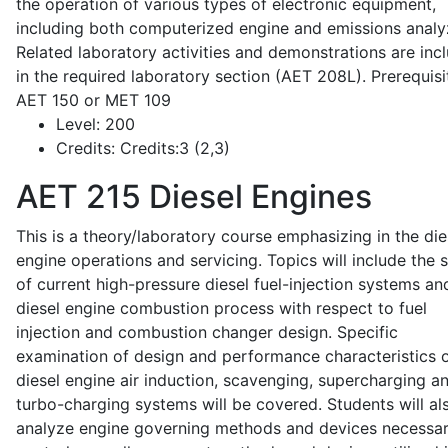
the operation of various types of electronic equipment,
including both computerized engine and emissions analy
Related laboratory activities and demonstrations are inc
in the required laboratory section (AET 208L). Prerequisit
AET 150 or MET 109
Level:
200
Credits:
Credits:3 (2,3)
AET 215
Diesel Engines
This is a theory/laboratory course emphasizing in the die
engine operations and servicing. Topics will include the 
of current high-pressure diesel fuel-injection systems an
diesel engine combustion process with respect to fuel
injection and combustion changer design. Specific
examination of design and performance characteristics 
diesel engine air induction, scavenging, supercharging a
turbo-charging systems will be covered. Students will al
analyze engine governing methods and devices necessar