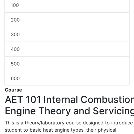
100
200
300
400
500
600
Course
AET 101
Internal Combustio
Engine Theory and Servicin
This is a theory/laboratory course designed to introduce
student to basic heat engine types, their physical