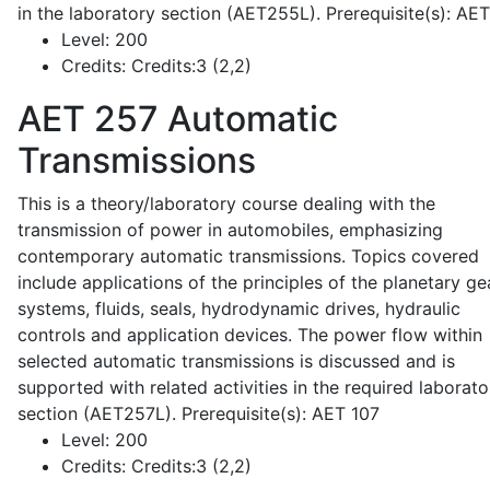
in the laboratory section (AET255L). Prerequisite(s): AE
Level:
200
Credits:
Credits:3 (2,2)
AET 257
Automatic
Transmissions
This is a theory/laboratory course dealing with the
transmission of power in automobiles, emphasizing
contemporary automatic transmissions. Topics covered
include applications of the principles of the planetary ge
systems, fluids, seals, hydrodynamic drives, hydraulic
controls and application devices. The power flow within
selected automatic transmissions is discussed and is
supported with related activities in the required laborato
section (AET257L). Prerequisite(s): AET 107
Level:
200
Credits:
Credits:3 (2,2)