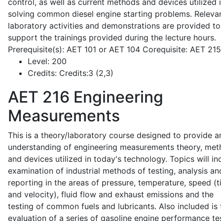
control, as well as current methods and devices utilized 
solving common diesel engine starting problems. Releva
laboratory activities and demonstrations are provided to
support the trainings provided during the lecture hours.
Prerequisite(s): AET 101 or AET 104 Corequisite: AET 21
Level:
200
Credits:
Credits:3 (2,3)
AET 216
Engineering
Measurements
This is a theory/laboratory course designed to provide a
understanding of engineering measurements theory, me
and devices utilized in today's technology. Topics will in
examination of industrial methods of testing, analysis an
reporting in the areas of pressure, temperature, speed (
and velocity), fluid flow and exhaust emissions and the
testing of common fuels and lubricants. Also included is 
evaluation of a series of gasoline engine performance te