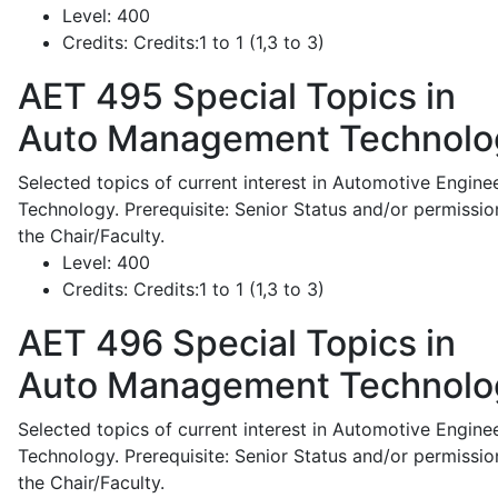
Level:
400
Credits:
Credits:1 to 1 (1,3 to 3)
AET 495
Special Topics in
Auto Management Technolo
Selected topics of current interest in Automotive Engine
Technology. Prerequisite: Senior Status and/or permissio
the Chair/Faculty.
Level:
400
Credits:
Credits:1 to 1 (1,3 to 3)
AET 496
Special Topics in
Auto Management Technolo
Selected topics of current interest in Automotive Engine
Technology. Prerequisite: Senior Status and/or permissio
the Chair/Faculty.