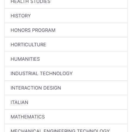
HEALTH STUDIES
HISTORY
HONORS PROGRAM
HORTICULTURE
HUMANITIES
INDUSTRIAL TECHNOLOGY
INTERACTION DESIGN
ITALIAN
MATHEMATICS
MECHANICAL ENGINEERING TECHNOLOGY