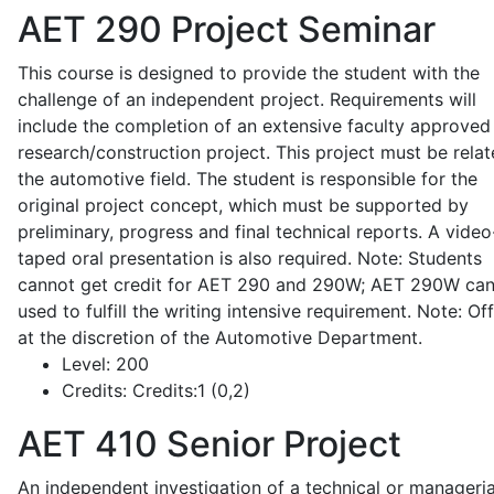
AET 290
Project Seminar
This course is designed to provide the student with the
challenge of an independent project. Requirements will
include the completion of an extensive faculty approved
research/construction project. This project must be relat
the automotive field. The student is responsible for the
original project concept, which must be supported by
preliminary, progress and final technical reports. A video
taped oral presentation is also required. Note: Students
cannot get credit for AET 290 and 290W; AET 290W ca
used to fulfill the writing intensive requirement. Note: Of
at the discretion of the Automotive Department.
Level:
200
Credits:
Credits:1 (0,2)
AET 410
Senior Project
An independent investigation of a technical or manageria