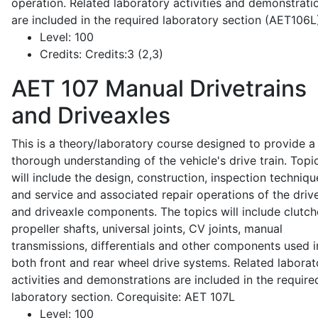
operation. Related laboratory activities and demonstrati
are included in the required laboratory section (AET106L
Level:
100
Credits:
Credits:3 (2,3)
AET 107
Manual Drivetrains
and Driveaxles
This is a theory/laboratory course designed to provide a
thorough understanding of the vehicle's drive train. Topi
will include the design, construction, inspection techniqu
and service and associated repair operations of the drive
and driveaxle components. The topics will include clutch
propeller shafts, universal joints, CV joints, manual
transmissions, differentials and other components used i
both front and rear wheel drive systems. Related laborat
activities and demonstrations are included in the require
laboratory section. Corequisite: AET 107L
Level:
100