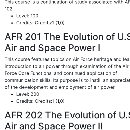
This course is a continuation of study associated with A
102.
Level:
100
Credits:
Credits:1 (1,0)
AFR 201
The Evolution of U.
Air and Space Power I
This course features topics on Air Force heritage and lea
introduction to air power through examination of the Air
Force Core Functions; and continued application of
communication skills. Its purpose is to instill an apprecia
of the development and employment of air power.
Level:
200
Credits:
Credits:1 (1,0)
AFR 202
The Evolution of U.
Air and Space Power II