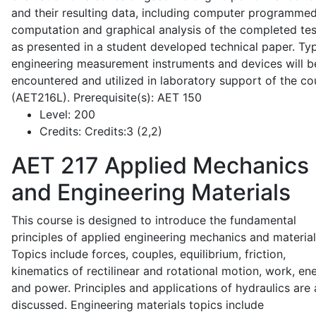
and their resulting data, including computer programme
computation and graphical analysis of the completed tes
as presented in a student developed technical paper. Typ
engineering measurement instruments and devices will b
encountered and utilized in laboratory support of the co
(AET216L). Prerequisite(s): AET 150
Level:
200
Credits:
Credits:3 (2,2)
AET 217
Applied Mechanics
and Engineering Materials
This course is designed to introduce the fundamental
principles of applied engineering mechanics and material
Topics include forces, couples, equilibrium, friction,
kinematics of rectilinear and rotational motion, work, en
and power. Principles and applications of hydraulics are 
discussed. Engineering materials topics include