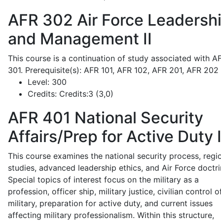
AFR 302
Air Force Leadersh
and Management II
This course is a continuation of study associated with A
301. Prerequisite(s): AFR 101, AFR 102, AFR 201, AFR 202
Level:
300
Credits:
Credits:3 (3,0)
AFR 401
National Security
Affairs/Prep for Active Duty 
This course examines the national security process, regi
studies, advanced leadership ethics, and Air Force doctri
Special topics of interest focus on the military as a
profession, officer ship, military justice, civilian control o
military, preparation for active duty, and current issues
affecting military professionalism. Within this structure,