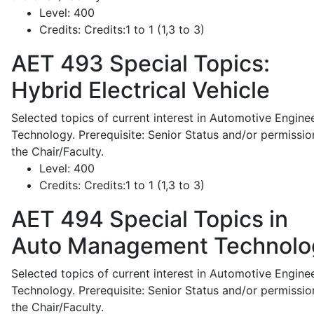
Level:
400
Credits:
Credits:1 to 1 (1,3 to 3)
AET 493
Special Topics:
Hybrid Electrical Vehicle
Selected topics of current interest in Automotive Engine
Technology. Prerequisite: Senior Status and/or permissio
the Chair/Faculty.
Level:
400
Credits:
Credits:1 to 1 (1,3 to 3)
AET 494
Special Topics in
Auto Management Technolo
Selected topics of current interest in Automotive Engine
Technology. Prerequisite: Senior Status and/or permissio
the Chair/Faculty.