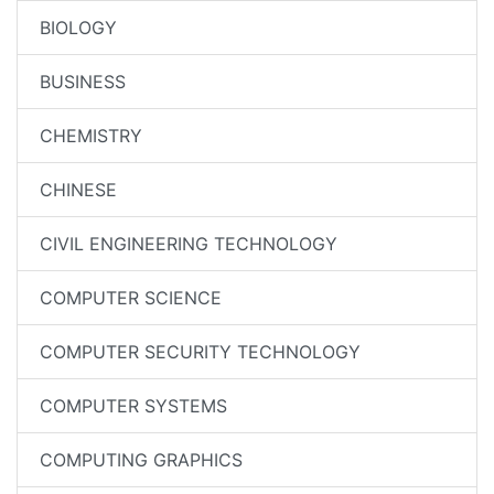
BIOLOGY
BUSINESS
CHEMISTRY
CHINESE
CIVIL ENGINEERING TECHNOLOGY
COMPUTER SCIENCE
COMPUTER SECURITY TECHNOLOGY
COMPUTER SYSTEMS
COMPUTING GRAPHICS