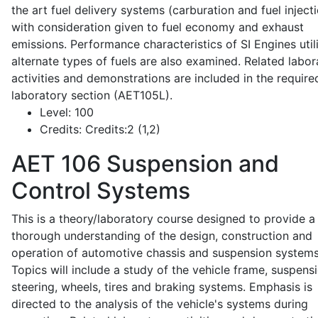
the art fuel delivery systems (carburation and fuel injecti
with consideration given to fuel economy and exhaust
emissions. Performance characteristics of SI Engines util
alternate types of fuels are also examined. Related labor
activities and demonstrations are included in the require
laboratory section (AET105L).
Level:
100
Credits:
Credits:2 (1,2)
AET 106
Suspension and
Control Systems
This is a theory/laboratory course designed to provide a
thorough understanding of the design, construction and
operation of automotive chassis and suspension systems
Topics will include a study of the vehicle frame, suspensi
steering, wheels, tires and braking systems. Emphasis is
directed to the analysis of the vehicle's systems during