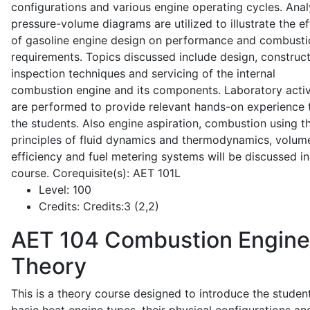
configurations and various engine operating cycles. Anal
pressure-volume diagrams are utilized to illustrate the ef
of gasoline engine design on performance and combusti
requirements. Topics discussed include design, construct
inspection techniques and servicing of the internal
combustion engine and its components. Laboratory activ
are performed to provide relevant hands-on experience 
the students. Also engine aspiration, combustion using t
principles of fluid dynamics and thermodynamics, volume
efficiency and fuel metering systems will be discussed in
course. Corequisite(s): AET 101L
Level:
100
Credits:
Credits:3 (2,2)
AET 104
Combustion Engine
Theory
This is a theory course designed to introduce the studen