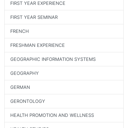
FIRST YEAR EXPERIENCE
FIRST YEAR SEMINAR
FRENCH
FRESHMAN EXPERIENCE
GEOGRAPHIC INFORMATION SYSTEMS
GEOGRAPHY
GERMAN
GERONTOLOGY
HEALTH PROMOTION AND WELLNESS