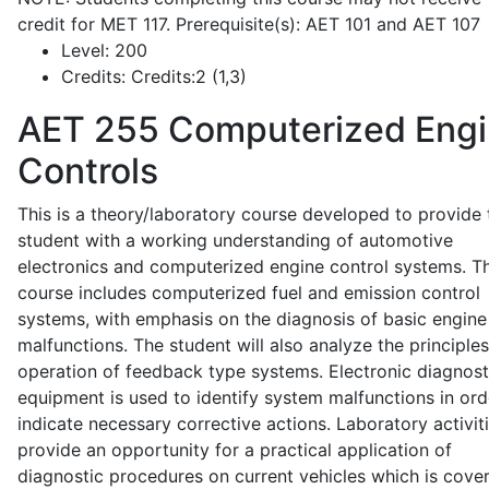
credit for MET 117. Prerequisite(s): AET 101 and AET 107
Level:
200
Credits:
Credits:2 (1,3)
AET 255
Computerized Eng
Controls
This is a theory/laboratory course developed to provide 
student with a working understanding of automotive
electronics and computerized engine control systems. T
course includes computerized fuel and emission control
systems, with emphasis on the diagnosis of basic engine
malfunctions. The student will also analyze the principle
operation of feedback type systems. Electronic diagnost
equipment is used to identify system malfunctions in ord
indicate necessary corrective actions. Laboratory activit
provide an opportunity for a practical application of
diagnostic procedures on current vehicles which is cove