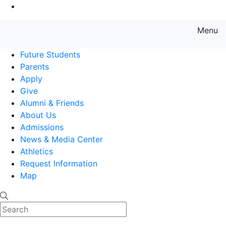
Go to Main Content
Menu
Farmingdale State College State
Future Students
Parents
Apply
Give
Alumni & Friends
About Us
Admissions
News & Media Center
Athletics
Request Information
Map
Search