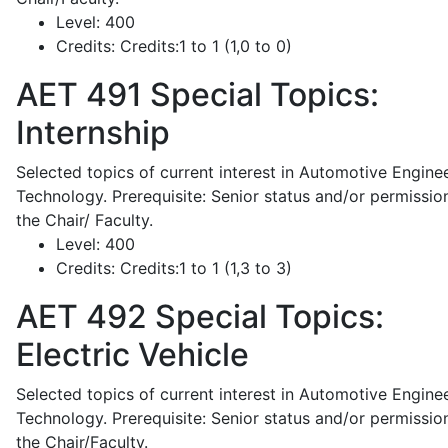
Level:
400
Credits:
Credits:1 to 1 (1,0 to 0)
AET 491
Special Topics:
Internship
Selected topics of current interest in Automotive Engine
Technology. Prerequisite: Senior status and/or permissio
the Chair/ Faculty.
Level:
400
Credits:
Credits:1 to 1 (1,3 to 3)
AET 492
Special Topics:
Electric Vehicle
Selected topics of current interest in Automotive Engine
Technology. Prerequisite: Senior status and/or permissio
the Chair/Faculty.