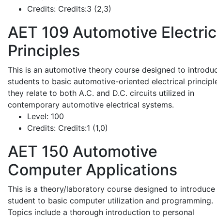
Credits:
Credits:3 (2,3)
AET 109
Automotive Electric
Principles
This is an automotive theory course designed to introdu
students to basic automotive-oriented electrical principl
they relate to both A.C. and D.C. circuits utilized in
contemporary automotive electrical systems.
Level:
100
Credits:
Credits:1 (1,0)
AET 150
Automotive
Computer Applications
This is a theory/laboratory course designed to introduce
student to basic computer utilization and programming.
Topics include a thorough introduction to personal