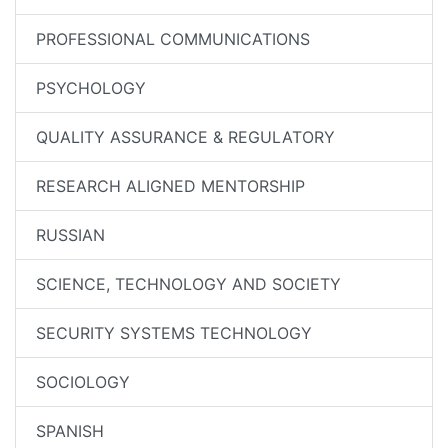
PROFESSIONAL COMMUNICATIONS
PSYCHOLOGY
QUALITY ASSURANCE & REGULATORY
RESEARCH ALIGNED MENTORSHIP
RUSSIAN
SCIENCE, TECHNOLOGY AND SOCIETY
SECURITY SYSTEMS TECHNOLOGY
SOCIOLOGY
SPANISH