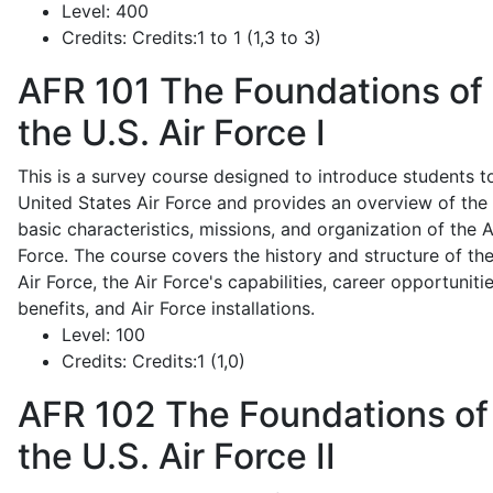
Level:
400
Credits:
Credits:1 to 1 (1,3 to 3)
AFR 101
The Foundations of
the U.S. Air Force I
This is a survey course designed to introduce students t
United States Air Force and provides an overview of the
basic characteristics, missions, and organization of the A
Force. The course covers the history and structure of th
Air Force, the Air Force's capabilities, career opportunitie
benefits, and Air Force installations.
Level:
100
Credits:
Credits:1 (1,0)
AFR 102
The Foundations of
the U.S. Air Force II