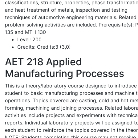
classifications, structure, properties, phase transformati
and heat treatment of metals, inspection and testing
techniques of automotive engineering materials. Related
problem-solving activities are included. Prerequisite(s):
135 and MTH 130
Level:
200
Credits:
Credits:3 (3,0)
AET 218
Applied
Manufacturing Processes
This is a theory/laboratory course designed to introduce
student to basic manufacturing processes and machine t
operations. Topics covered are casting, cold and hot me
forming, machining and joining processes. Related labor
activities include projects and experiments with technica
reports. Individual laboratory projects will be assigned t
each student to reinforce the topics covered in the theor
NOTE: Students completing this course may not receive