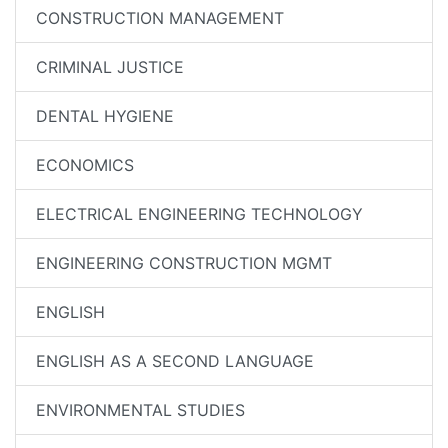
CONSTRUCTION MANAGEMENT
CRIMINAL JUSTICE
DENTAL HYGIENE
ECONOMICS
ELECTRICAL ENGINEERING TECHNOLOGY
ENGINEERING CONSTRUCTION MGMT
ENGLISH
ENGLISH AS A SECOND LANGUAGE
ENVIRONMENTAL STUDIES