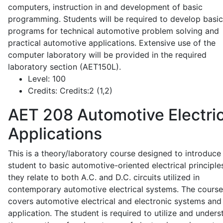
computers, instruction in and development of basic
programming. Students will be required to develop basic
programs for technical automotive problem solving and
practical automotive applications. Extensive use of the
computer laboratory will be provided in the required
laboratory section (AET150L).
Level:
100
Credits:
Credits:2 (1,2)
AET 208
Automotive Electric
Applications
This is a theory/laboratory course designed to introduce
student to basic automotive-oriented electrical principle
they relate to both A.C. and D.C. circuits utilized in
contemporary automotive electrical systems. The course
covers automotive electrical and electronic systems and 
application. The student is required to utilize and under