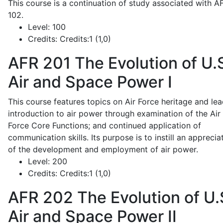
This course is a continuation of study associated with A
102.
Level:
100
Credits:
Credits:1 (1,0)
AFR 201
The Evolution of U.
Air and Space Power I
This course features topics on Air Force heritage and lea
introduction to air power through examination of the Air
Force Core Functions; and continued application of
communication skills. Its purpose is to instill an apprecia
of the development and employment of air power.
Level:
200
Credits:
Credits:1 (1,0)
AFR 202
The Evolution of U.
Air and Space Power II