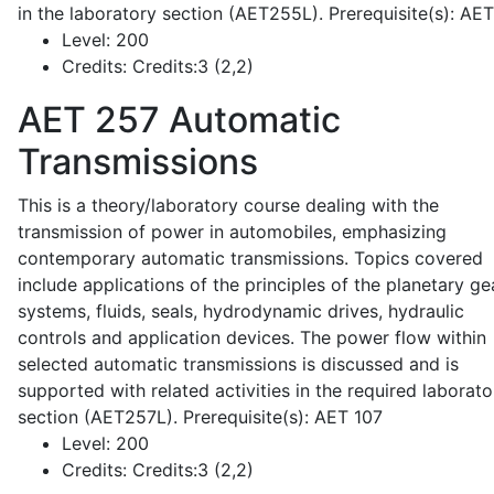
in the laboratory section (AET255L). Prerequisite(s): AE
Level:
200
Credits:
Credits:3 (2,2)
AET 257
Automatic
Transmissions
This is a theory/laboratory course dealing with the
transmission of power in automobiles, emphasizing
contemporary automatic transmissions. Topics covered
include applications of the principles of the planetary ge
systems, fluids, seals, hydrodynamic drives, hydraulic
controls and application devices. The power flow within
selected automatic transmissions is discussed and is
supported with related activities in the required laborato
section (AET257L). Prerequisite(s): AET 107
Level:
200
Credits:
Credits:3 (2,2)