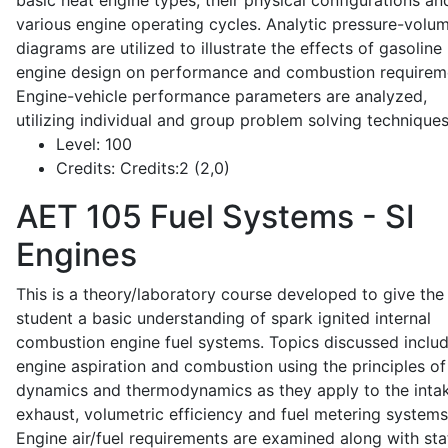
basic heat engine types, their physical configurations an
various engine operating cycles. Analytic pressure-volu
diagrams are utilized to illustrate the effects of gasoline
engine design on performance and combustion requirem
Engine-vehicle performance parameters are analyzed,
utilizing individual and group problem solving techniques
Level:
100
Credits:
Credits:2 (2,0)
AET 105
Fuel Systems - SI
Engines
This is a theory/laboratory course developed to give the
student a basic understanding of spark ignited internal
combustion engine fuel systems. Topics discussed inclu
engine aspiration and combustion using the principles of 
dynamics and thermodynamics as they apply to the intak
exhaust, volumetric efficiency and fuel metering systems
Engine air/fuel requirements are examined along with sta