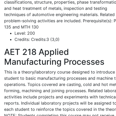
classifications, structure, properties, phase transformati
and heat treatment of metals, inspection and testing
techniques of automotive engineering materials. Related
problem-solving activities are included. Prerequisite(s):
135 and MTH 130
Level:
200
Credits:
Credits:3 (3,0)
AET 218
Applied
Manufacturing Processes
This is a theory/laboratory course designed to introduce
student to basic manufacturing processes and machine t
operations. Topics covered are casting, cold and hot me
forming, machining and joining processes. Related labor
activities include projects and experiments with technica
reports. Individual laboratory projects will be assigned t
each student to reinforce the topics covered in the theor
NOTE: Students completing this course may not receive