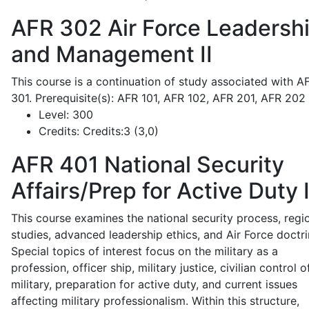
AFR 302
Air Force Leadersh
and Management II
This course is a continuation of study associated with A
301. Prerequisite(s): AFR 101, AFR 102, AFR 201, AFR 202
Level:
300
Credits:
Credits:3 (3,0)
AFR 401
National Security
Affairs/Prep for Active Duty 
This course examines the national security process, regi
studies, advanced leadership ethics, and Air Force doctri
Special topics of interest focus on the military as a
profession, officer ship, military justice, civilian control o
military, preparation for active duty, and current issues
affecting military professionalism. Within this structure,