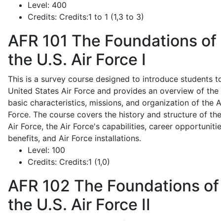
Level:
400
Credits:
Credits:1 to 1 (1,3 to 3)
AFR 101
The Foundations of
the U.S. Air Force I
This is a survey course designed to introduce students t
United States Air Force and provides an overview of the
basic characteristics, missions, and organization of the A
Force. The course covers the history and structure of th
Air Force, the Air Force's capabilities, career opportunitie
benefits, and Air Force installations.
Level:
100
Credits:
Credits:1 (1,0)
AFR 102
The Foundations of
the U.S. Air Force II