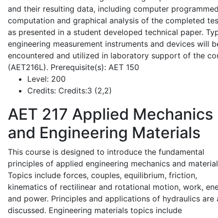
and their resulting data, including computer programme
computation and graphical analysis of the completed tes
as presented in a student developed technical paper. Typ
engineering measurement instruments and devices will b
encountered and utilized in laboratory support of the co
(AET216L). Prerequisite(s): AET 150
Level:
200
Credits:
Credits:3 (2,2)
AET 217
Applied Mechanics
and Engineering Materials
This course is designed to introduce the fundamental
principles of applied engineering mechanics and material
Topics include forces, couples, equilibrium, friction,
kinematics of rectilinear and rotational motion, work, en
and power. Principles and applications of hydraulics are 
discussed. Engineering materials topics include