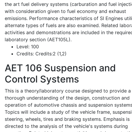
the art fuel delivery systems (carburation and fuel injecti
with consideration given to fuel economy and exhaust
emissions. Performance characteristics of SI Engines util
alternate types of fuels are also examined. Related labor
activities and demonstrations are included in the require
laboratory section (AET105L).
Level:
100
Credits:
Credits:2 (1,2)
AET 106
Suspension and
Control Systems
This is a theory/laboratory course designed to provide a
thorough understanding of the design, construction and
operation of automotive chassis and suspension systems
Topics will include a study of the vehicle frame, suspensi
steering, wheels, tires and braking systems. Emphasis is
directed to the analysis of the vehicle's systems during