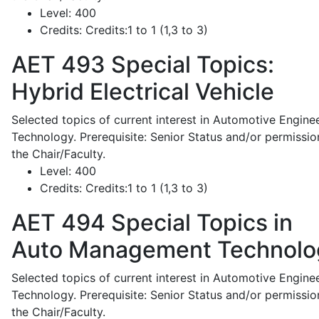
Level:
400
Credits:
Credits:1 to 1 (1,3 to 3)
AET 493
Special Topics:
Hybrid Electrical Vehicle
Selected topics of current interest in Automotive Engine
Technology. Prerequisite: Senior Status and/or permissio
the Chair/Faculty.
Level:
400
Credits:
Credits:1 to 1 (1,3 to 3)
AET 494
Special Topics in
Auto Management Technolo
Selected topics of current interest in Automotive Engine
Technology. Prerequisite: Senior Status and/or permissio
the Chair/Faculty.