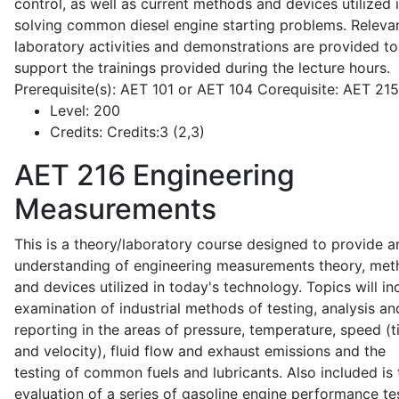
control, as well as current methods and devices utilized 
solving common diesel engine starting problems. Releva
laboratory activities and demonstrations are provided to
support the trainings provided during the lecture hours.
Prerequisite(s): AET 101 or AET 104 Corequisite: AET 21
Level:
200
Credits:
Credits:3 (2,3)
AET 216
Engineering
Measurements
This is a theory/laboratory course designed to provide a
understanding of engineering measurements theory, me
and devices utilized in today's technology. Topics will in
examination of industrial methods of testing, analysis an
reporting in the areas of pressure, temperature, speed (
and velocity), fluid flow and exhaust emissions and the
testing of common fuels and lubricants. Also included is 
evaluation of a series of gasoline engine performance te