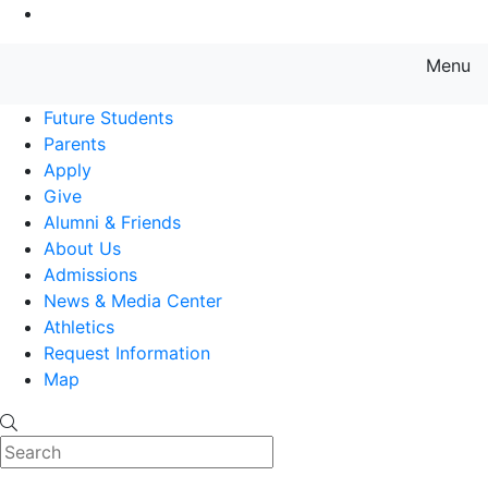
Go to Main Content
Menu
Farmingdale State College State
Future Students
Parents
Apply
Give
Alumni & Friends
About Us
Admissions
News & Media Center
Athletics
Request Information
Map
Search