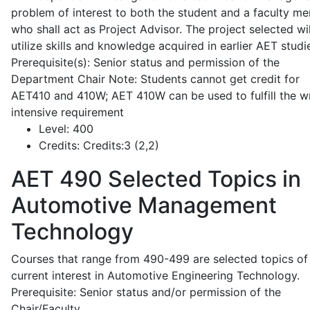
problem of interest to both the student and a faculty m
who shall act as Project Advisor. The project selected wil
utilize skills and knowledge acquired in earlier AET studi
Prerequisite(s): Senior status and permission of the
Department Chair Note: Students cannot get credit for
AET410 and 410W; AET 410W can be used to fulfill the wr
intensive requirement
Level:
400
Credits:
Credits:3 (2,2)
AET 490
Selected Topics in
Automotive Management
Technology
Courses that range from 490-499 are selected topics of
current interest in Automotive Engineering Technology.
Prerequisite: Senior status and/or permission of the
Chair/Faculty.