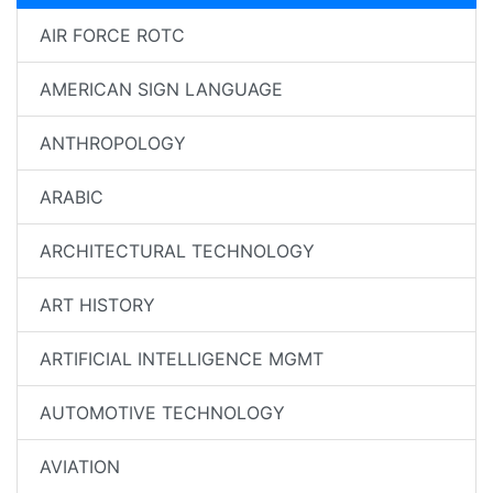
AIR FORCE ROTC
AMERICAN SIGN LANGUAGE
ANTHROPOLOGY
ARABIC
ARCHITECTURAL TECHNOLOGY
ART HISTORY
ARTIFICIAL INTELLIGENCE MGMT
AUTOMOTIVE TECHNOLOGY
AVIATION