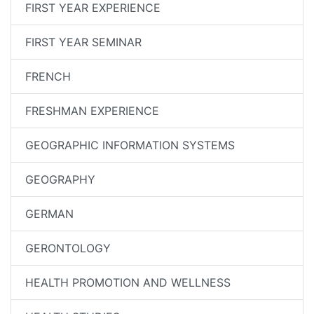
FIRST YEAR EXPERIENCE
FIRST YEAR SEMINAR
FRENCH
FRESHMAN EXPERIENCE
GEOGRAPHIC INFORMATION SYSTEMS
GEOGRAPHY
GERMAN
GERONTOLOGY
HEALTH PROMOTION AND WELLNESS