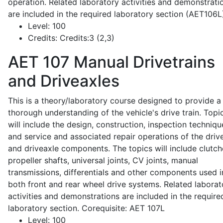
operation. Related laboratory activities and demonstrati
are included in the required laboratory section (AET106L
Level:
100
Credits:
Credits:3 (2,3)
AET 107
Manual Drivetrains
and Driveaxles
This is a theory/laboratory course designed to provide a
thorough understanding of the vehicle's drive train. Topi
will include the design, construction, inspection techniqu
and service and associated repair operations of the drive
and driveaxle components. The topics will include clutch
propeller shafts, universal joints, CV joints, manual
transmissions, differentials and other components used i
both front and rear wheel drive systems. Related laborat
activities and demonstrations are included in the require
laboratory section. Corequisite: AET 107L
Level:
100