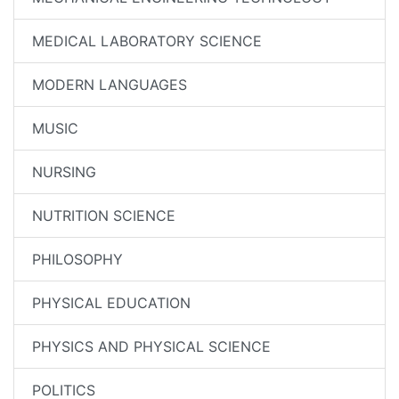
MEDICAL LABORATORY SCIENCE
MODERN LANGUAGES
MUSIC
NURSING
NUTRITION SCIENCE
PHILOSOPHY
PHYSICAL EDUCATION
PHYSICS AND PHYSICAL SCIENCE
POLITICS