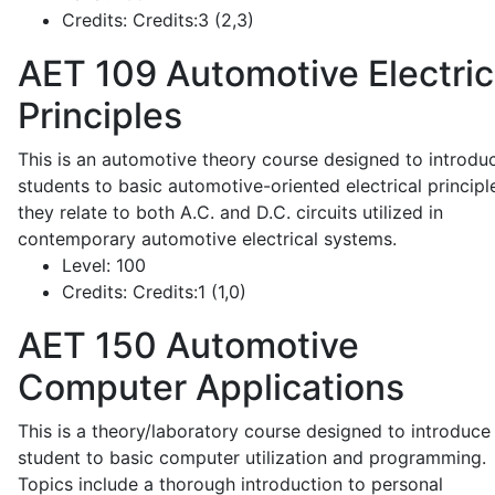
Credits:
Credits:3 (2,3)
AET 109
Automotive Electric
Principles
This is an automotive theory course designed to introdu
students to basic automotive-oriented electrical principl
they relate to both A.C. and D.C. circuits utilized in
contemporary automotive electrical systems.
Level:
100
Credits:
Credits:1 (1,0)
AET 150
Automotive
Computer Applications
This is a theory/laboratory course designed to introduce
student to basic computer utilization and programming.
Topics include a thorough introduction to personal