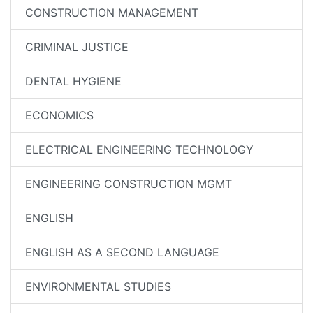
CONSTRUCTION MANAGEMENT
CRIMINAL JUSTICE
DENTAL HYGIENE
ECONOMICS
ELECTRICAL ENGINEERING TECHNOLOGY
ENGINEERING CONSTRUCTION MGMT
ENGLISH
ENGLISH AS A SECOND LANGUAGE
ENVIRONMENTAL STUDIES