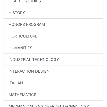
HEALTH STUDIES
HISTORY
HONORS PROGRAM
HORTICULTURE
HUMANITIES
INDUSTRIAL TECHNOLOGY
INTERACTION DESIGN
ITALIAN
MATHEMATICS
MECHANICAL ENGINEERING TECHNOLOGY