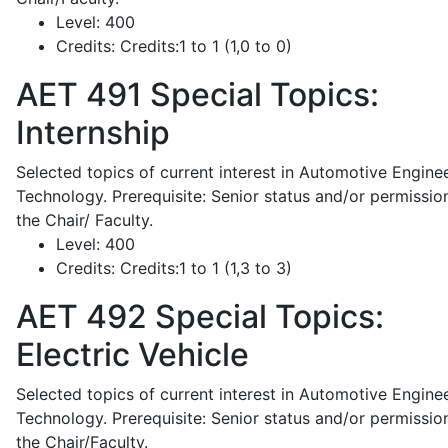
Level:
400
Credits:
Credits:1 to 1 (1,0 to 0)
AET 491
Special Topics:
Internship
Selected topics of current interest in Automotive Engine
Technology. Prerequisite: Senior status and/or permissio
the Chair/ Faculty.
Level:
400
Credits:
Credits:1 to 1 (1,3 to 3)
AET 492
Special Topics:
Electric Vehicle
Selected topics of current interest in Automotive Engine
Technology. Prerequisite: Senior status and/or permissio
the Chair/Faculty.