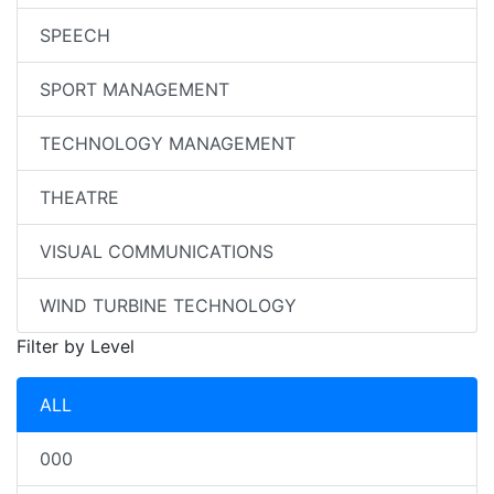
SPEECH
SPORT MANAGEMENT
TECHNOLOGY MANAGEMENT
THEATRE
VISUAL COMMUNICATIONS
WIND TURBINE TECHNOLOGY
Filter by Level
ALL
000