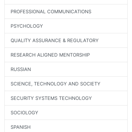
PROFESSIONAL COMMUNICATIONS
PSYCHOLOGY
QUALITY ASSURANCE & REGULATORY
RESEARCH ALIGNED MENTORSHIP
RUSSIAN
SCIENCE, TECHNOLOGY AND SOCIETY
SECURITY SYSTEMS TECHNOLOGY
SOCIOLOGY
SPANISH