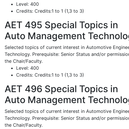
Level:
400
Credits:
Credits:1 to 1 (1,3 to 3)
AET 495
Special Topics in
Auto Management Technolo
Selected topics of current interest in Automotive Engine
Technology. Prerequisite: Senior Status and/or permissio
the Chair/Faculty.
Level:
400
Credits:
Credits:1 to 1 (1,3 to 3)
AET 496
Special Topics in
Auto Management Technolo
Selected topics of current interest in Automotive Engine
Technology. Prerequisite: Senior Status and/or permissio
the Chair/Faculty.