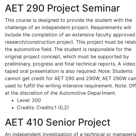
AET 290
Project Seminar
This course is designed to provide the student with the
challenge of an independent project. Requirements will
include the completion of an extensive faculty approved
research/construction project. This project must be relat
the automotive field. The student is responsible for the
original project concept, which must be supported by
preliminary, progress and final technical reports. A video
taped oral presentation is also required. Note: Students
cannot get credit for AET 290 and 290W; AET 290W ca
used to fulfill the writing intensive requirement. Note: Of
at the discretion of the Automotive Department.
Level:
200
Credits:
Credits:1 (0,2)
AET 410
Senior Project
An independent investigation of a technical or manageria