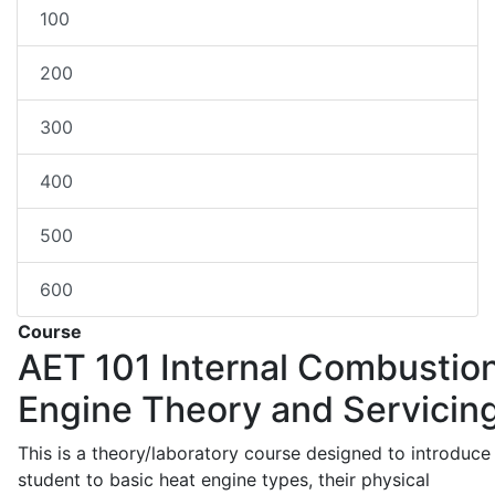
100
200
300
400
500
600
Course
AET 101
Internal Combustio
Engine Theory and Servicin
This is a theory/laboratory course designed to introduce
student to basic heat engine types, their physical