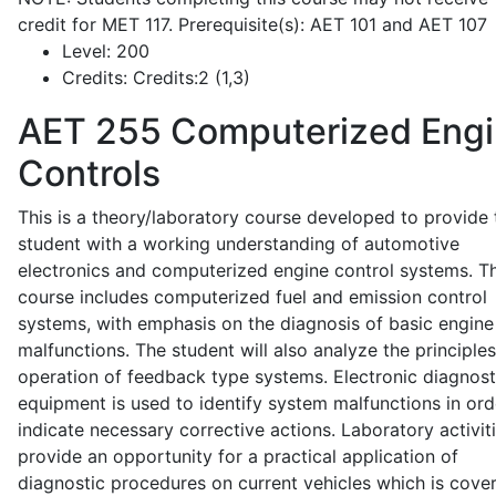
credit for MET 117. Prerequisite(s): AET 101 and AET 107
Level:
200
Credits:
Credits:2 (1,3)
AET 255
Computerized Eng
Controls
This is a theory/laboratory course developed to provide 
student with a working understanding of automotive
electronics and computerized engine control systems. T
course includes computerized fuel and emission control
systems, with emphasis on the diagnosis of basic engine
malfunctions. The student will also analyze the principle
operation of feedback type systems. Electronic diagnost
equipment is used to identify system malfunctions in ord
indicate necessary corrective actions. Laboratory activit
provide an opportunity for a practical application of
diagnostic procedures on current vehicles which is cove