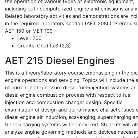
the operation of various types of electronic equipment,
including both computerized engine and emissions analy
Related laboratory activities and demonstrations are inc
in the required laboratory section (AET 208L). Prerequisit
AET 150 or MET 109
Level:
200
Credits:
Credits:3 (2,3)
AET 215
Diesel Engines
This is a theory/laboratory course emphasizing in the die
engine operations and servicing. Topics will include the 
of current high-pressure diesel fuel-injection systems an
diesel engine combustion process with respect to fuel
injection and combustion changer design. Specific
examination of design and performance characteristics 
diesel engine air induction, scavenging, supercharging a
turbo-charging systems will be covered. Students will al
analyze engine governing methods and devices necessar