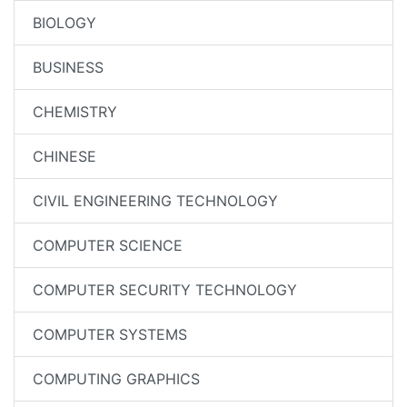
BIOLOGY
BUSINESS
CHEMISTRY
CHINESE
CIVIL ENGINEERING TECHNOLOGY
COMPUTER SCIENCE
COMPUTER SECURITY TECHNOLOGY
COMPUTER SYSTEMS
COMPUTING GRAPHICS