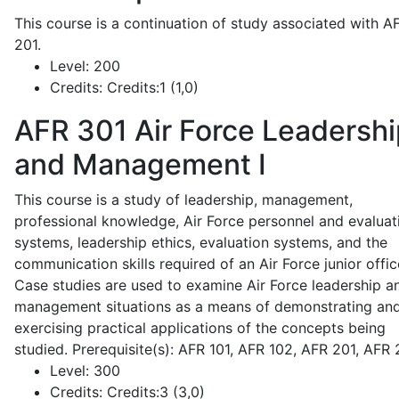
This course is a continuation of study associated with A
201.
Level:
200
Credits:
Credits:1 (1,0)
AFR 301
Air Force Leadershi
and Management I
This course is a study of leadership, management,
professional knowledge, Air Force personnel and evaluat
systems, leadership ethics, evaluation systems, and the
communication skills required of an Air Force junior offic
Case studies are used to examine Air Force leadership a
management situations as a means of demonstrating an
exercising practical applications of the concepts being
studied. Prerequisite(s): AFR 101, AFR 102, AFR 201, AFR
Level:
300
Credits:
Credits:3 (3,0)