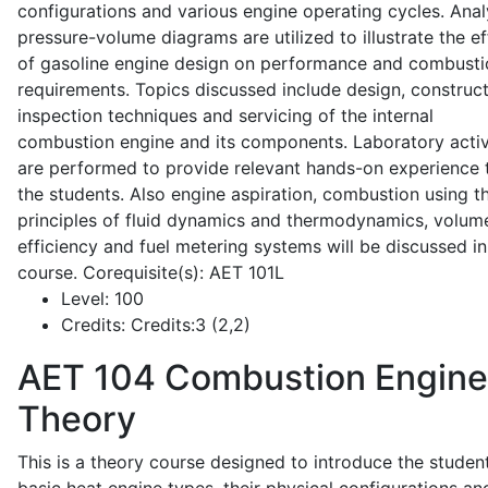
configurations and various engine operating cycles. Anal
pressure-volume diagrams are utilized to illustrate the ef
of gasoline engine design on performance and combusti
requirements. Topics discussed include design, construct
inspection techniques and servicing of the internal
combustion engine and its components. Laboratory activ
are performed to provide relevant hands-on experience 
the students. Also engine aspiration, combustion using t
principles of fluid dynamics and thermodynamics, volume
efficiency and fuel metering systems will be discussed in
course. Corequisite(s): AET 101L
Level:
100
Credits:
Credits:3 (2,2)
AET 104
Combustion Engine
Theory
This is a theory course designed to introduce the studen